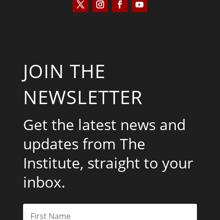
JOIN THE
NEWSLETTER
Get the latest news and
updates from The
Institute, straight to your
inbox.