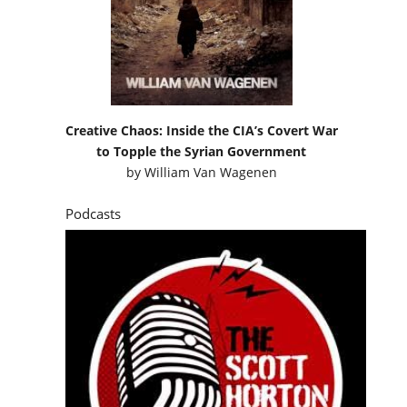
Creative Chaos: Inside the CIA’s Covert War
to Topple the Syrian Government
by
William Van Wagenen
Podcasts