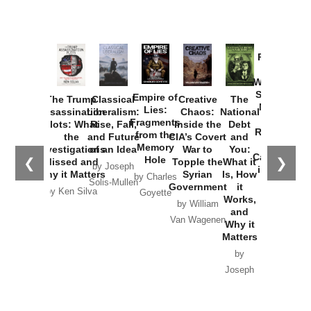
Provoked:
How
Washington
Started the
Empire of
The Trump
Classical
Creative
The
New Cold
Lies:
Assassination
Liberalism:
Chaos:
National
War with
Fragments
Plots: What
Rise, Fall,
Inside the
Debt
Russia and
from the
the
and Future
CIA’s Covert
and
the
Memory
Investigations
of an Idea
War to
You:
Catastrophe
Hole
❮
❯
Missed and
Topple the
What it
by Joseph
in Ukraine
Why it Matters
Syrian
Is, How
by Charles
Solis-Mullen
Government
it
by Scott
by Ken Silva
Goyette
Works,
Horton
by William
and
Van Wagenen
Why it
Matters
by
Joseph
Solis-
Mullen