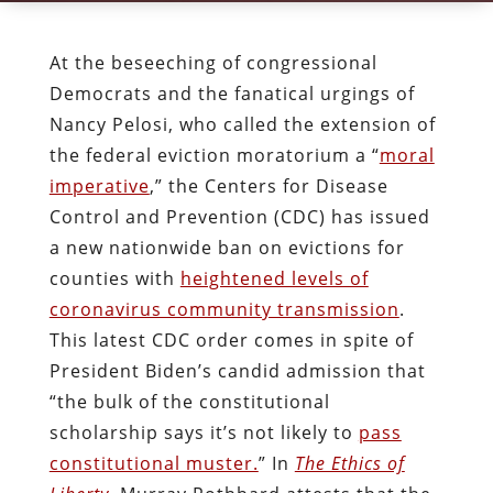
At the beseeching of congressional
Democrats and the fanatical urgings of
Nancy Pelosi, who called the extension of
the federal eviction moratorium a “
moral
imperative
,” the Centers for Disease
Control and Prevention (CDC) has issued
a new nationwide ban on evictions for
counties with
heightened levels of
coronavirus community transmission
.
This latest CDC order comes in spite of
President Biden’s candid admission that
“the bulk of the constitutional
scholarship says it’s not likely to
pass
constitutional muster.
” In
The Ethics of