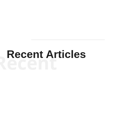
Recent Articles
Recent