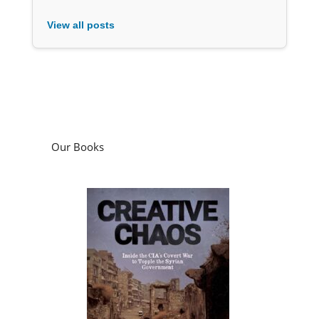
View all posts
Our Books