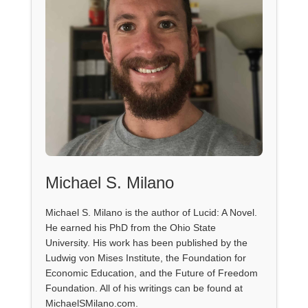
Michael S. Milano
Michael S. Milano is the author of Lucid: A Novel.
He earned his PhD from the Ohio State
University. His work has been published by the
Ludwig von Mises Institute, the Foundation for
Economic Education, and the Future of Freedom
Foundation. All of his writings can be found at
MichaelSMilano.com.