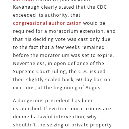
Kavanaugh clearly stated that the CDC
exceeded its authority, that
congressional authorization
would be
required for a moratorium extension, and
that his deciding vote was cast only due
to the fact that a few weeks remained
before the moratorium was set to expire.
Nevertheless, in open defiance of the
Supreme Court ruling, the CDC issued
their slightly scaled back, 60 day ban on
evictions, at the beginning of August.
A dangerous precedent has been
established. If eviction moratoriums are
deemed a lawful intervention, why
shouldn’t the seizing of private property