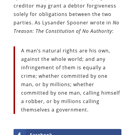
creditor may grant a debtor forgiveness
solely for obligations between the two
parties. As Lysander Spooner wrote in
No
Treason: The Constitution of No Authority
:
A man’s natural rights are his own,
against the whole world; and any
infringement of them is equally a
crime; whether committed by one
man, or by millions; whether
committed by one man, calling himself
a robber, or by millions calling
themselves a government.
Facebook