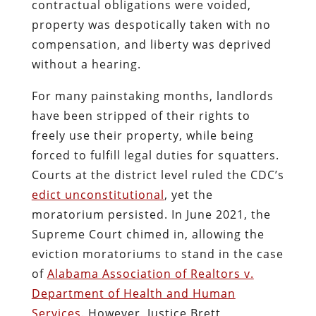
contractual obligations were voided,
property was despotically taken with no
compensation, and liberty was deprived
without a hearing.
For many painstaking months, landlords
have been stripped of their rights to
freely use their property, while being
forced to fulfill legal duties for squatters.
Courts at the district level ruled the CDC’s
edict unconstitutional
, yet the
moratorium persisted. In June 2021, the
Supreme Court chimed in, allowing the
eviction moratoriums to stand in the case
of
Alabama Association of Realtors v.
Department of Health and Human
Services
. However, Justice Brett