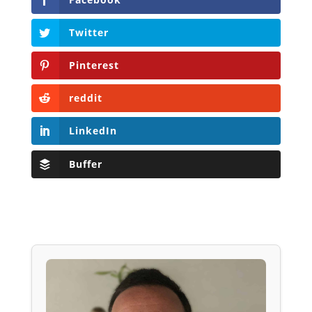
Twitter
Pinterest
reddit
LinkedIn
Buffer