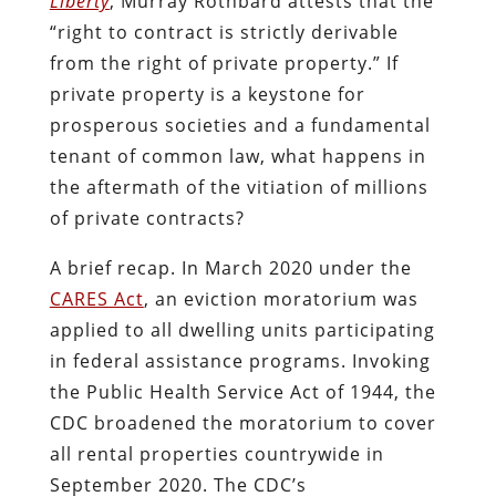
Liberty
, Murray Rothbard attests that the
“right to contract is strictly derivable
from the right of private property.” If
private property is a keystone for
prosperous societies and a fundamental
tenant of common law, what happens in
the aftermath of the vitiation of millions
of private contracts?
A brief recap. In March 2020 under the
CARES Act
, an eviction moratorium was
applied to all dwelling units participating
in federal assistance programs. Invoking
the Public Health Service Act of 1944, the
CDC broadened the moratorium to cover
all rental properties countrywide in
September 2020. The CDC’s