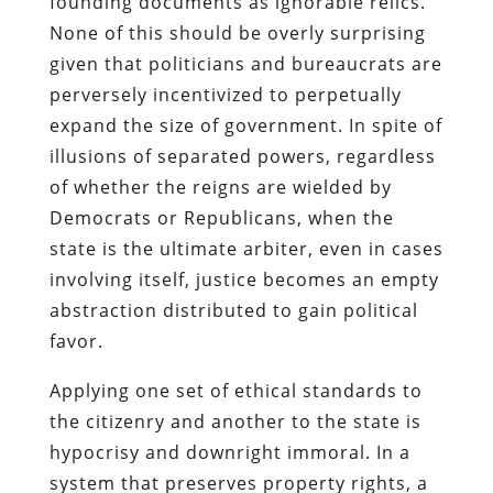
founding documents as ignorable relics.
None of this should be overly surprising
given that politicians and bureaucrats are
perversely incentivized to perpetually
expand the size of government. In spite of
illusions of separated powers, regardless
of whether the reigns are wielded by
Democrats or Republicans, when the
state is the ultimate arbiter, even in cases
involving itself, justice becomes an empty
abstraction distributed to gain political
favor.
Applying one set of ethical standards to
the citizenry and another to the state is
hypocrisy and downright immoral. In a
system that preserves property rights, a