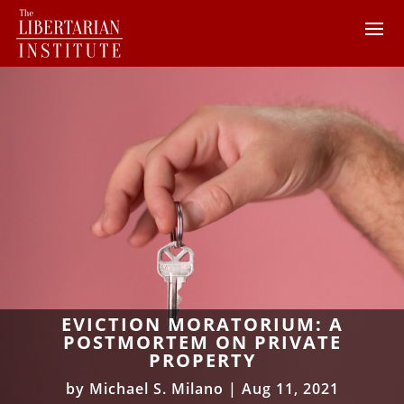
EVICTION MORATORIUM: A
POSTMORTEM ON PRIVATE
PROPERTY
by
Michael S. Milano
|
Aug 11, 2021