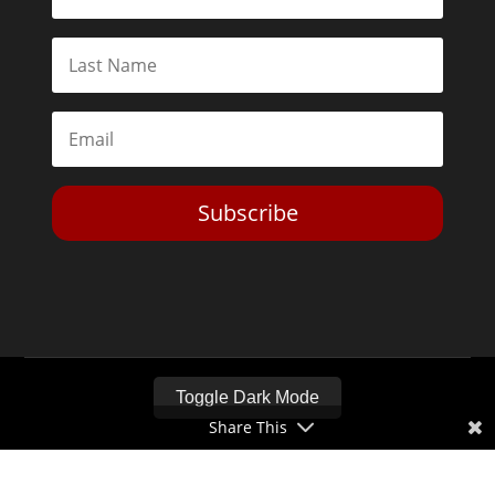
Subscribe
Toggle Dark Mode
Share This
2026© The Libertarian Institute. All rights reserved. View our
Privacy Policy