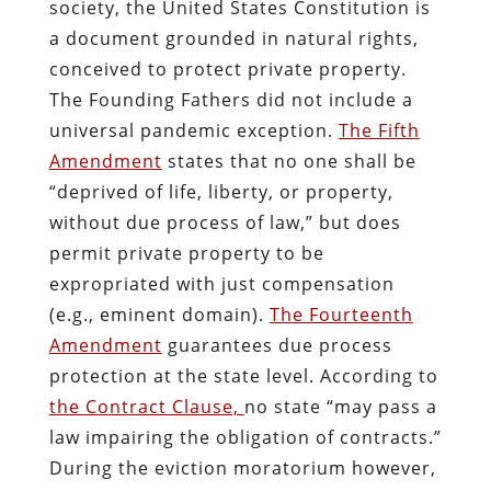
society, the United States Constitution is
a document grounded in natural rights,
conceived to protect private property.
The Founding Fathers did not include a
universal pandemic exception.
The Fifth
Amendment
states that no one shall be
“deprived of life, liberty, or property,
without due process of law,” but does
permit private property to be
expropriated with just compensation
(e.g., eminent domain).
The Fourteenth
Amendment
guarantees due process
protection at the state level. According to
the Contract Clause,
no state “may pass a
law impairing the obligation of contracts.”
During the eviction moratorium however,