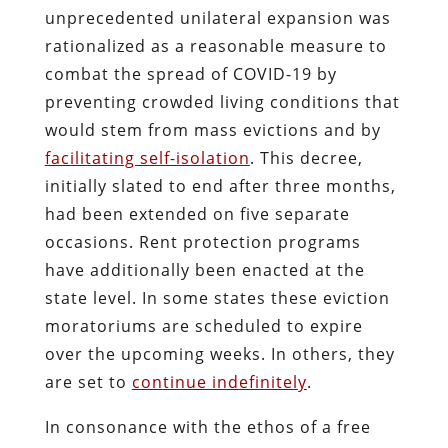
unprecedented unilateral expansion was
rationalized as a reasonable measure to
combat the spread of COVID-19 by
preventing crowded living conditions that
would stem from mass evictions and by
facilitating self-isolation
. This decree,
initially slated to end after three months,
had been extended on five separate
occasions. Rent protection programs
have additionally been enacted at the
state level. In some states these eviction
moratoriums are scheduled to expire
over the upcoming weeks. In others, they
are set to
continue indefinitely
.
In consonance with the ethos of a free