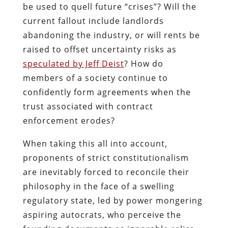
be used to quell future “crises”? Will the
current fallout include landlords
abandoning the industry, or will rents be
raised to offset uncertainty risks as
speculated by Jeff Deist
? How do
members of a society continue to
confidently form agreements when the
trust associated with contract
enforcement erodes?
When taking this all into account,
proponents of strict constitutionalism
are inevitably forced to reconcile their
philosophy in the face of a swelling
regulatory state, led by power mongering
aspiring autocrats, who perceive the