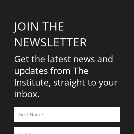
JOIN THE
NEWSLETTER
Get the latest news and
updates from The
Institute, straight to your
inbox.