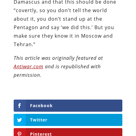
Damascus and that this should be done
“covertly, so you don’t tell the world
about it, you don’t stand up at the
Pentagon and say ‘we did this.’ But you
make sure they know it in Moscow and
Tehran.”
This article was originally featured at
Antiwar.com
and is republished with
permission.
Facebook
Twitter
Pinterest