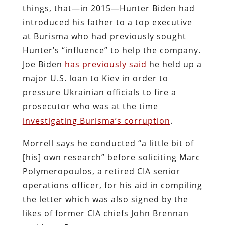
things, that—in 2015—Hunter Biden had
introduced his father to a top executive
at Burisma who had previously sought
Hunter’s “influence” to help the company.
Joe Biden
has previously said
he held up a
major U.S. loan to Kiev in order to
pressure Ukrainian officials to fire a
prosecutor who was at the time
investigating Burisma’s corruption
.
Morrell says he conducted “a little bit of
[his] own research” before soliciting Marc
Polymeropoulos, a retired CIA senior
operations officer, for his aid in compiling
the letter which was also signed by the
likes of former CIA chiefs John Brennan