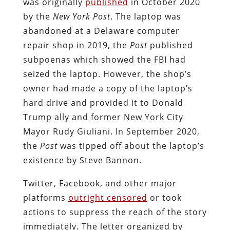
was originally
published
in October 2020
by the
New York Post
. The laptop was
abandoned at a Delaware computer
repair shop in 2019, the
Post
published
subpoenas which showed the FBI had
seized the laptop. However, the shop’s
owner had made a copy of the laptop’s
hard drive and provided it to Donald
Trump ally and former New York City
Mayor Rudy Giuliani. In September 2020,
the
Post
was tipped off about the laptop’s
existence by Steve Bannon.
Twitter, Facebook, and other major
platforms
outright censored
or took
actions to suppress the reach of the story
immediately. The letter organized by