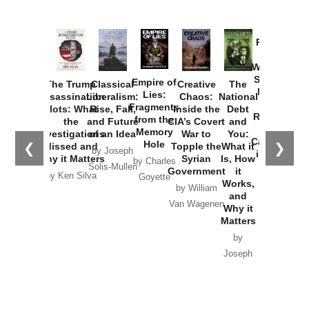
Provoked:
How
Washington
Started the
Empire of
The Trump
Classical
Creative
The
New Cold
Lies:
Assassination
Liberalism:
Chaos:
National
War with
Fragments
Plots: What
Rise, Fall,
Inside the
Debt
Russia and
from the
the
and Future
CIA’s Covert
and
the
Memory
Investigations
of an Idea
War to
You:
Catastrophe
Hole
❮
❯
Missed and
Topple the
What it
by Joseph
in Ukraine
Why it Matters
Syrian
Is, How
by Charles
Solis-Mullen
Government
it
by Scott
by Ken Silva
Goyette
Works,
Horton
by William
and
Van Wagenen
Why it
Matters
by
Joseph
Solis-
Mullen