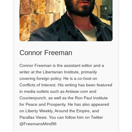
Connor Freeman
Connor Freeman is the assistant editor and a
writer at the Libertarian Institute, primarily
covering foreign policy. He is a co-host on
Conflicts of Interest. His writing has been featured
in media outlets such as Antiwar.com and
Counterpunch, as well as the Ron Paul Institute
for Peace and Prosperity. He has also appeared
on Liberty Weekly, Around the Empire, and
Parallax Views. You can follow him on Twitter
@FreemansMind96