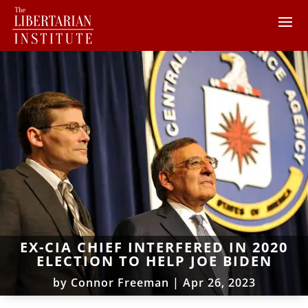
EX-CIA CHIEF INTERFERED IN 2020
ELECTION TO HELP JOE BIDEN
by
Connor Freeman
|
Apr 26, 2023