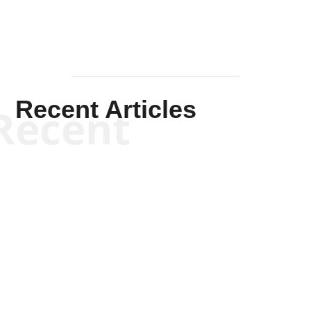
Recent Articles
Recent