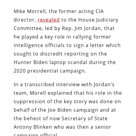
Mike Morrell, the former acting CIA
director,
revealed
to the House Judiciary
Committee, led by Rep. Jim Jordan, that
he played a key role in rallying former
intelligence officials to sign a letter which
sought to discredit reporting on the
Hunter Biden laptop scandal during the
2020 presidential campaign.
In a transcribed interview with Jordan’s
team, Morell explained that his role in the
suppression of the key story was done on
behalf of the Joe Biden campaign and at
the behest of now Secretary of State
Antony Blinken who was then a senior
campaign official.