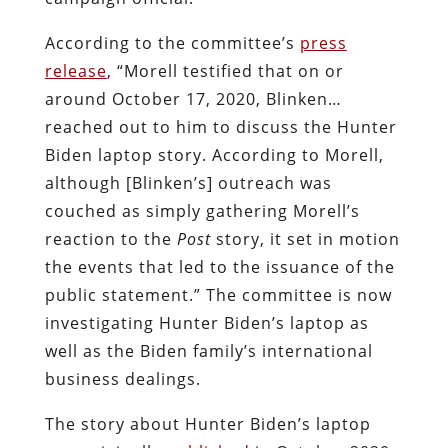
According to the committee’s
press
release
, “Morell testified that on or
around October 17, 2020, Blinken…
reached out to him to discuss the Hunter
Biden laptop story. According to Morell,
although [Blinken’s] outreach was
couched as simply gathering Morell’s
reaction to the
Post
story, it set in motion
the events that led to the issuance of the
public statement.” The committee is now
investigating Hunter Biden’s laptop as
well as the Biden family’s international
business dealings.
The story about Hunter Biden’s laptop