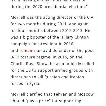
during the 2020 presidential election.”
Morrell was the acting director of the CIA
for two months during 2011, and again
for four months between 2012-2013. He
was a big booster of the Hillary Clinton
campaign for president in 2016
and
remains
an avid defender of the post-
9/11 torture regime. In 2016, on the
Charlie Rose Show, he also publicly called
for the US to support armed groups with
directions to kill Russian and Iranian
forces in Syria.
Morrell clarified that Tehran and Moscow
should “pay a price” for supporting