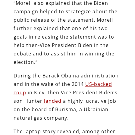
“Morell also explained that the Biden
campaign helped to strategize about the
public release of the statement. Morell
further explained that one of his two
goals in releasing the statement was to
help then-Vice President Biden in the
debate and to assist him in winning the
election.”
During the Barack Obama administration
and in the wake of the 2014
US-backed
coup
in Kiev, then Vice President Biden’s
son Hunter
landed
a highly lucrative job
on the board of Burisma, a Ukrainian
natural gas company.
The laptop story revealed, among other