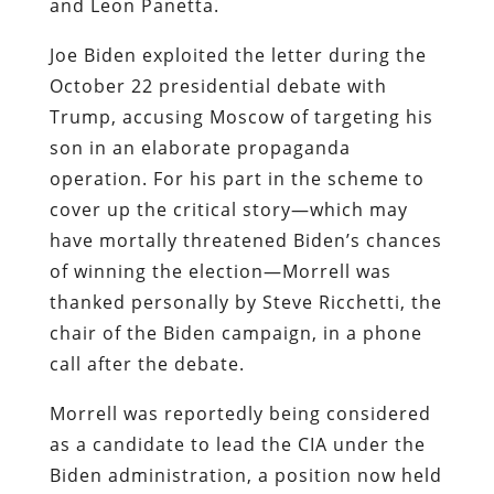
and Leon Panetta.
Joe Biden exploited the letter during the
October 22 presidential debate with
Trump, accusing Moscow of targeting his
son in an elaborate propaganda
operation. For his part in the scheme to
cover up the critical story—which may
have mortally threatened Biden’s chances
of winning the election—Morrell was
thanked personally by Steve Ricchetti, the
chair of the Biden campaign, in a phone
call after the debate.
Morrell was reportedly being considered
as a candidate to lead the CIA under the
Biden administration, a position now held