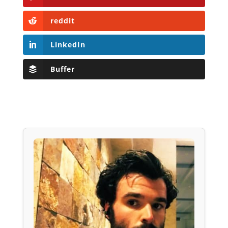
reddit
LinkedIn
Buffer