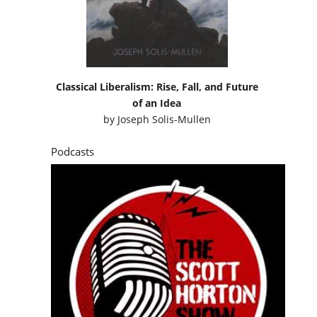
Classical Liberalism: Rise, Fall, and Future
of an Idea
by
Joseph Solis-Mullen
Podcasts