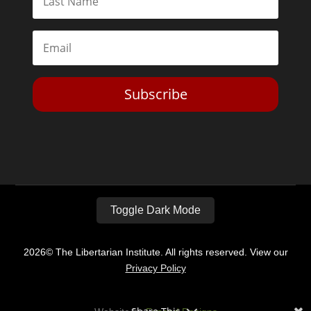
Subscribe
Toggle Dark Mode
2026© The Libertarian Institute. All rights reserved. View our
Privacy Policy