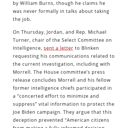
by William Burns, though he claims he
was never formally in talks about taking
the job.
On Thursday, Jordan, and Rep. Michael
Turner, chair of the Select Committee on
Intelligence,
sent a letter
to Blinken
requesting his communications related to
the current investigation, including with
Morrell. The House committee’s press
release concludes Morrell and his fellow
former intelligence chiefs participated in
a “concerted effort to minimize and
suppress” vital information to protect the
Joe Biden campaign. They argue that this
deception prevented “American citizens
from making a fully informed decision