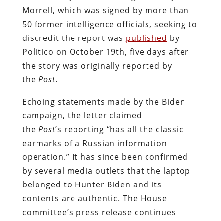
Morrell, which was signed by more than
50 former intelligence officials, seeking to
discredit the report was
published
by
Politico on October 19th, five days after
the story was originally reported by
the
Post
.
Echoing statements made by the Biden
campaign, the letter claimed
the
Post
’s reporting “has all the classic
earmarks of a Russian information
operation.” It has since been confirmed
by several media outlets that the laptop
belonged to Hunter Biden and its
contents are authentic. The House
committee’s press release continues