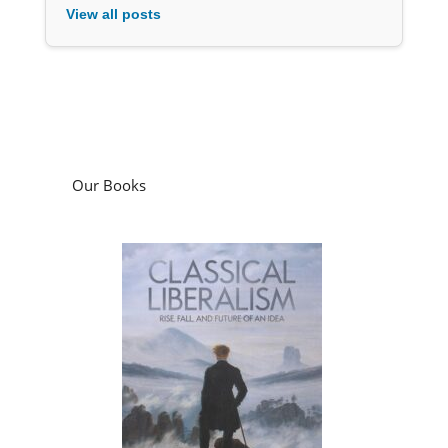
View all posts
Our Books