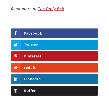
Read more at
The Daily Bell
.
Facebook
Twitter
Pinterest
reddit
LinkedIn
Buffer