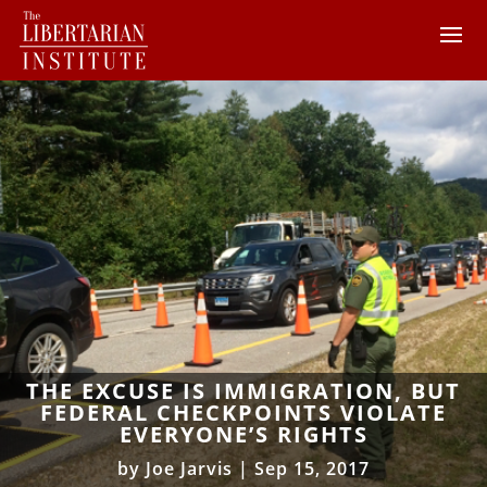
THE EXCUSE IS IMMIGRATION, BUT
FEDERAL CHECKPOINTS VIOLATE
EVERYONE’S RIGHTS
by
Joe Jarvis
|
Sep 15, 2017