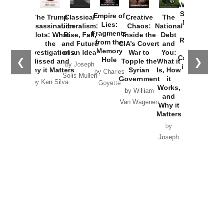
Washington
Started the
Empire of
The Trump
Classical
Creative
The
New Cold
Lies:
Assassination
Liberalism:
Chaos:
National
War with
Fragments
Plots: What
Rise, Fall,
Inside the
Debt
Russia and
from the
the
and Future
CIA’s Covert
and
the
Memory
Investigations
of an Idea
War to
You:
Catastrophe
Hole
❮
❯
Missed and
Topple the
What it
by Joseph
in Ukraine
Why it Matters
Syrian
Is, How
by Charles
Solis-Mullen
Government
it
by Scott
by Ken Silva
Goyette
Works,
Horton
by William
and
Van Wagenen
Why it
Matters
by
Joseph
Solis-
Mullen