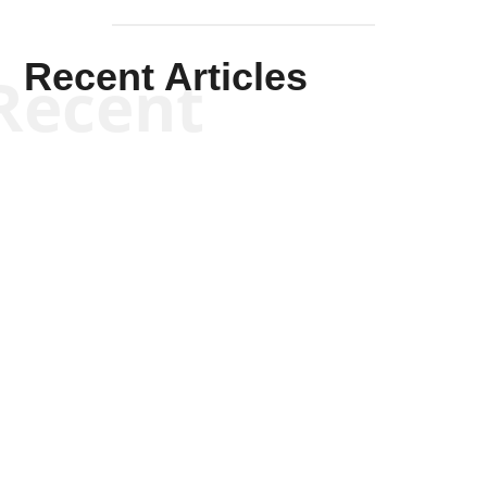
Recent Articles
Recent