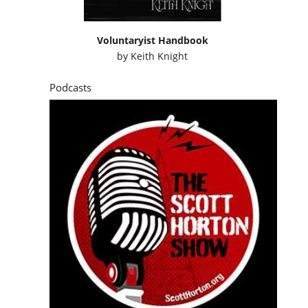
Voluntaryist Handbook
by
Keith Knight
Podcasts