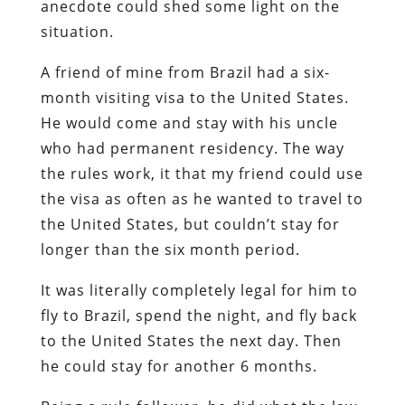
anecdote could shed some light on the
situation.
A friend of mine from Brazil had a six-
month visiting visa to the United States.
He would come and stay with his uncle
who had permanent residency. The way
the rules work, it that my friend could use
the visa as often as he wanted to travel to
the United States, but couldn’t stay for
longer than the six month period.
It was literally completely legal for him to
fly to Brazil, spend the night, and fly back
to the United States the next day. Then
he could stay for another 6 months.