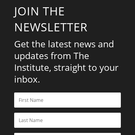
JOIN THE
NEWSLETTER
Get the latest news and
updates from The
Institute, straight to your
inbox.