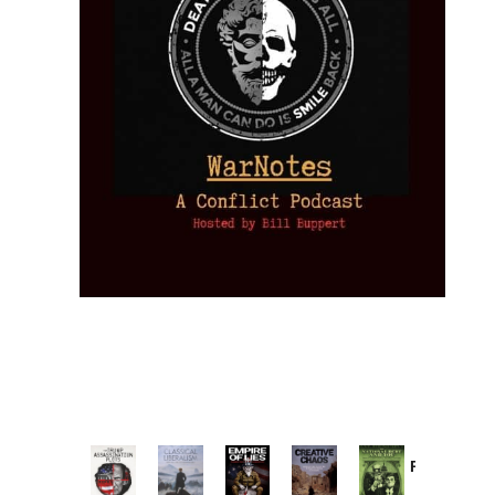
Provoked:
How