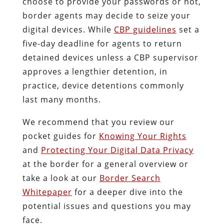
choose to provide your passwords or not,
border agents may decide to seize your
digital devices. While
CBP guidelines
set a
five-day deadline for agents to return
detained devices unless a CBP supervisor
approves a lengthier detention, in
practice, device detentions commonly
last many months.
We recommend that you review our
pocket guides for
Knowing Your Rights
and
Protecting Your Digital Data Privacy
at the border for a general overview or
take a look at our
Border Search
Whitepaper
for a deeper dive into the
potential issues and questions you may
face.