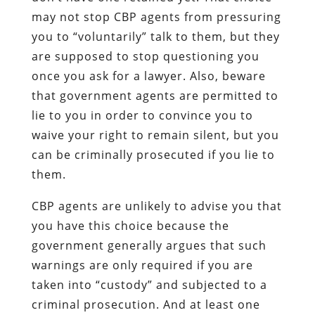
may not stop CBP agents from pressuring
you to “voluntarily” talk to them, but they
are supposed to stop questioning you
once you ask for a lawyer. Also, beware
that government agents are permitted to
lie to you in order to convince you to
waive your right to remain silent, but you
can be criminally prosecuted if you lie to
them.
CBP agents are unlikely to advise you that
you have this choice because the
government generally argues that such
warnings are only required if you are
taken into “custody” and subjected to a
criminal prosecution. And at least one