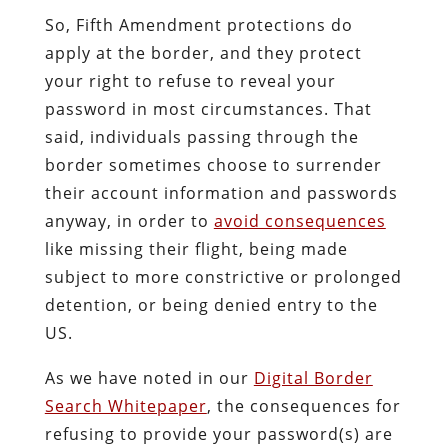
So, Fifth Amendment protections do
apply at the border, and they protect
your right to refuse to reveal your
password in most circumstances. That
said, individuals passing through the
border sometimes choose to surrender
their account information and passwords
anyway, in order to
avoid consequences
like missing their flight, being made
subject to more constrictive or prolonged
detention, or being denied entry to the
US.
As we have noted in our
Digital Border
Search Whitepaper
, the consequences for
refusing to provide your password(s) are