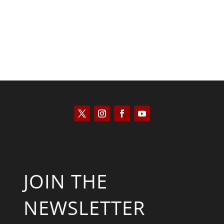
JOIN THE
NEWSLETTER