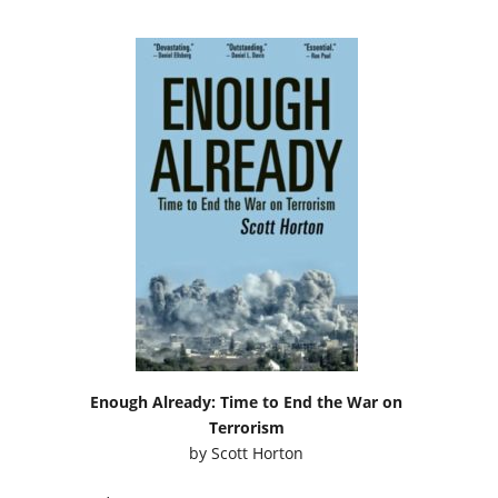
Enough Already: Time to End the War on
Terrorism
by
Scott Horton