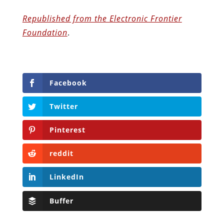
Republished from the Electronic Frontier
Foundation
.
Facebook
Twitter
Pinterest
reddit
LinkedIn
Buffer