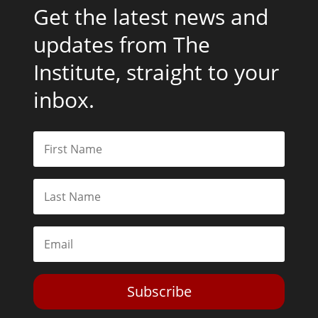
Get the latest news and
updates from The
Institute, straight to your
inbox.
Subscribe