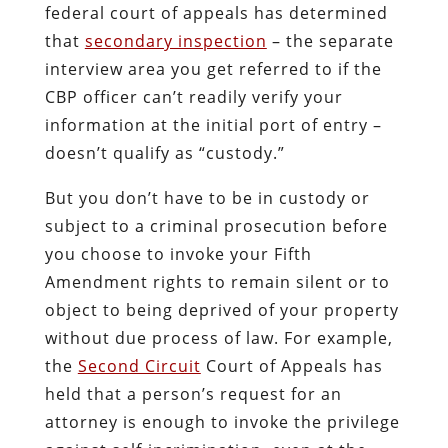
federal court of appeals has determined
that
secondary inspection
– the separate
interview area you get referred to if the
CBP officer can’t readily verify your
information at the initial port of entry –
doesn’t qualify as “custody.”
But you don’t have to be in custody or
subject to a criminal prosecution before
you choose to invoke your Fifth
Amendment rights to remain silent or to
object to being deprived of your property
without due process of law. For example,
the
Second Circuit
Court of Appeals has
held that a person’s request for an
attorney is enough to invoke the privilege