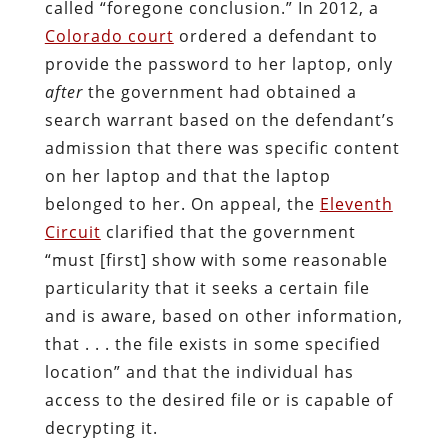
called “foregone conclusion.” In 2012, a
Colorado court
ordered a defendant to
provide the password to her laptop, only
after
the government had obtained a
search warrant based on the defendant’s
admission that there was specific content
on her laptop and that the laptop
belonged to her. On appeal, the
Eleventh
Circuit
clarified that the government
“must [first] show with some reasonable
particularity that it seeks a certain file
and is aware, based on other information,
that . . . the file exists in some specified
location” and that the individual has
access to the desired file or is capable of
decrypting it.