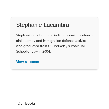
Stephanie Lacambra
Stephanie is a long-time indigent criminal defense
trial attorney and immigration defense activist
who graduated from UC Berkeley’s Boalt Hall
School of Law in 2004.
View all posts
Our Books