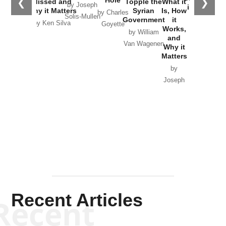
❮
❯
Missed and
Topple the
What it
by Joseph
in Ukraine
Why it Matters
Syrian
Is, How
by Charles
Solis-Mullen
Government
it
by Scott
by Ken Silva
Goyette
Works,
Horton
by William
and
Van Wagenen
Why it
Matters
by
Joseph
Solis-
Mullen
Recent Articles
Recent