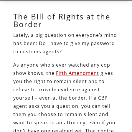
The Bill of Rights at the
Border
Lately, a big question on everyone’s mind
has been: Do I have to give my password
to customs agents?
As anyone who’s ever watched any cop
show knows, the
Fifth Amendment
gives
you the right to remain silent and to
refuse to provide evidence against
yourself – even at the border. If a CBP
agent asks you a question, you can tell
them you choose to remain silent and
want to speak to an attorney, even if you
don’t have one retained yet. That choice