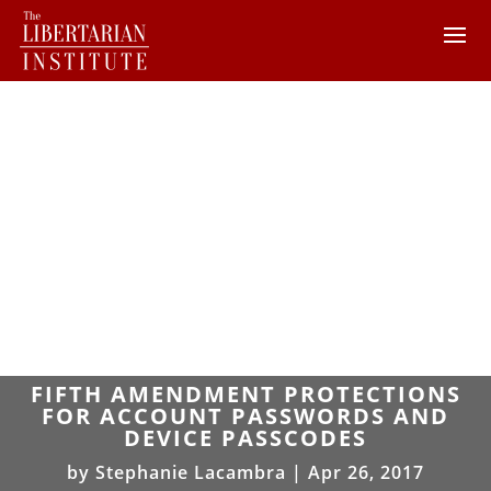
FIFTH AMENDMENT PROTECTIONS
FOR ACCOUNT PASSWORDS AND
DEVICE PASSCODES
by
Stephanie Lacambra
|
Apr 26, 2017