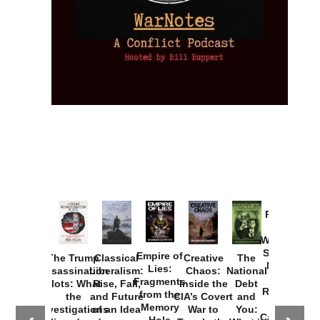
Provoked:
How
Washington
Started the
Empire of
The Trump
Classical
Creative
The
New Cold
Lies:
Assassination
Liberalism:
Chaos:
National
War with
Fragments
Plots: What
Rise, Fall,
Inside the
Debt
Russia and
from the
the
and Future
CIA’s Covert
and
the
Memory
Investigations
of an Idea
War to
You:
Catastrophe
Hole