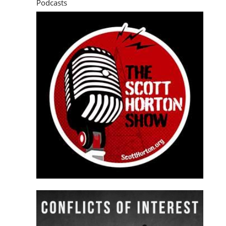
Podcasts