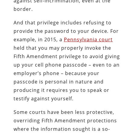
against self-incrimination, even at the
border.
And that privilege includes refusing to
provide the password to your device
.
For
example, in 2015, a
Pennsylvania court
held that you may properly invoke the
Fifth Amendment privilege to avoid giving
up your cell phone passcode – even to an
employer’s phone – because your
passcode is personal in nature and
producing it requires you to speak or
testify against yourself.
Some courts have been less protective,
overriding Fifth Amendment protections
where the information sought is a so-