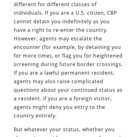
different for different classes of
individuals. If you are a U.S. citizen, CBP
cannot detain you indefinitely as you
have a right to re-enter the country.
However, agents may escalate the
encounter (for example, by detaining you
for more time), or flag you for heightened
screening during future border crossings.
If you are a lawful permanent resident,
agents may also raise complicated
questions about your continued status as
a resident. If you are a foreign visitor,
agents might deny you entry to the
country entirely.
But whatever your status, whether you