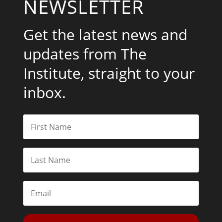
NEWSLETTER
Get the latest news and
updates from The
Institute, straight to your
inbox.