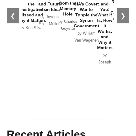
Russia and
from the
the
and Future
CIA’s Covert
and
the
Memory
Investigations
of an Idea
War to
You:
Catastrophe
Hole
❮
❯
Missed and
Topple the
What it
by Joseph
in Ukraine
Why it Matters
Syrian
Is, How
by Charles
Solis-Mullen
Government
it
by Scott
by Ken Silva
Goyette
Works,
Horton
by William
and
Van Wagenen
Why it
Matters
by
Joseph
Solis-
Mullen
Recent Articles