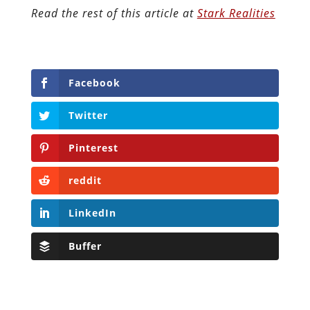
Read the rest of this article at
Stark Realities
Facebook
Twitter
Pinterest
reddit
LinkedIn
Buffer