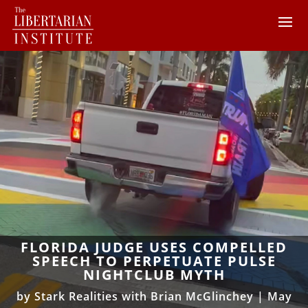
FLORIDA JUDGE USES COMPELLED
SPEECH TO PERPETUATE PULSE
NIGHTCLUB MYTH
by
Stark Realities with Brian McGlinchey
|
May