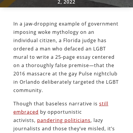
2, 2022
In a jaw-dropping example of government
imposing woke mythology on an
individual citizen, a Florida judge has
ordered a man who defaced an LGBT
mural to write a 25-page essay centered
on a thoroughly false premise—that the
2016 massacre at the gay Pulse nightclub
in Orlando deliberately targeted the LGBT
community.
Though that baseless narrative is
still
embraced
by opportunistic
activists,
pandering politicians
, lazy
journalists and those they’ve misled, it’s