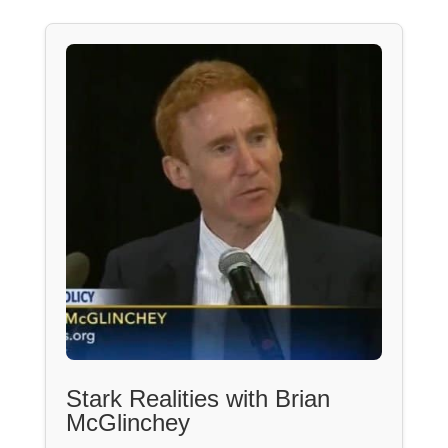
Stark Realities with Brian
McGlinchey