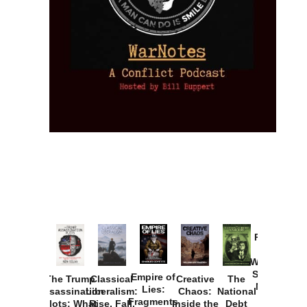
Provoked:
How
Washington
Started the
Empire of
The Trump
Classical
Creative
The
New Cold
Lies:
Assassination
Liberalism:
Chaos:
National
War with
Fragments
Plots: What
Rise, Fall,
Inside the
Debt