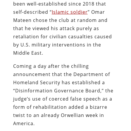
been well-established since 2018 that
self-described “
Islamic soldier
” Omar
Mateen chose the club at random and
that he viewed his attack purely as
retaliation for civilian casualties caused
by U.S. military interventions in the
Middle East.
Coming a day after the chilling
announcement that the Department of
Homeland Security has established a
“Disinformation Governance Board,” the
judge’s use of coerced false speech as a
form of rehabilitation added a bizarre
twist to an already Orwellian week in
America.