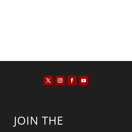
Saul Zimet
JOIN THE