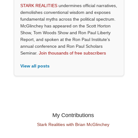
STARK REALITIES
undermines official narratives,
demolishes conventional wisdom and exposes
fundamental myths across the political spectrum.
McGlinchey has appeared on the Scott Horton
Show, Tom Woods Show and Ron Paul Liberty
Report, and spoken at the Ron Paul Institute's
annual conference and Ron Paul Scholars
Seminar.
Join thousands of free subscribers
View all posts
My Contributions
Stark Realities with Brian McGlinchey