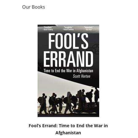
Our Books
Fool’s Errand: Time to End the War in
Afghanistan