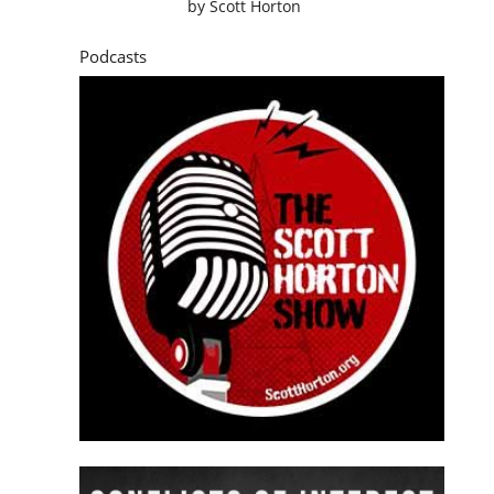
by
Scott Horton
Podcasts