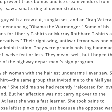
 to prevent truck bombs and ice cream vendors from
e, I saw a smattering of demonstrators.
g guy with a crew cut, sunglasses, and an “Iraq Veter
ign denouncing “Obama the Warmonger.” Some of his
s for Liberty T-shirts or Murray Rothbard T-shirts 
rvatives.” Their right-wing, antiwar fervor was one o
sh administration. They were proudly hoisting handma
of twelve feet or less. They meant well, but I hoped t
e of the highway department’s sign program.
tyish woman with the hairiest underarms I ever saw. 
shirt—the same group that invited me to the Mall yea
ve.” She told me she had recently “relocated for lov
d. But her affection was not carrying over to the
At least she was a fast learner. She took pains to
ose leftist pinko types just because she opposed war