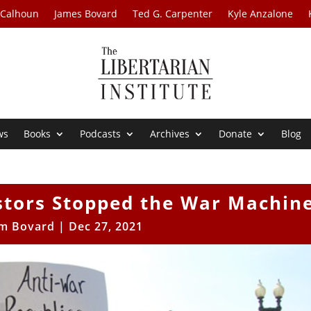
 Calhoun
James Bovard
Ted G. Carpenter
Kyle Anzalone
ws
Books
Podcasts
Archives
Donate
Blog
stors Stopped the War Machin
im Bovard
|
Dec 27, 2021