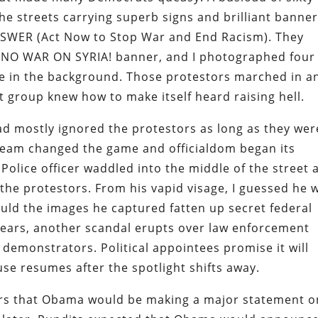
he streets carrying superb signs and brilliant banne
NSWER (Act Now to Stop War and End Racism). They
d NO WAR ON SYRIA! banner, and I photographed four
se in the background. Those protestors marched in a
at group knew how to make itself heard raising hell.
ad mostly ignored the protestors as long as they wer
 team changed the game and officialdom began its
 Police officer waddled into the middle of the street 
 the protestors. From his vapid visage, I guessed he 
uld the images he captured fatten up secret federal
 years, another scandal erupts over law enforcement
l demonstrators. Political appointees promise it will
se resumes after the spotlight shifts away.
rs that Obama would be making a major statement o