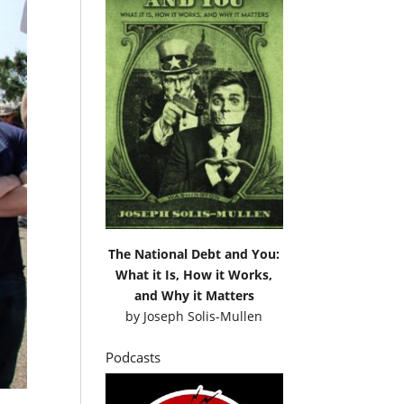
The National Debt and You:
What it Is, How it Works,
and Why it Matters
by
Joseph Solis-Mullen
Podcasts