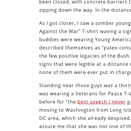
been closed, with concrete barriers
zipping down the way. In the distanc
As I got closer, I saw a somber youn
Against the War” T-shirt waving a s
buddies were wearing Young American
described themselves as “paleo-conse
the few positive legacies of the Bu
signs that were legible at a distance 
none of them were ever put in charg
Standing near those guys was a thir
was wearing a Veterans for Peace T-
before for “the
best speech I never
ga
moving to Washington from Long Islan
DC area, which she already despised. 
assure me that she was not one of th