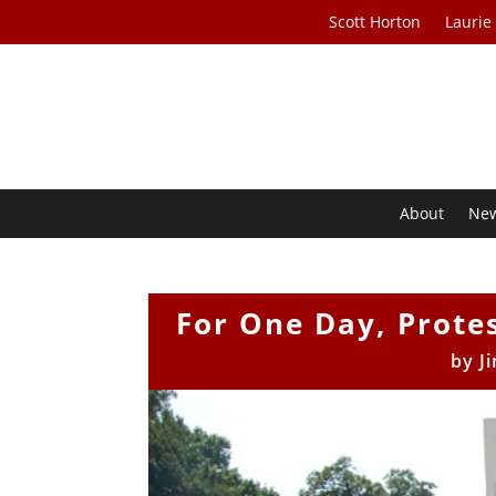
Scott Horton
Laurie
About
Ne
For One Day, Prote
by
J