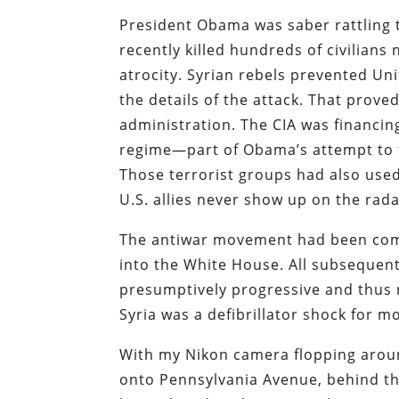
President Obama was saber rattling 
recently killed hundreds of civilian
atrocity. Syrian rebels prevented Uni
the details of the attack. That prov
administration. The CIA was financin
regime—part of Obama’s attempt to t
Those terrorist groups had also used
U.S. allies never show up on the rada
The antiwar movement had been coma
into the White House. All subseque
presumptively progressive and thus 
Syria was a defibrillator shock for m
With my Nikon camera flopping aroun
onto Pennsylvania Avenue, behind th