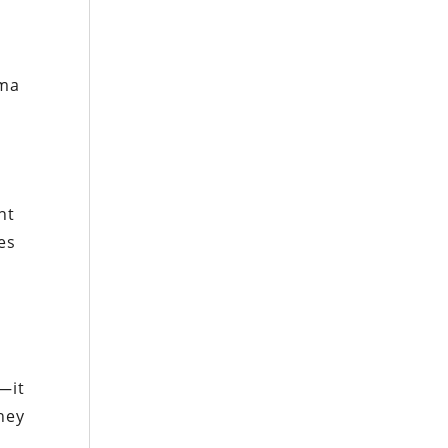
ama
nt
es
y—it
hey