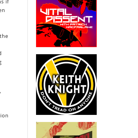
s if
en
 the
d
g
y
tion
y