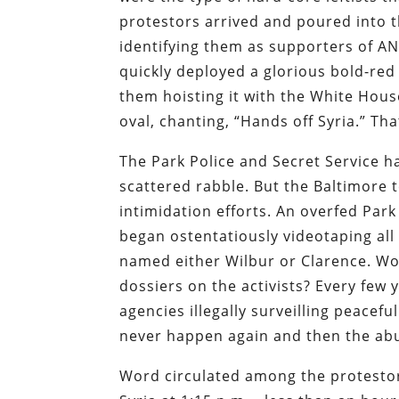
protestors arrived and poured into t
identifying them as supporters of A
quickly deployed a glorious bold-re
them hoisting it with the White Hou
oval, chanting, “Hands off Syria.” Th
The Park Police and Secret Service h
scattered rabble. But the Baltimore
intimidation efforts. An overfed Park
began ostentatiously videotaping all
named either Wilbur or Clarence. Wo
dossiers on the activists? Every few
agencies illegally surveilling peacefu
never happen again and then the abu
Word circulated among the protesto