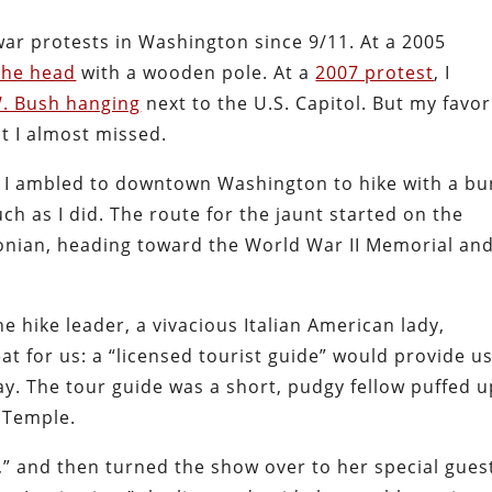
war protests in Washington since 9/11. At a 2005
the head
with a wooden pole. At a
2007 protest
, I
. Bush hanging
next to the U.S. Capitol. But my favor
at I almost missed.
, I ambled to downtown Washington to hike with a b
h as I did. The route for the jaunt started on the
sonian, heading toward the World War II Memorial an
he hike leader, a vivacious Italian American lady,
at for us: a “licensed tourist guide” would provide u
ay. The tour guide was a short, pudgy fellow puffed u
e Temple.
,” and then turned the show over to her special gues