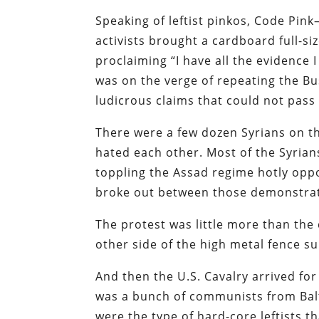
Speaking of leftist pinkos, Code Pi
activists brought a cardboard full-si
proclaiming “I have all the evidence 
was on the verge of repeating the Bu
ludicrous claims that could not pass 
There were a few dozen Syrians on t
hated each other. Most of the Syrian
toppling the Assad regime hotly opp
broke out between those demonstra
The protest was little more than the 
other side of the high metal fence 
And then the U.S. Cavalry arrived for 
was a bunch of communists from Bal
were the type of hard-core leftists 