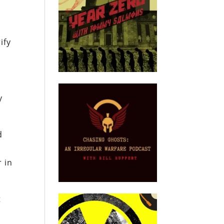
ify
y
d
 in
t