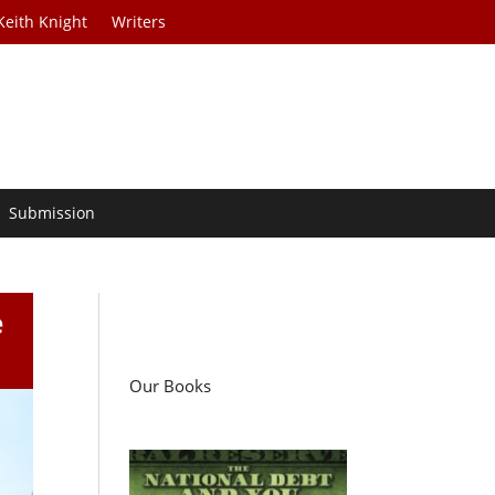
Keith Knight
Writers
Submission
e
Our Books