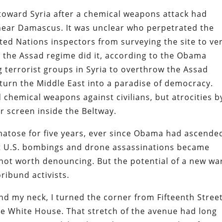
toward Syria after a chemical weapons attack had
s near Damascus. It was unclear who perpetrated the
ted Nations inspectors from surveying the site to ver
ed the Assad regime did it, according to the Obama
g terrorist groups in Syria to overthrow the Assad
urn the Middle East into a paradise of democracy.
 chemical weapons against civilians, but atrocities b
r screen inside the Beltway.
tose for five years, ever since Obama had ascende
nt U.S. bombings and drone assassinations became
not worth denouncing. But the potential of a new war
oribund activists.
d my neck, I turned the corner from Fifteenth Stree
e White House. That stretch of the avenue had long