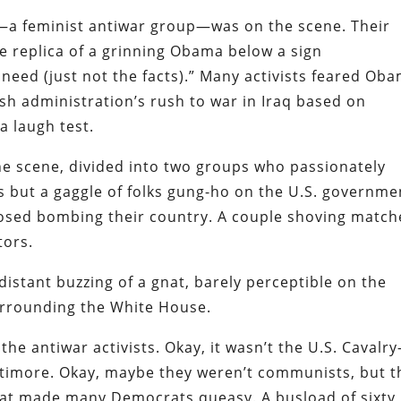
nk—a feminist antiwar group—was on the scene. Their
ze replica of a grinning Obama below a sign
I need (just not the facts).” Many activists feared Ob
sh administration’s rush to war in Iraq based on
a laugh test.
he scene, divided into two groups who passionately
s but a gaggle of folks gung-ho on the U.S. governme
osed bombing their country. A couple shoving match
tors.
distant buzzing of a gnat, barely perceptible on the
surrounding the White House.
the antiwar activists. Okay, it wasn’t the U.S. Cavalr
timore. Okay, maybe they weren’t communists, but t
that made many Democrats queasy. A busload of sixty