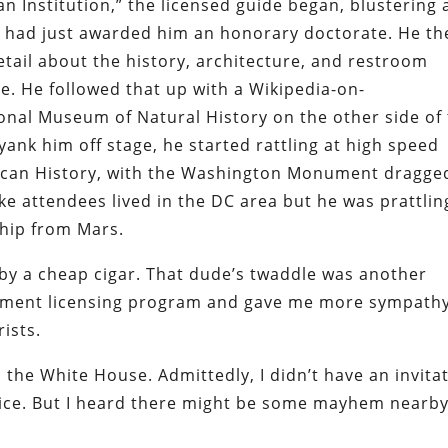
n Institution,” the licensed guide began, blustering a
 had just awarded him an honorary doctorate. He th
tail about the history, architecture, and restroom
e. He followed that up with a Wikipedia-on-
nal Museum of Natural History on the other side of
yank him off stage, he started rattling at high speed
ican History, with the Washington Monument dragge
ike attendees lived in the DC area but he was prattlin
ship from Mars.
y a cheap cigar. That dude’s twaddle was another
rnment licensing program and gave me more sympath
ists.
 the White House. Admittedly, I didn’t have an invita
ffice. But I heard there might be some mayhem nearb