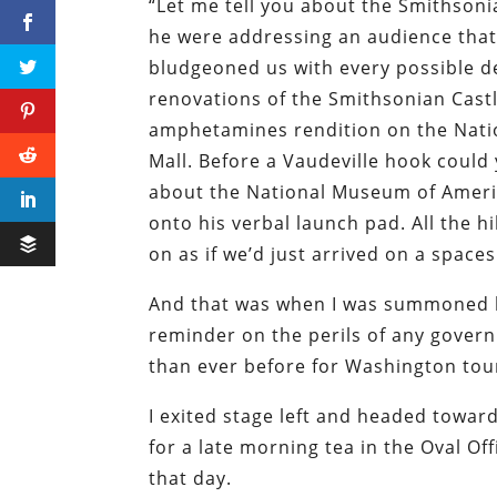
“Let me tell you about the Smithsonia
he were addressing an audience that
bludgeoned us with every possible de
renovations of the Smithsonian Castl
amphetamines rendition on the Natio
Mall. Before a Vaudeville hook could 
about the National Museum of Amer
onto his verbal launch pad. All the h
on as if we’d just arrived on a space
And that was when I was summoned b
reminder on the perils of any gove
than ever before for Washington tour
I exited stage left and headed toward
for a late morning tea in the Oval O
that day.