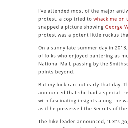
I’ve attended most of the major anti
protest, a cop tried to
whack me on 
snapped a picture showing
George W
protest was a potent little ruckus th
On a sunny late summer day in 2013
of folks who enjoyed bantering as muc
National Mall, passing by the Smith
points beyond.
But my luck ran out early that day. T
announced that she had a special tre
with fascinating insights along the w
as if he possessed the Secrets of th
The hike leader announced, “Let’s go