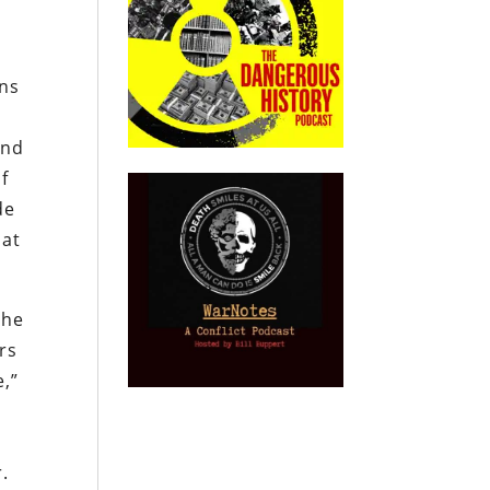
ans
and
f
de
hat
She
rs
e,”
.