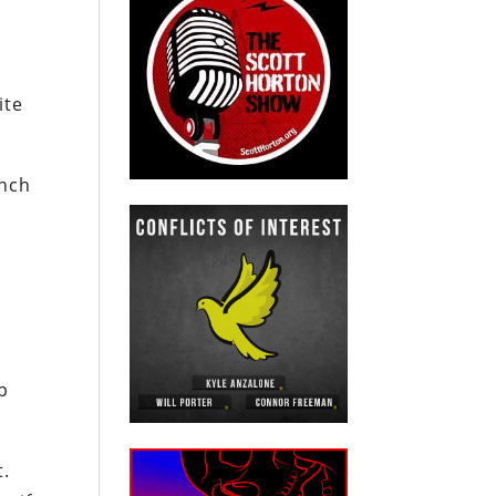
ite
unch
d
s
p
t.