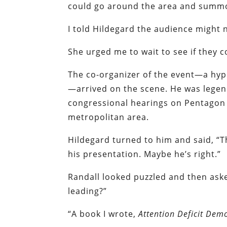
could go around the area and summo
I told Hildegard the audience might 
She urged me to wait to see if they 
The co-organizer of the event—a hyp
—arrived on the scene. He was legen
congressional hearings on Pentagon b
metropolitan area.
Hildegard turned to him and said, “T
his presentation. Maybe he’s right.”
Randall looked puzzled and then ask
leading?”
“A book I wrote,
Attention Deficit Dem