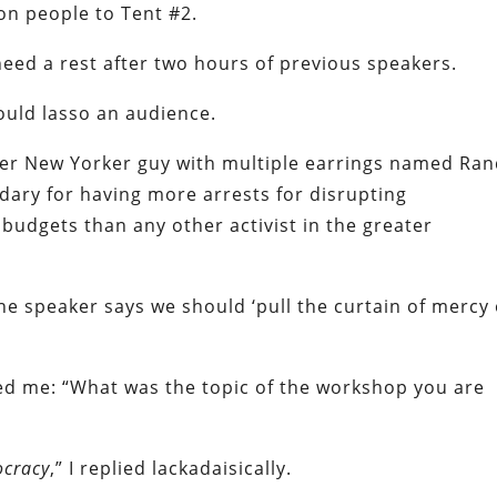
n people to Tent #2.
need a rest after two hours of previous speakers.
could lasso an audience.
er New Yorker guy with multiple earrings named Ran
dary for having more arrests for disrupting
udgets than any other activist in the greater
he speaker says we should ‘pull the curtain of mercy
ed me: “What was the topic of the workshop you are
ocracy
,” I replied lackadaisically.