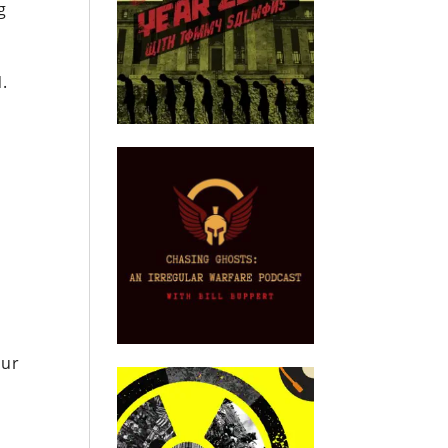
g
N.
our