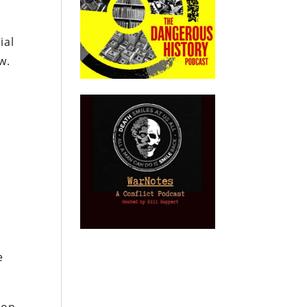
ial
w.
e