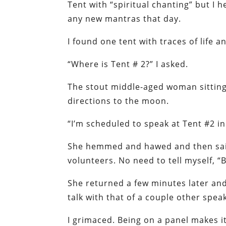
Tent with “spiritual chanting” but I 
any new mantras that day.
I found one tent with traces of life 
“Where is Tent # 2?” I asked.
The stout middle-aged woman sitting 
directions to the moon.
“I’m scheduled to speak at Tent #2 in 
She hemmed and hawed and then said 
volunteers. No need to tell myself, “B
She returned a few minutes later an
talk with that of a couple other spea
I grimaced. Being on a panel makes it