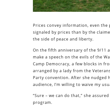
Prices convey information, even the p
signaled by prices than by the claim
the side of peace and liberty.
On the fifth anniversary of the 9/11 
make a speech on the evils of the W
Camp Democracy, a few blocks in fron
arranged by a lady from the Veterans
Party convention. After she nudged har
audience, I’m willing to waive my usu
“Sure – we can do that,” she assured
program.