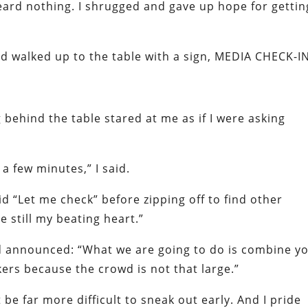
heard nothing. I shrugged and gave up hope for gettin
and walked up to the table with a sign, MEDIA CHECK-I
behind the table stared at me as if I were asking
a few minutes,” I said.
“Let me check” before zipping off to find other
e still my beating heart.”
d announced: “What we are going to do is combine y
kers because the crowd is not that large.”
 be far more difficult to sneak out early. And I pride