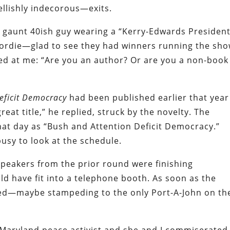
ellishly indecorous—exits.
, gaunt 40ish guy wearing a “Kerry-Edwards President
Lordie—glad to see they had winners running the sho
ted at me: “Are you an author? Or are you a non-book
Deficit Democracy
had been published earlier that year
 great title,” he replied, struck by the novelty. The
that day as “Bush and Attention Deficit Democracy.”
usy to look at the schedule.
speakers from the prior round were finishing
ld have fit into a telephone booth. As soon as the
ed—maybe stampeding to the only Port-A-John on th