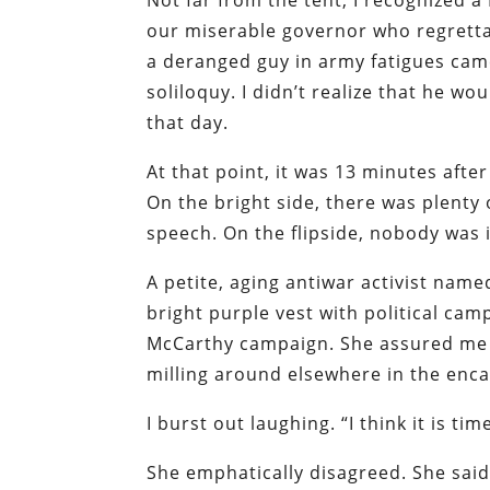
Not far from the tent, I recognized 
our miserable governor who regretta
a deranged guy in army fatigues ca
soliloquy. I didn’t realize that he 
that day.
At that point, it was 13 minutes af
On the bright side, there was plenty
speech. On the flipside, nobody was 
A petite, aging antiwar activist name
bright purple vest with political ca
McCarthy campaign. She assured me t
milling around elsewhere in the en
I burst out laughing. “I think it is t
She emphatically disagreed. She sai