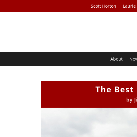
Scott Horton
Laurie
About
Ne
The Best
by