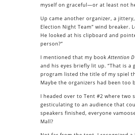
myself on graceful—or at least not h
Up came another organizer, a jittery
Election Night Team” wind breaker. 
He looked at his clipboard and poin
person?”
I mentioned that my book
Attention 
and his eyes briefly lit up. “That is a
program listed the title of my spiel 
Maybe the organizers had been too b
I headed over to Tent #2 where two 
gesticulating to an audience that cou
speakers finished, everyone vamoos
Mall?