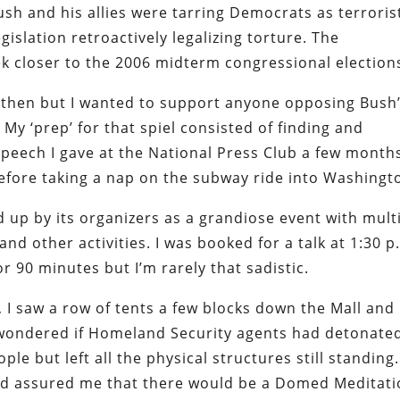
ush and his allies were tarring Democrats as terroris
gislation retroactively legalizing torture. The
 closer to the 2006 midterm congressional election
ck then but I wanted to support anyone opposing Bush
y ‘prep’ for that spiel consisted of finding and
peech I gave at the National Press Club a few month
 before taking a nap on the subway ride into Washingt
p by its organizers as a grandiose event with mult
d other activities. I was booked for a talk at 1:30 p
for 90 minutes but I’m rarely that sadistic.
 I saw a row of tents a few blocks down the Mall and
I wondered if Homeland Security agents had detonate
e but left all the physical structures still standing.
had assured me that there would be a Domed Meditat