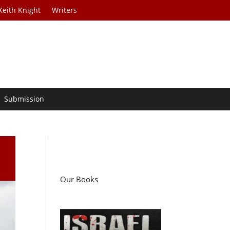
Keith Knight
Writers
Submission
Our Books