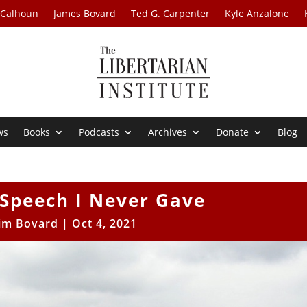
 Calhoun
James Bovard
Ted G. Carpenter
Kyle Anzalone
ws
Books
Podcasts
Archives
Donate
Blog
 Speech I Never Gave
Jim Bovard
|
Oct 4, 2021