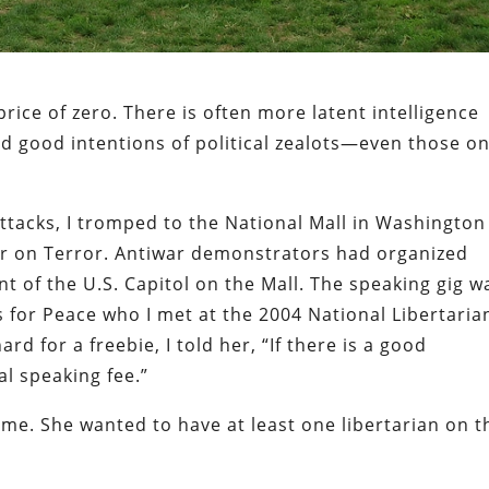
rice of zero. There is often more latent intelligence
ed good intentions of political zealots—even those o
attacks, I tromped to the National Mall in Washington
ar on Terror. Antiwar demonstrators had organized
t of the U.S. Capitol on the Mall. The speaking gig w
 for Peace who I met at the 2004 National Libertaria
d for a freebie, I told her, “If there is a good
al speaking fee.”
 me. She wanted to have at least one libertarian on t