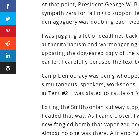
At that point, President George W. B
sympathizers for failing to support le
demagoguery was doubling each week
I was juggling a lot of deadlines ba
authoritarianism and warmongering. M
updating the dog-eared copy of the s
earlier. I carefully perused the text
Camp Democracy was being whooped u
simultaneous speakers, workshops, an
at Tent #2. I was slated to rattle on 
Exiting the Smithsonian subway stop,
headed that way. As I came closer, 
new-fangled bomb that vaporized peopl
Almost no one was there. A friend 