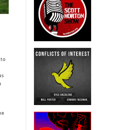
n
 to
as
n
he