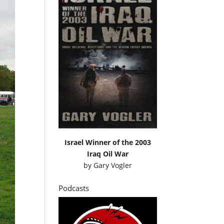
Israel Winner of the 2003
Iraq Oil War
by
Gary Vogler
Podcasts