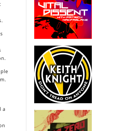
t
s.
’s
s
on.
iple
.m.
d a
ion