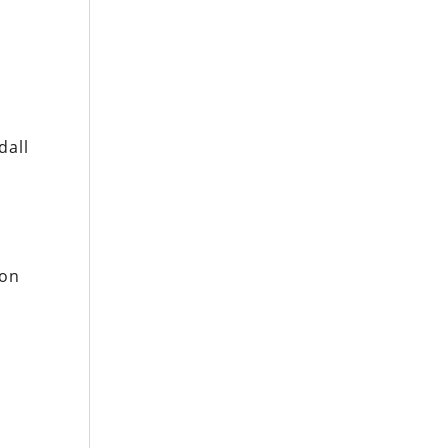
dall
 on