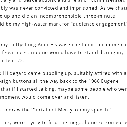
a Maryland peace activist and she and I commiserated
bly was never convicted and imprisoned. As we chat
me up and did an incomprehensible three-minute
would be my high-water mark for “audience engagement
ter my Gettysburg Address was scheduled to commence
 of seating so no one would have to stand during my
in Tent #2.
d Hildegard came bubbling up, suitably attired with a
mpaign buttons all the way back to the 1968 Eugene
hat if I started talking, maybe some people who we
campment would come over and listen.
ime to draw the ‘Curtain of Mercy’ on my speech.”
d they were trying to find the megaphone so someon