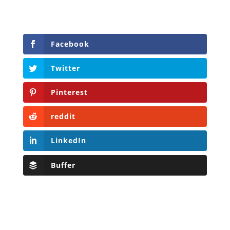
Facebook
Twitter
Pinterest
reddit
LinkedIn
Buffer