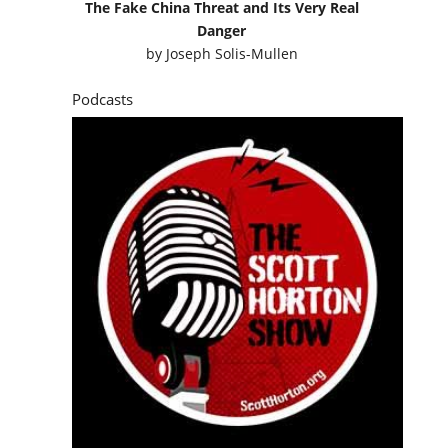
The Fake China Threat and Its Very Real
Danger
by
Joseph Solis-Mullen
Podcasts