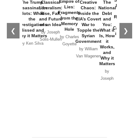
Empire of
The Trump
Classical
Creative
The
New Cold
Lies:
Assassination
Liberalism:
Chaos:
National
War with
Fragments
Plots: What
Rise, Fall,
Inside the
Debt
Russia and
from the
the
and Future
CIA’s Covert
and
the
Memory
Investigations
of an Idea
War to
You:
Catastrophe
Hole
❮
❯
Missed and
Topple the
What it
by Joseph
in Ukraine
Why it Matters
Syrian
Is, How
by Charles
Solis-Mullen
Government
it
by Scott
by Ken Silva
Goyette
Works,
Horton
by William
and
Van Wagenen
Why it
Matters
by
Joseph
Solis-
Mullen