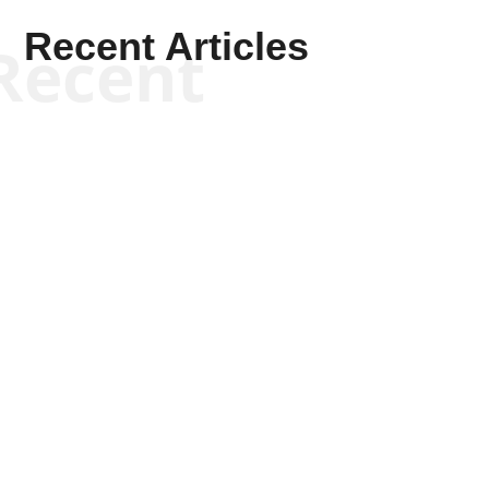
Recent Articles
Recent