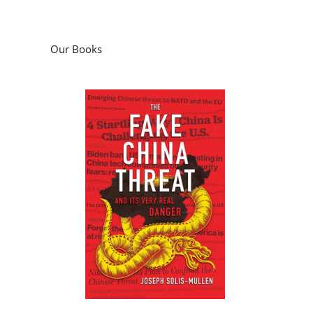
Our Books