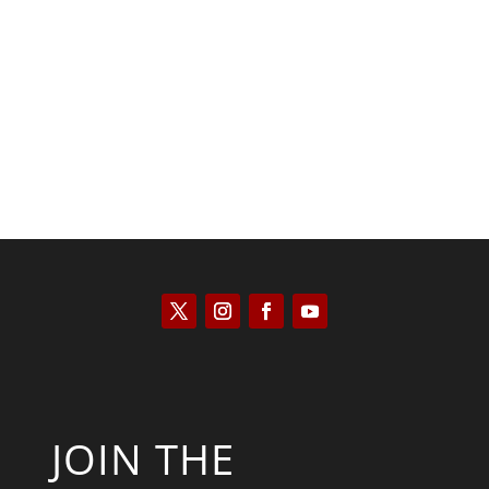
Joseph Solis-Mullen
JOIN THE