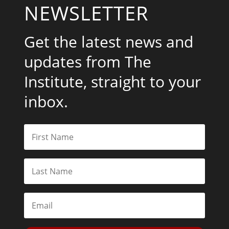
NEWSLETTER
Get the latest news and
updates from The
Institute, straight to your
inbox.