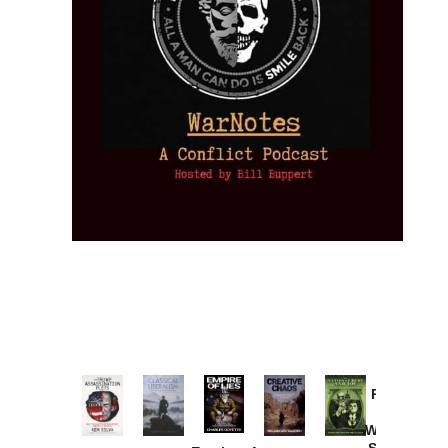
Provoked:
How
Washington
Started the