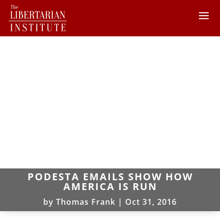
PODESTA EMAILS SHOW HOW
AMERICA IS RUN
by
Thomas Frank
|
Oct 31, 2016