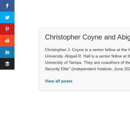
Christopher Coyne and Abiga
Christopher J. Coyne is a senior fellow at th
University. Abigail R. Hall is a senior fellow 
University of Tampa. They are coauthors of th
Security Elite" (Independent Institute, June 20
View all posts