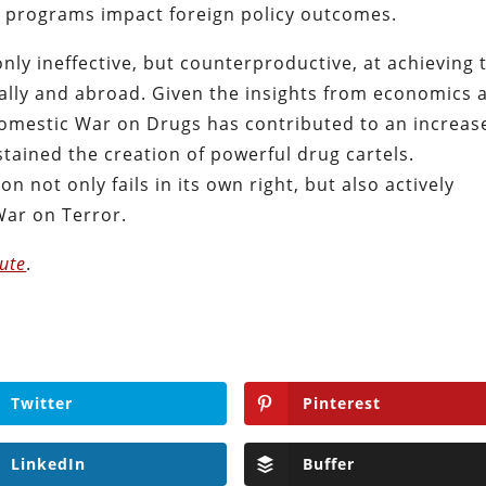
 programs impact foreign policy outcomes.
nly ineffective, but counterproductive, at achieving 
ally and abroad. Given the insights from economics 
 domestic War on Drugs has contributed to an increas
ained the creation of powerful drug cartels.
on not only fails in its own right, but also actively
War on Terror.
tute
.
Twitter
Pinterest
LinkedIn
Buffer