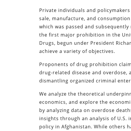
Private individuals and policymakers 
sale, manufacture, and consumption
which was passed and subsequently re
the first major prohibition in the Uni
Drugs, begun under President Richard 
achieve a variety of objectives.
Proponents of drug prohibition claim
drug-related disease and overdose, a
dismantling organized criminal enter
We analyze the theoretical underpinn
economics, and explore the economic
by analyzing data on overdose deaths
insights through an analysis of U.S. 
policy in Afghanistan. While others 