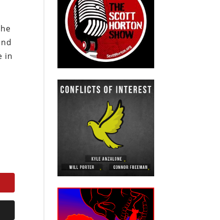
the
and
e in