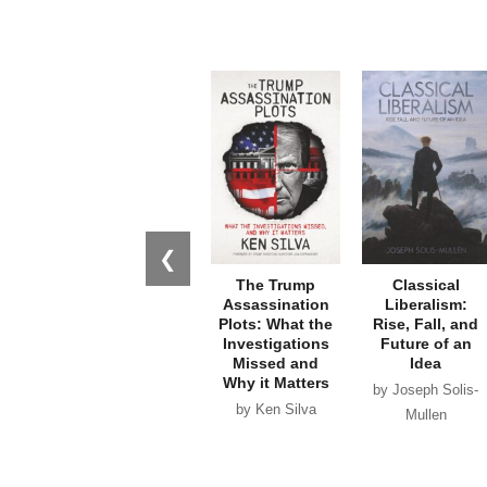
❮
The Trump
Classical
Assassination
Liberalism:
Plots: What the
Rise, Fall, and
Investigations
Future of an
Missed and
Idea
Why it Matters
by Joseph Solis-
by Ken Silva
Mullen