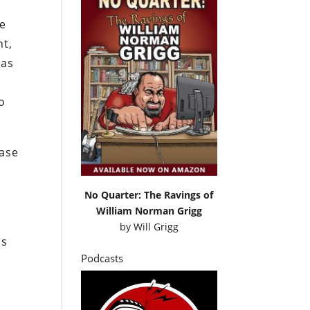
he
nt,
 as
o
ease
No Quarter: The Ravings of
William Norman Grigg
by
Will Grigg
ms
Podcasts