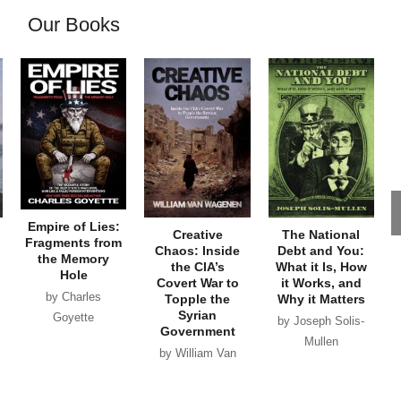
Our Books
Empire of Lies:
Creative
The National
Fragments from
Chaos: Inside
Debt and You:
the Memory
the CIA’s
What it Is, How
Hole
Covert War to
it Works, and
by Charles
Topple the
Why it Matters
Syrian
Goyette
by Joseph Solis-
Government
Mullen
by William Van
Wagenen