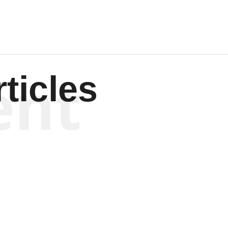
ent
ticles