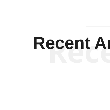
Rec
Recent Ar