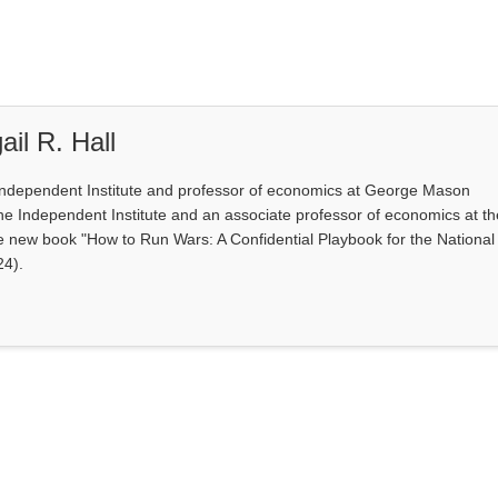
il R. Hall
e Independent Institute and professor of economics at George Mason
at the Independent Institute and an associate professor of economics at t
e new book "How to Run Wars: A Confidential Playbook for the National
24).