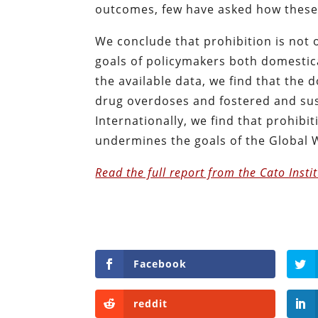
outcomes, few have asked how these
We conclude that prohibition is not o
goals of policymakers both domestic
the available data, we find that the
drug overdoses and fostered and sust
Internationally, we find that prohibiti
undermines the goals of the Global 
Read the full report from the Cato Insti
Facebook
reddit