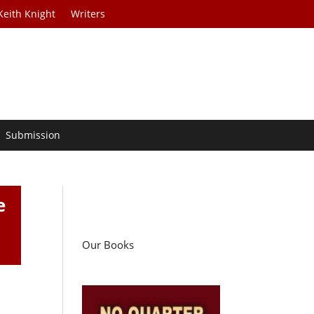
Keith Knight
Writers
Submission
e
Our Books