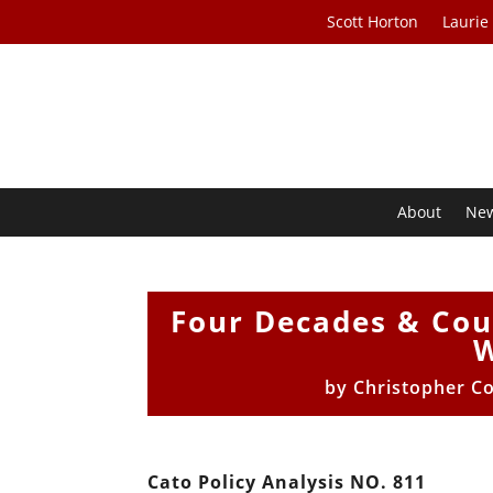
Scott Horton
Laurie
About
Ne
Four Decades & Coun
W
by
Christopher Co
Cato Policy Analysis NO. 811