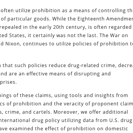
often utilize prohibition as a means of controlling t
 of particular goods. While the Eighteenth Amendme
pealed in the early 20th century, is often regarded
ted States, it certainly was not the last. The War on
Nixon, continues to utilize policies of prohibition t
 that such policies reduce drug-related crime, decr
nd are an effective means of disrupting and
prises.
ings of these claims, using tools and insights from
s of prohibition and the veracity of proponent clai
, crime, and cartels. Moreover, we offer additional
international drug policy utilizing data from U.S. drug
have examined the effect of prohibition on domestic