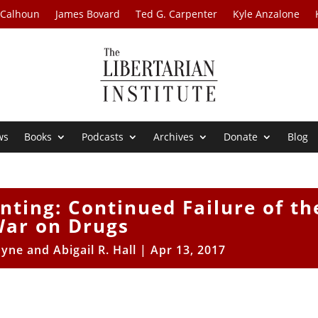
 Calhoun
James Bovard
Ted G. Carpenter
Kyle Anzalone
ws
Books
Podcasts
Archives
Donate
Blog
ting: Continued Failure of th
ar on Drugs
yne and Abigail R. Hall
|
Apr 13, 2017