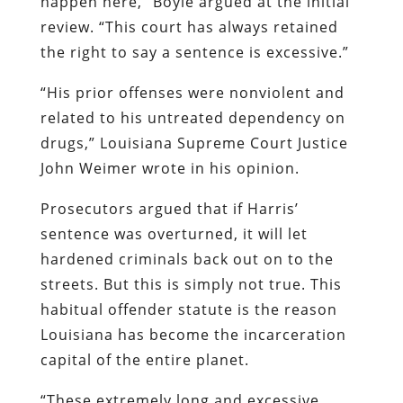
happen here,” Boyle argued at the initial
review. “This court has always retained
the right to say a sentence is excessive.”
“His prior offenses were nonviolent and
related to his untreated dependency on
drugs,” Louisiana Supreme Court Justice
John Weimer wrote in his opinion.
Prosecutors argued that if Harris’
sentence was overturned, it will let
hardened criminals back out on to the
streets. But this is simply not true. This
habitual offender statute is the reason
Louisiana has become the incarceration
capital of the entire planet.
“These extremely long and excessive