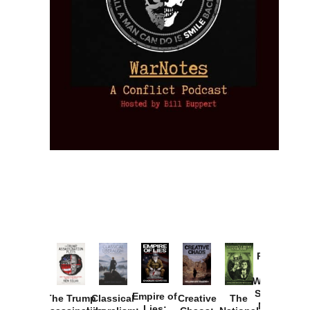
Provoked:
How
Washington
Started the
Empire of
The Trump
Classical
Creative
The
New Cold
Lies: