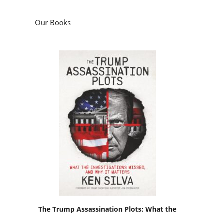
Our Books
The Trump Assassination Plots: What the