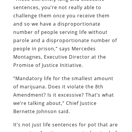
sentences, you’re not really able to
challenge them once you receive them
and so we have a disproportionate
number of people serving life without
parole and a disproportionate number of
people in prison,” says Mercedes
Montagnes, Executive Director at the
Promise of Justice Initiative.
“Mandatory life for the smallest amount
of marijuana. Does it violate the 8th
Amendment? Is it excessive? That’s what
we’re talking about,” Chief Justice
Bernette Johnson said.
It’s not just life sentences for pot that are