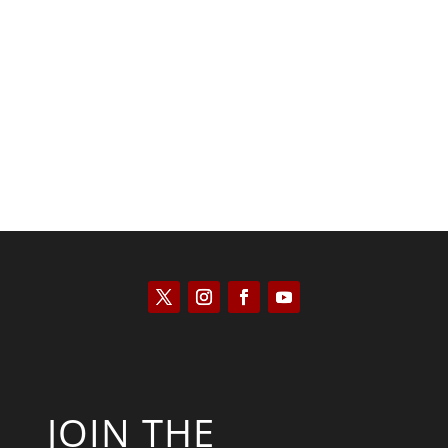
Saul Zimet
JOIN THE