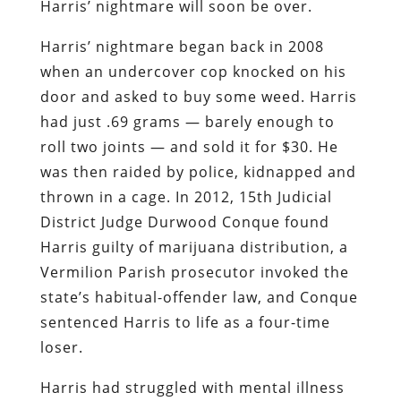
Harris’ nightmare will soon be over.
Harris’ nightmare began back in 2008
when an undercover cop knocked on his
door and asked to buy some weed. Harris
had just .69 grams — barely enough to
roll two joints — and sold it for $30. He
was then raided by police, kidnapped and
thrown in a cage. In 2012, 15th Judicial
District Judge Durwood Conque found
Harris guilty of marijuana distribution, a
Vermilion Parish prosecutor invoked the
state’s habitual-offender law, and Conque
sentenced Harris to life as a four-time
loser.
Harris had struggled with mental illness