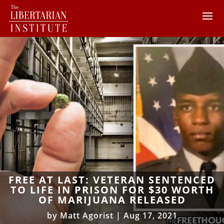
FREE AT LAST: VETERAN SENTENCED
TO LIFE IN PRISON FOR $30 WORTH
OF MARIJUANA RELEASED
by
Matt Agorist
|
Aug 17, 2021