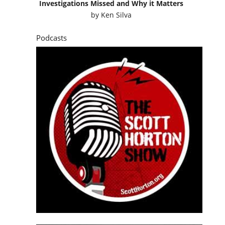
Investigations Missed and Why it Matters
by
Ken Silva
Podcasts