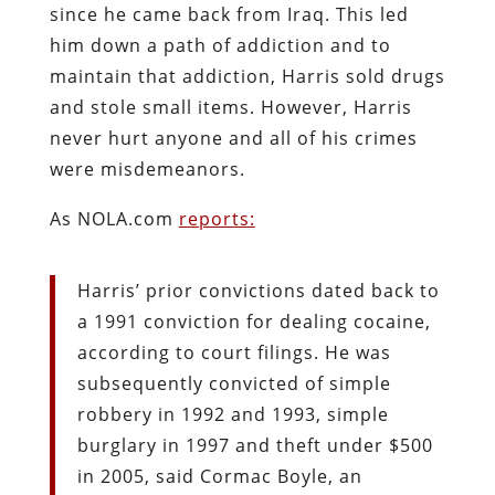
since he came back from Iraq. This led
him down a path of addiction and to
maintain that addiction, Harris sold drugs
and stole small items. However, Harris
never hurt anyone and all of his crimes
were misdemeanors.
As NOLA.com
reports:
Harris’ prior convictions dated back to
a 1991 conviction for dealing cocaine,
according to court filings. He was
subsequently convicted of simple
robbery in 1992 and 1993, simple
burglary in 1997 and theft under $500
in 2005, said Cormac Boyle, an