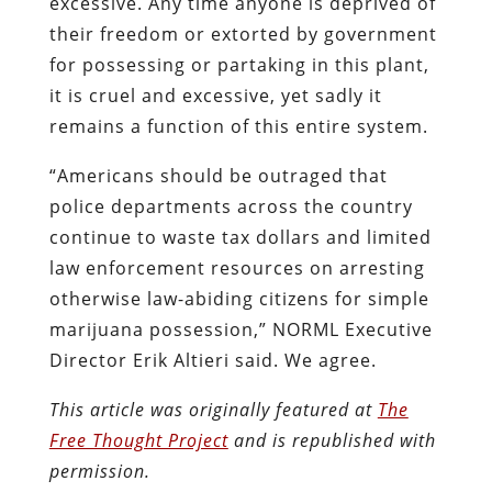
excessive. Any time anyone is deprived of
their freedom or extorted by government
for possessing or partaking in this plant,
it is cruel and excessive, yet sadly it
remains a function of this entire system.
“Americans should be outraged that
police departments across the country
continue to waste tax dollars and limited
law enforcement resources on arresting
otherwise law-abiding citizens for simple
marijuana possession,” NORML Executive
Director Erik Altieri said. We agree.
This article was originally featured at
The
Free Thought Project
and is republished with
permission.