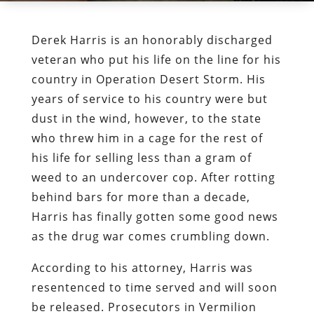
Derek Harris is an honorably discharged
veteran who put his life on the line for his
country in Operation Desert Storm. His
years of service to his country were but
dust in the wind, however, to the state
who threw him in a cage for the rest of
his life for selling less than a gram of
weed to an undercover cop. After rotting
behind bars for more than a decade,
Harris has finally gotten some good news
as the drug war comes crumbling down.
According to his attorney, Harris was
resentenced to time served and will soon
be released. Prosecutors in Vermilion