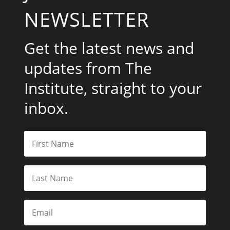
NEWSLETTER
Get the latest news and
updates from The
Institute, straight to your
inbox.