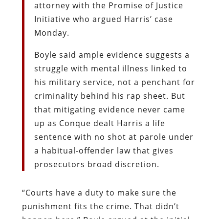
attorney with the Promise of Justice
Initiative who argued Harris’ case
Monday.
Boyle said ample evidence suggests a
struggle with mental illness linked to
his military service, not a penchant for
criminality behind his rap sheet. But
that mitigating evidence never came
up as Conque dealt Harris a life
sentence with no shot at parole under
a habitual-offender law that gives
prosecutors broad discretion.
“Courts have a duty to make sure the
punishment fits the crime. That didn’t