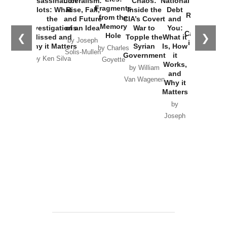
Assassination
Liberalism:
Chaos:
National
War with
Fragments
Plots: What
Rise, Fall,
Inside the
Debt
Russia and
from the
the
and Future
CIA’s Covert
and
the
Memory
Investigations
of an Idea
War to
You:
Catastrophe
Hole
❮
❯
Missed and
Topple the
What it
by Joseph
in Ukraine
Why it Matters
Syrian
Is, How
by Charles
Solis-Mullen
Government
it
by Scott
by Ken Silva
Goyette
Works,
Horton
by William
and
Van Wagenen
Why it
Matters
by
Joseph
Solis-
Mullen