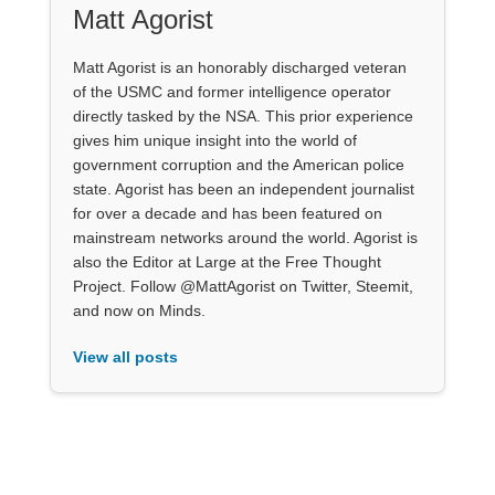
Matt Agorist
Matt Agorist is an honorably discharged veteran
of the USMC and former intelligence operator
directly tasked by the NSA. This prior experience
gives him unique insight into the world of
government corruption and the American police
state. Agorist has been an independent journalist
for over a decade and has been featured on
mainstream networks around the world. Agorist is
also the Editor at Large at the Free Thought
Project. Follow @MattAgorist on Twitter, Steemit,
and now on Minds.
View all posts