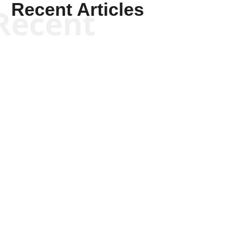
Recent Articles
Recent