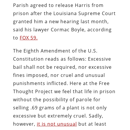
Parish agreed to release Harris from
prison after the Louisiana Supreme Court
granted him a new hearing last month,
said his lawyer Cormac Boyle, according
to
FOX 59.
The Eighth Amendment of the U.S.
Constitution reads as follows: Excessive
bail shall not be required, nor excessive
fines imposed, nor cruel and unusual
punishments inflicted. Here at the Free
Thought Project we feel that life in prison
without the possibility of parole for
selling .69 grams of a plant is not only
excessive but extremely cruel. Sadly,
however,
it is not unusual
but at least