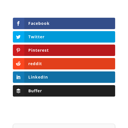
Facebook
Twitter
Pinterest
reddit
LinkedIn
Buffer