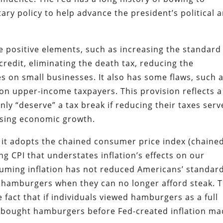
ary policy to help advance the president’s political 
e positive elements, such as increasing the standard
credit, eliminating the death tax, reducing the
es on small businesses. It also has some flaws, such 
on upper-income taxpayers. This provision reflects a
ly “deserve” a tax break if reducing their taxes serv
asing economic growth.
at it adopts the chained consumer price index (chaine
ng CPI that understates inflation’s effects on our
ssuming inflation has not reduced Americans’ standar
uy hamburgers when they can no longer afford steak. T
e fact that if individuals viewed hamburgers as a full
e bought hamburgers before Fed-created inflation m