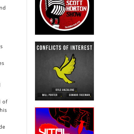
and
as
es
d
d of
his
ade