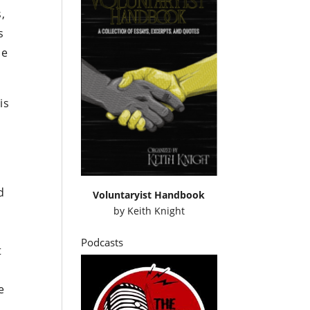
,
s
ce
is
d
Voluntaryist Handbook
by
Keith Knight
Podcasts
t
e