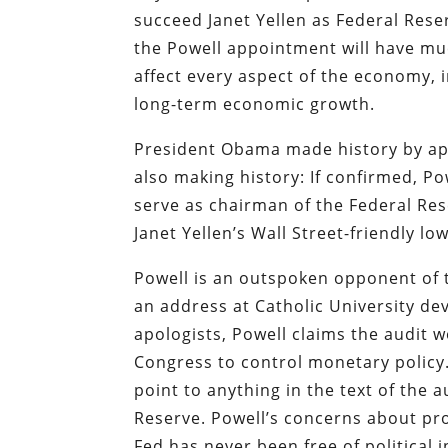
succeed Janet Yellen as Federal Rese
the Powell appointment will have mu
affect every aspect of the economy, 
long-term economic growth.
President Obama made history by app
also making history: If confirmed, P
serve as chairman of the Federal Res
Janet Yellen’s Wall Street-friendly l
Powell is an outspoken opponent of th
an address at Catholic University de
apologists, Powell claims the audit
Congress to control monetary policy.
point to anything in the text of the 
Reserve. Powell’s concerns about pr
Fed has never been free of political 