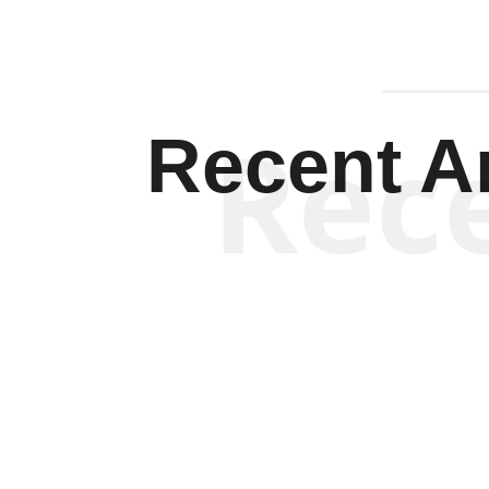
Rec
Recent Ar