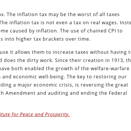
x. The inflation tax may be the worst of all taxes
The inflation tax is not even a tax on real wages. Ins
ncome caused by inflation. The use of chained CPI to
s into higher tax brackets over time.
cause it allows them to increase taxes without having 
d does the dirty work. Since their creation in 1913, t
have both enabled the growth of the welfare-warfare
 and economic well-being. The key to restoring our
oiding a major economic crisis, is reversing the great
6th Amendment and auditing and ending the Federal
itute for Peace and Prosperity.