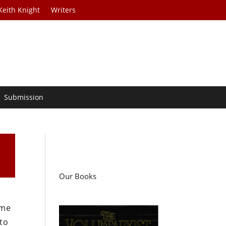
Keith Knight
Writers
Submission
Our Books
ame
to