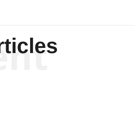
ent
ticles