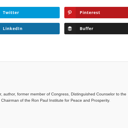
Twitter
Pinterest
LinkedIn
Buffer
or, author, former member of Congress, Distinguished Counselor to the
d Chairman of the Ron Paul Institute for Peace and Prosperity.