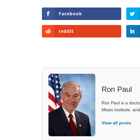
Facebook
reddit
Ron Paul
Ron Paul is a doct
Mises Institute, an
View all posts