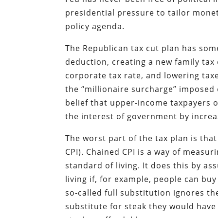
presidential pressure to tailor monet
policy agenda.
The Republican tax cut plan has som
deduction, creating a new family tax 
corporate tax rate, and lowering tax
the “millionaire surcharge” imposed 
belief that upper-income taxpayers on
the interest of government by incre
The worst part of the tax plan is th
CPI). Chained CPI is a way of measuri
standard of living. It does this by a
living if, for example, people can b
so-called full substitution ignores th
substitute for steak they would hav