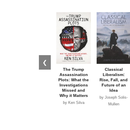
❮
The Trump
Classical
Assassination
Liberalism:
Plots: What the
Rise, Fall, and
Investigations
Future of an
Missed and
Idea
Why it Matters
by Joseph Solis-
by Ken Silva
Mullen