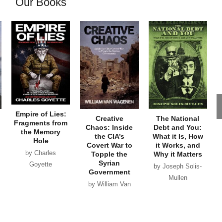
Our Books
Empire of Lies:
Creative
The National
Fragments from
Chaos: Inside
Debt and You:
the Memory
the CIA’s
What it Is, How
Hole
Covert War to
it Works, and
by Charles
Topple the
Why it Matters
Syrian
Goyette
by Joseph Solis-
Government
Mullen
by William Van
Wagenen