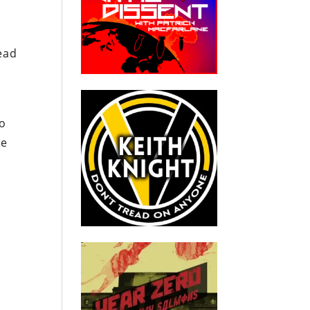
tead
to
he