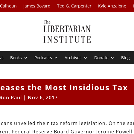
 Calhoun
James Bovard
Ted G. Carpenter
Kyle Anzalone
ws
Books
Podcasts
Archives
Donate
Blog
eases the Most Insidious Tax
Ron Paul
|
Nov 6, 2017
cans unveiled their tax reform legislation. On the s
rent Federal Reserve Board Governor Jerome Powell 