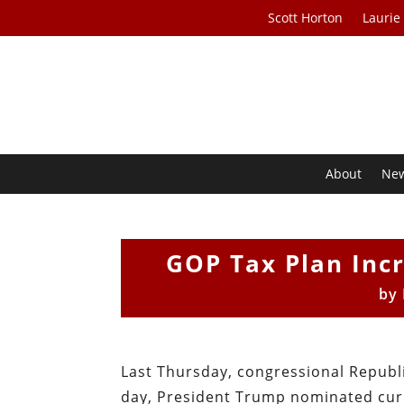
Scott Horton
Laurie
About
Ne
GOP Tax Plan Incr
by
Last Thursday, congressional Republi
day, President Trump nominated cur