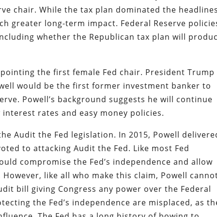
rve chair. While the tax plan dominated the headlines
ch greater long-term impact. Federal Reserve policie
including whether the Republican tax plan will produ
ointing the first female Fed chair. President Trump 
owell would be the first former investment banker to
erve. Powell’s background suggests he will continue
ow interest rates and easy money policies.
e Audit the Fed legislation. In 2015, Powell delivere
voted to attacking Audit the Fed. Like most Fed
 would compromise the Fed’s independence and allow
 However, like all who make this claim, Powell canno
audit bill giving Congress any power over the Federal
otecting the Fed’s independence are misplaced, as th
influence. The Fed has a long history of bowing to