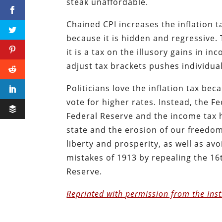
steak unaffordable.
Chained CPI increases the inflation ta
because it is hidden and regressive. 
it is a tax on the illusory gains in i
adjust tax brackets pushes individual
Politicians love the inflation tax be
vote for higher rates. Instead, the Fe
Federal Reserve and the income tax 
state and the erosion of our freedom
liberty and prosperity, as well as av
mistakes of 1913 by repealing the 1
Reserve.
Reprinted with permission from the Inst