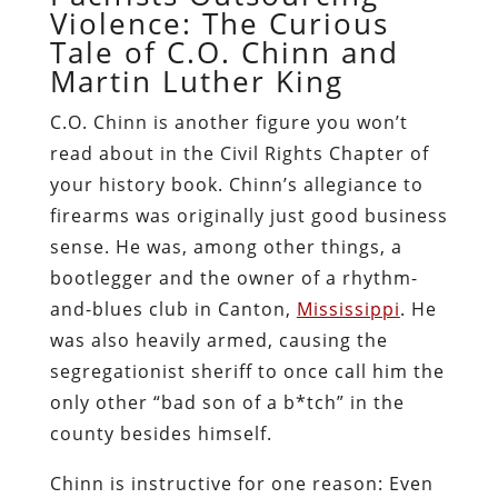
Violence: The Curious
Tale of C.O. Chinn and
Martin Luther King
C.O. Chinn is another figure you won’t
read about in the Civil Rights Chapter of
your history book. Chinn’s allegiance to
firearms was originally just good business
sense. He was, among other things, a
bootlegger and the owner of a rhythm-
and-blues club in Canton,
Mississippi
. He
was also heavily armed, causing the
segregationist sheriff to once call him the
only other “bad son of a b*tch” in the
county besides himself.
Chinn is instructive for one reason: Even