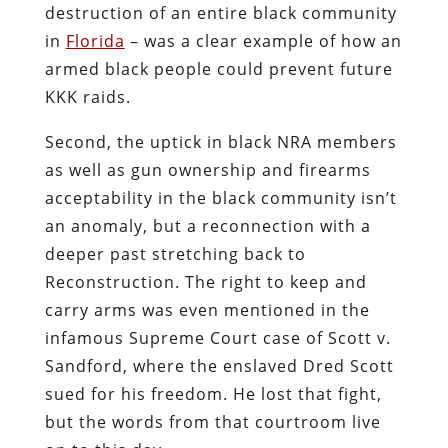
destruction of an entire black community
in
Florida
– was a clear example of how an
armed black people could prevent future
KKK raids.
Second, the uptick in black NRA members
as well as gun ownership and firearms
acceptability in the black community isn’t
an anomaly, but a reconnection with a
deeper past stretching back to
Reconstruction. The right to keep and
carry arms was even mentioned in the
infamous Supreme Court case of Scott v.
Sandford, where the enslaved Dred Scott
sued for his freedom. He lost that fight,
but the words from that courtroom live