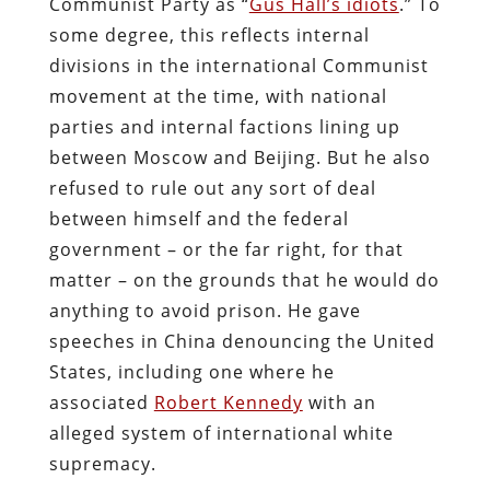
Communist Party as “
Gus Hall’s idiots
.” To
some degree, this reflects internal
divisions in the international Communist
movement at the time, with national
parties and internal factions lining up
between Moscow and Beijing. But he also
refused to rule out any sort of deal
between himself and the federal
government – or the far right, for that
matter – on the grounds that he would do
anything to avoid prison. He gave
speeches in China denouncing the United
States, including one where he
associated
Robert Kennedy
with an
alleged system of international white
supremacy.