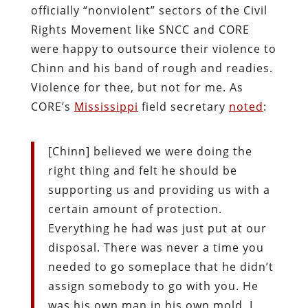
officially “nonviolent” sectors of the Civil
Rights Movement like SNCC and CORE
were happy to outsource their violence to
Chinn and his band of rough and readies.
Violence for thee, but not for me. As
CORE’s
Mississippi
field secretary
noted
:
[Chinn] believed we were doing the
right thing and felt he should be
supporting us and providing us with a
certain amount of protection.
Everything he had was just put at our
disposal. There was never a time you
needed to go someplace that he didn’t
assign somebody to go with you. He
was his own man in his own mold. I