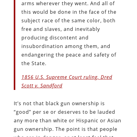
arms wherever they went. And all of
this would be done in the face of the
subject race of the same color, both
free and slaves, and inevitably
producing discontent and
insubordination among them, and
endangering the peace and safety of
the State.
1856 U.S. Supreme Court ruling, Dred
Scott v. Sandford
It’s not that black gun ownership is
“good” per se or deserves to be lauded
any more than white or Hispanic or Asian
gun ownership. The point is that people