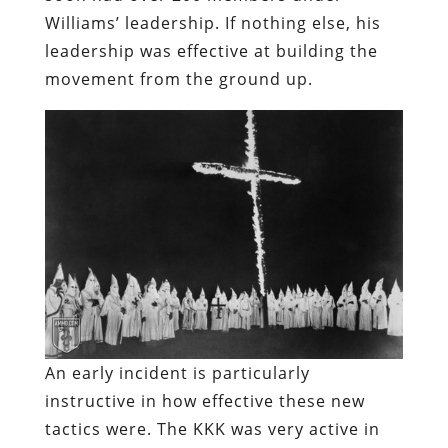
Williams’ leadership. If nothing else, his
leadership was effective at building the
movement from the ground up.
An early incident is particularly
instructive in how effective these new
tactics were. The KKK was very active in