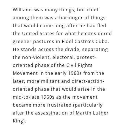
Williams was many things, but chief
among them was a harbinger of things
that would come long after he had fled
the United States for what he considered
greener pastures in Fidel Castro’s Cuba.
He stands across the divide, separating
the non-violent, electoral, protest-
oriented phase of the Civil Rights
Movement in the early 1960s from the
later, more militant and direct-action-
oriented phase that would arise in the
mid-to-late 1960s as the movement
became more frustrated (particularly
after the assassination of Martin Luther
King).