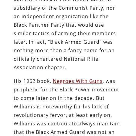
subsidiary of the Communist Party, nor
an independent organization like the
Black Panther Party that would use
similar tactics of arming their members
later. In fact, “Black Armed Guard” was
nothing more than a fancy name for an
officially chartered National Rifle
Association chapter.
His 1962 book,
Negroes With Guns
, was
prophetic for the Black Power movement
to come later on in the decade. But
Williams is noteworthy for his lack of
revolutionary fervor, at least early on.
Williams was cautious to always maintain
that the Black Armed Guard was not an