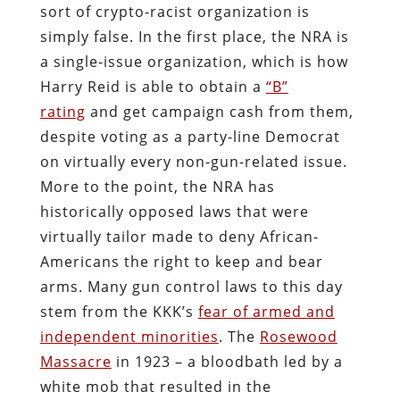
sort of crypto-racist organization is
simply false. In the first place, the NRA is
a single-issue organization, which is how
Harry Reid is able to obtain a
“B”
rating
and get campaign cash from them,
despite voting as a party-line Democrat
on virtually every non-gun-related issue.
More to the point, the NRA has
historically opposed laws that were
virtually tailor made to deny African-
Americans the right to keep and bear
arms. Many gun control laws to this day
stem from the KKK’s
fear of armed and
independent minorities
. The
Rosewood
Massacre
in 1923 – a bloodbath led by a
white mob that resulted in the