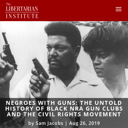
NEGROES WITH GUNS: THE UNTOLD
HISTORY OF BLACK NRA GUN CLUBS
AND THE CIVIL RIGHTS MOVEMENT
by
Sam Jacobs
|
Aug 26, 2019