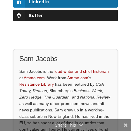
LinkedIn
Buffer
Sam Jacobs
Sam Jacobs is the
lead writer and chief historian
at
Ammo.com
. Work from
Ammo.com
's
Resistance Library
has been featured by
USA
Today, Reason,
Bloomberg's
Business Week,
Zero Hedge, The Guardian,
and
National Review
as well as many other prominent news and alt-
news publications. Sam grew up in a working-
class suburb in New England. He has lived in the
EU, so has spent a lot of time in countries that
Share This
don’t value gun liberty. He currently lives off-grid