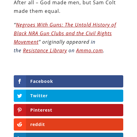
After all – God made men, but Sam Colt
made them equal.
“
Negroes With Guns: The Untold History of
Black NRA Gun Clubs and the Civil Rights
Movement
” originally appeared
in
the
Resistance Library
on
Ammo.com
.
Facebook
Twitter
Pinterest
reddit