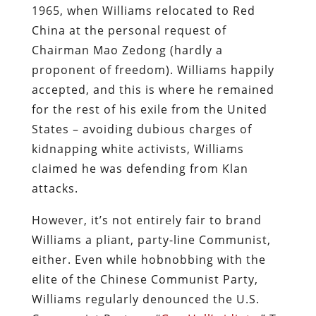
1965, when Williams relocated to Red
China at the personal request of
Chairman Mao Zedong (hardly a
proponent of freedom). Williams happily
accepted, and this is where he remained
for the rest of his exile from the United
States – avoiding dubious charges of
kidnapping white activists, Williams
claimed he was defending from Klan
attacks.
However, it’s not entirely fair to brand
Williams a pliant, party-line Communist,
either. Even while hobnobbing with the
elite of the Chinese Communist Party,
Williams regularly denounced the U.S.