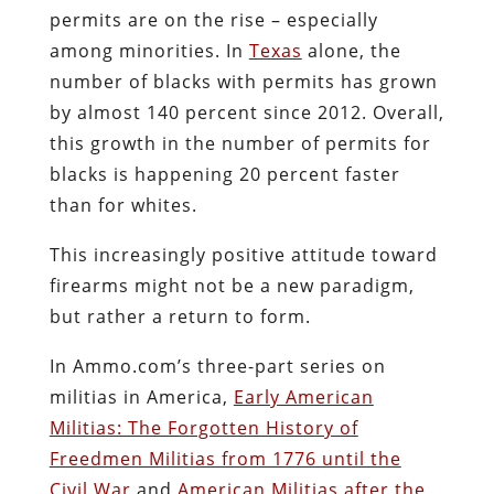
permits are on the rise – especially
among minorities. In
Texas
alone, the
number of blacks with permits has grown
by almost 140 percent since 2012. Overall,
this growth in the number of permits for
blacks is happening 20 percent faster
than for whites.
This increasingly positive attitude toward
firearms might not be a new paradigm,
but rather a return to form.
In Ammo.com’s three-part series on
militias in America,
Early American
Militias: The Forgotten History of
Freedmen Militias from 1776 until the
Civil War
and
American Militias after the