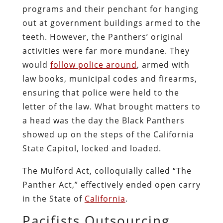
programs and their penchant for hanging
out at government buildings armed to the
teeth. However, the Panthers’ original
activities were far more mundane. They
would
follow police around
, armed with
law books, municipal codes and firearms,
ensuring that police were held to the
letter of the law. What brought matters to
a head was the day the Black Panthers
showed up on the steps of the California
State Capitol, locked and loaded.
The Mulford Act, colloquially called “The
Panther Act,” effectively ended open carry
in the State of
California
.
Pacifists Outsourcing