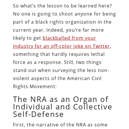
So what’s the lesson to be learned here?
No one is going to shoot anyone for being
part of a black rights organization in the
current year. Indeed, you’re far more
likely to get
blackballed from your
industry for an off-color joke on Twitter
,
something that hardly requires lethal
force as a response. Still, two things
stand out when surveying the less non-
violent aspects of the American Civil
Rights Movement:
The NRA as an Organ of
Individual and Collective
Self-Defense
First, the narrative of the NRA as some