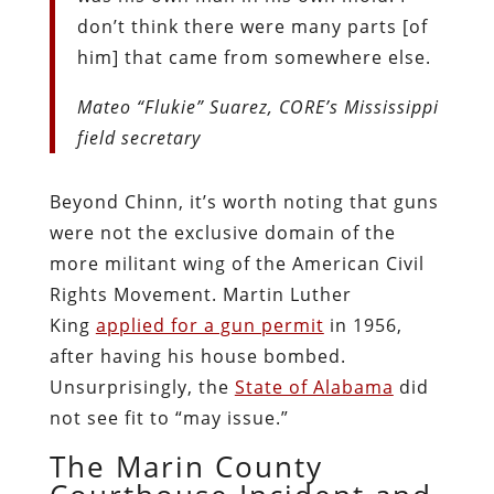
don’t think there were many parts [of
him] that came from somewhere else.
Mateo “Flukie” Suarez, CORE’s Mississippi
field secretary
Beyond Chinn, it’s worth noting that guns
were not the exclusive domain of the
more militant wing of the American Civil
Rights Movement. Martin Luther
King
applied for a gun permit
in 1956,
after having his house bombed.
Unsurprisingly, the
State of Alabama
did
not see fit to “may issue.”
The Marin County