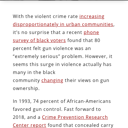
With the violent crime rate
increasing
disproportionately in urban communities
,
it’s no surprise that a recent
phone
survey of black voters
found that 80
percent felt gun violence was an
“extremely serious” problem. However, it
seems this surge in violence actually has
many in the black
community
changing
their views on gun
ownership.
In 1993, 74 percent of African-Americans
favored gun control. Fast forward to
2018, and a
Crime Prevention Research
Center report
found that concealed carry