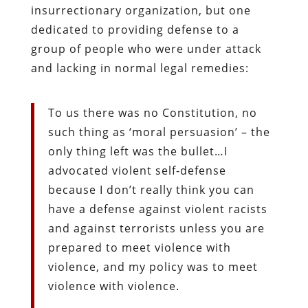
insurrectionary organization, but one
dedicated to providing defense to a
group of people who were under attack
and lacking in normal legal remedies:
To us there was no Constitution, no
such thing as ‘moral persuasion’ – the
only thing left was the bullet…I
advocated violent self-defense
because I don’t really think you can
have a defense against violent racists
and against terrorists unless you are
prepared to meet violence with
violence, and my policy was to meet
violence with violence.