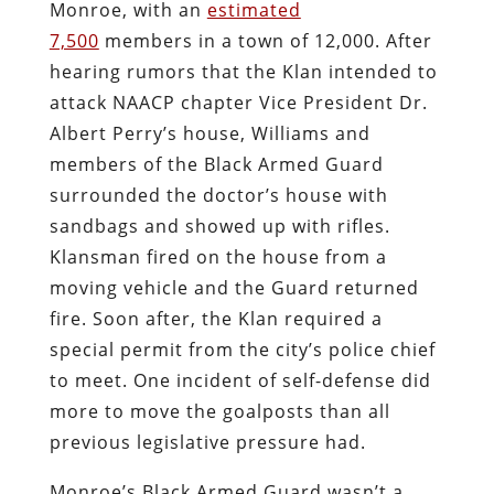
Monroe, with an
estimated
7,500
members in a town of 12,000. After
hearing rumors that the Klan intended to
attack NAACP chapter Vice President Dr.
Albert Perry’s house, Williams and
members of the Black Armed Guard
surrounded the doctor’s house with
sandbags and showed up with rifles.
Klansman fired on the house from a
moving vehicle and the Guard returned
fire. Soon after, the Klan required a
special permit from the city’s police chief
to meet. One incident of self-defense did
more to move the goalposts than all
previous legislative pressure had.
Monroe’s Black Armed Guard wasn’t a