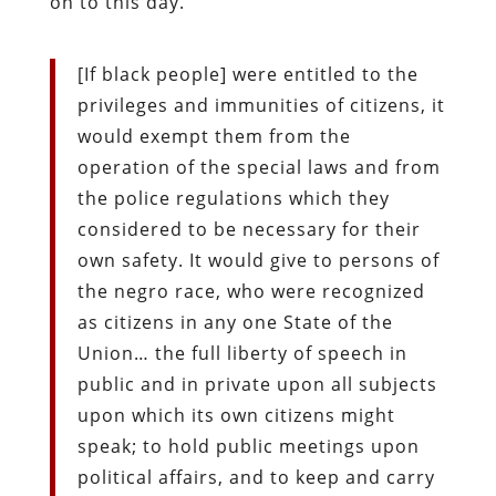
on to this day.
[If black people] were entitled to the
privileges and immunities of citizens, it
would exempt them from the
operation of the special laws and from
the police regulations which they
considered to be necessary for their
own safety. It would give to persons of
the negro race, who were recognized
as citizens in any one State of the
Union… the full liberty of speech in
public and in private upon all subjects
upon which its own citizens might
speak; to hold public meetings upon
political affairs, and to keep and carry