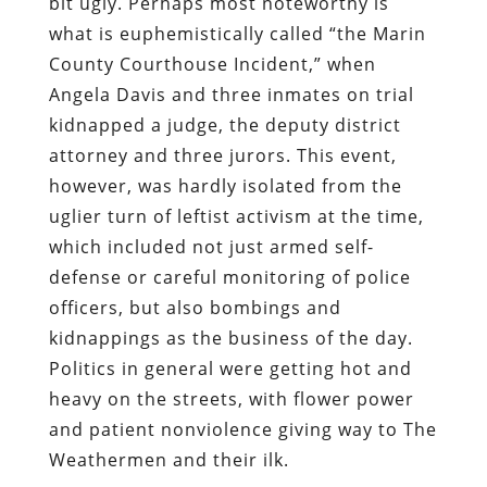
bit ugly. Perhaps most noteworthy is
what is euphemistically called “the Marin
County Courthouse Incident,” when
Angela Davis and three inmates on trial
kidnapped a judge, the deputy district
attorney and three jurors. This event,
however, was hardly isolated from the
uglier turn of leftist activism at the time,
which included not just armed self-
defense or careful monitoring of police
officers, but also bombings and
kidnappings as the business of the day.
Politics in general were getting hot and
heavy on the streets, with flower power
and patient nonviolence giving way to The
Weathermen and their ilk.