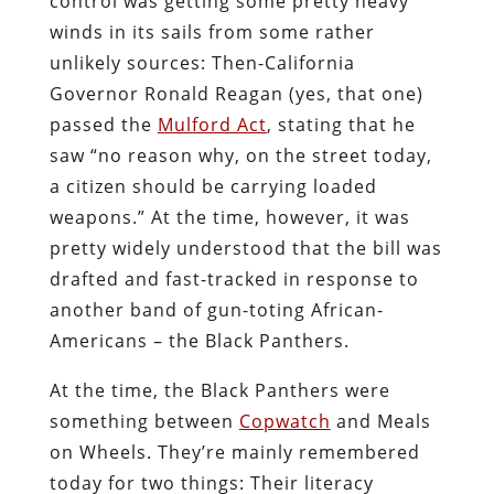
control was getting some pretty heavy
winds in its sails from some rather
unlikely sources: Then-California
Governor Ronald Reagan (yes, that one)
passed the
Mulford Act
, stating that he
saw “no reason why, on the street today,
a citizen should be carrying loaded
weapons.” At the time, however, it was
pretty widely understood that the bill was
drafted and fast-tracked in response to
another band of gun-toting African-
Americans – the Black Panthers.
At the time, the Black Panthers were
something between
Copwatch
and Meals
on Wheels. They’re mainly remembered
today for two things: Their literacy