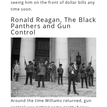
seeing him on the front of dollar bills any
time soon.
Ronald Reagan, The Black
Panthers and Gun
Control
Around the time Williams returned, gun