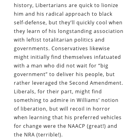
history, Libertarians are quick to lionize
him and his radical approach to black
self-defense, but they’ll quickly cool when
they learn of his longstanding association
with leftist totalitarian politics and
governments. Conservatives likewise
might initially find themselves infatuated
with a man who did not wait for “big
government” to deliver his people, but
rather leveraged the Second Amendment.
Liberals, for their part, might find
something to admire in Williams’ notion
of liberation, but will recoil in horror
when learning that his preferred vehicles
for change were the NAACP (great!) and
the NRA (terrible!).