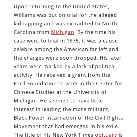
Upon returning to the United States,
Williams was put on trial for the alleged
kidnapping and was extradited to North
Carolina from
Michigan
. By the time his
case went to trial in 1975, it was a cause
celebre among the American far left and
the charges were soon dropped. His later
years were marked by a lack of political
activity. He received a grant from the
Ford Foundation to work in the Center for
Chinese Studies at the University of
Michigan. He seemed to have little
interest in leading the more militant,
Black Power incarnation of the Civil Rights
Movement that had emerged in his exile.
The title of his New York Times
obituary
is