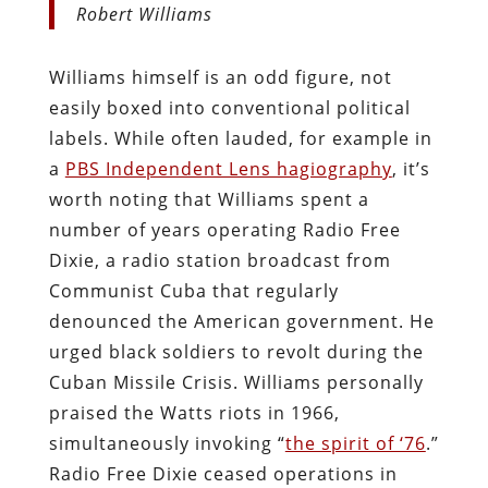
Robert Williams
Williams himself is an odd figure, not
easily boxed into conventional political
labels. While often lauded, for example in
a
PBS Independent Lens hagiography
, it’s
worth noting that Williams spent a
number of years operating Radio Free
Dixie, a radio station broadcast from
Communist Cuba that regularly
denounced the American government. He
urged black soldiers to revolt during the
Cuban Missile Crisis. Williams personally
praised the Watts riots in 1966,
simultaneously invoking “
the spirit of ‘76
.”
Radio Free Dixie ceased operations in