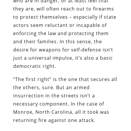
who are in danger, or at least feel that
they are, will often reach out to firearms
to protect themselves – especially if state
actors seem reluctant or incapable of
enforcing the law and protecting them
and their families. In this sense, the
desire for weapons for self-defense isn’t
just a universal impulse, it’s also a basic
democratic right.
“The first right” is the one that secures all
the others, sure. But an armed
insurrection in the streets isn’t a
necessary component. In the case of
Monroe, North Carolina, all it took was
returning fire against one attack.