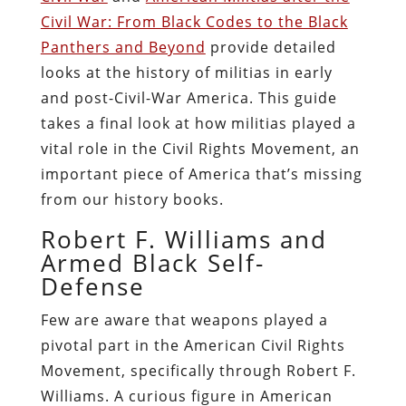
Civil War: From Black Codes to the Black
Panthers and Beyond
provide detailed
looks at the history of militias in early
and post-Civil-War America. This guide
takes a final look at how militias played a
vital role in the Civil Rights Movement, an
important piece of America that’s missing
from our history books.
Robert F. Williams and
Armed Black Self-
Defense
Few are aware that weapons played a
pivotal part in the American Civil Rights
Movement, specifically through Robert F.
Williams. A curious figure in American