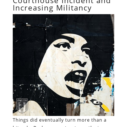
Courthouse Incident and
Increasing Militancy
Things did eventually turn more than a