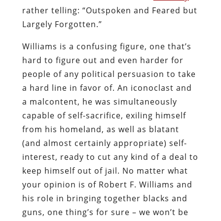
rather telling: “Outspoken and Feared but
Largely Forgotten.”
Williams is a confusing figure, one that’s
hard to figure out and even harder for
people of any political persuasion to take
a hard line in favor of. An iconoclast and
a malcontent, he was simultaneously
capable of self-sacrifice, exiling himself
from his homeland, as well as blatant
(and almost certainly appropriate) self-
interest, ready to cut any kind of a deal to
keep himself out of jail. No matter what
your opinion is of Robert F. Williams and
his role in bringing together blacks and
guns, one thing’s for sure – we won’t be