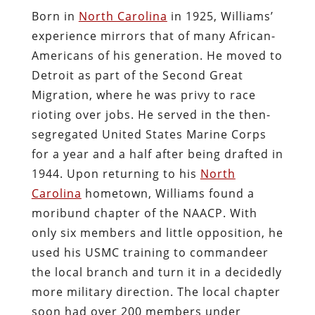
Born in
North Carolina
in 1925, Williams’
experience mirrors that of many African-
Americans of his generation. He moved to
Detroit as part of the Second Great
Migration, where he was privy to race
rioting over jobs. He served in the then-
segregated United States Marine Corps
for a year and a half after being drafted in
1944. Upon returning to his
North
Carolina
hometown, Williams found a
moribund chapter of the NAACP. With
only six members and little opposition, he
used his USMC training to commandeer
the local branch and turn it in a decidedly
more military direction. The local chapter
soon had over 200 members under