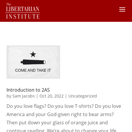
Introduction to 2AS
by
Sam Jacobs
|
Oct 20, 2022
|
Uncategorized
Do you love flags? Do you love T-shirts? Do you love
America and your God-given right to bear arms?
Then put down your glass of orange juice and
continue reading. We’re about to change your life.