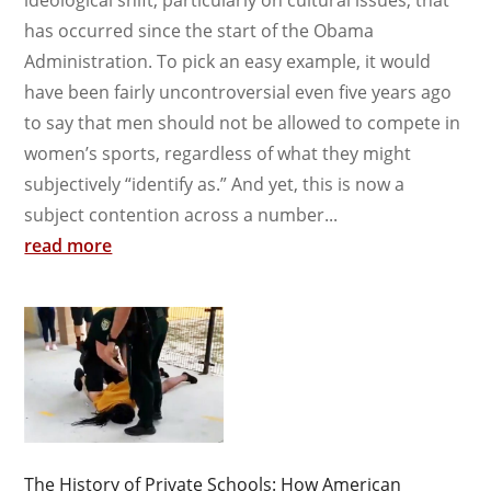
has occurred since the start of the Obama
Administration. To pick an easy example, it would
have been fairly uncontroversial even five years ago
to say that men should not be allowed to compete in
women’s sports, regardless of what they might
subjectively “identify as.” And yet, this is now a
subject contention across a number...
read more
The History of Private Schools: How American