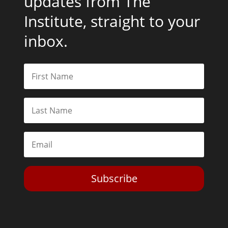
updates from The
Institute, straight to your
inbox.
Subscribe