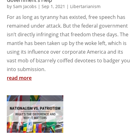
Government’s Help
by
Sam Jacobs
|
Sep 1, 2021
|
Libertarianism
For as long as tyranny has existed, free speech has
remained under attack. But the federal government
isn’t directly infringing that freedom these days. The
mantle has been taken up by the woke left, which is
using its influence over corporate America and its
vast mob of bizarrely coiffed devotees to badger you
into submission.
read more