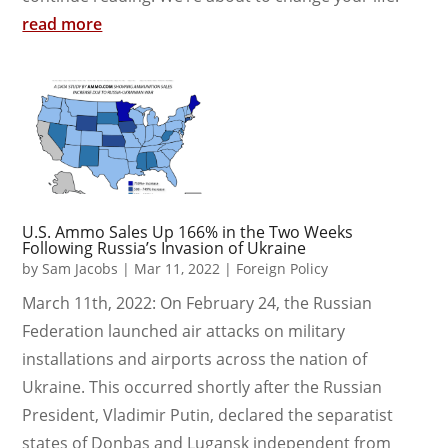
read more
U.S. Ammo Sales Up 166% in the Two Weeks
Following Russia’s Invasion of Ukraine
by
Sam Jacobs
|
Mar 11, 2022
|
Foreign Policy
March 11th, 2022: On February 24, the Russian
Federation launched air attacks on military
installations and airports across the nation of
Ukraine. This occurred shortly after the Russian
President, Vladimir Putin, declared the separatist
states of Donbas and Lugansk independent from