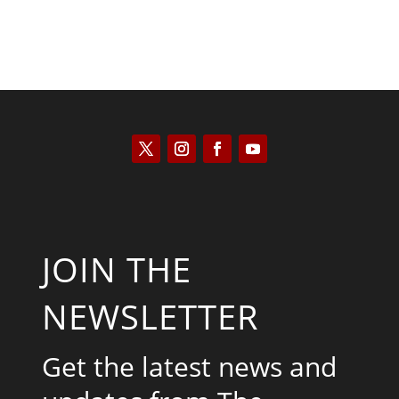
JOIN THE
NEWSLETTER
Get the latest news and