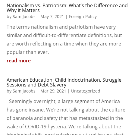
Nationalism vs. Patriotism: What’s the Difference and
Why it Matters
by
Sam Jacobs
|
May 7, 2021
|
Foreign Policy
The terms nationalism and patriotism have very
similar and difficult-to-differentiate definitions, but
are worth reflecting on a time when they are more
popular than ever.
read more
American Education: Child Indoctrination, Struggle
Sessions and Debt Slavery
by
Sam Jacobs
|
Mar 29, 2021
|
Uncategorized
Seemingly overnight, a large segment of America
has gone insane. We’re not talking about the culture
of paranoia and safety that has metastasized in the
wake of COVID-19 hysteria. We’re talking about the
ideological shift, particularly on cultural issues, that