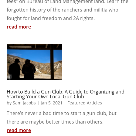
fees” on Bureau of Land Management land. Learn the
forgotten history of the ranchers and militia who
fought for land freedom and 2A rights.
read more
How to Build a Gun Club: A Guide to Organizing and
Starting Your Own Local Gun Club
by
Sam Jacobs
|
Jan 5, 2021
|
Featured Articles
There’s never a bad time to start a gun club, but
there are maybe better times than others.
read more