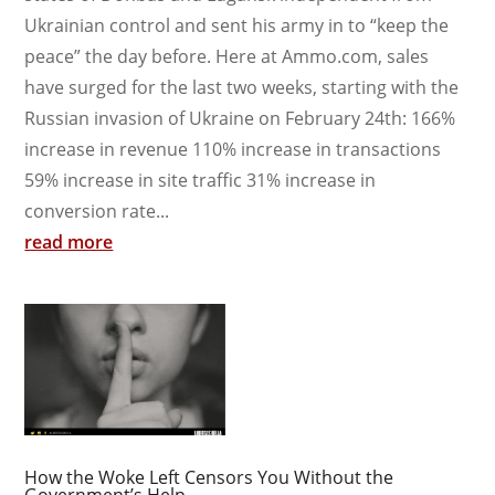
Ukrainian control and sent his army in to “keep the
peace” the day before. Here at Ammo.com, sales
have surged for the last two weeks, starting with the
Russian invasion of Ukraine on February 24th: 166%
increase in revenue 110% increase in transactions
59% increase in site traffic 31% increase in
conversion rate...
read more
How the Woke Left Censors You Without the