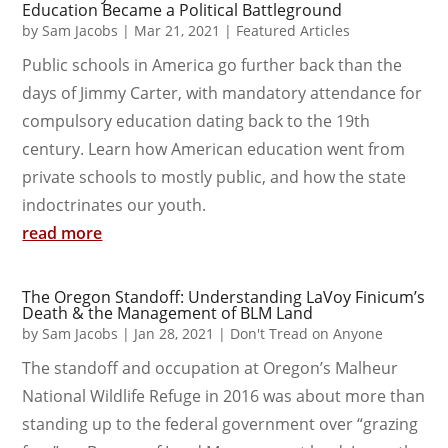
Education Became a Political Battleground
by
Sam Jacobs
|
Mar 21, 2021
|
Featured Articles
Public schools in America go further back than the
days of Jimmy Carter, with mandatory attendance for
compulsory education dating back to the 19th
century. Learn how American education went from
private schools to mostly public, and how the state
indoctrinates our youth.
read more
The Oregon Standoff: Understanding LaVoy Finicum’s
Death & the Management of BLM Land
by
Sam Jacobs
|
Jan 28, 2021
|
Don't Tread on Anyone
The standoff and occupation at Oregon’s Malheur
National Wildlife Refuge in 2016 was about more than
standing up to the federal government over “grazing