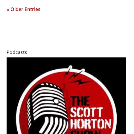
« Older Entries
Podcasts