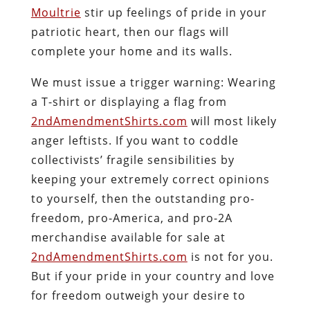
Moultrie
stir up feelings of pride in your
patriotic heart, then our flags will
complete your home and its walls.
We must issue a trigger warning: Wearing
a T-shirt or displaying a flag from
2ndAmendmentShirts.com
will
most likely
anger leftists
. If you want to coddle
collectivists’ fragile sensibilities by
keeping your extremely correct opinions
to yourself, then the outstanding pro-
freedom, pro-America, and pro-2A
merchandise available for sale at
2ndAmendmentShirts.com
is not for you.
But if your pride in your country and love
for freedom outweigh your desire to