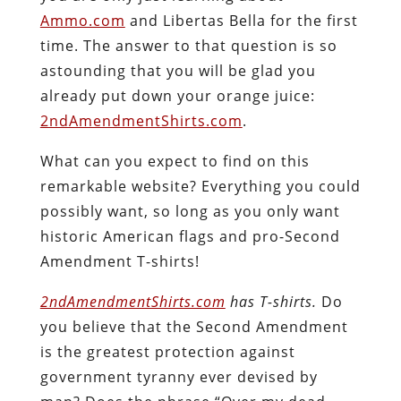
Ammo.com
and Libertas Bella for the first
time. The answer to that question is
so
astounding
that you will be glad you
already put down your orange juice:
2ndAmendmentShirts.com
.
What can you expect to find on this
remarkable website? Everything you could
possibly want, so long as you only want
historic American flags and pro-Second
Amendment T-shirts!
2ndAmendmentShirts.com
has T-shirts.
Do
you believe that the Second Amendment
is the greatest protection against
government tyranny ever devised by