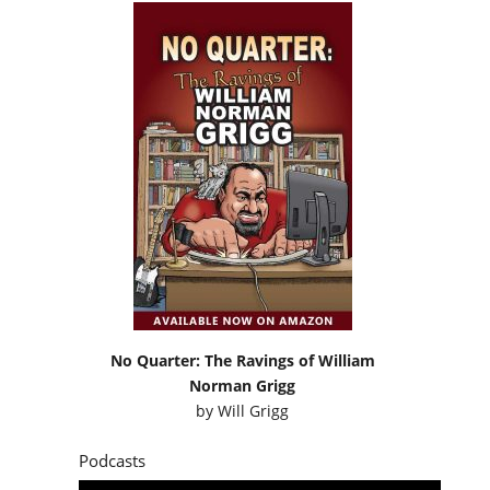
No Quarter: The Ravings of William
Norman Grigg
by
Will Grigg
Podcasts