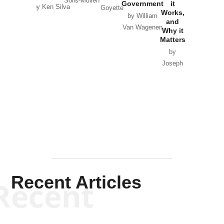
Solis-Mullen
Government
it
by Scott
by Ken Silva
Goyette
Works,
Horton
by William
and
Van Wagenen
Why it
Matters
by
Joseph
Solis-
Mullen
Recent Articles
Recent