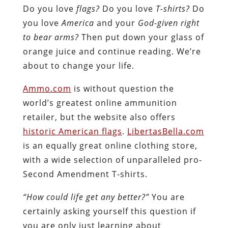
Do you love
flags?
Do you love
T-shirts?
Do
you love
America
and your
God-given right
to bear arms?
Then put down your glass of
orange juice and continue reading. We’re
about to change your life.
Ammo.com
is without question the
world’s greatest online ammunition
retailer, but the website also offers
historic American flags
.
LibertasBella.com
is an equally great online clothing store,
with a wide selection of unparalleled pro-
Second Amendment T-shirts.
“How could life get any better?”
You are
certainly asking yourself this question if
you are only just learning about