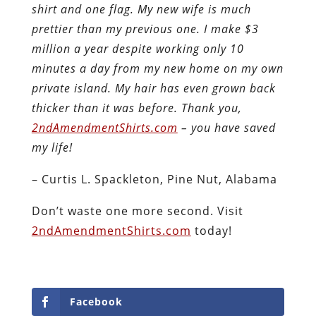
shirt and one flag. My new wife is much
prettier than my previous one. I make $3
million a year despite working only 10
minutes a day from my new home on my own
private island. My hair has even grown back
thicker than it was before. Thank you,
2ndAmendmentShirts.com
– you have saved
my life!
– Curtis L. Spackleton, Pine Nut, Alabama
Don’t waste one more second. Visit
2ndAmendmentShirts.com
today!
Facebook