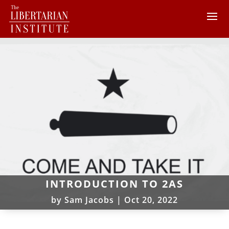
INTRODUCTION TO 2AS
by
Sam Jacobs
|
Oct 20, 2022