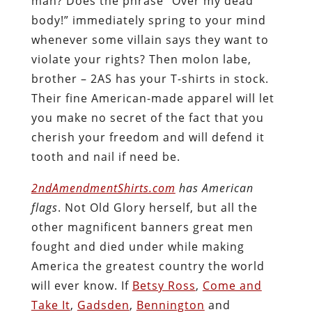
man? Does the phrase “Over my dead
body!” immediately spring to your mind
whenever some villain says they want to
violate your rights? Then molon labe,
brother – 2AS has your T-shirts in stock.
Their fine American-made apparel will let
you make no secret of the fact that you
cherish your freedom and will defend it
tooth and nail if need be.
2ndAmendmentShirts.com
has American
flags
. Not Old Glory herself, but all the
other magnificent banners great men
fought and died under while making
America the greatest country the world
will ever know. If
Betsy Ross
,
Come and
Take It
,
Gadsden
,
Bennington
and