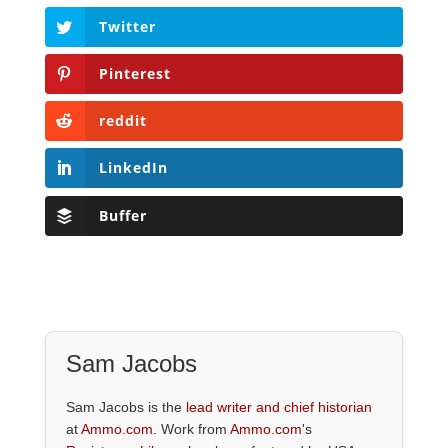
Twitter
Pinterest
reddit
LinkedIn
Buffer
Sam Jacobs
Sam Jacobs is the
lead writer and chief historian
at
Ammo.com
. Work from
Ammo.com
's