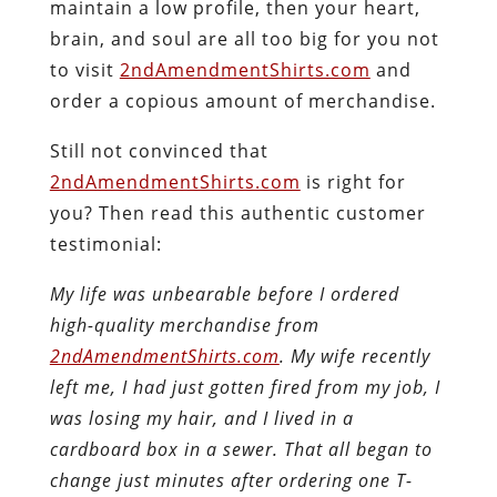
maintain a low profile, then your heart,
brain, and soul are all too big for you not
to visit
2ndAmendmentShirts.com
and
order a copious amount of merchandise
.
Still not convinced that
2ndAmendmentShirts.com
is right for
you? Then read this authentic customer
testimonial:
My life was unbearable before I ordered
high-quality merchandise from
2ndAmendmentShirts.com
. My wife recently
left me, I had just gotten fired from my job, I
was losing my hair, and I lived in a
cardboard box in a sewer. That all began to
change just minutes after ordering one T-