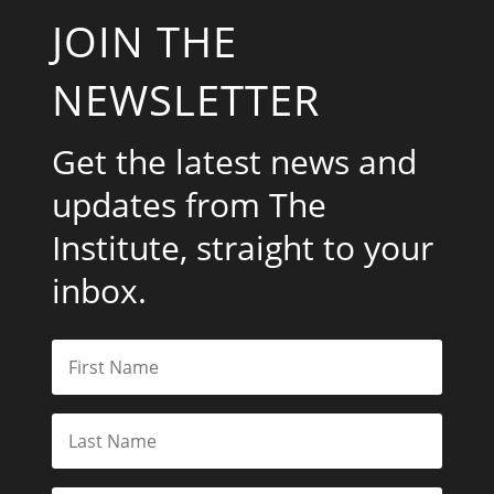
JOIN THE
NEWSLETTER
Get the latest news and
updates from The
Institute, straight to your
inbox.