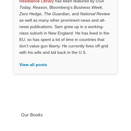
Resistance Library
has been featured by
USA
Today, Reason,
Bloomberg's
Business Week,
Zero Hedge, The Guardian,
and
National Review
as well as many other prominent news and alt-
news publications. Sam grew up in a working-
class suburb in New England. He has lived in the
EU, so has spent a lot of time in countries that
don’t value gun liberty. He currently lives off-grid
with his wife and kid back in the U.S.
View all posts
Our Books