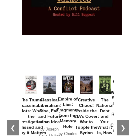
Provoked:
How
Washington
Started the
Empire of
The Trump
Classical
Creative
The
New Cold
Lies:
Assassination
Liberalism:
Chaos:
National
War with
Fragments
Plots: What
Rise, Fall,
Inside the
Debt
Russia and
from the
the
and Future
CIA’s Covert
and
the
Memory
Investigations
of an Idea
War to
You:
Catastrophe
Hole
❮
❯
Missed and
Topple the
What it
by Joseph
in Ukraine
Why it Matters
Syrian
Is, How
by Charles