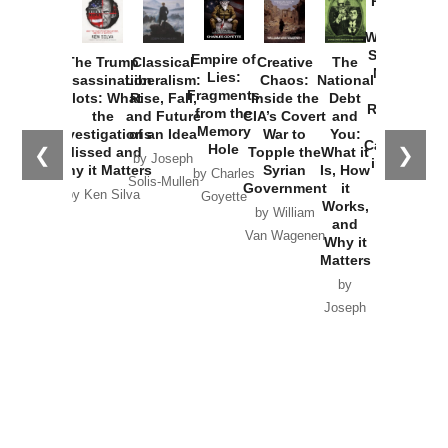
Provoked:
How
Washington
Started the
Empire of
The Trump
Classical
Creative
The
New Cold
Lies:
Assassination
Liberalism:
Chaos:
National
War with
Fragments
Plots: What
Rise, Fall,
Inside the
Debt
Russia and
from the
the
and Future
CIA’s Covert
and
the
Memory
Investigations
of an Idea
War to
You:
Catastrophe
Hole
❮
❯
Missed and
Topple the
What it
by Joseph
in Ukraine
Why it Matters
Syrian
Is, How
by Charles
Solis-Mullen
Government
it
by Scott
by Ken Silva
Goyette
Works,
Horton
by William
and
Van Wagenen
Why it
Matters
by
Joseph
Solis-
Mullen