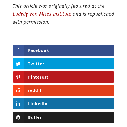
This article was originally featured at the
Ludwig von Mises Institute
and is republished
with permission.
Facebook
Twitter
Pinterest
reddit
LinkedIn
Buffer