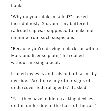
bank.
“Why do you think I’m a fed?” I asked
incredulously. Shazam—my battered
railroad cap was supposed to make me
immune from such suspicions.
“Because you’re driving a black car with a
Maryland license plate,” he replied
without missing a beat.
I rolled my eyes and raised both arms by
my side. “Are there any other signs of
undercover federal agents?” I asked.
“Ya—they have hidden tracking devices
on the underside of the back of the car.”