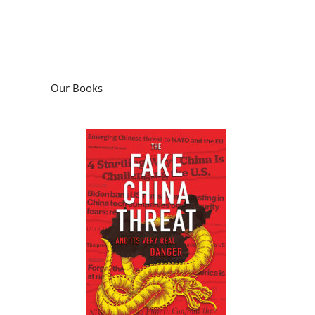
Our Books