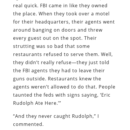
real quick. FBI came in like they owned
the place. When they took over a motel
for their headquarters, their agents went
around banging on doors and threw
every guest out on the spot. Their
strutting was so bad that some
restaurants refused to serve them. Well,
they didn’t really refuse—they just told
the FBI agents they had to leave their
guns outside. Restaurants knew the
agents weren’t allowed to do that. People
taunted the feds with signs saying, ‘Eric
Rudolph Ate Here.’”
“And they never caught Rudolph,” I
commented.