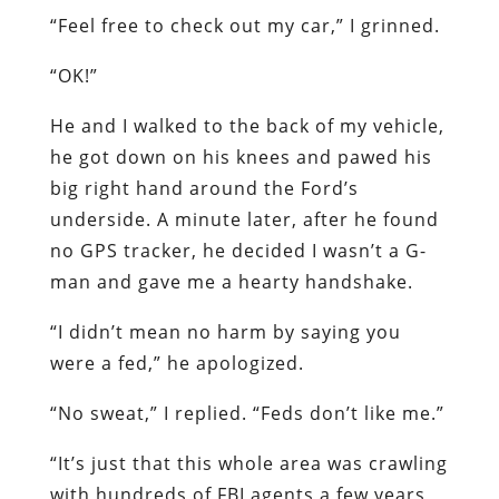
“Feel free to check out my car,” I grinned.
“OK!”
He and I walked to the back of my vehicle,
he got down on his knees and pawed his
big right hand around the Ford’s
underside. A minute later, after he found
no GPS tracker, he decided I wasn’t a G-
man and gave me a hearty handshake.
“I didn’t mean no harm by saying you
were a fed,” he apologized.
“No sweat,” I replied. “Feds don’t like me.”
“It’s just that this whole area was crawling
with hundreds of FBI agents a few years