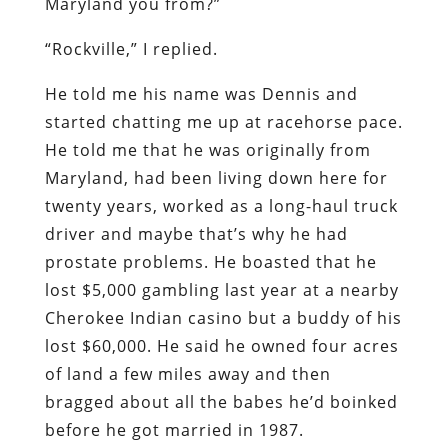
Maryland you from?”
“Rockville,” I replied.
He told me his name was Dennis and
started chatting me up at racehorse pace.
He told me that he was originally from
Maryland, had been living down here for
twenty years, worked as a long-haul truck
driver and maybe that’s why he had
prostate problems. He boasted that he
lost $5,000 gambling last year at a nearby
Cherokee Indian casino but a buddy of his
lost $60,000. He said he owned four acres
of land a few miles away and then
bragged about all the babes he’d boinked
before he got married in 1987.