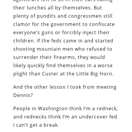
their lunches all by themselves. But
plenty of pundits and congressmen still
clamor for the government to confiscate
everyone’s guns or forcibly inject their
children. If the feds came in and started
shooting mountain men who refused to
surrender their firearms, they would
likely quickly find themselves in a worse
plight than Custer at the Little Big Horn.
And the other lesson I took from meeting
Dennis?
People in Washington think I’m a redneck,
and rednecks think I’m an undercover fed.
I can’t get a break.