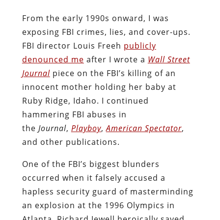
From the early 1990s onward, I was
exposing FBI crimes, lies, and cover-ups.
FBI director Louis Freeh
publicly
denounced me
after I wrote a
Wall Street
Journal
piece on the FBI’s killing of an
innocent mother holding her baby at
Ruby Ridge, Idaho. I continued
hammering FBI abuses in
the
Journal
,
Playboy
,
American Spectator
,
and other publications.
One of the FBI’s biggest blunders
occurred when it falsely accused a
hapless security guard of masterminding
an explosion at the 1996 Olympics in
Atlanta. Richard Jewell heroically saved