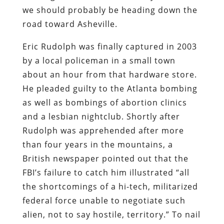
we should probably be heading down the
road toward Asheville.
Eric Rudolph was finally captured in 2003
by a local policeman in a small town
about an hour from that hardware store.
He pleaded guilty to the Atlanta bombing
as well as bombings of abortion clinics
and a lesbian nightclub. Shortly after
Rudolph was apprehended after more
than four years in the mountains, a
British newspaper pointed out that the
FBI’s failure to catch him illustrated “all
the shortcomings of a hi-tech, militarized
federal force unable to negotiate such
alien, not to say hostile, territory.” To nail