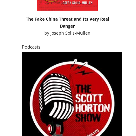
The Fake China Threat and Its Very Real
Danger
by
Joseph Solis-Mullen
Podcasts