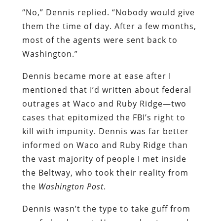
“No,” Dennis replied. “Nobody would give
them the time of day. After a few months,
most of the agents were sent back to
Washington.”
Dennis became more at ease after I
mentioned that I’d written about federal
outrages at Waco and Ruby Ridge—two
cases that epitomized the FBI’s right to
kill with impunity. Dennis was far better
informed on Waco and Ruby Ridge than
the vast majority of people I met inside
the Beltway, who took their reality from
the
Washington Post
.
Dennis wasn’t the type to take guff from