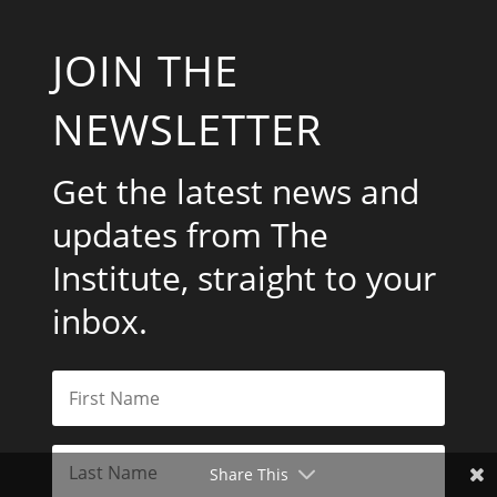
JOIN THE
NEWSLETTER
Get the latest news and
updates from The
Institute, straight to your
inbox.
Share This