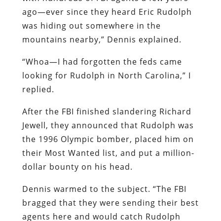
ago—ever since they heard Eric Rudolph
was hiding out somewhere in the
mountains nearby,” Dennis explained.
“Whoa—I had forgotten the feds came
looking for Rudolph in North Carolina,” I
replied.
After the FBI finished slandering Richard
Jewell, they announced that Rudolph was
the 1996 Olympic bomber, placed him on
their Most Wanted list, and put a million-
dollar bounty on his head.
Dennis warmed to the subject. “The FBI
bragged that they were sending their best
agents here and would catch Rudolph