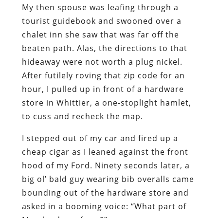
My then spouse was leafing through a
tourist guidebook and swooned over a
chalet inn she saw that was far off the
beaten path. Alas, the directions to that
hideaway were not worth a plug nickel.
After futilely roving that zip code for an
hour, I pulled up in front of a hardware
store in Whittier, a one-stoplight hamlet,
to cuss and recheck the map.
I stepped out of my car and fired up a
cheap cigar as I leaned against the front
hood of my Ford. Ninety seconds later, a
big ol’ bald guy wearing bib overalls came
bounding out of the hardware store and
asked in a booming voice: “What part of