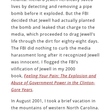
lives by detecting and removing a pipe
bomb before it exploded. But the FBI
decided that Jewell had actually planted
the bomb and leaked that charge to the
media, which proceeded to drag Jewell’s
life through the dirt for eighty-eight days.
The FBI did nothing to curb the media
harassment long after it recognized Jewell
was innocent. I flogged the FBI’s
vilification of Jewell in my 2000
book,
Feeling Your Pain: The Explosion and
Abuse of Government Power in the Clinton-
Gore Years
.
In August 2001, I took a brief vacation in
the mountains of western North Carolina.