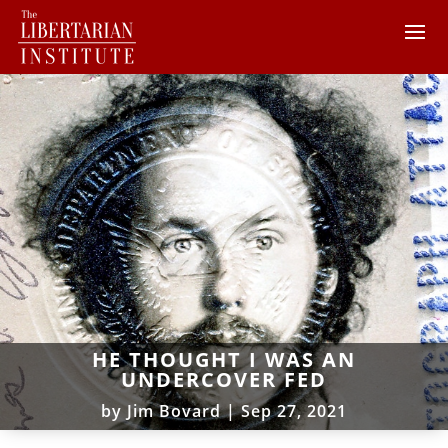
HE THOUGHT I WAS AN
UNDERCOVER FED
by
Jim Bovard
|
Sep 27, 2021