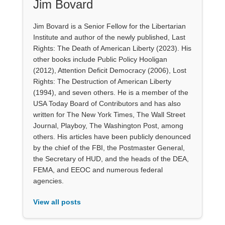
Jim Bovard
Jim Bovard is a Senior Fellow for the Libertarian
Institute and author of the newly published, Last
Rights: The Death of American Liberty (2023). His
other books include Public Policy Hooligan
(2012), Attention Deficit Democracy (2006), Lost
Rights: The Destruction of American Liberty
(1994), and seven others. He is a member of the
USA Today Board of Contributors and has also
written for The New York Times, The Wall Street
Journal, Playboy, The Washington Post, among
others. His articles have been publicly denounced
by the chief of the FBI, the Postmaster General,
the Secretary of HUD, and the heads of the DEA,
FEMA, and EEOC and numerous federal
agencies.
View all posts