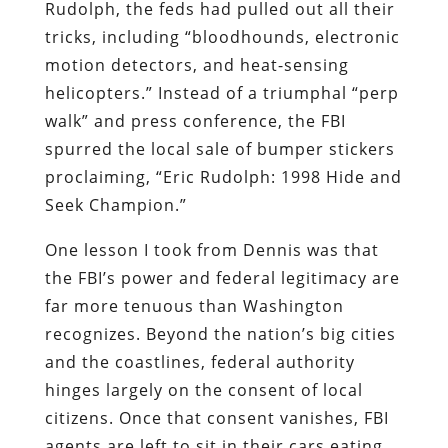
Rudolph, the feds had pulled out all their
tricks, including “bloodhounds, electronic
motion detectors, and heat-sensing
helicopters.” Instead of a triumphal “perp
walk” and press conference, the FBI
spurred the local sale of bumper stickers
proclaiming, “Eric Rudolph: 1998 Hide and
Seek Champion.”
One lesson I took from Dennis was that
the FBI’s power and federal legitimacy are
far more tenuous than Washington
recognizes. Beyond the nation’s big cities
and the coastlines, federal authority
hinges largely on the consent of local
citizens. Once that consent vanishes, FBI
agents are left to sit in their cars eating