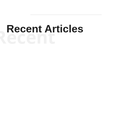
Recent Articles
Recent