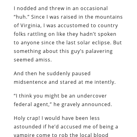
I nodded and threw in an occasional
“huh.” Since I was raised in the mountains
of Virginia, I was accustomed to country
folks rattling on like they hadn’t spoken
to anyone since the last solar eclipse. But
something about this guy’s palavering
seemed amiss.
And then he suddenly paused
midsentence and stared at me intently.
“I think you might be an undercover
federal agent,” he gravely announced.
Holy crap! I would have been less
astounded if he’d accused me of being a
vampire come to rob the local blood