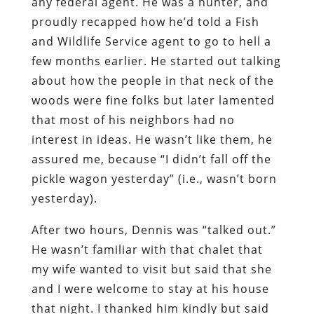
any federal agent. He was a hunter, and
proudly recapped how he’d told a Fish
and Wildlife Service agent to go to hell a
few months earlier. He started out talking
about how the people in that neck of the
woods were fine folks but later lamented
that most of his neighbors had no
interest in ideas. He wasn’t like them, he
assured me, because “I didn’t fall off the
pickle wagon yesterday” (i.e., wasn’t born
yesterday).
After two hours, Dennis was “talked out.”
He wasn’t familiar with that chalet that
my wife wanted to visit but said that she
and I were welcome to stay at his house
that night. I thanked him kindly but said