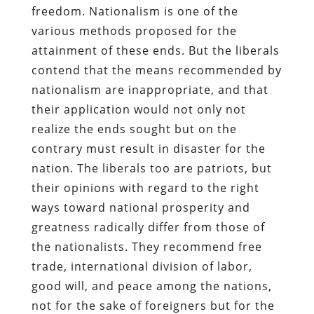
freedom. Nationalism is one of the
various methods proposed for the
attainment of these ends. But the liberals
contend that the means recommended by
nationalism are inappropriate, and that
their application would not only not
realize the ends sought but on the
contrary must result in disaster for the
nation. The liberals too are patriots, but
their opinions with regard to the right
ways toward national prosperity and
greatness radically differ from those of
the nationalists. They recommend free
trade, international division of labor,
good will, and peace among the nations,
not for the sake of foreigners but for the