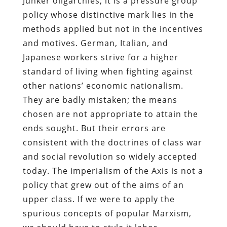
Junker oligarchies; it is a pressure group
policy whose distinctive mark lies in the
methods applied but not in the incentives
and motives. German, Italian, and
Japanese workers strive for a higher
standard of living when fighting against
other nations’ economic nationalism.
They are badly mistaken; the means
chosen are not appropriate to attain the
ends sought. But their errors are
consistent with the doctrines of class war
and social revolution so widely accepted
today. The imperialism of the Axis is not a
policy that grew out of the aims of an
upper class. If we were to apply the
spurious concepts of popular Marxism,