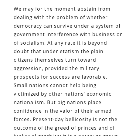
We may for the moment abstain from
dealing with the problem of whether
democracy can survive under a system of
government interference with business or
of socialism. At any rate it is beyond
doubt that under etatism the plain
citizens themselves turn toward
aggression, provided the military
prospects for success are favorable.
Small nations cannot help being
victimized by other nations’ economic
nationalism. But big nations place
confidence in the valor of their armed
forces. Present-day bellicosity is not the
outcome of the greed of princes and of