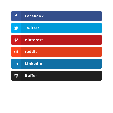
Facebook
Twitter
Pinterest
reddit
LinkedIn
Buffer