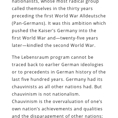
nationalists, whose most radical group
called themselves in the thirty years
preceding the first World War Alldeutsche
(Pan-Germans). It was this ambition which
pushed the Kaiser’s Germany into the
first World War and—twenty-five years
later—kindled the second World War.
The Lebensraum program cannot be
traced back to earlier German ideologies
or to precedents in German history of the
last five hundred years. Germany had its
chauvinists as all other nations had. But
chauvinism is not nationalism.
Chauvinism is the overvaluation of one’s
own nation’s achievements and qualities
and the disparagement of other nations;