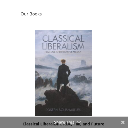
Our Books
Share This
Classical Liberalism: Rise, Fall, and Future