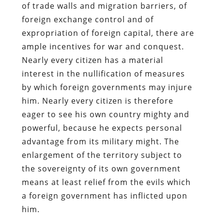
of trade walls and migration barriers, of
foreign exchange control and of
expropriation of foreign capital, there are
ample incentives for war and conquest.
Nearly every citizen has a material
interest in the nullification of measures
by which foreign governments may injure
him. Nearly every citizen is therefore
eager to see his own country mighty and
powerful, because he expects personal
advantage from its military might. The
enlargement of the territory subject to
the sovereignty of its own government
means at least relief from the evils which
a foreign government has inflicted upon
him.