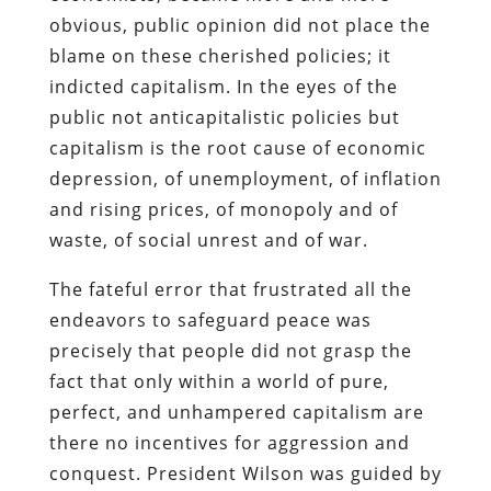
obvious, public opinion did not place the
blame on these cherished policies; it
indicted capitalism. In the eyes of the
public not anticapitalistic policies but
capitalism is the root cause of economic
depression, of unemployment, of inflation
and rising prices, of monopoly and of
waste, of social unrest and of war.
The fateful error that frustrated all the
endeavors to safeguard peace was
precisely that people did not grasp the
fact that only within a world of pure,
perfect, and unhampered capitalism are
there no incentives for aggression and
conquest. President Wilson was guided by