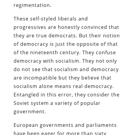
regimentation.
These self-styled liberals and
progressives are honestly convinced that
they are true democrats. But their notion
of democracy is just the opposite of that
of the nineteenth century. They confuse
democracy with socialism. They not only
do not see that socialism and democracy
are incompatible but they believe that
socialism alone means real democracy.
Entangled in this error, they consider the
Soviet system a variety of popular
government.
European governments and parliaments
have been eager for more than sixty