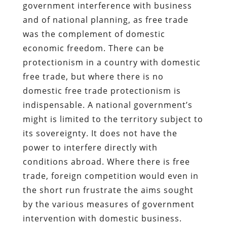
government interference with business
and of national planning, as free trade
was the complement of domestic
economic freedom. There can be
protectionism in a country with domestic
free trade, but where there is no
domestic free trade protectionism is
indispensable. A national government’s
might is limited to the territory subject to
its sovereignty. It does not have the
power to interfere directly with
conditions abroad. Where there is free
trade, foreign competition would even in
the short run frustrate the aims sought
by the various measures of government
intervention with domestic business.