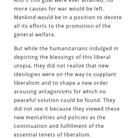
more causes for war would be left.
Mankind would be in a position to devote
all its efforts to the promotion of the
general welfare.
But while the humanitarians indulged in
depicting the blessings of this liberal
utopia, they did not realize that new
ideologies were on the way to supplant
liberalism and to shape a new order
arousing antagonisms for which no
peaceful solution could be found. They
did not see it because they viewed these
new mentalities and policies as the
continuation and fulfillment of the
essential tenets of liberalism.