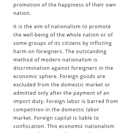
promotion of the happiness of their own
nation.
It is the aim of nationalism to promote
the well-being of the whole nation or of
some groups of its citizens by inflicting
harm on foreigners. The outstanding
method of modern nationalism is
discrimination against foreigners in the
economic sphere. Foreign goods are
excluded from the domestic market or
admitted only after the payment of an
import duty. Foreign labor is barred from
competition in the domestic labor
market. Foreign capital is liable to
confiscation. This economic nationalism