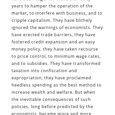
years to hamper the operation of the
market, to interfere with business, and to
cripple capitalism. They have blithely
ignored the warnings of economists. They
have erected trade barriers, they have
fostered credit expansion and an easy
money policy, they have taken recourse
to price control, to minimum wage rates,
and to subsidies. They have transformed
taxation into confiscation and
expropriation; they have proclaimed
heedless spending as the best method to
increase wealth and welfare. But when
the inevitable consequences of such
policies, long before predicted by the
economists, became more and more