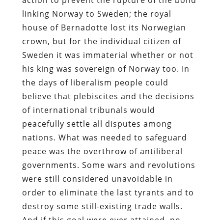
linking Norway to Sweden; the royal
house of Bernadotte lost its Norwegian
crown, but for the individual citizen of
Sweden it was immaterial whether or not
his king was sovereign of Norway too. In
the days of liberalism people could
believe that plebiscites and the decisions
of international tribunals would
peacefully settle all disputes among
nations. What was needed to safeguard
peace was the overthrow of antiliberal
governments. Some wars and revolutions
were still considered unavoidable in
order to eliminate the last tyrants and to
destroy some still-existing trade walls.
And if this goal were ever attained, no