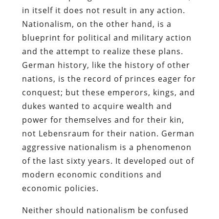
in itself it does not result in any action.
Nationalism, on the other hand, is a
blueprint for political and military action
and the attempt to realize these plans.
German history, like the history of other
nations, is the record of princes eager for
conquest; but these emperors, kings, and
dukes wanted to acquire wealth and
power for themselves and for their kin,
not Lebensraum for their nation. German
aggressive nationalism is a phenomenon
of the last sixty years. It developed out of
modern economic conditions and
economic policies.
Neither should nationalism be confused