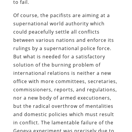
to fail.
Of course, the pacifists are aiming at a
supernational world authority which
could peacefully settle all conflicts
between various nations and enforce its
rulings by a supernational police force.
But what is needed for a satisfactory
solution of the burning problem of
international relations is neither a new
office with more committees, secretaries,
commissioners, reports, and regulations,
nor a new body of armed executioners,
but the radical overthrow of mentalities
and domestic policies which must result
in conflict. The lamentable failure of the
Geneva experiment was precisely due to