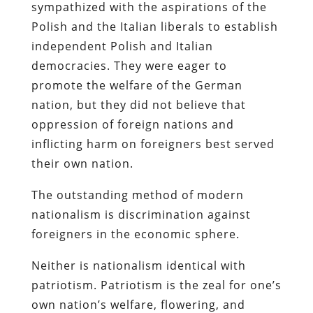
sympathized with the aspirations of the
Polish and the Italian liberals to establish
independent Polish and Italian
democracies. They were eager to
promote the welfare of the German
nation, but they did not believe that
oppression of foreign nations and
inflicting harm on foreigners best served
their own nation.
The outstanding method of modern
nationalism is discrimination against
foreigners in the economic sphere.
Neither is nationalism identical with
patriotism. Patriotism is the zeal for one’s
own nation’s welfare, flowering, and