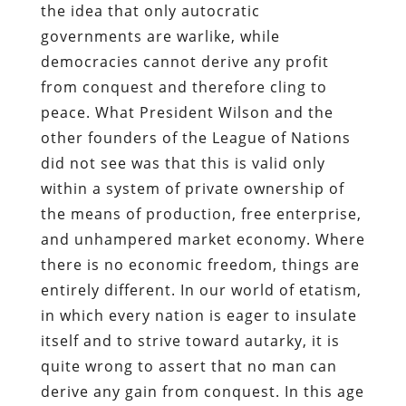
the idea that only autocratic
governments are warlike, while
democracies cannot derive any profit
from conquest and therefore cling to
peace. What President Wilson and the
other founders of the League of Nations
did not see was that this is valid only
within a system of private ownership of
the means of production, free enterprise,
and unhampered market economy. Where
there is no economic freedom, things are
entirely different. In our world of etatism,
in which every nation is eager to insulate
itself and to strive toward autarky, it is
quite wrong to assert that no man can
derive any gain from conquest. In this age