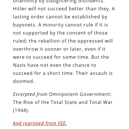
unanimity by slaughtering dissidents.
Hitler will not succeed better than they. A
lasting order cannot be established by
bayonets. A minority cannot rule if it is
not supported by the consent of those
ruled; the rebellion of the oppressed will
overthrow it sooner or later, even if it
were to succeed for some time. But the
Nazis have not even the chance to
succeed for a short time. Their assault is
doomed.
Excerpted from
Omnipotent Government:
The Rise of the Total State and Total War
(1944).
And reprinted from FEE.