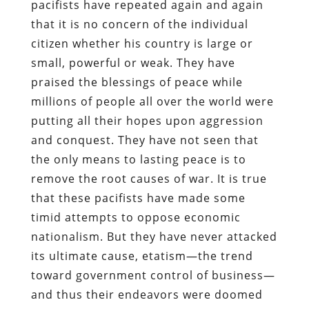
pacifists have repeated again and again
that it is no concern of the individual
citizen whether his country is large or
small, powerful or weak. They have
praised the blessings of peace while
millions of people all over the world were
putting all their hopes upon aggression
and conquest. They have not seen that
the only means to lasting peace is to
remove the root causes of war. It is true
that these pacifists have made some
timid attempts to oppose economic
nationalism. But they have never attacked
its ultimate cause, etatism—the trend
toward government control of business—
and thus their endeavors were doomed