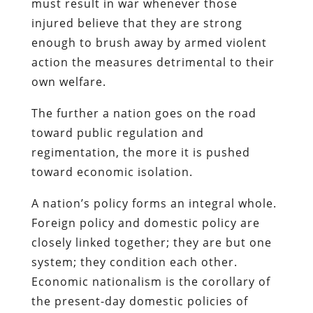
must result in war whenever those
injured believe that they are strong
enough to brush away by armed violent
action the measures detrimental to their
own welfare.
The further a nation goes on the road
toward public regulation and
regimentation, the more it is pushed
toward economic isolation.
A nation’s policy forms an integral whole.
Foreign policy and domestic policy are
closely linked together; they are but one
system; they condition each other.
Economic nationalism is the corollary of
the present-day domestic policies of