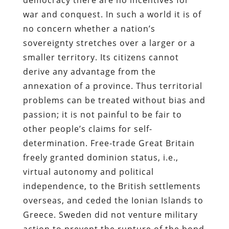
war and conquest. In such a world it is of
no concern whether a nation’s
sovereignty stretches over a larger or a
smaller territory. Its citizens cannot
derive any advantage from the
annexation of a province. Thus territorial
problems can be treated without bias and
passion; it is not painful to be fair to
other people’s claims for self-
determination. Free-trade Great Britain
freely granted dominion status, i.e.,
virtual autonomy and political
independence, to the British settlements
overseas, and ceded the Ionian Islands to
Greece. Sweden did not venture military
action to prevent the rupture of the bond