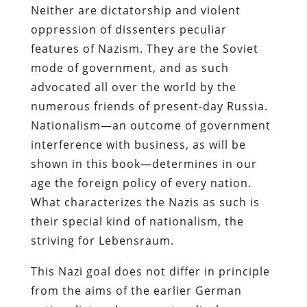
Neither are dictatorship and violent
oppression of dissenters peculiar
features of Nazism. They are the Soviet
mode of government, and as such
advocated all over the world by the
numerous friends of present-day Russia.
Nationalism—an outcome of government
interference with business, as will be
shown in this book—determines in our
age the foreign policy of every nation.
What characterizes the Nazis as such is
their special kind of nationalism, the
striving for Lebensraum.
This Nazi goal does not differ in principle
from the aims of the earlier German