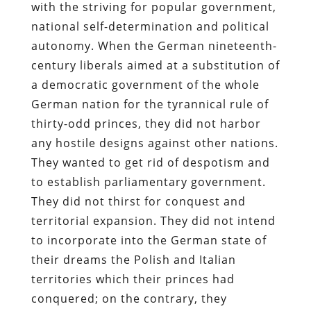
with the striving for popular government,
national self-determination and political
autonomy. When the German nineteenth-
century liberals aimed at a substitution of
a democratic government of the whole
German nation for the tyrannical rule of
thirty-odd princes, they did not harbor
any hostile designs against other nations.
They wanted to get rid of despotism and
to establish parliamentary government.
They did not thirst for conquest and
territorial expansion. They did not intend
to incorporate into the German state of
their dreams the Polish and Italian
territories which their princes had
conquered; on the contrary, they