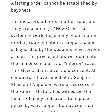
A lasting order cannot be established by
bayonets.
The dictators offer us another solution.
They are planning a “New Order,” a
system of world hegemony of one nation
or of a group of nations, supported and
safeguarded by the weapons of victorious
armies. The privileged few will dominate
the immense majority of “inferior” races.
This New Order is a very old concept. All
conquerors have aimed at it; Genghis
Khan and Napoleon were precursors of
the Führer. History has witnessed the
failure of many endeavors to impose
peace by war, coöperation by coercion,