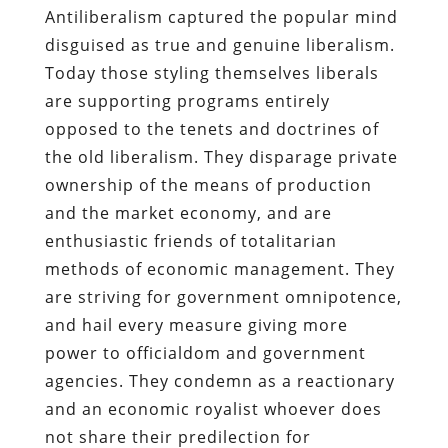
Antiliberalism captured the popular mind
disguised as true and genuine liberalism.
Today those styling themselves liberals
are supporting programs entirely
opposed to the tenets and doctrines of
the old liberalism. They disparage private
ownership of the means of production
and the market economy, and are
enthusiastic friends of totalitarian
methods of economic management. They
are striving for government omnipotence,
and hail every measure giving more
power to officialdom and government
agencies. They condemn as a reactionary
and an economic royalist whoever does
not share their predilection for