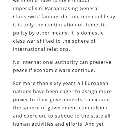
we should have to style it labor
imperialism. Paraphrasing General
Clausewitz’ famous dictum, one could say:
it is only the continuation of domestic
policy by other means, it is domestic
class war shifted to the sphere of
international relations.
No international authority can preserve
peace if economic wars continue.
For more than sixty years all European
nations have been eager to assign more
power to their governments, to expand
the sphere of government compulsion
and coercion, to subdue to the state all
human activities and efforts. And yet