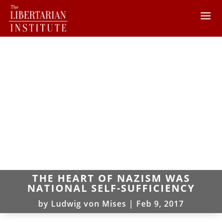
THE HEART OF NAZISM WAS
NATIONAL SELF-SUFFICIENCY
by
Ludwig von Mises
|
Feb 9, 2017