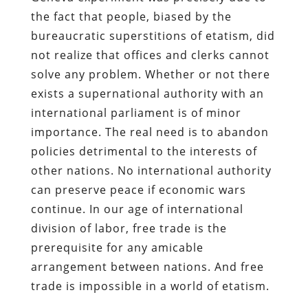
the fact that people, biased by the
bureaucratic superstitions of etatism, did
not realize that offices and clerks cannot
solve any problem. Whether or not there
exists a supernational authority with an
international parliament is of minor
importance. The real need is to abandon
policies detrimental to the interests of
other nations. No international authority
can preserve peace if economic wars
continue. In our age of international
division of labor, free trade is the
prerequisite for any amicable
arrangement between nations. And free
trade is impossible in a world of etatism.