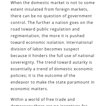
When the domestic market is not to some
extent insulated from foreign markets,
there can be no question of government
control. The further a nation goes on the
road toward public regulation and
regimentation, the more it is pushed
toward economic isolation. International
division of labor becomes suspect
because it hinders the full use of national
sovereignty. The trend toward autarky is
essentially a trend of domestic economic
policies; it is the outcome of the
endeavor to make the state paramount in
economic matters.
Within a world of free trade and
democracy there are no incentives for