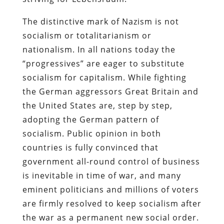
The distinctive mark of Nazism is not
socialism or totalitarianism or
nationalism. In all nations today the
“progressives” are eager to substitute
socialism for capitalism. While fighting
the German aggressors Great Britain and
the United States are, step by step,
adopting the German pattern of
socialism. Public opinion in both
countries is fully convinced that
government all-round control of business
is inevitable in time of war, and many
eminent politicians and millions of voters
are firmly resolved to keep socialism after
the war as a permanent new social order.