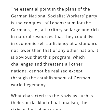
The essential point in the plans of the
German National Socialist Workers’ party
is the conquest of Lebensraum for the
Germans, i.e., a territory so large and rich
in natural resources that they could live
in economic self-sufficiency at a standard
not lower than that of any other nation. It
is obvious that this program, which
challenges and threatens all other
nations, cannot be realized except
through the establishment of German
world hegemony.
What characterizes the Nazis as such is
their special kind of nationalism, the
striving for Lebensraum.