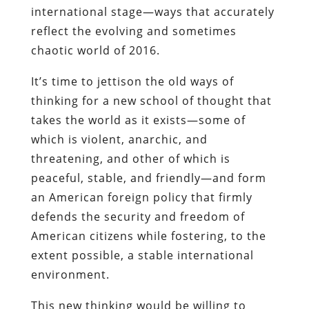
international stage—ways that accurately
reflect the evolving and sometimes
chaotic world of 2016.
It’s time to jettison the old ways of
thinking for a new school of thought that
takes the world as it exists—some of
which is violent, anarchic, and
threatening, and other of which is
peaceful, stable, and friendly—and form
an American foreign policy that firmly
defends the security and freedom of
American citizens while fostering, to the
extent possible, a stable international
environment.
This new thinking would be willing to