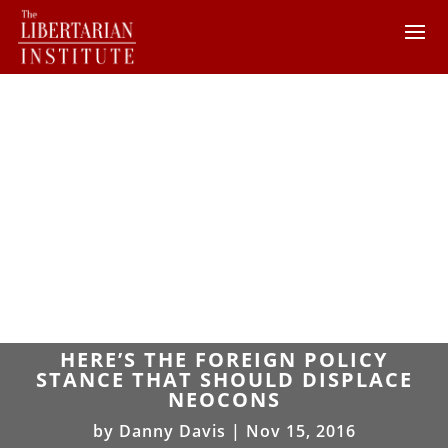
HERE’S THE FOREIGN POLICY
STANCE THAT SHOULD DISPLACE
NEOCONS
by
Danny Davis
|
Nov 15, 2016