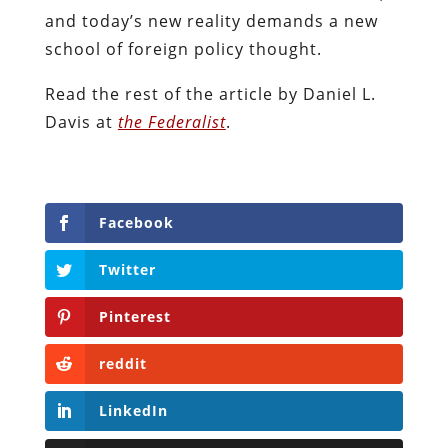
and today’s new reality demands a new
school of foreign policy thought.
Read the rest of the article by Daniel L.
Davis at
the Federalist
.
Facebook
Twitter
Pinterest
reddit
LinkedIn