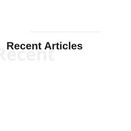
Recent Articles
Recent