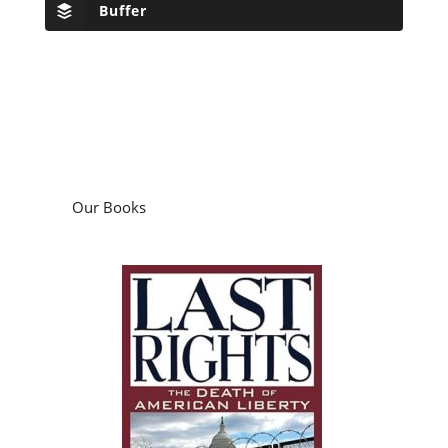
Buffer
Our Books