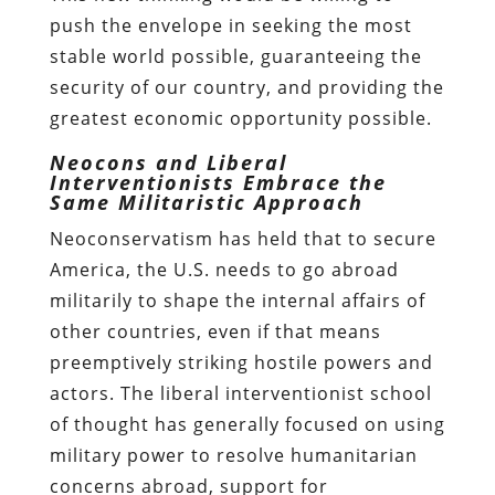
push the envelope in seeking the most
stable world possible, guaranteeing the
security of our country, and providing the
greatest economic opportunity possible.
Neocons and Liberal
Interventionists Embrace the
Same Militaristic Approach
Neoconservatism has held that to secure
America, the U.S. needs to go abroad
militarily to shape the internal affairs of
other countries, even if that means
preemptively striking hostile powers and
actors. The liberal interventionist school
of thought has generally focused on using
military power to resolve humanitarian
concerns abroad, support for