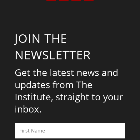
JOIN THE
NEWSLETTER
Get the latest news and
updates from The
Institute, straight to your
inbox.