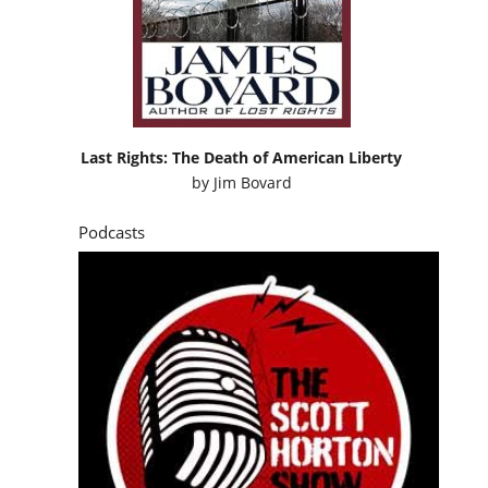
Last Rights: The Death of American Liberty
by
Jim Bovard
Podcasts