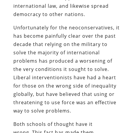
international law, and likewise spread
democracy to other nations.
Unfortunately for the neoconservatives, it
has become painfully clear over the past
decade that relying on the military to
solve the majority of international
problems has produced a worsening of
the very conditions it sought to solve.
Liberal interventionists have had a heart
for those on the wrong side of inequality
globally, but have believed that using or
threatening to use force was an effective
way to solve problems.
Both schools of thought have it
wrong. This fact has made them