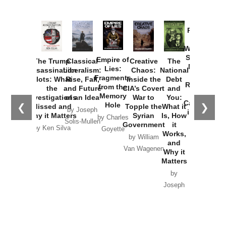
Provoked:
How
Washington
Started the
Empire of
The Trump
Classical
Creative
The
New Cold
Lies:
Assassination
Liberalism:
Chaos:
National
War with
Fragments
Plots: What
Rise, Fall,
Inside the
Debt
Russia and
from the
the
and Future
CIA’s Covert
and
the
Memory
Investigations
of an Idea
War to
You:
Catastrophe
Hole
❮
❯
Missed and
Topple the
What it
by Joseph
in Ukraine
Why it Matters
Syrian
Is, How
by Charles
Solis-Mullen
Government
it
by Scott
by Ken Silva
Goyette
Works,
Horton
by William
and
Van Wagenen
Why it
Matters
by
Joseph
Solis-
Mullen