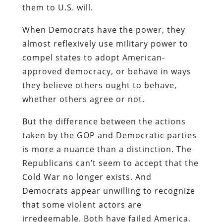
them to U.S. will.
When Democrats have the power, they
almost reflexively use military power to
compel states to adopt American-
approved democracy, or behave in ways
they believe others ought to behave,
whether others agree or not.
But the difference between the actions
taken by the GOP and Democratic parties
is more a nuance than a distinction. The
Republicans can’t seem to accept that the
Cold War no longer exists. And
Democrats appear unwilling to recognize
that some violent actors are
irredeemable. Both have failed America,