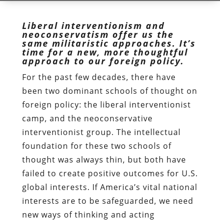
Liberal interventionism and
neoconservatism offer us the
same militaristic approaches. It’s
time for a new, more thoughtful
approach to our foreign policy.
For the past few decades, there have
been two dominant schools of thought on
foreign policy: the liberal interventionist
camp, and the neoconservative
interventionist group. The intellectual
foundation for these two schools of
thought was always thin, but both have
failed to create positive outcomes for U.S.
global interests. If America’s vital national
interests are to be safeguarded, we need
new ways of thinking and acting