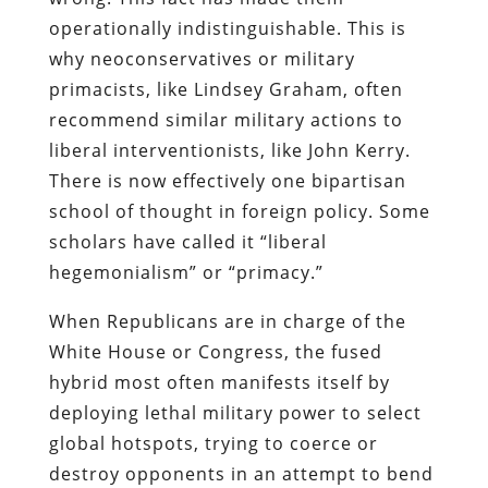
operationally indistinguishable. This is
why neoconservatives or military
primacists, like Lindsey Graham, often
recommend similar military actions to
liberal interventionists, like John Kerry.
There is now effectively one bipartisan
school of thought in foreign policy. Some
scholars have called it “liberal
hegemonialism” or “primacy.”
When Republicans are in charge of the
White House or Congress, the fused
hybrid most often manifests itself by
deploying lethal military power to select
global hotspots, trying to coerce or
destroy opponents in an attempt to bend