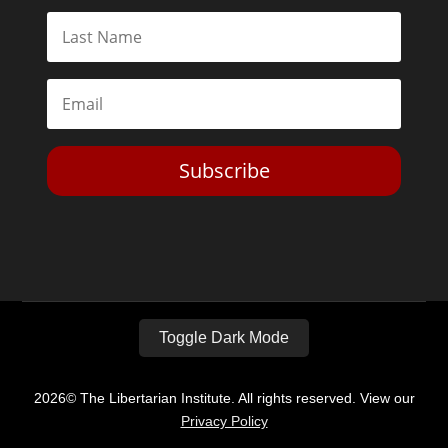
Subscribe
Toggle Dark Mode
2026© The Libertarian Institute. All rights reserved. View our
Privacy Policy