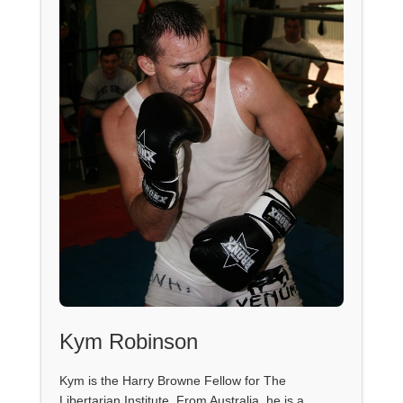
Kym Robinson
Kym is the Harry Browne Fellow for The
Libertarian Institute. From Australia, he is a