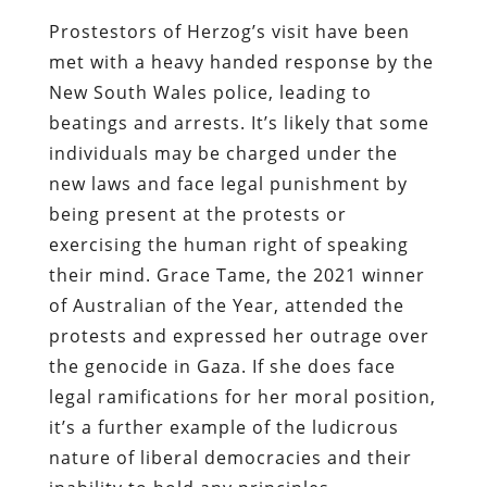
Prostestors of Herzog’s visit have been
met with a heavy handed response by the
New South Wales police, leading to
beatings and arrests. It’s likely that some
individuals may be charged under the
new laws and face legal punishment by
being present at the protests or
exercising the human right of speaking
their mind. Grace Tame, the 2021 winner
of Australian of the Year, attended the
protests and expressed her outrage over
the genocide in Gaza. If she does face
legal ramifications for her moral position,
it’s a further example of the ludicrous
nature of liberal democracies and their