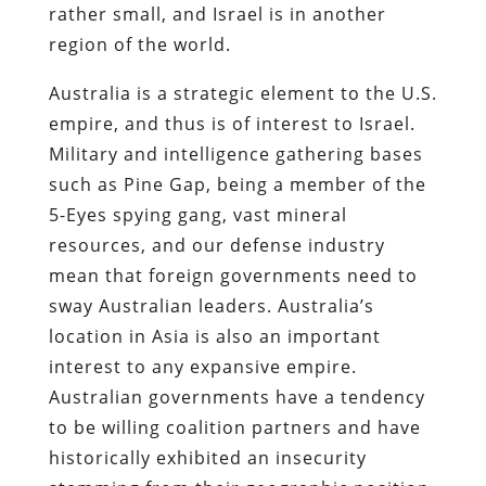
rather small, and Israel is in another
region of the world.
Australia is a strategic element to the U.S.
empire, and thus is of interest to Israel.
Military and intelligence gathering bases
such as Pine Gap, being a member of the
5-Eyes spying gang, vast mineral
resources, and our defense industry
mean that foreign governments need to
sway Australian leaders. Australia’s
location in Asia is also an important
interest to any expansive empire.
Australian governments have a tendency
to be willing coalition partners and have
historically exhibited an insecurity