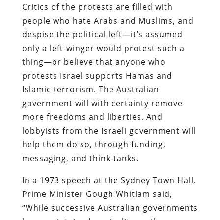
Critics of the protests are filled with
people who hate Arabs and Muslims, and
despise the political left—it’s assumed
only a left-winger would protest such a
thing—or believe that anyone who
protests Israel supports Hamas and
Islamic terrorism. The Australian
government will with certainty remove
more freedoms and liberties. And
lobbyists from the Israeli government will
help them do so, through funding,
messaging, and think-tanks.
In a 1973 speech at the Sydney Town Hall,
Prime Minister Gough Whitlam said,
“While successive Australian governments