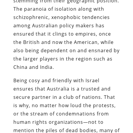
stemming from their geographic position.
The paranoia of isolation along with
schizophrenic, xenophobic tendencies
among Australian policy makers has
ensured that it clings to empires, once
the British and now the American, while
also being dependent on and ensnared by
the larger players in the region such as
China and India.
Being cosy and friendly with Israel
ensures that Australia is a trusted and
secure partner in a club of nations. That
is why, no matter how loud the protests,
or the stream of condemnations from
human rights organizations—not to
mention the piles of dead bodies, many of