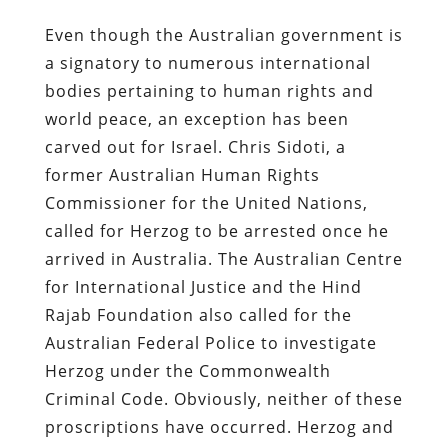
Even though the Australian government is
a signatory to numerous international
bodies pertaining to human rights and
world peace, an exception has been
carved out for Israel. Chris Sidoti, a
former Australian Human Rights
Commissioner for the United Nations,
called for Herzog to be arrested once he
arrived in Australia. The Australian Centre
for International Justice and the Hind
Rajab Foundation also called for the
Australian Federal Police to investigate
Herzog under the Commonwealth
Criminal Code.
Obviously, neither of these
proscriptions have occurred.
Herzog and