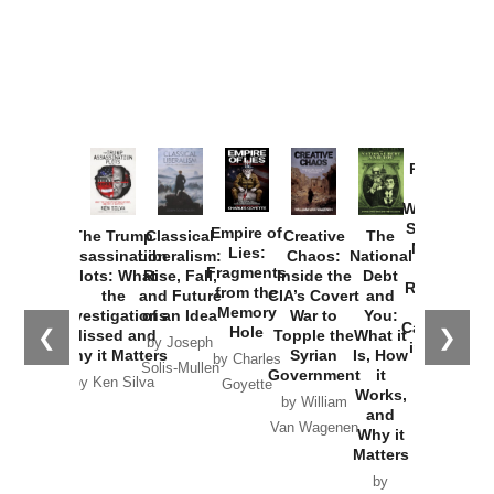
Provoked:
How
Washington
Started the
Empire of
The Trump
Classical
Creative
The
New Cold
Lies:
Assassination
Liberalism:
Chaos:
National
War with
Fragments
Plots: What
Rise, Fall,
Inside the
Debt
Russia and
from the
the
and Future
CIA’s Covert
and
the
Memory
Investigations
of an Idea
War to
You:
Catastrophe
Hole
❮
❯
Missed and
Topple the
What it
by Joseph
in Ukraine
Why it Matters
Syrian
Is, How
by Charles
Solis-Mullen
Government
it
by Scott
by Ken Silva
Goyette
Works,
Horton
by William
and
Van Wagenen
Why it
Matters
by