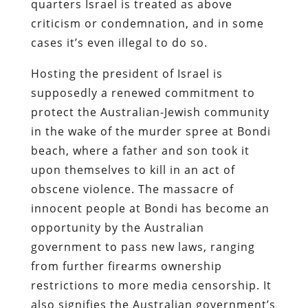
quarters Israel is treated as above
criticism or condemnation, and in some
cases it’s even illegal to do so.
Hosting the president of Israel is
supposedly a renewed commitment to
protect the Australian-Jewish community
in the wake of the murder spree at Bondi
beach, where a father and son took it
upon themselves to kill in an act of
obscene violence. The massacre of
innocent people at Bondi has become an
opportunity by the Australian
government to pass new laws, ranging
from further firearms ownership
restrictions to more media censorship. It
also signifies the Australian government’s