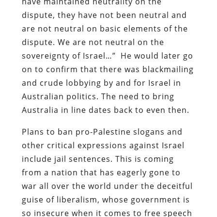
have maintained neutrality on the
dispute, they have not been neutral and
are not neutral on basic elements of the
dispute. We are not neutral on the
sovereignty of Israel…”
He would later go
on to confirm that there was blackmailing
and crude lobbying by and for Israel in
Australian politics. The need to bring
Australia in line dates back to even then.
Plans to ban pro-Palestine slogans and
other critical expressions against Israel
include jail sentences. This is coming
from a nation that has eagerly gone to
war all over the world under the deceitful
guise of liberalism, whose government is
so insecure when it comes to free speech