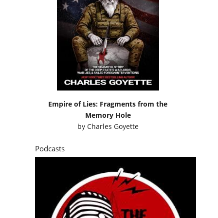
Empire of Lies: Fragments from the
Memory Hole
by
Charles Goyette
Podcasts