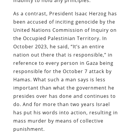
inability to hold any principles.
As a contrast, President Isaac Herzog has
been accused of inciting genocide by the
United Nations Commission of Inquiry on
the Occupied Palestinian Territory. In
October 2023, he said, “It’s an entire
nation out there that is responsible,” in
reference to every person in Gaza being
responsible for the October 7 attack by
Hamas. What such a man says is less
important than what the government he
presides over has done and continues to
do. And for more than two years Israel
has put his words into action, resulting in
mass murder by means of collective
punishment.