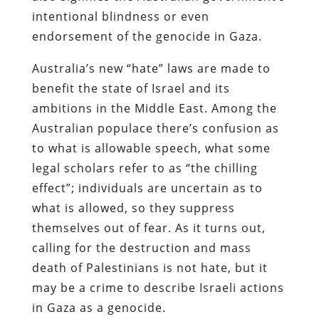
intentional blindness or even
endorsement of the genocide in Gaza.
Australia’s new “hate” laws are made to
benefit the state of Israel and its
ambitions in the Middle East. Among the
Australian populace there’s confusion as
to what is allowable speech, what some
legal scholars refer to as “the chilling
effect”; individuals are uncertain as to
what is allowed, so they suppress
themselves out of fear. As it turns out,
calling for the destruction and mass
death of Palestinians is not hate, but it
may be a crime to describe Israeli actions
in Gaza as a genocide.