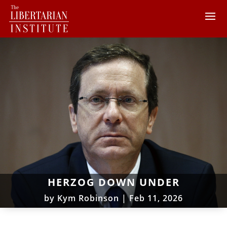
HERZOG DOWN UNDER
by
Kym Robinson
|
Feb 11, 2026