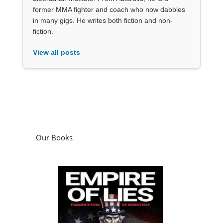
former MMA fighter and coach who now dabbles
in many gigs. He writes both fiction and non-
fiction.
View all posts
Our Books