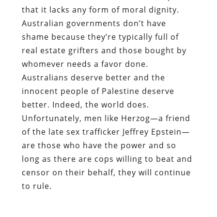
that it lacks any form of moral dignity.
Australian governments don’t have
shame because they’re typically full of
real estate grifters and those bought by
whomever needs a favor done.
Australians deserve better and the
innocent people of Palestine deserve
better. Indeed, the world does.
Unfortunately, men like Herzog—a friend
of the late sex trafficker Jeffrey Epstein—
are those who have the power and so
long as there are cops willing to beat and
censor on their behalf, they will continue
to rule.