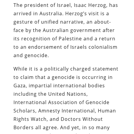
The president of Israel, Isaac Herzog, has
arrived in Australia. Herzog’s visit is a
gesture of unified narrative, an about-
face by the Australian government after
its recognition of Palestine and a return
to an endorsement of Israels colonialism
and genocide.
While it is a politically charged statement
to claim that a genocide is occurring in
Gaza, impartial international bodies
including the United Nations,
International Association of Genocide
Scholars, Amnesty International, Human
Rights Watch, and Doctors Without
Borders all agree. And yet, in so many