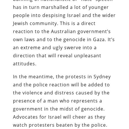
has in turn marshalled a lot of younger
people into despising Israel and the wider
Jewish community. This is a direct
reaction to the Australian government’s
own laws and to the genocide in Gaza. It’s
an extreme and ugly swerve into a
direction that will reveal unpleasant
attitudes.
In the meantime, the protests in Sydney
and the police reaction will be added to
the violence and distress caused by the
presence of a man who represents a
government in the midst of genocide.
Advocates for Israel will cheer as they
watch protesters beaten by the police.