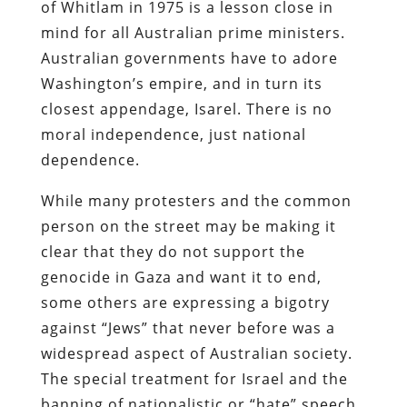
of Whitlam in 1975 is a lesson close in
mind for all Australian prime ministers.
Australian governments have to adore
Washington’s empire, and in turn its
closest appendage, Isarel. There is no
moral independence, just national
dependence.
While many protesters and the common
person on the street may be making it
clear that they do not support the
genocide in Gaza and want it to end,
some others are expressing a bigotry
against “Jews” that never before was a
widespread aspect of Australian society.
The special treatment for Israel and the
banning of nationalistic or “hate” speech