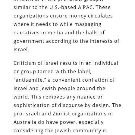
similar to the U.S.-based AIPAC. These
organizations ensure money circulates
where it needs to while massaging
narratives in media and the halls of
government according to the interests of
Israel.
Criticism of Israel results in an individual
or group tarred with the label,
“antisemite,” a convenient conflation of
Israel and Jewish people around the
world. This removes any nuance or
sophistication of discourse by design. The
pro-Israeli and Zionist organizations in
Australia do have power, especially
considering the Jewish community is