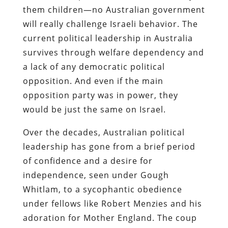
them children—no Australian government
will really challenge Israeli behavior. The
current political leadership in Australia
survives through welfare dependency and
a lack of any democratic political
opposition. And even if the main
opposition party was in power, they
would be just the same on Israel.
Over the decades, Australian political
leadership has gone from a brief period
of confidence and a desire for
independence, seen under Gough
Whitlam, to a sycophantic obedience
under fellows like Robert Menzies and his
adoration for Mother England. The coup