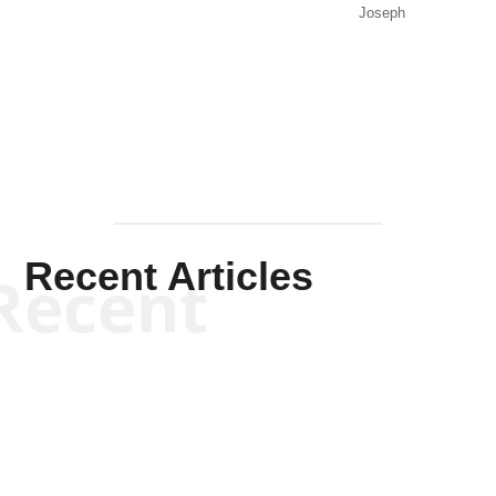
Joseph
Solis-
Mullen
Recent Articles
Recent