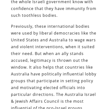
the whole Israeli government know with
confidence that they have immunity from
such toothless bodies.
Previously, these international bodies
were used by liberal democracies like the
United States and Australia to wage wars
and violent interventions, when it suited
their need. But when an ally stands
accused, legitimacy is thrown out the
window. It also helps that countries like
Australia have politically influential lobby
groups that participate in setting policy
and motivating elected officials into
particular directions. The Australia Israel
& Jewish Affairs Council is the most
influential of the pro-Israel groups,