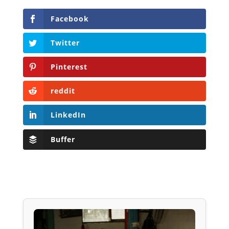
Facebook
Twitter
Pinterest
reddit
LinkedIn
Buffer