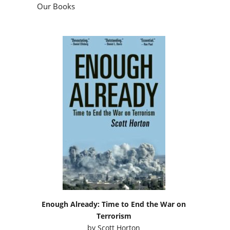
Our Books
Enough Already: Time to End the War on
Terrorism
by
Scott Horton