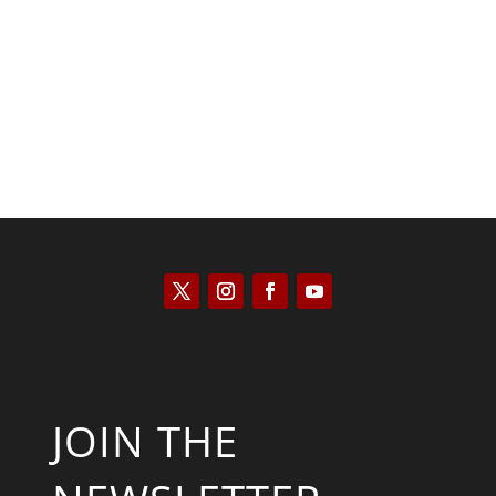
Saul Zimet
JOIN THE