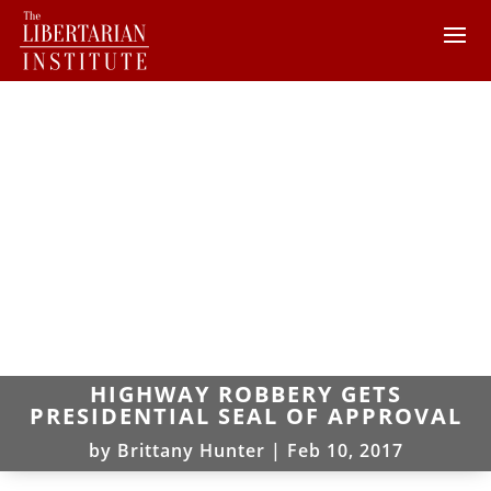
HIGHWAY ROBBERY GETS
PRESIDENTIAL SEAL OF APPROVAL
by
Brittany Hunter
|
Feb 10, 2017