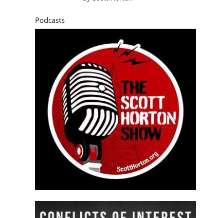
Podcasts