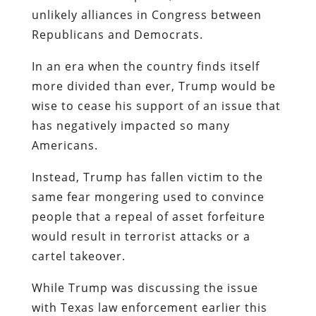
unlikely alliances in Congress between
Republicans and Democrats.
In an era when the country finds itself
more divided than ever, Trump would be
wise to cease his support of an issue that
has negatively impacted so many
Americans.
Instead, Trump has fallen victim to the
same fear mongering used to convince
people that a repeal of asset forfeiture
would result in terrorist attacks or a
cartel takeover.
While Trump was discussing the issue
with Texas law enforcement earlier this