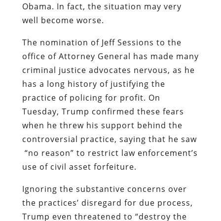
Obama. In fact, the situation may very
well become worse.
The nomination of Jeff Sessions to the
office of Attorney General has made many
criminal justice advocates nervous, as he
has a long history of justifying the
practice of policing for profit. On
Tuesday, Trump confirmed these fears
when he threw his support behind the
controversial practice, saying that he saw
“no reason” to restrict law enforcement’s
use of civil asset forfeiture.
Ignoring the substantive concerns over
the practices’ disregard for due process,
Trump even threatened to “destroy the