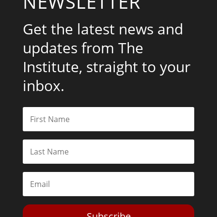
NEWSLETTER
Get the latest news and
updates from The
Institute, straight to your
inbox.
Subscribe