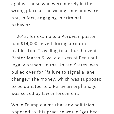
against those who were merely in the
wrong place at the wrong time and were
not, in fact, engaging in criminal
behavior.
In 2013, for example, a Peruvian pastor
had $14,000 seized during a routine
traffic stop. Traveling to a church event,
Pastor Marco Silva, a citizen of Peru but
legally present in the United States, was
pulled over for “failure to signal a lane
change.” The money, which was supposed
to be donated to a Peruvian orphanage,
was seized by law enforcement.
While Trump claims that any politician
opposed to this practice would “get beat