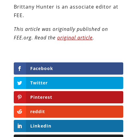
Brittany Hunter is an associate editor at
FEE.
This article was originally published on
FEE.org. Read the
original article
.
Facebook
Twitter
Pinterest
reddit
LinkedIn