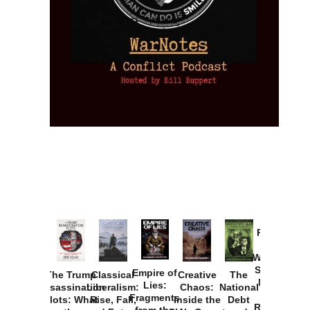
Provoked:
How
Washington
Started the
Empire of
The Trump
Classical
Creative
The
New Cold
Lies:
Assassination
Liberalism:
Chaos:
National
War with
Fragments
Plots: What
Rise, Fall,
Inside the
Debt
Russia and
from the