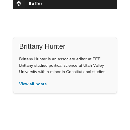
Buffer
Brittany Hunter
Brittany Hunter is an associate editor at FEE.
Brittany studied political science at Utah Valley
University with a minor in Constitutional studies.
View all posts