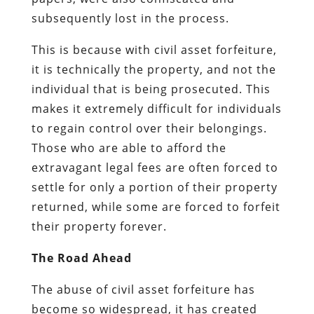
subsequently lost in the process.
This is because with civil asset forfeiture,
it is technically the property, and not the
individual that is being prosecuted. This
makes it extremely difficult for individuals
to regain control over their belongings.
Those who are able to afford the
extravagant legal fees are often forced to
settle for only a portion of their property
returned, while some are forced to forfeit
their property forever.
The Road Ahead
The abuse of civil asset forfeiture has
become so widespread, it has created