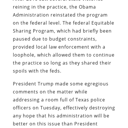
reining in the practice, the Obama
Administration reinstated the program
on the federal level. The federal Equitable
Sharing Program, which had briefly been
paused due to budget constraints,
provided local law enforcement with a
loophole, which allowed them to continue
the practice so long as they shared their
spoils with the feds.
President Trump made some egregious
comments on the matter while
addressing a room full of Texas police
officers on Tuesday, effectively destroying
any hope that his administration will be
better on this issue than President