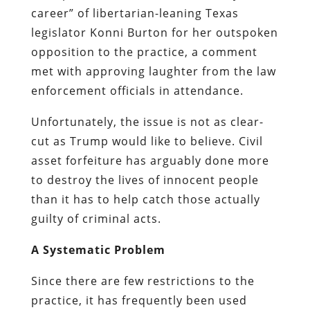
career” of libertarian-leaning Texas
legislator Konni Burton for her outspoken
opposition to the practice, a comment
met with approving laughter from the law
enforcement officials in attendance.
Unfortunately, the issue is not as clear-
cut as Trump would like to believe. Civil
asset forfeiture has arguably done more
to destroy the lives of innocent people
than it has to help catch those actually
guilty of criminal acts.
A Systematic Problem
Since there are few restrictions to the
practice, it has frequently been used