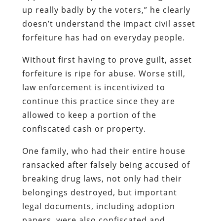
up really badly by the voters,” he clearly
doesn’t understand the impact civil asset
forfeiture has had on everyday people.
Without first having to prove guilt, asset
forfeiture is ripe for abuse. Worse still,
law enforcement is incentivized to
continue this practice since they are
allowed to keep a portion of the
confiscated cash or property.
One family, who had their entire house
ransacked after falsely being accused of
breaking drug laws, not only had their
belongings destroyed, but important
legal documents, including adoption
papers, were also confiscated and