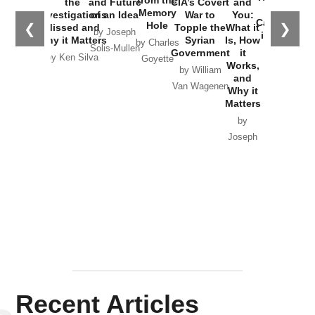
the
and Future
CIA’s Covert
and
the
Memory
Investigations
of an Idea
War to
You:
Catastrophe
Hole
❮
❯
Missed and
Topple the
What it
by Joseph
in Ukraine
Why it Matters
Syrian
Is, How
by Charles
Solis-Mullen
Government
it
by Scott
by Ken Silva
Goyette
Works,
Horton
by William
and
Van Wagenen
Why it
Matters
by
Joseph
Solis-
Mullen
Recent Articles