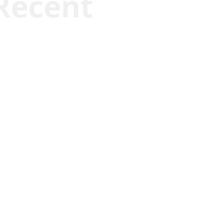
Recent
Joseph Solis-Mullen