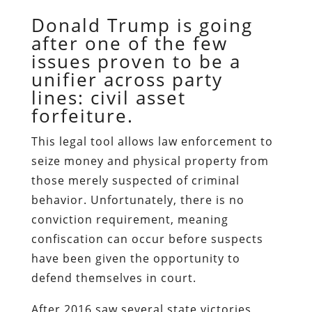
Donald Trump is going
after one of the few
issues proven to be a
unifier across party
lines: civil asset
forfeiture.
This legal tool allows law enforcement to
seize money and physical property from
those merely suspected of criminal
behavior. Unfortunately, there is no
conviction requirement, meaning
confiscation can occur
before
suspects
have been given the opportunity to
defend themselves in court.
After 2016 saw several state victories