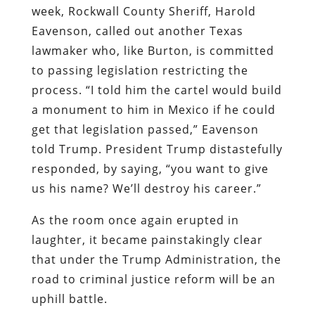
week, Rockwall County Sheriff, Harold
Eavenson, called out another Texas
lawmaker who, like Burton, is committed
to passing legislation restricting the
process. “I told him the cartel would build
a monument to him in Mexico if he could
get that legislation passed,” Eavenson
told Trump. President Trump distastefully
responded, by saying, “you want to give
us his name? We’ll destroy his career.”
As the room once again erupted in
laughter, it became painstakingly clear
that under the Trump Administration, the
road to criminal justice reform will be an
uphill battle.