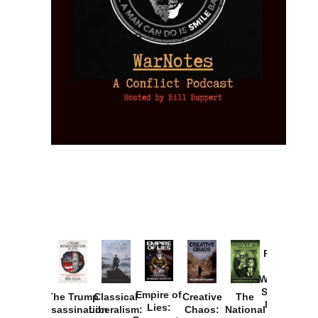
Provoked:
How
Washington
Started the
Empire of
The Trump
Classical
Creative
The
New Cold
Lies:
Assassination
Liberalism:
Chaos:
National
War with