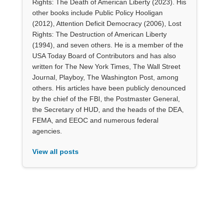
Rights: The Death of American Liberty (2023). His
other books include Public Policy Hooligan
(2012), Attention Deficit Democracy (2006), Lost
Rights: The Destruction of American Liberty
(1994), and seven others. He is a member of the
USA Today Board of Contributors and has also
written for The New York Times, The Wall Street
Journal, Playboy, The Washington Post, among
others. His articles have been publicly denounced
by the chief of the FBI, the Postmaster General,
the Secretary of HUD, and the heads of the DEA,
FEMA, and EEOC and numerous federal
agencies.
View all posts