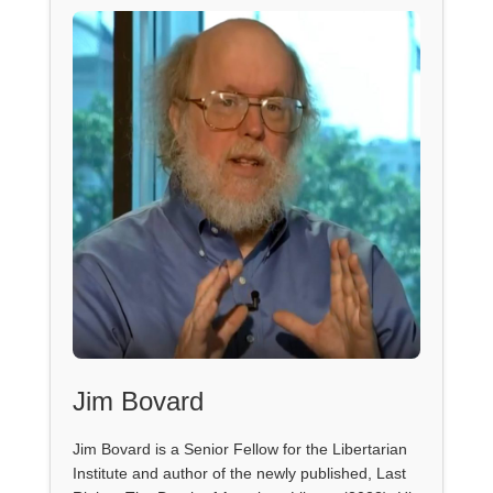
Jim Bovard
Jim Bovard is a Senior Fellow for the Libertarian
Institute and author of the newly published, Last