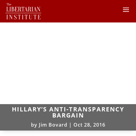
HILLARY’S ANTI-TRANSPARENCY
BARGAIN
by
Jim Bovard
|
Oct 28, 2016