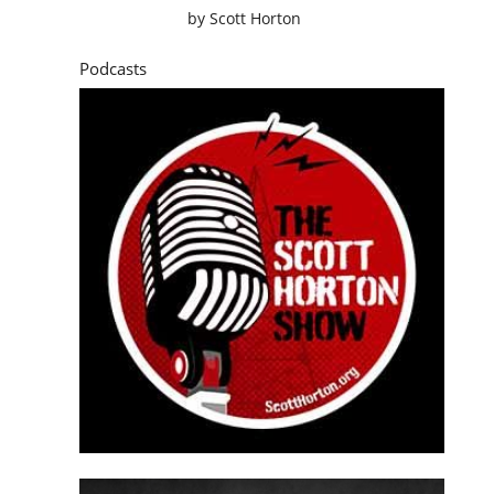
by
Scott Horton
Podcasts