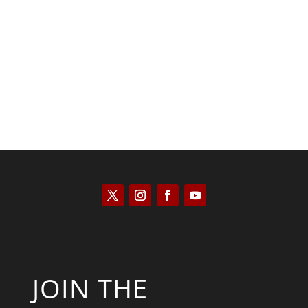
Saul Zimet
JOIN THE