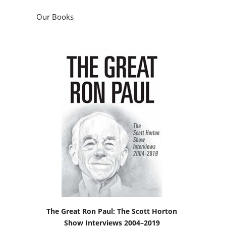
Our Books
The Great Ron Paul: The Scott Horton
Show Interviews 2004–2019