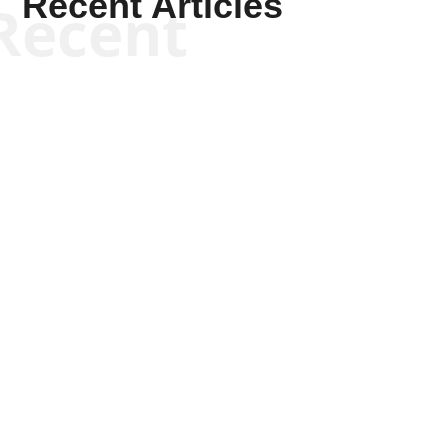
Recent Articles
Recent
Joseph Solis-Mullen