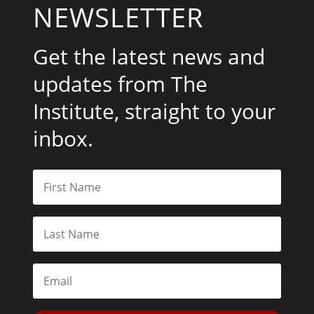
NEWSLETTER
Get the latest news and
updates from The
Institute, straight to your
inbox.