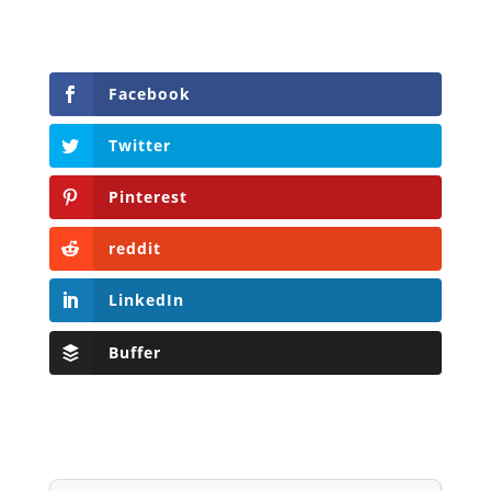
Facebook
Twitter
Pinterest
reddit
LinkedIn
Buffer