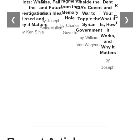
Fragments
Plots: What
Rise, Fall,
Inside the
Debt
Russia and
from the
the
and Future
CIA’s Covert
and
the
Memory
Investigations
of an Idea
War to
You:
Catastrophe
Hole
❮
❯
Missed and
Topple the
What it
by Joseph
in Ukraine
Why it Matters
Syrian
Is, How
by Charles
Solis-Mullen
Government
it
by Scott
by Ken Silva
Goyette
Works,
Horton
by William
and
Van Wagenen
Why it
Matters
by
Joseph
Solis-
Mullen