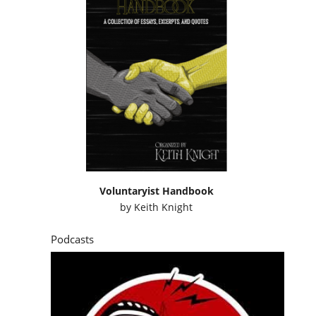
Voluntaryist Handbook
by
Keith Knight
Podcasts