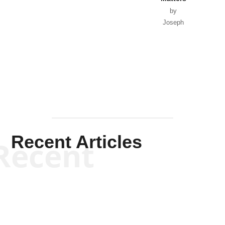
by
Joseph
Solis-
Mullen
Recent Articles
Recent