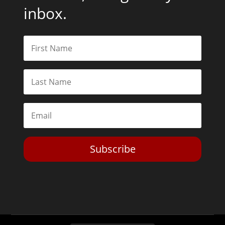
inbox.
Subscribe