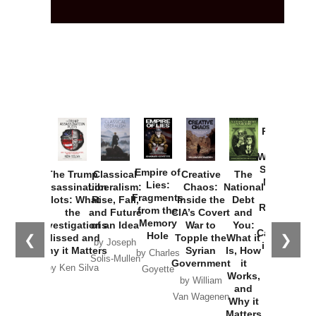
Provoked:
How
Washington
Started the
Empire of
The Trump
Classical
Creative
The
New Cold
Lies:
Assassination
Liberalism:
Chaos:
National
War with
Fragments
Plots: What
Rise, Fall,
Inside the
Debt
Russia and
from the
the
and Future
CIA’s Covert
and
the
Memory
Investigations
of an Idea
War to
You:
Catastrophe
Hole
❮
❯
Missed and
Topple the
What it
by Joseph
in Ukraine
Why it Matters
Syrian
Is, How
by Charles
Solis-Mullen
Government
it
by Scott
by Ken Silva
Goyette
Works,
Horton
by William
and
Van Wagenen
Why it
Matters