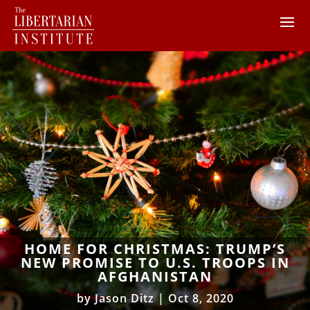
HOME FOR CHRISTMAS: TRUMP’S
NEW PROMISE TO U.S. TROOPS IN
AFGHANISTAN
by
Jason Ditz
|
Oct 8, 2020