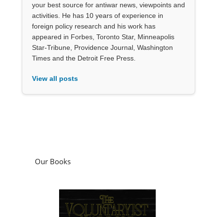
your best source for antiwar news, viewpoints and
activities. He has 10 years of experience in
foreign policy research and his work has
appeared in Forbes, Toronto Star, Minneapolis
Star-Tribune, Providence Journal, Washington
Times and the Detroit Free Press.
View all posts
Our Books