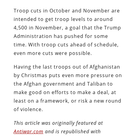
Troop cuts in October and November are
intended to get troop levels to around
4,500 in November, a goal that the Trump
Administration has pushed for some
time. With troop cuts ahead of schedule,
even more cuts were possible.
Having the last troops out of Afghanistan
by Christmas puts even more pressure on
the Afghan government and Taliban to
make good on efforts to make a deal, at
least on a framework, or risk a new round
of violence.
This article was originally featured at
Antiwar.com
and is republished with