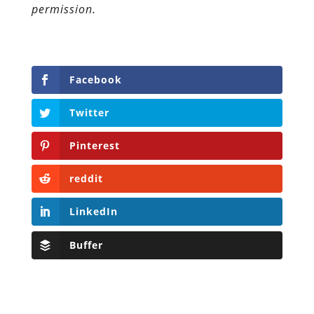
permission.
Facebook
Twitter
Pinterest
reddit
LinkedIn
Buffer