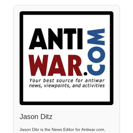
Jason Ditz
Jason Ditz is the News Editor for Antiwar.com,