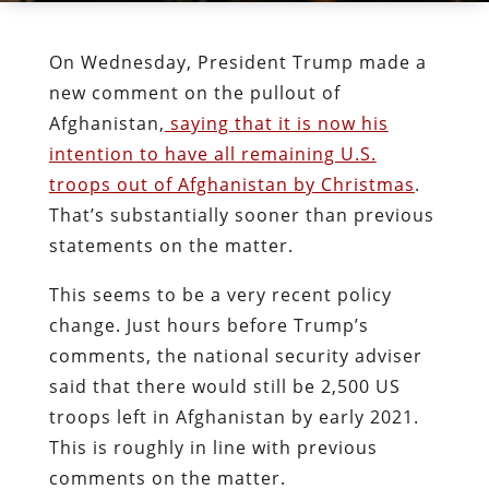
On Wednesday, President Trump made a
new comment on the pullout of
Afghanistan,
saying that it is now his
intention to have all remaining U.S.
troops out of Afghanistan by Christmas
.
That’s substantially sooner than previous
statements on the matter.
This seems to be a very recent policy
change. Just hours before Trump’s
comments, the national security adviser
said that there would still be 2,500 US
troops left in Afghanistan by early 2021.
This is roughly in line with previous
comments on the matter.