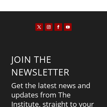
JOIN THE
NEWSLETTER
Get the latest news and
updates from The
Institute, straight to your