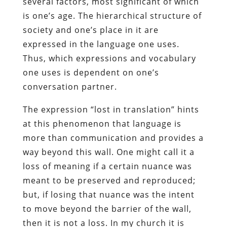
several factors, most significant of which
is one’s age. The hierarchical structure of
society and one’s place in it are
expressed in the language one uses.
Thus, which expressions and vocabulary
one uses is dependent on one’s
conversation partner.
The expression “lost in translation” hints
at this phenomenon that language is
more than communication and provides a
way beyond this wall. One might call it a
loss of meaning if a certain nuance was
meant to be preserved and reproduced;
but, if losing that nuance was the intent
to move beyond the barrier of the wall,
then it is not a loss. In my church it is