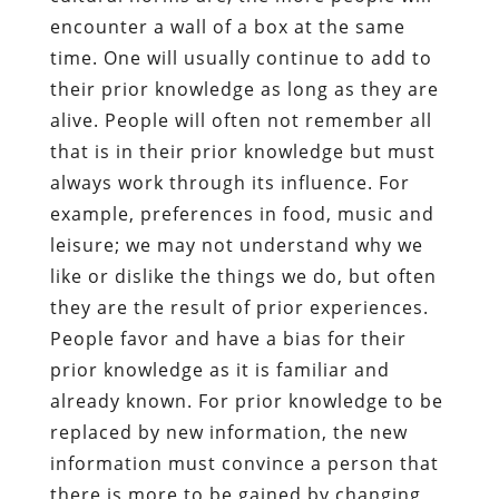
encounter a wall of a box at the same
time. One will usually continue to add to
their prior knowledge as long as they are
alive. People will often not remember all
that is in their prior knowledge but must
always work through its influence. For
example, preferences in food, music and
leisure; we may not understand why we
like or dislike the things we do, but often
they are the result of prior experiences.
People favor and have a bias for their
prior knowledge as it is familiar and
already known. For prior knowledge to be
replaced by new information, the new
information must convince a person that
there is more to be gained by changing