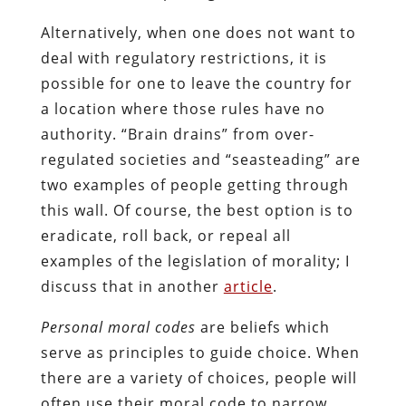
Alternatively, when one does not want to
deal with regulatory restrictions, it is
possible for one to leave the country for
a location where those rules have no
authority. “Brain drains” from over-
regulated societies and “seasteading” are
two examples of people getting through
this wall. Of course, the best option is to
eradicate, roll back, or repeal all
examples of the legislation of morality; I
discuss that in another
article
.
Personal moral codes
are beliefs which
serve as principles to guide choice. When
there are a variety of choices, people will
often use their moral code to narrow