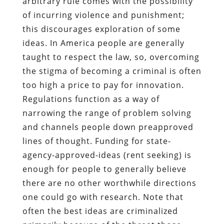
arbitrary rule comes with the possibility
of incurring violence and punishment;
this discourages exploration of some
ideas. In America people are generally
taught to respect the law, so, overcoming
the stigma of becoming a criminal is often
too high a price to pay for innovation.
Regulations function as a way of
narrowing the range of problem solving
and channels people down preapproved
lines of thought. Funding for state-
agency-approved-ideas (rent seeking) is
enough for people to generally believe
there are no other worthwhile directions
one could go with research. Note that
often the best ideas are criminalized