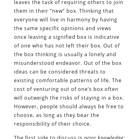
leaves the task of requiring others to join
them in their “new” box. Thinking that
everyone will live in harmony by having
the same specific opinions and views
once leaving a signified box is indicative
of one who has not left their box. Out of
the box thinking is usually a lonely and
misunderstood endeavor. Out of the box
ideas can be considered threats to
existing comfortable patterns of life. The
cost of venturing out of one’s box often
will outweigh the risks of staying in a box.
However, people should always be free to
choose, as long as they bear the
responsibility of their choice.
The first side to discuss is
prior knowledge
: