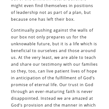
might even find themselves in positions
of leadership not as part of a plan, but
because one has left their box.
Continually pushing against the walls of
our box not only prepares us for the
unknowable future, but it is a life which is
beneficial to ourselves and those around
us. At the very least, we are able to teach
and share our testimony with our families
so they, too, can live patient lives of hope
in anticipation of the fulfillment of God’s
promise of eternal life. Our trust in God
through an ever-maturing faith is never
disappointed. Instead we are amazed at
God’s provision and the manner in which