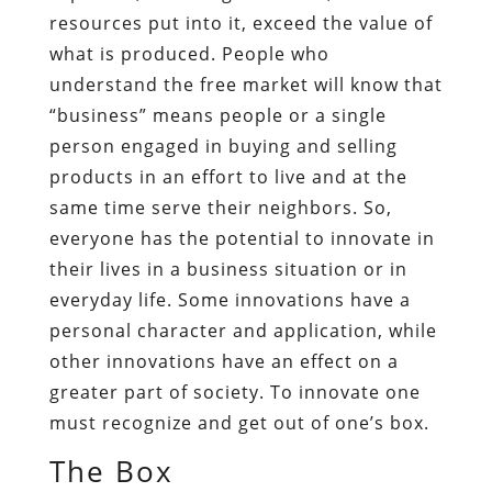
resources put into it, exceed the value of
what is produced. People who
understand the free market will know that
“business” means people or a single
person engaged in buying and selling
products in an effort to live and at the
same time serve their neighbors. So,
everyone has the potential to innovate in
their lives in a business situation or in
everyday life. Some innovations have a
personal character and application, while
other innovations have an effect on a
greater part of society. To innovate one
must recognize and get out of one’s box.
The Box