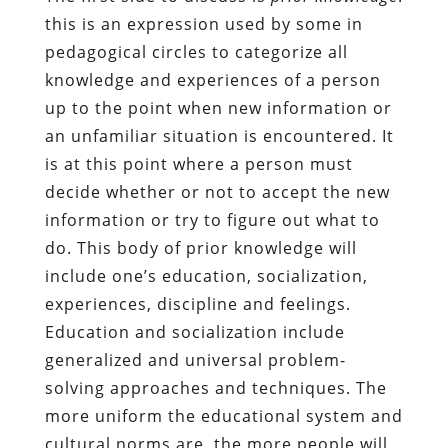
this is an expression used by some in
pedagogical circles to categorize all
knowledge and experiences of a person
up to the point when new information or
an unfamiliar situation is encountered. It
is at this point where a person must
decide whether or not to accept the new
information or try to figure out what to
do. This body of prior knowledge will
include one’s education, socialization,
experiences, discipline and feelings.
Education and socialization include
generalized and universal problem-
solving approaches and techniques. The
more uniform the educational system and
cultural norms are, the more people will