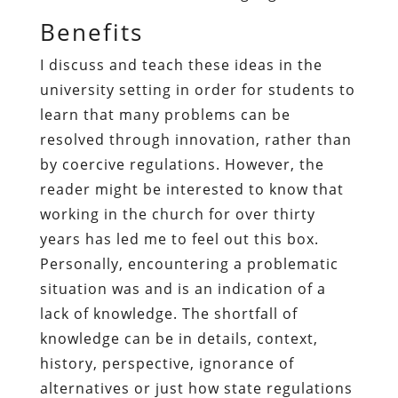
Benefits
I discuss and teach these ideas in the
university setting in order for students to
learn that many problems can be
resolved through innovation, rather than
by coercive regulations. However, the
reader might be interested to know that
working in the church for over thirty
years has led me to feel out this box.
Personally, encountering a problematic
situation was and is an indication of a
lack of knowledge. The shortfall of
knowledge can be in details, context,
history, perspective, ignorance of
alternatives or just how state regulations