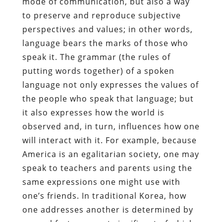
mode of communication, but also a way
to preserve and reproduce subjective
perspectives and values; in other words,
language bears the marks of those who
speak it. The grammar (the rules of
putting words together) of a spoken
language not only expresses the values of
the people who speak that language; but
it also expresses how the world is
observed and, in turn, influences how one
will interact with it. For example, because
America is an egalitarian society, one may
speak to teachers and parents using the
same expressions one might use with
one’s friends. In traditional Korea, how
one addresses another is determined by