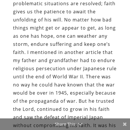
problematic situations are resolved; faith
gives us the patience to await the
unfolding of his will. No matter how bad
things might get or appear to get, as long
as one has hope, one can weather any
storm, endure suffering and keep one’s
faith. I mentioned in another article that
my father and grandfather had to endure
religious persecution under Japanese rule
until the end of World War II. There was
no way he could have known that the war
would be over in 1945, especially because
of the propaganda of war. But he trusted
the Lord, continued to grow in his faith
and saw the defeat of Imperial Japan
Share This
without compromising his faith. It was his