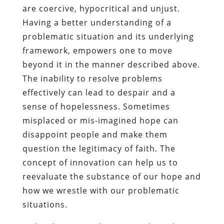
are coercive, hypocritical and unjust.
Having a better understanding of a
problematic situation and its underlying
framework, empowers one to move
beyond it in the manner described above.
The inability to resolve problems
effectively can lead to despair and a
sense of hopelessness. Sometimes
misplaced or mis-imagined hope can
disappoint people and make them
question the legitimacy of faith. The
concept of innovation can help us to
reevaluate the substance of our hope and
how we wrestle with our problematic
situations.