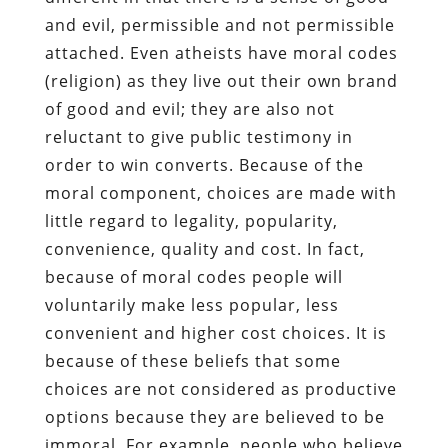
and evil, permissible and not permissible
attached. Even atheists have moral codes
(religion) as they live out their own brand
of good and evil; they are also not
reluctant to give public testimony in
order to win converts. Because of the
moral component, choices are made with
little regard to legality, popularity,
convenience, quality and cost. In fact,
because of moral codes people will
voluntarily make less popular, less
convenient and higher cost choices. It is
because of these beliefs that some
choices are not considered as productive
options because they are believed to be
immoral. For example, people who believe