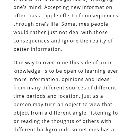
one’s mind. Accepting new information
often has a ripple effect of consequences
through one’s life. Sometimes people
would rather just not deal with those
consequences and ignore the reality of
better information.
One way to overcome this side of prior
knowledge, is to be open to learning ever
more information, opinions and ideas
from many different sources of different
time periods and location. Just as a
person may turn an object to view that
object from a different angle, listening to
or reading the thoughts of others with
different backgrounds sometimes has a