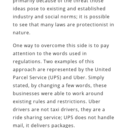
primarily because of the threat those
ideas pose to existing and established
industry and social norms; it is possible
to see that many laws are protectionist in
nature.
One way to overcome this side is to pay
attention to the words used in
regulations. Two examples of this
approach are represented by the United
Parcel Service (UPS) and Uber. Simply
stated, by changing a few words, these
businesses were able to work around
existing rules and restrictions. Uber
drivers are not taxi drivers, they are a
ride sharing service; UPS does not handle
mail, it delivers packages.