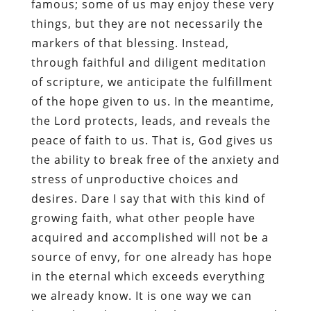
famous; some of us may enjoy these very
things, but they are not necessarily the
markers of that blessing. Instead,
through faithful and diligent meditation
of scripture, we anticipate the fulfillment
of the hope given to us. In the meantime,
the Lord protects, leads, and reveals the
peace of faith to us. That is, God gives us
the ability to break free of the anxiety and
stress of unproductive choices and
desires. Dare I say that with this kind of
growing faith, what other people have
acquired and accomplished will not be a
source of envy, for one already has hope
in the eternal which exceeds everything
we already know. It is one way we can