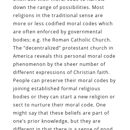
down the range of possibilities. Most
religions in the traditional sense are
more or less codified moral codes which
are often enforced by governmental
bodies; e.g. the Roman Catholic Church.
The “decentralized” protestant church in
America reveals this personal moral code
phenomenon by the sheer number of
different expressions of Christian faith.
People can preserve their moral codes by
joining established formal religious
bodies or they can start a new religion or
sect to nurture their moral code. One
might say that these beliefs are part of
one’s prior knowledge, but they are
different in that there is a sense of good