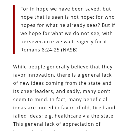
For in hope we have been saved, but
hope that is seen is not hope; for who
hopes for what he already sees?
But if
we hope for what we do not see, with
perseverance we wait eagerly for it.
Romans 8:24-25 (NASB)
While people generally believe that they
favor innovation, there is a general lack
of new ideas coming from the state and
its cheerleaders, and sadly, many don’t
seem to mind. In fact, many beneficial
ideas are muted in favor of old, tired and
failed ideas; e.g. healthcare via the state.
This general lack of appreciation of