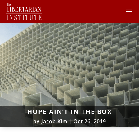
HOPE AIN’T IN THE BOX
by
Jacob Kim
|
Oct 26, 2019