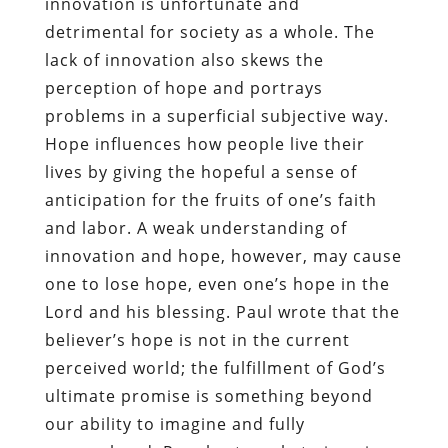
innovation is unfortunate and
detrimental for society as a whole. The
lack of innovation also skews the
perception of hope and portrays
problems in a superficial subjective way.
Hope influences how people live their
lives by giving the hopeful a sense of
anticipation for the fruits of one’s faith
and labor. A weak understanding of
innovation and hope, however, may cause
one to lose hope, even one’s hope in the
Lord and his blessing. Paul wrote that the
believer’s hope is not in the current
perceived world; the fulfillment of God’s
ultimate promise is something beyond
our ability to imagine and fully