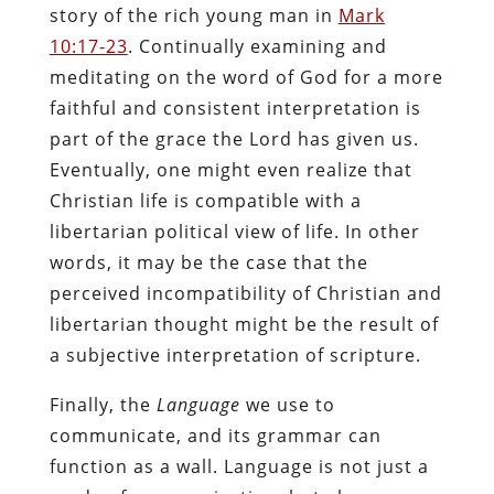
story of the rich young man in
Mark
10:17-23
. Continually examining and
meditating on the word of God for a more
faithful and consistent interpretation is
part of the grace the Lord has given us.
Eventually, one might even realize that
Christian life is compatible with a
libertarian political view of life. In other
words, it may be the case that the
perceived incompatibility of Christian and
libertarian thought might be the result of
a subjective interpretation of scripture.
Finally, the
Language
we use to
communicate, and its grammar can
function as a wall. Language is not just a