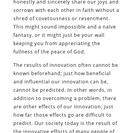
honestly and sincerely share our joys and
sorrows with each other in faith without a
shred of covetousness or resentment.
This might sound impossible and a naïve
fantasy, or it might just be your wall
keeping you from appreciating the
fullness of the peace of God.
The results of innovation often cannot be
known beforehand; just how beneficial
and influential our innovation can be,
cannot be predicted. In other words, in
addition to overcoming a problem, there
are other effects of our innovation; just
how far those effects go are difficult to
predict. Our society today is the result of
the innovative efforts of many people of