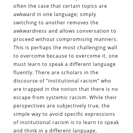
often the case that certain topics are
awkward in one language; simply
switching to another removes the
awkwardness and allows conversation to
proceed without compromising manners.
This is perhaps the most challenging wall
to overcome because to overcome it, one
must learn to speak a different language
fluently. There are scholars in the
discourse of “institutional racism” who
are trapped in the notion that there is no
escape from systemic racism. While their
perspectives are subjectively true, the
simple way to avoid specific expressions
of institutional racism is to learn to speak
and think in a different language.