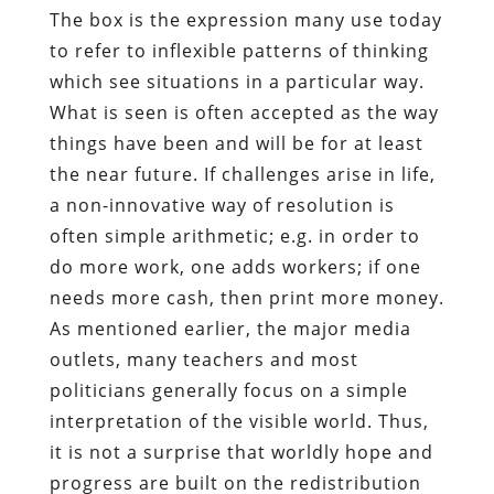
The box is the expression many use today
to refer to inflexible patterns of thinking
which see situations in a particular way.
What is seen is often accepted as the way
things have been and will be for at least
the near future. If challenges arise in life,
a non-innovative way of resolution is
often simple arithmetic; e.g. in order to
do more work, one adds workers; if one
needs more cash, then print more money.
As mentioned earlier, the major media
outlets, many teachers and most
politicians generally focus on a simple
interpretation of the visible world. Thus,
it is not a surprise that worldly hope and
progress are built on the redistribution