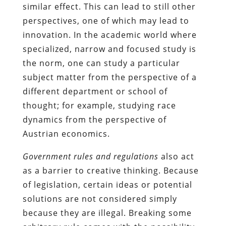
similar effect. This can lead to still other
perspectives, one of which may lead to
innovation. In the academic world where
specialized, narrow and focused study is
the norm, one can study a particular
subject matter from the perspective of a
different department or school of
thought; for example, studying race
dynamics from the perspective of
Austrian economics.
Government rules and regulations
also act
as a barrier to creative thinking. Because
of legislation, certain ideas or potential
solutions are not considered simply
because they are illegal. Breaking some