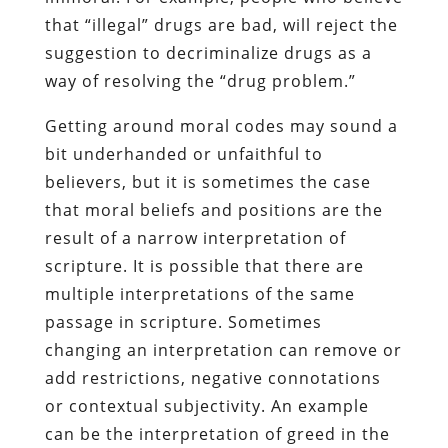
that “illegal” drugs are bad, will reject the
suggestion to decriminalize drugs as a
way of resolving the “drug problem.”
Getting around moral codes may sound a
bit underhanded or unfaithful to
believers, but it is sometimes the case
that moral beliefs and positions are the
result of a narrow interpretation of
scripture. It is possible that there are
multiple interpretations of the same
passage in scripture. Sometimes
changing an interpretation can remove or
add restrictions, negative connotations
or contextual subjectivity. An example
can be the interpretation of greed in the