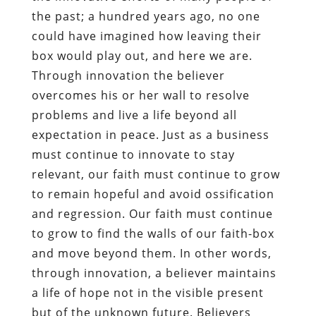
the past; a hundred years ago, no one
could have imagined how leaving their
box would play out, and here we are.
Through innovation the believer
overcomes his or her wall to resolve
problems and live a life beyond all
expectation in peace. Just as a business
must continue to innovate to stay
relevant, our faith must continue to grow
to remain hopeful and avoid ossification
and regression. Our faith must continue
to grow to find the walls of our faith-box
and move beyond them. In other words,
through innovation, a believer maintains
a life of hope not in the visible present
but of the unknown future. Believers