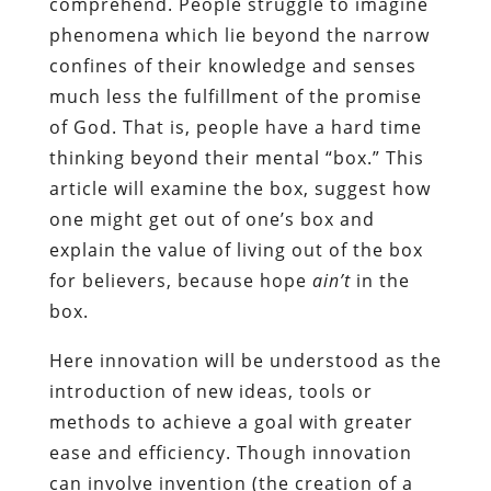
comprehend. People struggle to imagine
phenomena which lie beyond the narrow
confines of their knowledge and senses
much less the fulfillment of the promise
of God. That is, people have a hard time
thinking beyond their mental “box.” This
article will examine the box, suggest how
one might get out of one’s box and
explain the value of living out of the box
for believers, because hope
ain’t
in the
box.
Here innovation will be understood as the
introduction of new ideas, tools or
methods to achieve a goal with greater
ease and efficiency. Though innovation
can involve invention (the creation of a