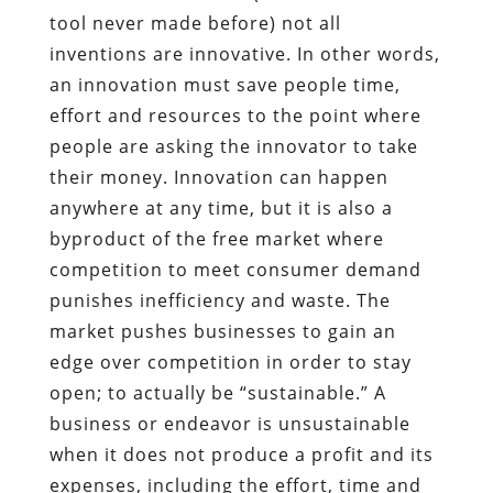
tool never made before) not all
inventions are innovative. In other words,
an innovation must save people time,
effort and resources to the point where
people are asking the innovator to take
their money. Innovation can happen
anywhere at any time, but it is also a
byproduct of the free market where
competition to meet consumer demand
punishes inefficiency and waste. The
market pushes businesses to gain an
edge over competition in order to stay
open; to actually be “sustainable.” A
business or endeavor is unsustainable
when it does not produce a profit and its
expenses, including the effort, time and