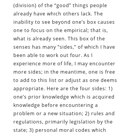
(division) of the “good” things people
already have which others lack. The
inability to see beyond one’s box causes
one to focus on the empirical; that is,
what is already seen. This box of the
senses has many “sides,” of which I have
been able to work out four. As I
experience more of life, I may encounter
more sides; in the meantime, one is free
to add to this list or adjust as one deems
appropriate. Here are the four sides: 1)
one’s prior knowledge which is acquired
knowledge before encountering a
problem or a new situation; 2) rules and
regulations, primarily legislation by the
state; 3) personal moral codes which