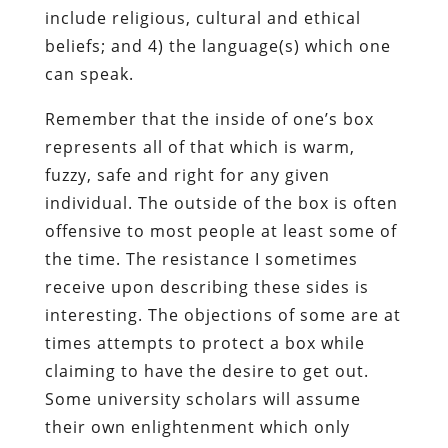
include religious, cultural and ethical
beliefs; and 4) the language(s) which one
can speak.
Remember that the inside of one’s box
represents all of that which is warm,
fuzzy, safe and right for any given
individual. The outside of the box is often
offensive to most people at least some of
the time. The resistance I sometimes
receive upon describing these sides is
interesting. The objections of some are at
times attempts to protect a box while
claiming to have the desire to get out.
Some university scholars will assume
their own enlightenment which only