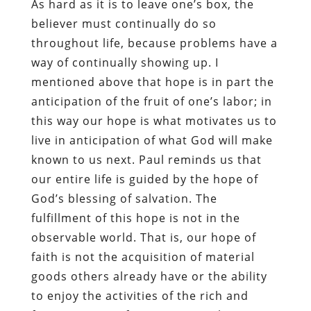
As hard as it is to leave one’s box, the
believer must continually do so
throughout life, because problems have a
way of continually showing up. I
mentioned above that hope is in part the
anticipation of the fruit of one’s labor; in
this way our hope is what motivates us to
live in anticipation of what God will make
known to us next. Paul reminds us that
our entire life is guided by the hope of
God’s blessing of salvation. The
fulfillment of this hope is not in the
observable world. That is, our hope of
faith is not the acquisition of material
goods others already have or the ability
to enjoy the activities of the rich and