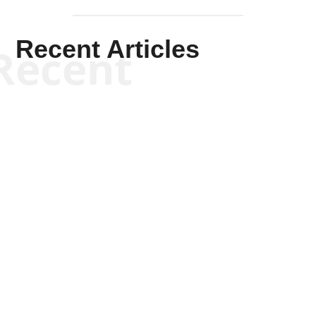
Recent Articles
Recent