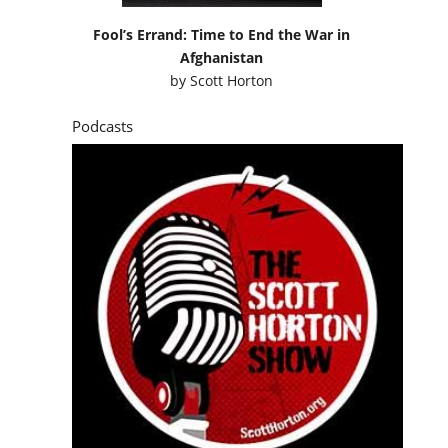
Fool’s Errand: Time to End the War in
Afghanistan
by
Scott Horton
Podcasts