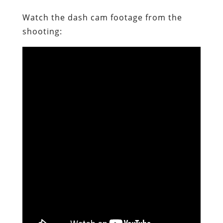
Watch the dash cam footage from the
shooting: