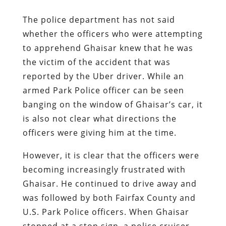
The police department has not said
whether the officers who were attempting
to apprehend Ghaisar knew that he was
the victim of the accident that was
reported by the Uber driver. While an
armed Park Police officer can be seen
banging on the window of Ghaisar’s car, it
is also not clear what directions the
officers were giving him at the time.
However, it is clear that the officers were
becoming increasingly frustrated with
Ghaisar. He continued to drive away and
was followed by both Fairfax County and
U.S. Park Police officers. When Ghaisar
stopped at a stop sign, a police cruiser