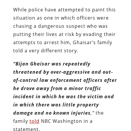
While police have attempted to paint this
situation as one in which officers were
chasing a dangerous suspect who was
putting their lives at risk by evading their
attempts to arrest him, Ghaisar’s family
told a very different story.
“Bijan Ghaisar was repeatedly
threatened by over-aggressive and out-
of-control law enforcement officers after
he drove away from a minor traffic
incident in which he was the victim and
in which there was little property
damage and no known injuries
,”
the
family
told
NBC Washington in a
statement.