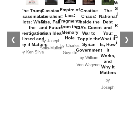
Washington
Started the
Empire of
The Trump
Classical
Creative
The
New Cold
Lies:
Assassination
Liberalism:
Chaos:
National
War with
Fragments
Plots: What
Rise, Fall,
Inside the
Debt
Russia and
from the
the
and Future
CIA’s Covert
and
the
Memory
Investigations
of an Idea
War to
You:
Catastrophe
Hole
❮
❯
Missed and
Topple the
What it
by Joseph
in Ukraine
Why it Matters
Syrian
Is, How
by Charles
Solis-Mullen
Government
it
by Scott
by Ken Silva
Goyette
Works,
Horton
by William
and
Van Wagenen
Why it
Matters
by
Joseph
Solis-
Mullen