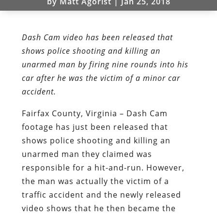
by
Matt Agorist
|
Jan 25, 2018
Dash Cam video has been released that
shows police shooting and killing an
unarmed man by firing nine rounds into his
car after he was the victim of a minor car
accident.
Fairfax County, Virginia – Dash Cam
footage has just been released that
shows police shooting and killing an
unarmed man they claimed was
responsible for a hit-and-run. However,
the man was actually the victim of a
traffic accident and the newly released
video shows that he then became the