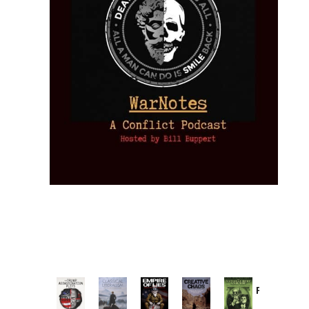
Provoked:
How