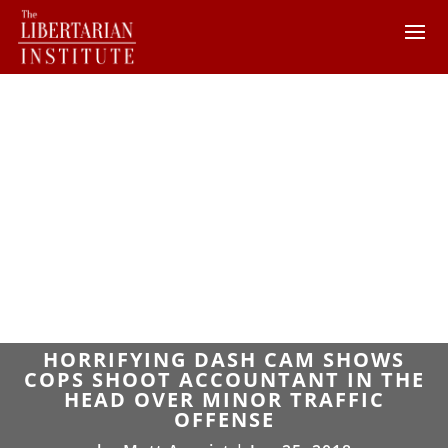
HORRIFYING DASH CAM SHOWS
COPS SHOOT ACCOUNTANT IN THE
HEAD OVER MINOR TRAFFIC
OFFENSE