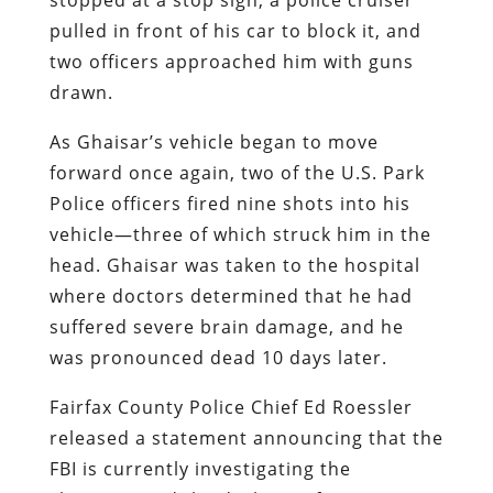
pulled in front of his car to block it, and
two officers approached him with guns
drawn.
As Ghaisar’s vehicle began to move
forward once again, two of the U.S. Park
Police officers fired nine shots into his
vehicle—three of which struck him in the
head. Ghaisar was taken to the hospital
where doctors determined that he had
suffered severe brain damage, and he
was pronounced dead 10 days later.
Fairfax County Police Chief Ed Roessler
released a statement announcing that the
FBI is currently investigating the