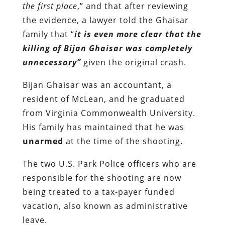
the first place
,” and that after reviewing
the evidence, a lawyer told the Ghaisar
family that “
it is even more clear that the
killing of Bijan Ghaisar was completely
unnecessary”
given the original crash.
Bijan Ghaisar was an accountant, a
resident of McLean, and he graduated
from Virginia Commonwealth University.
His family has maintained that he was
unarmed
at the time of the shooting.
The two U.S. Park Police officers who are
responsible for the shooting are now
being treated to a tax-payer funded
vacation, also known as administrative
leave.