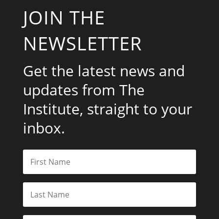
JOIN THE
NEWSLETTER
Get the latest news and
updates from The
Institute, straight to your
inbox.