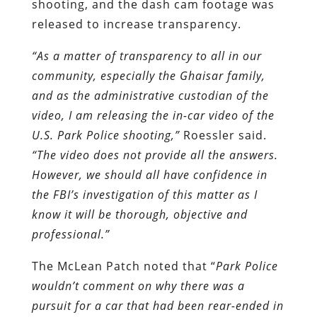
shooting, and the dash cam footage was
released to increase transparency.
“As a matter of transparency to all in our
community, especially the Ghaisar family,
and as the administrative custodian of the
video, I am releasing the in-car video of the
U.S. Park Police shooting,”
Roessler said.
“The video does not provide all the answers.
However, we should all have confidence in
the FBI’s investigation of this matter as I
know it will be thorough, objective and
professional.”
The McLean Patch noted that “
Park Police
wouldn’t comment on why there was a
pursuit for a car that had been rear-ended in