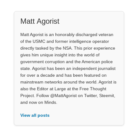
Matt Agorist
Matt Agorist is an honorably discharged veteran
of the USMC and former intelligence operator
directly tasked by the NSA. This prior experience
gives him unique insight into the world of
government corruption and the American police
state. Agorist has been an independent journalist
for over a decade and has been featured on
mainstream networks around the world. Agorist is
also the Editor at Large at the Free Thought
Project. Follow @MattAgorist on Twitter, Steemit,
and now on Minds.
View all posts