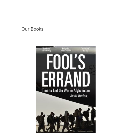
Our Books