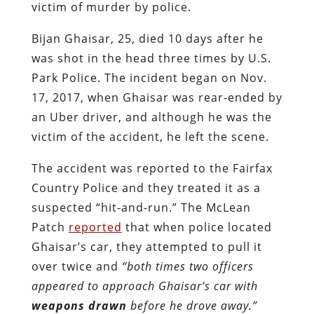
victim of murder by police.
Bijan Ghaisar, 25, died 10 days after he
was shot in the head three times by U.S.
Park Police. The incident began on Nov.
17, 2017, when Ghaisar was rear-ended by
an Uber driver, and although he was the
victim of the accident, he left the scene.
The accident was reported to the Fairfax
Country Police and they treated it as a
suspected “hit-and-run.” The McLean
Patch
reported
that when police located
Ghaisar’s car, they attempted to pull it
over twice and
“both times two officers
appeared to approach Ghaisar’s car with
weapons drawn
before he drove away.”