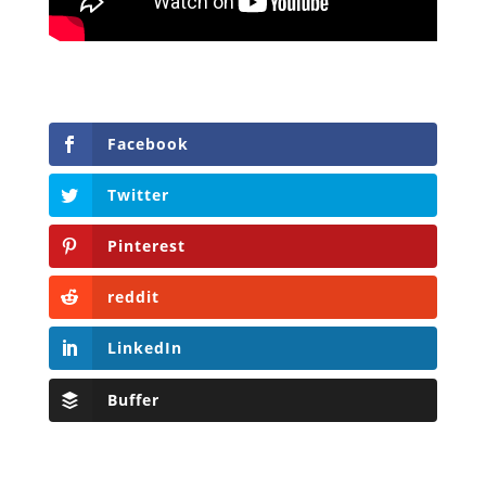
Facebook
Twitter
Pinterest
reddit
LinkedIn
Buffer