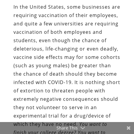
In the United States, some businesses are
requiring vaccination of their employees,
and quite a few universities are requiring
vaccination of both employees and
students, even though the chance of
deleterious, life-changing or even deadly,
vaccine side effects may for some cohorts
(such as young males) be greater than
the chance of death should they become
infected with COVID-19. It is nothing short
of extortion to threaten people with
extremely negative consequences should
they not volunteer to serve in an
experimental trial for a drug/device of
which they have no need.
You want to
Share This
finish your college degree? You want to