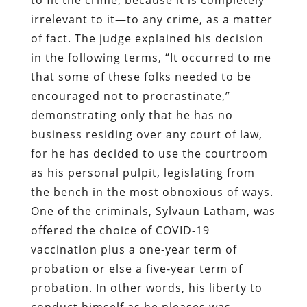
irrelevant to it—to any crime, as a matter
of fact. The judge explained his decision
in the following terms, “It occurred to me
that some of these folks needed to be
encouraged not to procrastinate,”
demonstrating only that he has no
business residing over any court of law,
for he has decided to use the courtroom
as his personal pulpit, legislating from
the bench in the most obnoxious of ways.
One of the criminals, Sylvaun Latham, was
offered the choice of COVID-19
vaccination plus a one-year term of
probation or else a five-year term of
probation. In other words, his liberty to
conduct himself as he pleases was