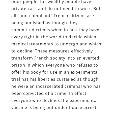
poor people, for wealthy people have
private cars and do not need to work. But
all “non-compliant” French citizens are
being punished as though they
committed crimes when in fact they have
every right in the world to decide which
medical treatments to undergo and which
to decline. These measures effectively
transform French society into an everted
prison in which everyone who refuses to
offer his body for use in an experimental
trial has his liberties curtailed as though
he were an incarcerated criminal who has
been convicted of a crime. In effect,
everyone who declines the experimental
vaccine is being put under house arrest.