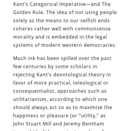
Kant’s Categorical Imperative—and The
Golden Rule. The idea of not using people
solely as the means to our selfish ends
coheres rather well with commonsense
morality and is embedded in the legal
systems of modern western democracies.
Much ink has been spilled over the past
few centuries by some scholars in
rejecting Kant’s deontological theory in
favor of more practical, teleological or
consequentialist, approaches such as
utilitarianism, according to which one
should always act so as to maximize the
happiness or pleasure (or “utility,” as
John Stuart Mill and Jeremy Bentham