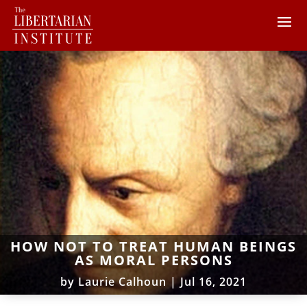
HOW NOT TO TREAT HUMAN BEINGS
AS MORAL PERSONS
by
Laurie Calhoun
|
Jul 16, 2021