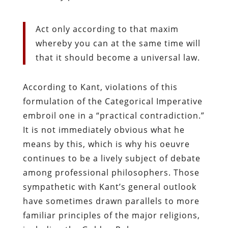
Act only according to that maxim
whereby you can at the same time will
that it should become a universal law.
According to Kant, violations of this
formulation of the Categorical Imperative
embroil one in a “practical contradiction.”
It is not immediately obvious what he
means by this, which is why his oeuvre
continues to be a lively subject of debate
among professional philosophers. Those
sympathetic with Kant’s general outlook
have sometimes drawn parallels to more
familiar principles of the major religions,