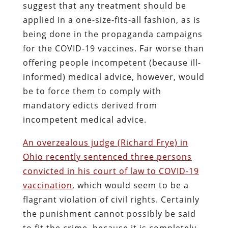
suggest that any treatment should be
applied in a one-size-fits-all fashion, as is
being done in the propaganda campaigns
for the COVID-19 vaccines. Far worse than
offering people incompetent (because ill-
informed) medical advice, however, would
be to force them to comply with
mandatory edicts derived from
incompetent medical advice.
An overzealous judge (Richard Frye) in
Ohio recently sentenced three persons
convicted in his court of law to COVID-19
vaccination
, which would seem to be a
flagrant violation of civil rights. Certainly
the punishment cannot possibly be said
to fit the crime, because it is completely