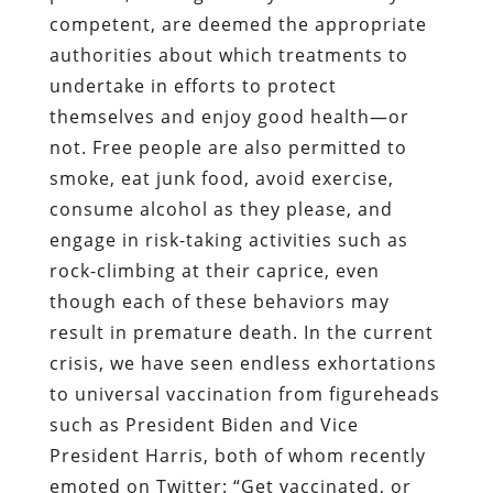
competent, are deemed the appropriate
authorities about which treatments to
undertake in efforts to protect
themselves and enjoy good health—or
not. Free people are also permitted to
smoke, eat junk food, avoid exercise,
consume alcohol as they please, and
engage in risk-taking activities such as
rock-climbing at their caprice, even
though each of these behaviors may
result in premature death. In the current
crisis, we have seen endless exhortations
to universal vaccination from figureheads
such as President Biden and Vice
President Harris, both of whom recently
emoted on Twitter: “Get vaccinated, or