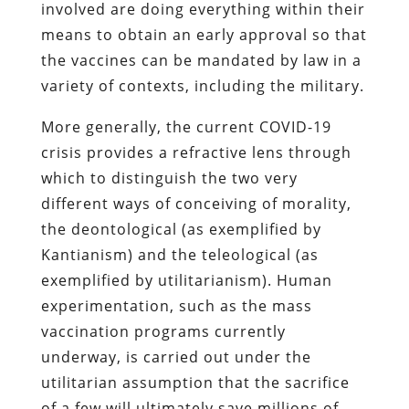
involved are doing everything within their
means to obtain an early approval so that
the vaccines can be mandated by law in a
variety of contexts, including the military.
More generally, the current COVID-19
crisis provides a refractive lens through
which to distinguish the two very
different ways of conceiving of morality,
the deontological (as exemplified by
Kantianism) and the teleological (as
exemplified by utilitarianism). Human
experimentation, such as the mass
vaccination programs currently
underway, is carried out under the
utilitarian assumption that the sacrifice
of a few will ultimately save millions of