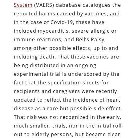
System
(VAERS) dababase catalogues the
reported harms caused by vaccines, and
in the case of Covid-19, these have
included myocarditis, severe allergic or
immune reactions, and Bell’s Palsy,
among other possible effects, up to and
including death. That these vaccines are
being distributed in an ongoing
experimental trial is underscored by the
fact that the specification sheets for
recipients and caregivers were recently
updated to reflect the incidence of heart
disease as a rare but possible side effect.
That risk was not recognized in the early,
much smaller, trials, nor in the initial roll-
out to elderly persons, but became clear