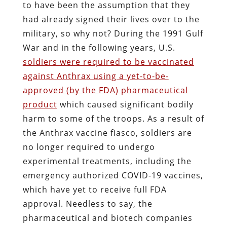
to have been the assumption that they
had already signed their lives over to the
military, so why not? During the 1991 Gulf
War and in the following years, U.S.
soldiers were required to be vaccinated
against Anthrax using a yet-to-be-
approved (by the FDA) pharmaceutical
product
which caused significant bodily
harm to some of the troops. As a result of
the Anthrax vaccine fiasco, soldiers are
no longer required to undergo
experimental treatments, including the
emergency authorized COVID-19 vaccines,
which have yet to receive full FDA
approval. Needless to say, the
pharmaceutical and biotech companies