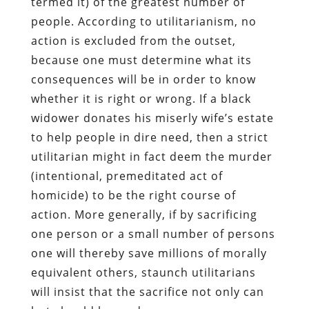
termed it) of the greatest number of
people. According to utilitarianism, no
action is excluded from the outset,
because one must determine what its
consequences will be in order to know
whether it is right or wrong. If a black
widower donates his miserly wife’s estate
to help people in dire need, then a strict
utilitarian might in fact deem the murder
(intentional, premeditated act of
homicide) to be the right course of
action. More generally, if by sacrificing
one person or a small number of persons
one will thereby save millions of morally
equivalent others, staunch utilitarians
will insist that the sacrifice not only can