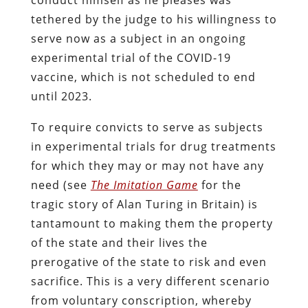
tethered by the judge to his willingness to
serve now as a subject in an ongoing
experimental trial of the COVID-19
vaccine, which is not scheduled to end
until 2023.
To require convicts to serve as subjects
in experimental trials for drug treatments
for which they may or may not have any
need (see
The Imitation Game
for the
tragic story of Alan Turing in Britain) is
tantamount to making them the property
of the state and their lives the
prerogative of the state to risk and even
sacrifice. This is a very different scenario
from voluntary conscription, whereby