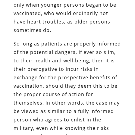
only when younger persons began to be
vaccinated, who would ordinarily not
have heart troubles, as older persons
sometimes do.
So long as patients are properly informed
of the potential dangers, if ever so slim,
to their health and well-being, then it is
their prerogative to incur risks in
exchange for the prospective benefits of
vaccination, should they deem this to be
the proper course of action for
themselves. In other words, the case may
be viewed as similar to a fully informed
person who agrees to enlist in the
military, even while knowing the risks