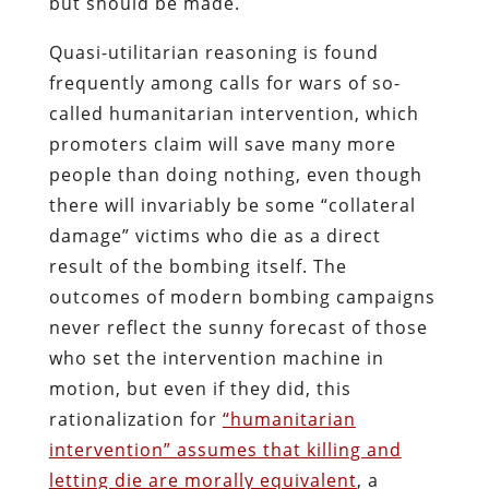
but should be made.
Quasi-utilitarian reasoning is found
frequently among calls for wars of so-
called humanitarian intervention, which
promoters claim will save many more
people than doing nothing, even though
there will invariably be some “collateral
damage” victims who die as a direct
result of the bombing itself. The
outcomes of modern bombing campaigns
never reflect the sunny forecast of those
who set the intervention machine in
motion, but even if they did, this
rationalization for
“humanitarian
intervention” assumes that killing and
letting die are morally equivalent
, a