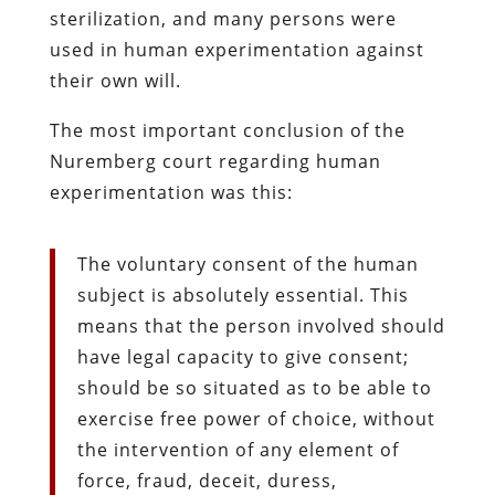
sterilization, and many persons were
used in human experimentation against
their own will.
The most important conclusion of the
Nuremberg court regarding human
experimentation was this:
The voluntary consent of the human
subject is absolutely essential. This
means that the person involved should
have legal capacity to give consent;
should be so situated as to be able to
exercise free power of choice, without
the intervention of any element of
force, fraud, deceit, duress,