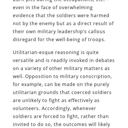
even in the face of overwhelming
evidence that the soldiers were harmed
not by the enemy but as a direct result of
their own military leadership’s callous
disregard for the well-being of troops.
Utilitarian-esque reasoning is quite
versatile and is readily invoked in debates
on a variety of other military matters as
well. Opposition to military conscription,
for example, can be made on the purely
utilitarian grounds that coerced soldiers
are unlikely to fight as effectively as
volunteers. Accordingly, whenever
soldiers are forced to fight, rather than
invited to do so, the outcomes will likely