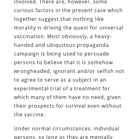
involved. There are, however, some
curious factors in the present case which
together suggest that nothing like
morality is driving the quest for universal
vaccination. Most obviously, a heavy-
handed and ubiquitous propaganda
campaign is being used to persuade
persons to believe that it is somehow
wrongheaded, ignorant and/or selfish not
to agree to serve as a subject in an
experimental trial of a treatment for
which many of them have no need, given
their prospects for survival even without
the vaccine.
Under normal circumstances, individual
persons, so long as they are mentally