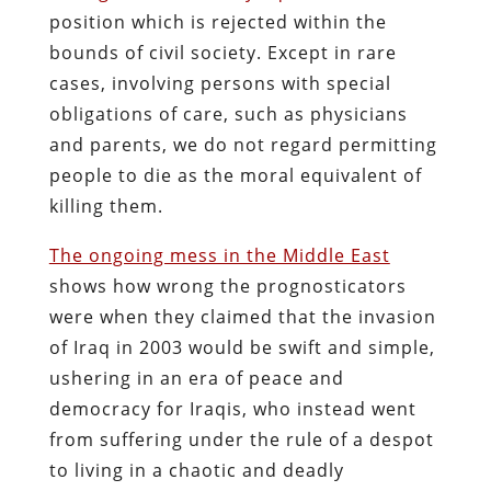
position which is rejected within the
bounds of civil society. Except in rare
cases, involving persons with special
obligations of care, such as physicians
and parents, we do not regard permitting
people to die as the moral equivalent of
killing them.
The ongoing mess in the Middle East
shows how wrong the prognosticators
were when they claimed that the invasion
of Iraq in 2003 would be swift and simple,
ushering in an era of peace and
democracy for Iraqis, who instead went
from suffering under the rule of a despot
to living in a chaotic and deadly