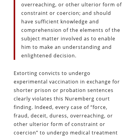
overreaching, or other ulterior form of
constraint or coercion; and should
have sufficient knowledge and
comprehension of the elements of the
subject matter involved as to enable
him to make an understanding and
enlightened decision.
Extorting convicts to undergo
experimental vaccination in exchange for
shorter prison or probation sentences
clearly violates this Nuremberg court
finding. Indeed, every case of “force,
fraud, deceit, duress, overreaching, or
other ulterior form of constraint or
coercion” to undergo medical treatment