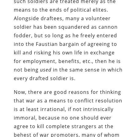
such soldiers are treated merely as the
means to the ends of political elites.
Alongside draftees, many a volunteer
soldier has been squandered as cannon
fodder, but so long as he freely entered
into the Faustian bargain of agreeing to
kill and risking his own life in exchange
for employment, benefits, etc., then he is
not being
used
in the same sense in which
every drafted soldier is.
Now, there are good reasons for thinking
that war as a means to conflict resolution
is at least irrational, if not intrinsically
immoral, because no one should ever
agree to kill complete strangers at the
behest of war promoters, many of whom