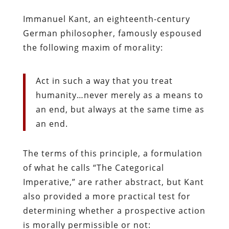
Immanuel Kant, an eighteenth-century
German philosopher, famously espoused
the following maxim of morality:
Act in such a way that you treat
humanity…never merely as a means to
an end, but always at the same time as
an end.
The terms of this principle, a formulation
of what he calls “The Categorical
Imperative,” are rather abstract, but Kant
also provided a more practical test for
determining whether a prospective action
is morally permissible or not: