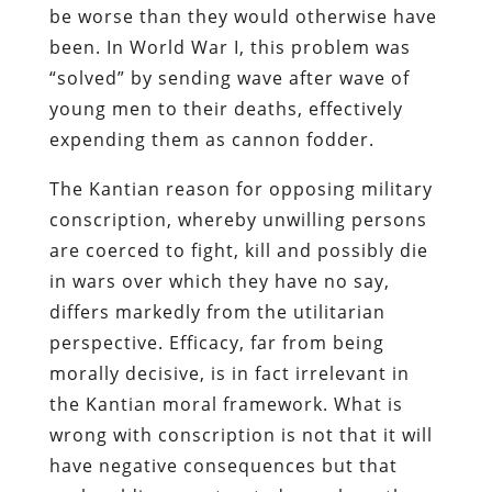
be worse than they would otherwise have
been. In World War I, this problem was
“solved” by sending wave after wave of
young men to their deaths, effectively
expending them as cannon fodder.
The Kantian reason for opposing military
conscription, whereby unwilling persons
are coerced to fight, kill and possibly die
in wars over which they have no say,
differs markedly from the utilitarian
perspective. Efficacy, far from being
morally decisive, is in fact irrelevant in
the Kantian moral framework. What is
wrong with conscription is not that it will
have negative consequences but that