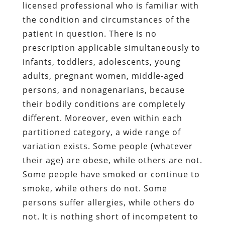
licensed professional who is familiar with
the condition and circumstances of the
patient in question. There is no
prescription applicable simultaneously to
infants, toddlers, adolescents, young
adults, pregnant women, middle-aged
persons, and nonagenarians, because
their bodily conditions are completely
different. Moreover, even within each
partitioned category, a wide range of
variation exists. Some people (whatever
their age) are obese, while others are not.
Some people have smoked or continue to
smoke, while others do not. Some
persons suffer allergies, while others do
not. It is nothing short of incompetent to