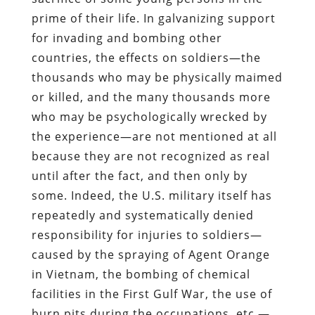
prime of their life. In galvanizing support
for invading and bombing other
countries, the effects on soldiers—the
thousands who may be physically maimed
or killed, and the many thousands more
who may be psychologically wrecked by
the experience—are not mentioned at all
because they are not recognized as real
until after the fact, and then only by
some. Indeed, the U.S. military itself has
repeatedly and systematically denied
responsibility for injuries to soldiers—
caused by the spraying of Agent Orange
in Vietnam, the bombing of chemical
facilities in the First Gulf War, the use of
burn pits during the occupations, etc.—