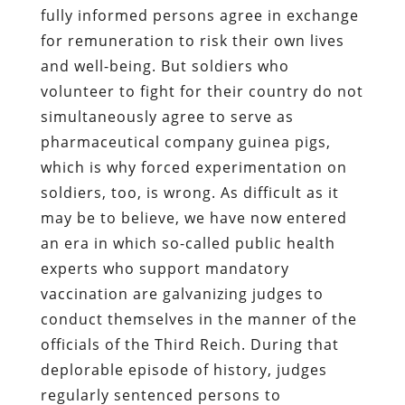
fully informed persons agree in exchange
for remuneration to risk their own lives
and well-being. But soldiers who
volunteer to fight for their country do not
simultaneously agree to serve as
pharmaceutical company guinea pigs,
which is why forced experimentation on
soldiers, too, is wrong. As difficult as it
may be to believe, we have now entered
an era in which so-called public health
experts who support mandatory
vaccination are galvanizing judges to
conduct themselves in the manner of the
officials of the Third Reich. During that
deplorable episode of history, judges
regularly sentenced persons to