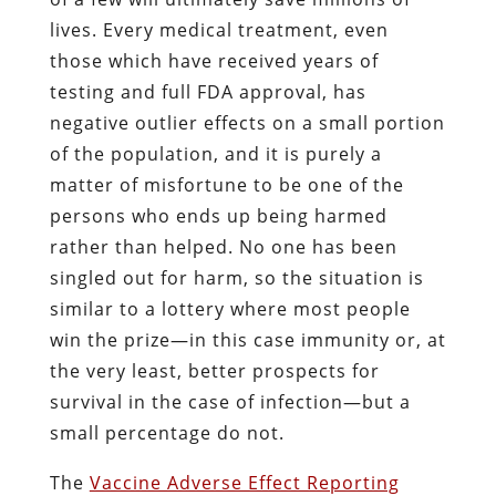
lives. Every medical treatment, even
those which have received years of
testing and full FDA approval, has
negative outlier effects on a small portion
of the population, and it is purely a
matter of misfortune to be one of the
persons who ends up being harmed
rather than helped. No one has been
singled out for harm, so the situation is
similar to a lottery where most people
win the prize—in this case immunity or, at
the very least, better prospects for
survival in the case of infection—but a
small percentage do not.
The
Vaccine Adverse Effect Reporting