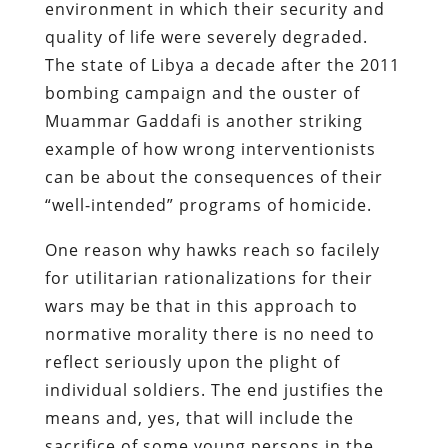
environment in which their security and
quality of life were severely degraded.
The state of Libya a decade after the 2011
bombing campaign and the ouster of
Muammar Gaddafi is another striking
example of how wrong interventionists
can be about the consequences of their
“well-intended” programs of homicide.
One reason why hawks reach so facilely
for utilitarian rationalizations for their
wars may be that in this approach to
normative morality there is no need to
reflect seriously upon the plight of
individual soldiers. The end justifies the
means and, yes, that will include the
sacrifice of some young persons in the