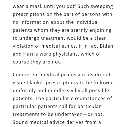
wear a mask until you do!” Such sweeping
prescriptions on the part of persons with
no information about the individual
patients whom they are sternly enjoining
to undergo treatment would be a clear
violation of medical ethics, if in fact Biden
and Harris were physicians, which of
course they are not.
Competent medical professionals do not
issue blanket prescriptions to be followed
uniformly and mindlessly by all possible
patients. The particular circumstances of
particular patients call for particular
treatments to be undertaken—or not.
Sound medical advice derives from a