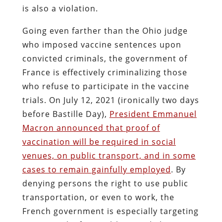
is also a violation.
Going even farther than the Ohio judge
who imposed vaccine sentences upon
convicted criminals, the government of
France is effectively criminalizing those
who refuse to participate in the vaccine
trials. On July 12, 2021 (ironically two days
before Bastille Day),
President Emmanuel
Macron announced that proof of
vaccination will be required in social
venues, on public transport, and in some
cases to remain gainfully employed
. By
denying persons the right to use public
transportation, or even to work, the
French government is especially targeting