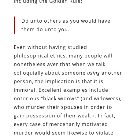
including the Golden Rule:
Do unto others as you would have
them do unto you.
Even without having studied
philosophical ethics, many people will
nonetheless aver that when we talk
colloquially about someone
using
another
person, the implication is that it is
immoral. Excellent examples include
notorious “black widows” (and widowers),
who murder their spouses in order to
gain possession of their wealth. In fact,
every case of mercenarily motivated
murder would seem likewise to violate