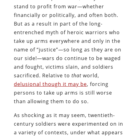
stand to profit from war—whether
financially or politically, and often both.
But as a result in part of the long-
entrenched myth of heroic warriors who
take up arms everywhere and only in the
name of “justice”—so long as they are on
our side!—wars do continue to be waged
and fought, victims slain, and soldiers
sacrificed. Relative to
that
world,
delusional though it may be
, forcing
persons to take up arms is still worse
than allowing them to do so.
As shocking as it may seem, twentieth-
century soldiers were experimented on in
a variety of contexts, under what appears