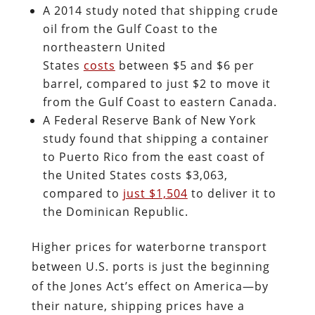
A 2014 study noted that shipping crude
oil from the Gulf Coast to the
northeastern United
States
costs
between $5 and $6 per
barrel, compared to just $2 to move it
from the Gulf Coast to eastern Canada.
A Federal Reserve Bank of New York
study found that shipping a container
to Puerto Rico from the east coast of
the United States costs $3,063,
compared to
just $1,504
to deliver it to
the Dominican Republic.
Higher prices for waterborne transport
between U.S. ports is just the beginning
of the Jones Act’s effect on America—by
their nature, shipping prices have a