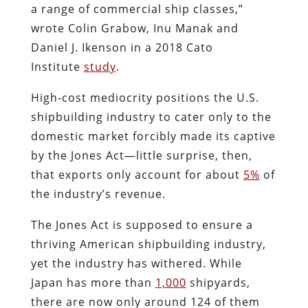
a range of commercial ship classes,”
wrote Colin Grabow, Inu Manak and
Daniel J. Ikenson in a 2018 Cato
Institute
study
.
High-cost mediocrity positions the U.S.
shipbuilding industry to cater only to the
domestic market forcibly made its captive
by the Jones Act—little surprise, then,
that exports only account for about
5%
of
the industry’s revenue.
The Jones Act is supposed to ensure a
thriving American shipbuilding industry,
yet the industry has withered. While
Japan has more than
1,000
shipyards,
there are now only around 124 of them