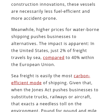
construction innovations, these vessels
are necessarily less fuel-efficient and
more accident-prone.
Meanwhile, higher prices for water-borne
shipping pushes businesses to
alternatives. The impact is apparent: In
the United States, just 2% of freight
travels by sea,
compared
to 40% within
the European Union.
Sea freight is easily the most
carbon-
efficient mode
of shipping. Given that,
when the Jones Act pushes businesses to
substitute trucks, railways or aircraft,
that exacts a needless toll on the
environment. Pound for pound and mile