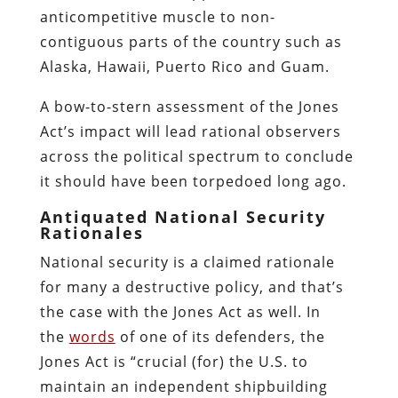
anticompetitive muscle to non-
contiguous parts of the country such as
Alaska, Hawaii, Puerto Rico and Guam.
A bow-to-stern assessment of the Jones
Act’s impact will lead rational observers
across the political spectrum to conclude
it should have been torpedoed long ago.
Antiquated National Security
Rationales
National security is a claimed rationale
for many a destructive policy, and that’s
the case with the Jones Act as well. In
the
words
of one of its defenders, the
Jones Act is “crucial (for) the U.S. to
maintain an independent shipbuilding