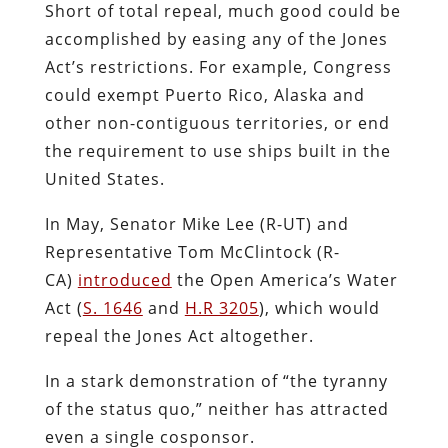
Short of total repeal, much good could be
accomplished by easing any of the Jones
Act’s restrictions. For example, Congress
could exempt Puerto Rico, Alaska and
other non-contiguous territories, or end
the requirement to use ships built in the
United States.
In May, Senator Mike Lee (R-UT) and
Representative Tom McClintock (R-
CA)
introduced
the Open America’s Water
Act (
S. 1646
and
H.R 3205
), which would
repeal the Jones Act altogether.
In a stark demonstration of “the tyranny
of the status quo,” neither has attracted
even a single cosponsor.