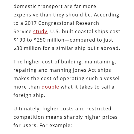
domestic transport are far more
expensive than they should be. According
to a 2017 Congressional Research
Service
study
, U.S.-built coastal ships cost
$190 to $250 million—compared to just
$30 million for a similar ship built abroad.
The higher cost of building, maintaining,
repairing and manning Jones Act ships
makes the cost of operating such a vessel
more than
double
what it takes to sail a
foreign ship.
Ultimately, higher costs and restricted
competition means sharply higher prices
for users. For example: