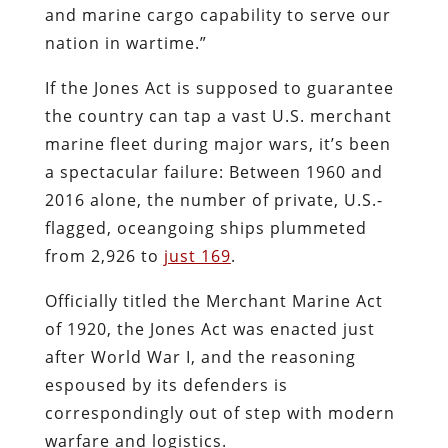
and marine cargo capability to serve our
nation in wartime.”
If the Jones Act is supposed to guarantee
the country can tap a vast U.S. merchant
marine fleet during major wars, it’s been
a spectacular failure: Between 1960 and
2016 alone, the number of private, U.S.-
flagged, oceangoing ships plummeted
from 2,926 to
just 169
.
Officially titled the Merchant Marine Act
of 1920, the Jones Act was enacted just
after World War I, and the reasoning
espoused by its defenders is
correspondingly out of step with modern
warfare and logistics.