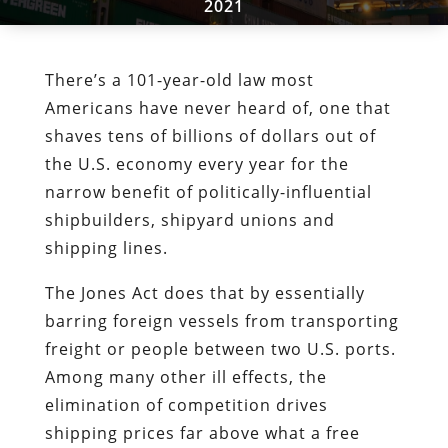
2021
There’s a 101-year-old law most
Americans have never heard of, one that
shaves tens of billions of dollars out of
the U.S. economy every year for the
narrow benefit of politically-influential
shipbuilders, shipyard unions and
shipping lines.
The Jones Act does that by essentially
barring foreign vessels from transporting
freight or people between two U.S. ports.
Among many other ill effects, the
elimination of competition drives
shipping prices far above what a free