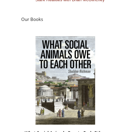
Our Books