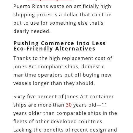
Puerto Ricans waste on artificially high
shipping prices is a dollar that can’t be
put to use for something else that’s
dearly needed.
Pushing Commerce into Less
Eco-Friendly Alternatives
Thanks to the high replacement cost of
Jones Act-compliant ships, domestic
maritime operators put off buying new
vessels longer than they should.
Sixty-five percent of Jones Act container
ships are more than
30
years old—11
years older than comparable ships in the
fleets of other developed countries.
Lacking the benefits of recent design and