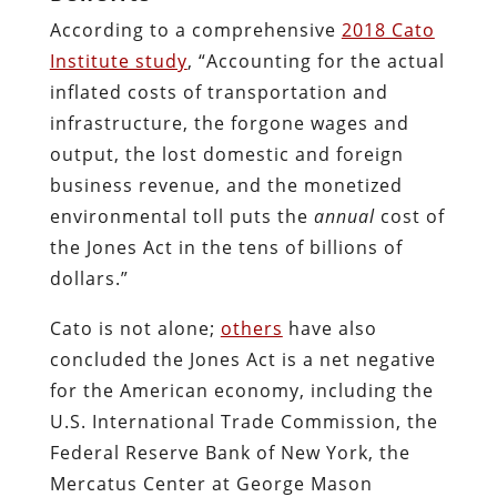
According to a comprehensive
2018 Cato
Institute study
, “Accounting for the actual
inflated costs of transportation and
infrastructure, the forgone wages and
output, the lost domestic and foreign
business revenue, and the monetized
environmental toll puts the
annual
cost of
the Jones Act in the tens of billions of
dollars.”
Cato is not alone;
others
have also
concluded the Jones Act is a net negative
for the American economy, including the
U.S. International Trade Commission, the
Federal Reserve Bank of New York, the
Mercatus Center at George Mason