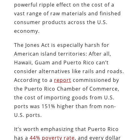
powerful ripple effect on the cost of a
vast range of raw materials and finished
consumer products across the U.S.
economy.
The Jones Act is especially harsh for
American island territories: After all,
Hawaii, Guam and Puerto Rico can’t
consider alternatives like rails and roads.
According to a
report
commissioned by
the Puerto Rico Chamber of Commerce,
the cost of importing goods from U.S.
ports was 151% higher than from non-
U.S. ports.
It’s worth emphasizing that Puerto Rico
has a
44% poverty rate
, and every dollar