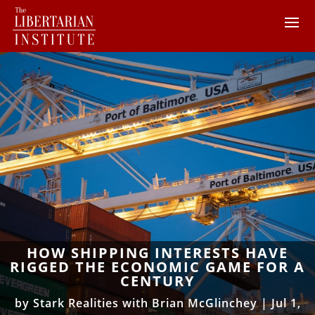
HOW SHIPPING INTERESTS HAVE
RIGGED THE ECONOMIC GAME FOR A
CENTURY
by
Stark Realities with Brian McGlinchey
|
Jul 1,