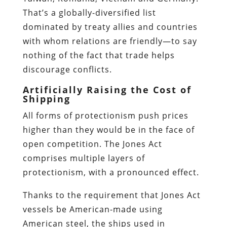
That’s a globally-diversified list
dominated by treaty allies and countries
with whom relations are friendly—to say
nothing of the fact that trade helps
discourage conflicts.
Artificially Raising the Cost of
Shipping
All forms of protectionism push prices
higher than they would be in the face of
open competition. The Jones Act
comprises multiple layers of
protectionism, with a pronounced effect.
Thanks to the requirement that Jones Act
vessels be American-made using
American steel, the ships used in