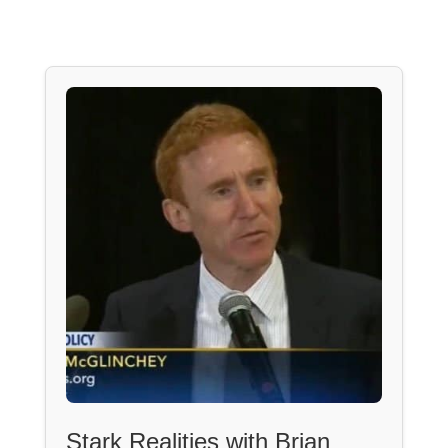
Stark Realities with Brian