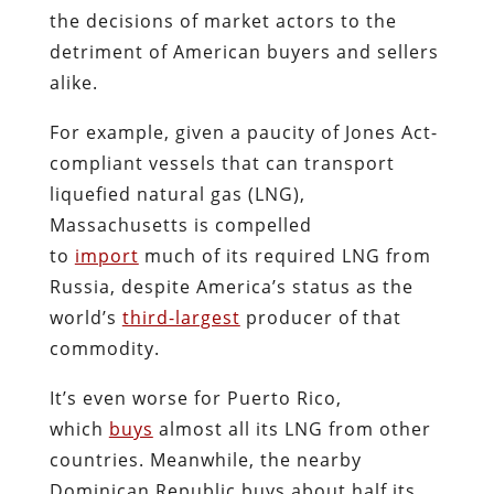
the decisions of market actors to the
detriment of American buyers and sellers
alike.
For example, given a paucity of Jones Act-
compliant vessels that can transport
liquefied natural gas (LNG),
Massachusetts is compelled
to
import
much of its required LNG from
Russia, despite America’s status as the
world’s
third-largest
producer of that
commodity.
It’s even worse for Puerto Rico,
which
buys
almost all its LNG from other
countries. Meanwhile, the nearby
Dominican Republic buys about half its