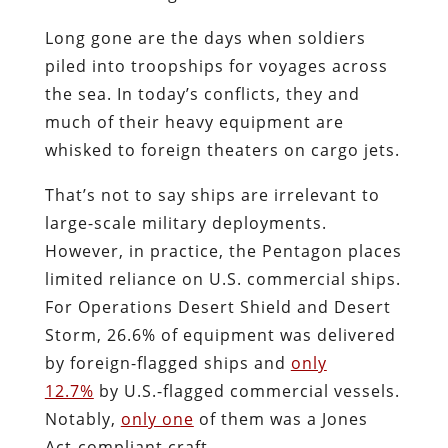
Long gone are the days when soldiers
piled into troopships for voyages across
the sea. In today’s conflicts, they and
much of their heavy equipment are
whisked to foreign theaters on cargo jets.
That’s not to say ships are irrelevant to
large-scale military deployments.
However, in practice, the Pentagon places
limited reliance on U.S. commercial ships.
For Operations Desert Shield and Desert
Storm, 26.6% of equipment was delivered
by foreign-flagged ships and
only
12.7%
by U.S.-flagged commercial vessels.
Notably,
only one
of them was a Jones
Act-compliant craft.