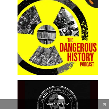
Share This