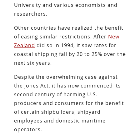
University and various economists and
researchers.
Other countries have realized the benefit
of easing similar restrictions: After
New
Zealand
did so in 1994, it saw rates for
coastal shipping fall by 20 to 25% over the
next six years.
Despite the overwhelming case against
the Jones Act, it has now commenced its
second century of harming U.S.
producers and consumers for the benefit
of certain shipbuilders, shipyard
employees and domestic maritime
operators.