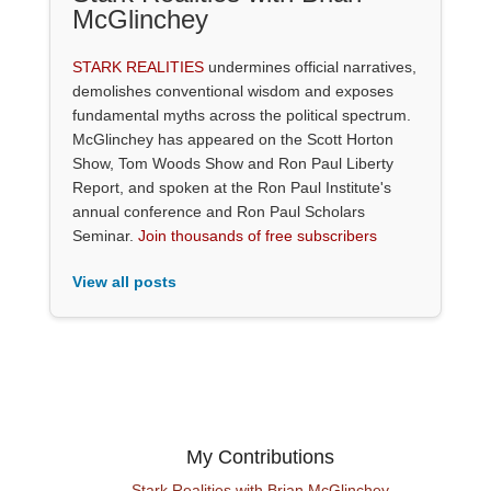
McGlinchey
STARK REALITIES
undermines official narratives,
demolishes conventional wisdom and exposes
fundamental myths across the political spectrum.
McGlinchey has appeared on the Scott Horton
Show, Tom Woods Show and Ron Paul Liberty
Report, and spoken at the Ron Paul Institute's
annual conference and Ron Paul Scholars
Seminar.
Join thousands of free subscribers
View all posts
My Contributions
Stark Realities with Brian McGlinchey