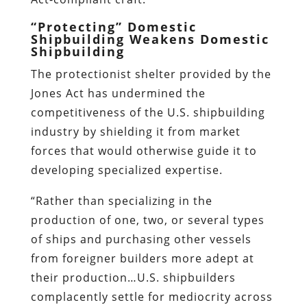
“Protecting” Domestic
Shipbuilding Weakens Domestic
Shipbuilding
The protectionist shelter provided by the
Jones Act has undermined the
competitiveness of the U.S. shipbuilding
industry by shielding it from market
forces that would otherwise guide it to
developing specialized expertise.
“Rather than specializing in the
production of one, two, or several types
of ships and purchasing other vessels
from foreigner builders more adept at
their production…U.S. shipbuilders
complacently settle for mediocrity across