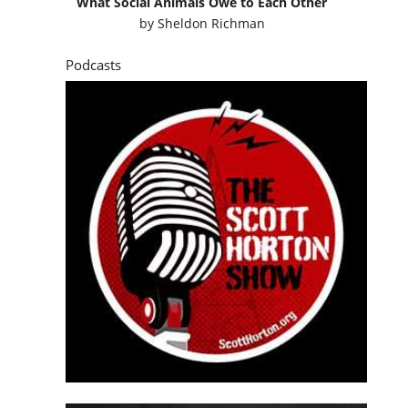
What Social Animals Owe to Each Other
by
Sheldon Richman
Podcasts