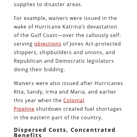
supplies to disaster areas.
For example, waivers were issued in the
wake of Hurricane Katrina’s devastation
of the Gulf Coast—over the callously self-
serving
objections
of Jones Act-protected
shippers, shipbuilders and unions, and
Republican and Democratic legislators
doing their bidding.
Waivers were also issued after Hurricanes
Rita, Sandy, Irma and Maria, and earlier
this year when the
Colonial
Pipeline
shutdown created fuel shortages
in the eastern part of the country.
Dispersed Costs, Concentrated
Benefits