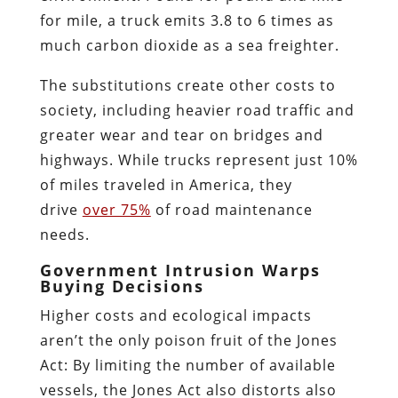
for mile, a truck emits 3.8 to 6 times as
much carbon dioxide as a sea freighter.
The substitutions create other costs to
society, including heavier road traffic and
greater wear and tear on bridges and
highways. While trucks represent just 10%
of miles traveled in America, they
drive
over 75%
of road maintenance
needs.
Government Intrusion Warps
Buying Decisions
Higher costs and ecological impacts
aren’t the only poison fruit of the Jones
Act: By limiting the number of available
vessels, the Jones Act also distorts also