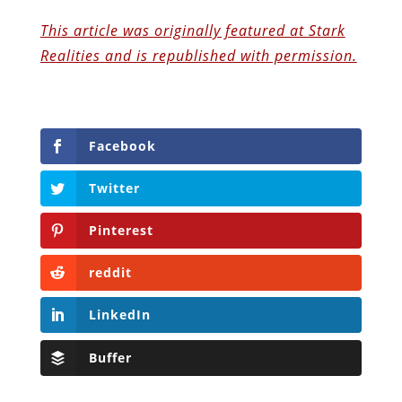
This article was originally featured at Stark
Realities and is republished with permission.
Facebook
Twitter
Pinterest
reddit
LinkedIn
Buffer