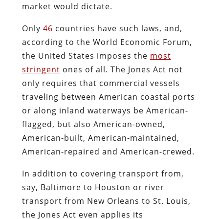
market would dictate.
Only
46
countries have such laws, and,
according to the World Economic Forum,
the United States imposes the
most
stringent
ones of all. The Jones Act not
only requires that commercial vessels
traveling between American coastal ports
or along inland waterways be American-
flagged, but also American-owned,
American-built, American-maintained,
American-repaired and American-crewed.
In addition to covering transport from,
say, Baltimore to Houston or river
transport from New Orleans to St. Louis,
the Jones Act even applies its