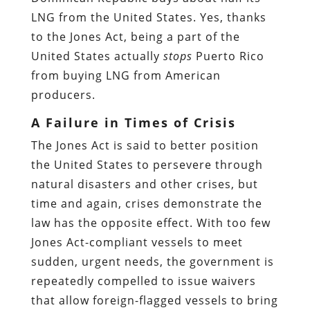
LNG from the United States. Yes, thanks
to the Jones Act, being a part of the
United States actually
stops
Puerto Rico
from buying LNG from American
producers.
A Failure in Times of Crisis
The Jones Act is said to better position
the United States to persevere through
natural disasters and other crises, but
time and again, crises demonstrate the
law has the opposite effect. With too few
Jones Act-compliant vessels to meet
sudden, urgent needs, the government is
repeatedly compelled to issue waivers
that allow foreign-flagged vessels to bring