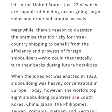
left in the United States, just 22 of which
are capable of building ocean-going cargo
ships and other substantial vessels.
Meanwhile, there’s reason to question
the premise that it’s risky for intra-
country shipping to benefit from the
efficiency and prowess of foreign
shipbuilders—who could theoretically
turn their backs during future hostilities.
When the Jones Act was enacted in 1920,
shipbuilding was heavily concentrated in
Europe. Today, however, the world’s top
eight shipbuilding countries
are
South
Korea, China, Japan, the Philippines,
Taiwan, Romania, Vietnam and Germany.