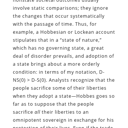
involve static comparisons; they ignore
the changes that occur systematically
with the passage of time. Thus, for
example, a Hobbesian or Lockean account
stipulates that in a “state of nature,”
which has no governing state, a great
deal of disorder prevails, and adoption of
a state brings about a more orderly
condition: in terms of my notation, D-
NS(0) > D-S(0). Analysts recognize that the
people sacrifice some of their liberties
when they adopt a state—Hobbes goes so
far as to suppose that the people
sacrifice
all
their liberties to an
omnipotent sovereign in exchange for his
protection of their lives. Even if the trade-