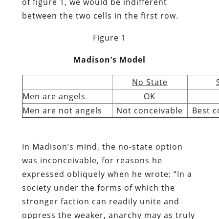
of figure 1, we would be indifferent
between the two cells in the first row.
Figure 1
Madison’s Model
No State
Men are angels
OK
Men are not angels
Not conceivable
Best c
In Madison’s mind, the no-state option
was inconceivable, for reasons he
expressed obliquely when he wrote: “In a
society under the forms of which the
stronger faction can readily unite and
oppress the weaker, anarchy may as truly