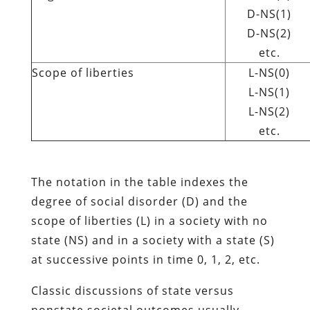
D-NS(1)
D-NS(2)
etc.
Scope of liberties
L-NS(0)
L-NS(1)
L-NS(2)
etc.
The notation in the table indexes the
degree of social disorder (D) and the
scope of liberties (L) in a society with no
state (NS) and in a society with a state (S)
at successive points in time 0, 1, 2, etc.
Classic discussions of state versus
nonstate societal outcomes usually