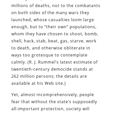
millions of deaths, not to the combatants
on both sides of the many wars they
launched, whose casualties loom large
enough, but to “their own” populations,
whom they have chosen to shoot, bomb,
shell, hack, stab, beat, gas, starve, work
to death, and otherwise obliterate in
ways too grotesque to contemplate
calmly. (R. J. Rummel’s latest estimate of
twentieth-century democide stands at
262 million persons; the details are
available at his Web site.)
Yet, almost incomprehensively, people
fear that without the state’s supposedly
all-important protection, society will