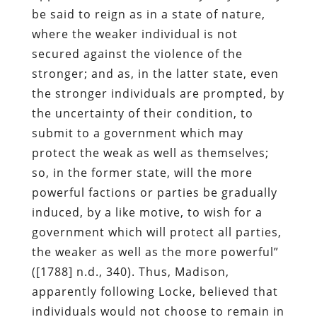
be said to reign as in a state of nature,
where the weaker individual is not
secured against the violence of the
stronger; and as, in the latter state, even
the stronger individuals are prompted, by
the uncertainty of their condition, to
submit to a government which may
protect the weak as well as themselves;
so, in the former state, will the more
powerful factions or parties be gradually
induced, by a like motive, to wish for a
government which will protect all parties,
the weaker as well as the more powerful”
([1788] n.d., 340). Thus, Madison,
apparently following Locke, believed that
individuals would not choose to remain in