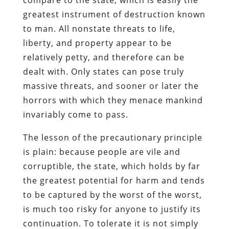
greatest instrument of destruction known
to man. All nonstate threats to life,
liberty, and property appear to be
relatively petty, and therefore can be
dealt with. Only states can pose truly
massive threats, and sooner or later the
horrors with which they menace mankind
invariably come to pass.
The lesson of the precautionary principle
is plain: because people are vile and
corruptible, the state, which holds by far
the greatest potential for harm and tends
to be captured by the worst of the worst,
is much too risky for anyone to justify its
continuation. To tolerate it is not simply