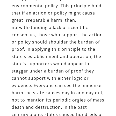
environmental policy. This principle holds
that if an action or policy might cause
great irreparable harm, then,
notwithstanding a lack of scientific
consensus, those who support the action
or policy should shoulder the burden of
proof. In applying this principle to the
state’s establishment and operation, the
state’s supporters would appear to
stagger under a burden of proof they
cannot support with either logic or
evidence. Everyone can see the immense
harm the state causes day in and day out,
not to mention its periodic orgies of mass
death and destruction. In the past
century alone, states caused hundreds of