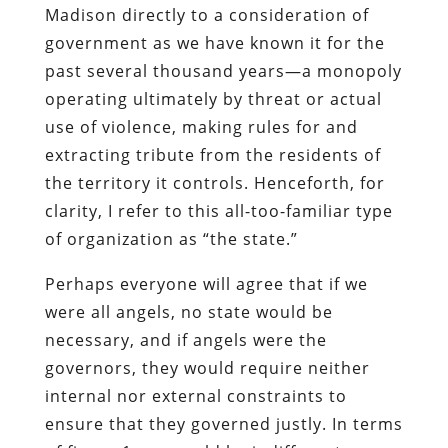
Madison directly to a consideration of
government as we have known it for the
past several thousand years—a monopoly
operating ultimately by threat or actual
use of violence, making rules for and
extracting tribute from the residents of
the territory it controls. Henceforth, for
clarity, I refer to this all-too-familiar type
of organization as “the state.”
Perhaps everyone will agree that if we
were all angels, no state would be
necessary, and if angels were the
governors, they would require neither
internal nor external constraints to
ensure that they governed justly. In terms