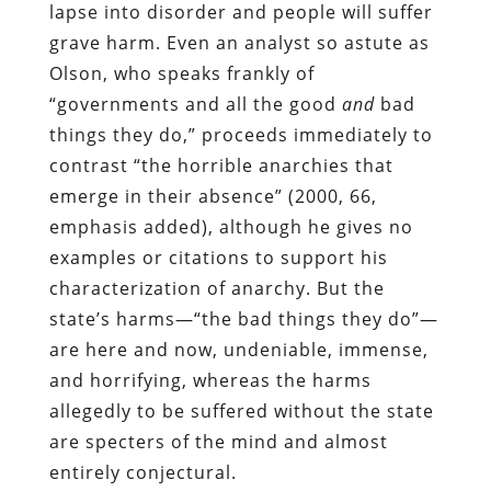
lapse into disorder and people will suffer
grave harm. Even an analyst so astute as
Olson, who speaks frankly of
“governments and all the good
and
bad
things they do,” proceeds immediately to
contrast “the horrible anarchies that
emerge in their absence” (2000, 66,
emphasis added), although he gives no
examples or citations to support his
characterization of anarchy. But the
state’s harms—“the bad things they do”—
are here and now, undeniable, immense,
and horrifying, whereas the harms
allegedly to be suffered without the state
are specters of the mind and almost
entirely conjectural.