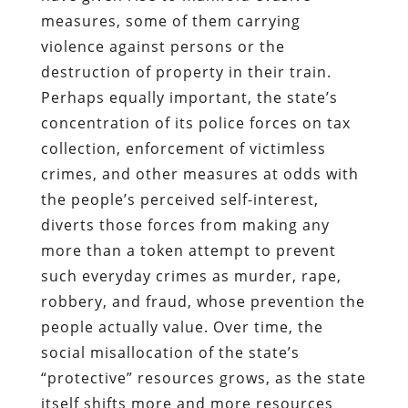
measures, some of them carrying
violence against persons or the
destruction of property in their train.
Perhaps equally important, the state’s
concentration of its police forces on tax
collection, enforcement of victimless
crimes, and other measures at odds with
the people’s perceived self-interest,
diverts those forces from making any
more than a token attempt to prevent
such everyday crimes as murder, rape,
robbery, and fraud, whose prevention the
people actually value. Over time, the
social misallocation of the state’s
“protective” resources grows, as the state
itself shifts more and more resources