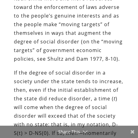
toward the enforcement of laws adverse
to the people’s genuine interests and as
the people make “moving targets” of
themselves in ways that augment the
degree of social disorder (on the “moving
targets” of government economic
policies, see Shultz and Dam 1977, 8-10).
If the degree of social disorder in a
society under the state tends to increase,
then, even if the initial establishment of
the state did reduce disorder, a time (
t
)
will come when the degree of social
disorder will exceed that of the society
with no state: that is, in my notation, D-
Share This
S(t) > D-NS(0). If so, then―momentarily