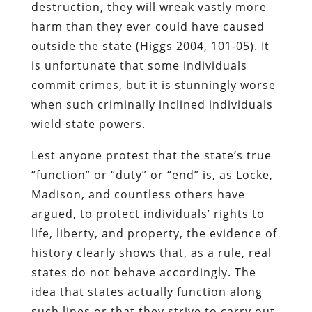
destruction, they will wreak vastly more
harm than they ever could have caused
outside the state (Higgs 2004, 101-05). It
is unfortunate that some individuals
commit crimes, but it is stunningly worse
when such criminally inclined individuals
wield state powers.
Lest anyone protest that the state’s true
“function” or “duty” or “end” is, as Locke,
Madison, and countless others have
argued, to protect individuals’ rights to
life, liberty, and property, the evidence of
history clearly shows that, as a rule, real
states do not behave accordingly. The
idea that states actually function along
such lines or that they strive to carry out