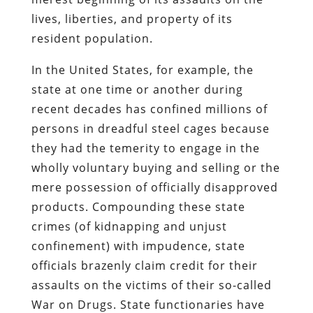
lives, liberties, and property of its
resident population.
In the United States, for example, the
state at one time or another during
recent decades has confined millions of
persons in dreadful steel cages because
they had the temerity to engage in the
wholly voluntary buying and selling or the
mere possession of officially disapproved
products. Compounding these state
crimes (of kidnapping and unjust
confinement) with impudence, state
officials brazenly claim credit for their
assaults on the victims of their so-called
War on Drugs. State functionaries have