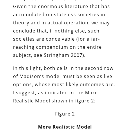
Given the enormous literature that has
accumulated on stateless societies in
theory and in actual operation, we may
conclude that, if nothing else, such
societies are conceivable (for a far-
reaching compendium on the entire
subject, see Stringham 2007).
In this light, both cells in the second row
of Madison’s model must be seen as live
options, whose most likely outcomes are,
I suggest, as indicated in the More
Realistic Model shown in figure 2:
Figure 2
More Realistic Model