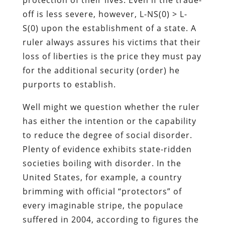
off is less severe, however, L-NS(0) > L-
S(0) upon the establishment of a state. A
ruler always assures his victims that their
loss of liberties is the price they must pay
for the additional security (order) he
purports to establish.
Well might we question whether the ruler
has either the intention or the capability
to reduce the degree of social disorder.
Plenty of evidence exhibits state-ridden
societies boiling with disorder. In the
United States, for example, a country
brimming with official “protectors” of
every imaginable stripe, the populace
suffered in 2004, according to figures the