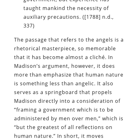
taught mankind the necessity of
auxiliary precautions. ([1788] n.d.,
337)
The passage that refers to the angels is a
rhetorical masterpiece, so memorable
that it has become almost a cliché. In
Madison’s argument, however, it does
more than emphasize that human nature
is something less than angelic. It also
serves as a springboard that propels
Madison directly into a consideration of
“framing a government which is to be
administered by men over men,” which is
“but the greatest of all reflections on
human nature.” In short, it moves