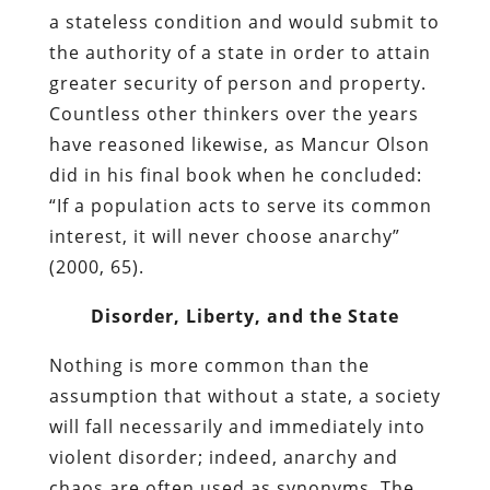
a stateless condition and would submit to
the authority of a state in order to attain
greater security of person and property.
Countless other thinkers over the years
have reasoned likewise, as Mancur Olson
did in his final book when he concluded:
“If a population acts to serve its common
interest, it will never choose anarchy”
(2000, 65).
Disorder, Liberty, and the State
Nothing is more common than the
assumption that without a state, a society
will fall necessarily and immediately into
violent disorder; indeed, anarchy and
chaos are often used as synonyms. The