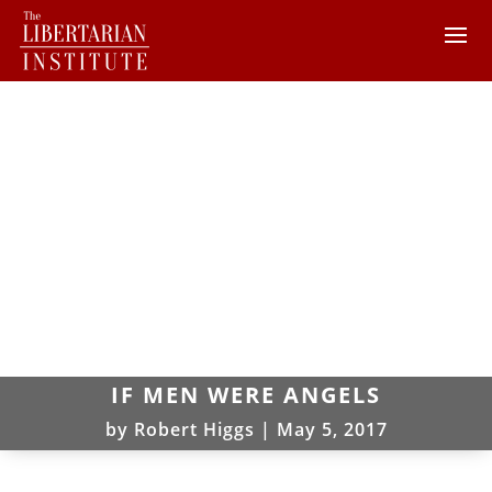
IF MEN WERE ANGELS
by
Robert Higgs
|
May 5, 2017