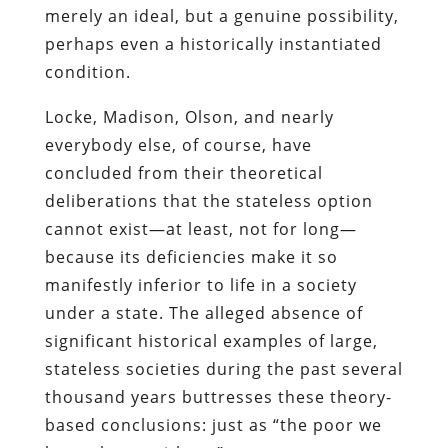
merely an ideal, but a genuine possibility,
perhaps even a historically instantiated
condition.
Locke, Madison, Olson, and nearly
everybody else, of course, have
concluded from their theoretical
deliberations that the stateless option
cannot exist—at least, not for long—
because its deficiencies make it so
manifestly inferior to life in a society
under a state. The alleged absence of
significant historical examples of large,
stateless societies during the past several
thousand years buttresses these theory-
based conclusions: just as “the poor we