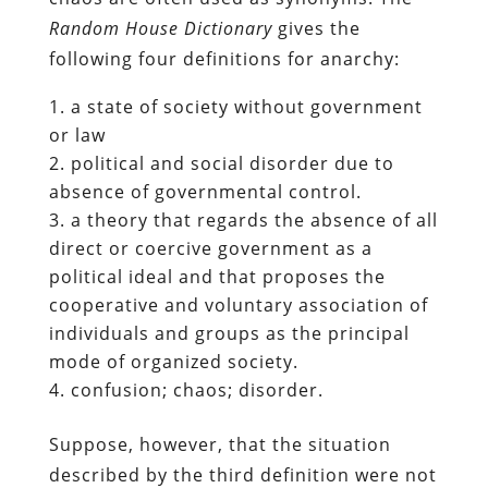
Random House Dictionary
gives the
following four definitions for anarchy:
a state of society without government
or law
political and social disorder due to
absence of governmental control.
a theory that regards the absence of all
direct or coercive government as a
political ideal and that proposes the
cooperative and voluntary association of
individuals and groups as the principal
mode of organized society.
confusion; chaos; disorder.
Suppose, however, that the situation
described by the third definition were not