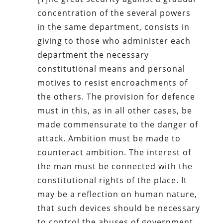
concentration of the several powers
in the same department, consists in
giving to those who administer each
department the necessary
constitutional means and personal
motives to resist encroachments of
the others. The provision for defence
must in this, as in all other cases, be
made commensurate to the danger of
attack. Ambition must be made to
counteract ambition. The interest of
the man must be connected with the
constitutional rights of the place. It
may be a reflection on human nature,
that such devices should be necessary
to control the abuses of government.