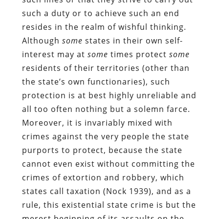
such a duty or to achieve such an end
resides in the realm of wishful thinking.
Although
some
states in their own self-
interest may at
some
times protect
some
residents of their territories (other than
the state’s own functionaries), such
protection is at best highly unreliable and
all too often nothing but a solemn farce.
Moreover, it is invariably mixed with
crimes against the very people the state
purports to protect, because the state
cannot even exist without committing the
crimes of extortion and robbery, which
states call taxation (Nock 1939), and as a
rule, this existential state crime is but the
merest beginning of its assaults on the