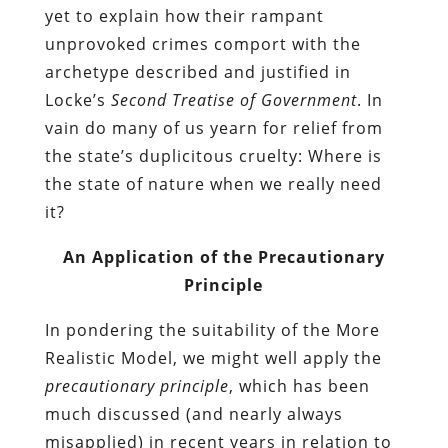
yet to explain how their rampant
unprovoked crimes comport with the
archetype described and justified in
Locke’s
Second Treatise of Government
. In
vain do many of us yearn for relief from
the state’s duplicitous cruelty: Where is
the state of nature when we really need
it?
An Application of the Precautionary
Principle
In pondering the suitability of the More
Realistic Model, we might well apply the
precautionary principle
, which has been
much discussed (and nearly always
misapplied) in recent years in relation to