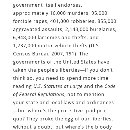
government itself endorses,
approximately 16,000 murders, 95,000
forcible rapes, 401,000 robberies, 855,000
aggravated assaults, 2,143,000 burglaries,
6,948,000 larcenies and thefts, and
1,237,000 motor vehicle thefts (U.S.
Census Bureau 2007, 191). The
governments of the United States have
taken the people’s liberties—if you don’t
think so, you need to spend more time
reading
U.S. Statutes at Large
and the
Code
of Federal Regulations
, not to mention
your state and local laws and ordinances
—but where’s the protective quid pro
quo? They broke the egg of our liberties,
without a doubt, but where’s the bloody