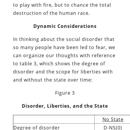
to play with fire, but to chance the total
destruction of the human race.
Dynamic Considerations
In thinking about the social disorder that
so many people have been led to fear, we
can organize our thoughts with reference
to table 3, which shows the degree of
disorder and the scope for liberties with
and without the state over time:
Figure 3
Disorder, Liberties, and the State
No State
Degree of disorder
D-NS(0)