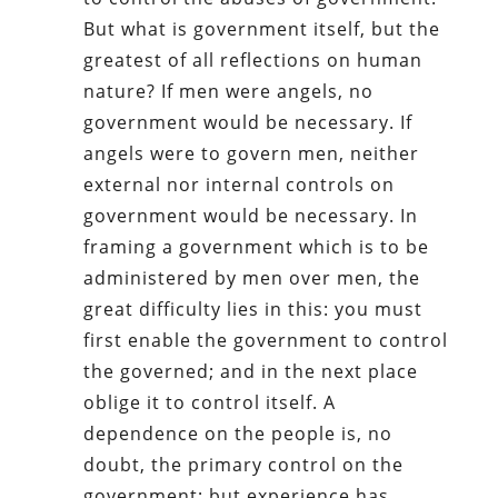
But what is government itself, but the
greatest of all reflections on human
nature? If men were angels, no
government would be necessary. If
angels were to govern men, neither
external nor internal controls on
government would be necessary. In
framing a government which is to be
administered by men over men, the
great difficulty lies in this: you must
first enable the government to control
the governed; and in the next place
oblige it to control itself. A
dependence on the people is, no
doubt, the primary control on the
government; but experience has