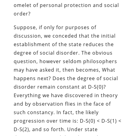
omelet of personal protection and social
order?
Suppose, if only for purposes of
discussion, we conceded that the initial
establishment of the state reduces the
degree of social disorder. The obvious
question, however seldom philosophers
may have asked it, then becomes, What
happens next? Does the degree of social
disorder remain constant at D-S(0)?
Everything we have discovered in theory
and by observation flies in the face of
such constancy. In fact, the likely
progression over time is: D-S(0) < D-S(1) <
D-S(2), and so forth. Under state