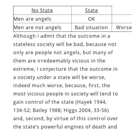
No State
State
Men are angels
OK
Men are not angels
Bad situation
Worse
Although I admit that the outcome in a
stateless society will be bad, because not
only are people not angels, but many of
them are irredeemably vicious in the
extreme, I conjecture that the outcome in
a society under a state will be worse,
indeed much worse, because, first, the
most vicious people in society will tend to
gain control of the state (Hayek 1944,
134-52; Bailey 1988; Higgs 2004, 33-56)
and, second, by virtue of this control over
the state’s powerful engines of death and