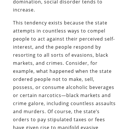
domination, social disorder tends to
increase.
This tendency exists because the state
attempts in countless ways to compel
people to act against their perceived self-
interest, and the people respond by
resorting to all sorts of evasions, black
markets, and crimes. Consider, for
example, what happened when the state
ordered people not to make, sell,
possess, or consume alcoholic beverages
or certain narcotics—black markets and
crime galore, including countless assaults
and murders. Of course, the state’s
orders to pay stipulated taxes or fees
have given rise to manifold evasive