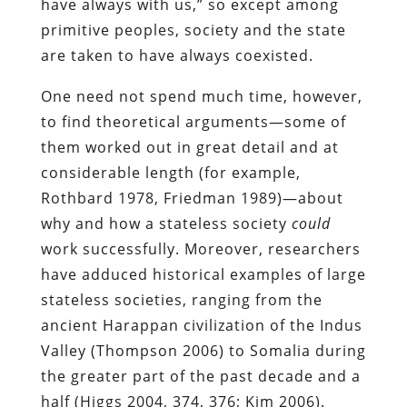
have always with us,” so except among
primitive peoples, society and the state
are taken to have always coexisted.
One need not spend much time, however,
to find theoretical arguments―some of
them worked out in great detail and at
considerable length (for example,
Rothbard 1978, Friedman 1989)―about
why and how a stateless society
could
work successfully. Moreover, researchers
have adduced historical examples of large
stateless societies, ranging from the
ancient Harappan civilization of the Indus
Valley (Thompson 2006) to Somalia during
the greater part of the past decade and a
half (Higgs 2004, 374, 376; Kim 2006).