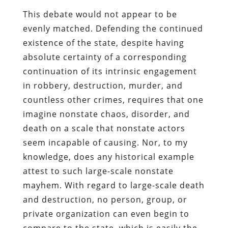
This debate would not appear to be
evenly matched. Defending the continued
existence of the state, despite having
absolute certainty of a corresponding
continuation of its intrinsic engagement
in robbery, destruction, murder, and
countless other crimes, requires that one
imagine nonstate chaos, disorder, and
death on a scale that nonstate actors
seem incapable of causing. Nor, to my
knowledge, does any historical example
attest to such large-scale nonstate
mayhem. With regard to large-scale death
and destruction, no person, group, or
private organization can even begin to
compare to the state, which is easily the