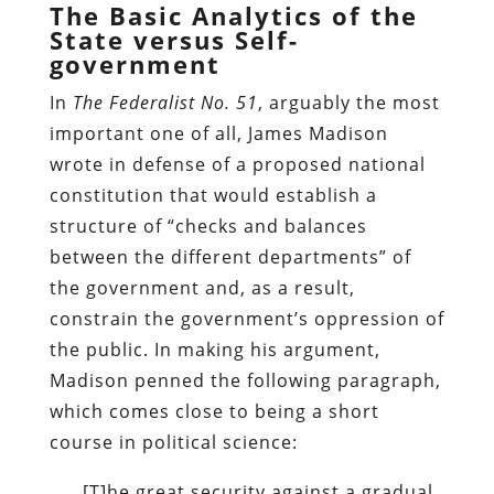
The Basic Analytics of the
State versus Self-
government
In
The Federalist No. 51
, arguably the most
important one of all, James Madison
wrote in defense of a proposed national
constitution that would establish a
structure of “checks and balances
between the different departments” of
the government and, as a result,
constrain the government’s oppression of
the public. In making his argument,
Madison penned the following paragraph,
which comes close to being a short
course in political science:
[T]he great security against a gradual