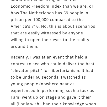
Economic Freedom index than we are, or
how The Netherlands has 69 people in
prison per 100,000 compared to the
America’s 716. No, this is about scenarios
that are easily witnessed by anyone
willing to open their eyes to the reality
around them.
Recently, I was at an event that held a
contest to see who could deliver the best
“elevator pitch” for libertarianism. It had
to be under 60 seconds. I watched as
young people (nowhere near as
experienced in performing such a task as
I am) went up on stage and gave it their
all (I only wish I had their knowledge when