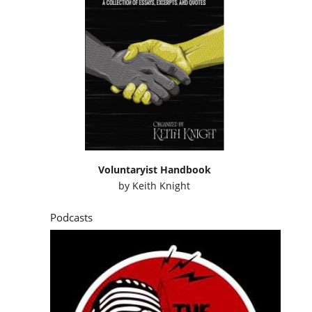
Voluntaryist Handbook
by
Keith Knight
Podcasts