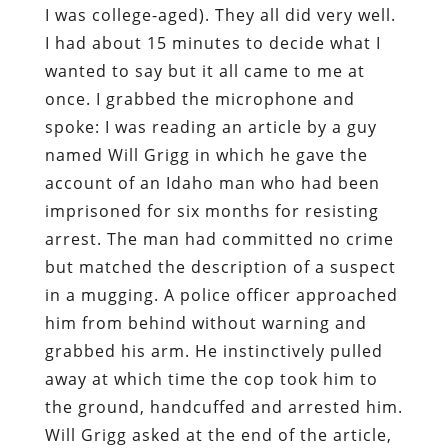
I was college-aged). They all did very well.
I had about 15 minutes to decide what I
wanted to say but it all came to me at
once. I grabbed the microphone and
spoke: I was reading an article by a guy
named Will Grigg in which he gave the
account of an Idaho man who had been
imprisoned for six months for resisting
arrest. The man had committed no crime
but matched the description of a suspect
in a mugging. A police officer approached
him from behind without warning and
grabbed his arm. He instinctively pulled
away at which time the cop took him to
the ground, handcuffed and arrested him.
Will Grigg asked at the end of the article,