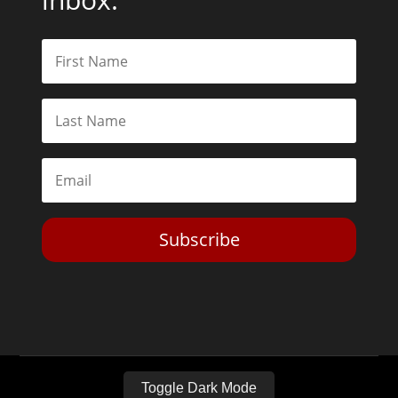
Subscribe
Toggle Dark Mode