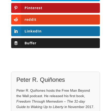
Pinterest
reddit
LinkedIn
Buffer
Peter R. Quiñones
Peter R. Quiñones hosts the Free Man Beyond
the Wall podcast. He released his first book,
Freedom Through Memedom – The 31-day
Guide to Waking Up to Liberty
in November 2017.