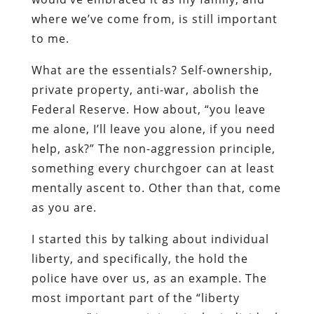
where we’ve come from, is still important
to me.
What are the essentials? Self-ownership,
private property, anti-war, abolish the
Federal Reserve. How about, “you leave
me alone, I’ll leave you alone, if you need
help, ask?” The non-aggression principle,
something every churchgoer can at least
mentally ascent to. Other than that, come
as you are.
I started this by talking about individual
liberty, and specifically, the hold the
police have over us, as an example. The
most important part of the “liberty