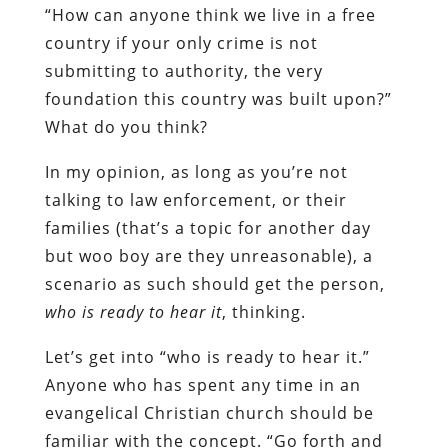
“How can anyone think we live in a free
country if your only crime is not
submitting to authority, the very
foundation this country was built upon?”
What do you think?
In my opinion, as long as you’re not
talking to law enforcement, or their
families (that’s a topic for another day
but woo boy are they unreasonable), a
scenario as such should get the person,
who is ready to hear it
, thinking.
Let’s get into “who is ready to hear it.”
Anyone who has spent any time in an
evangelical Christian church should be
familiar with the concept. “Go forth and