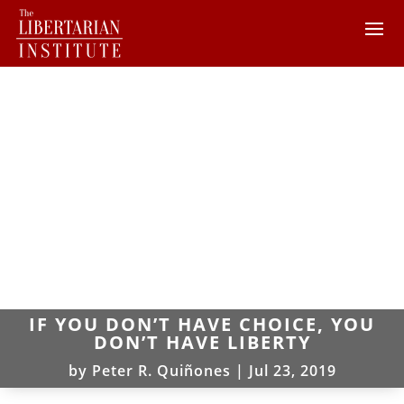
IF YOU DON’T HAVE CHOICE, YOU
DON’T HAVE LIBERTY
by
Peter R. Quiñones
|
Jul 23, 2019