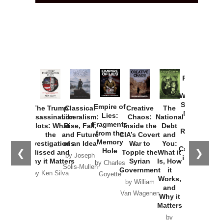
Provoked:
How
Washington
Started the
Empire of
The Trump
Classical
Creative
The
New Cold
Lies:
Assassination
Liberalism:
Chaos:
National
War with
Fragments
Plots: What
Rise, Fall,
Inside the
Debt
Russia and
from the
the
and Future
CIA’s Covert
and
the
Memory
Investigations
of an Idea
War to
You:
Catastrophe
Hole
❮
❯
Missed and
Topple the
What it
by Joseph
in Ukraine
Why it Matters
Syrian
Is, How
by Charles
Solis-Mullen
Government
it
by Scott
by Ken Silva
Goyette
Works,
Horton
by William
and
Van Wagenen
Why it
Matters
by