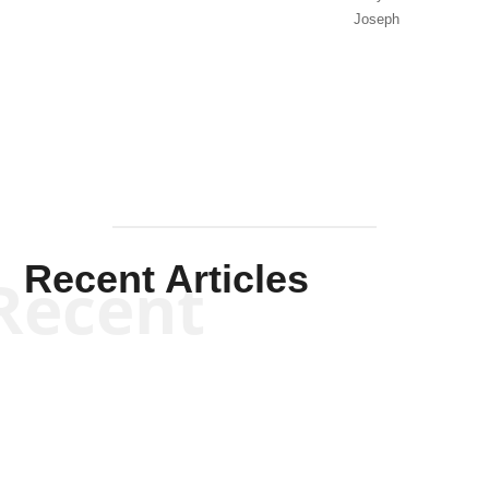
Joseph
Solis-
Mullen
Recent Articles
Recent