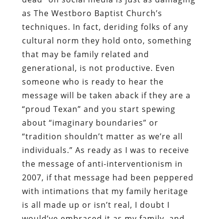
as The Westboro Baptist Church’s
techniques. In fact, deriding folks of any
cultural norm they hold onto, something
that may be family related and
generational, is not productive. Even
someone who is ready to hear the
message will be taken aback if they are a
“proud Texan” and you start spewing
about “imaginary boundaries” or
“tradition shouldn’t matter as we’re all
individuals.” As ready as I was to receive
the message of anti-interventionism in
2007, if that message had been peppered
with intimations that my family heritage
is all made up or isn’t real, I doubt I
would’ve embraced it as my family, and