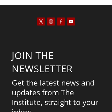
JOIN THE
NEWSLETTER
Get the latest news and
updates from The
Institute, straight to your
inbox.