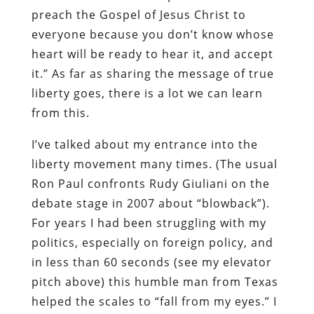
preach the Gospel of Jesus Christ to
everyone because you don’t know whose
heart will be ready to hear it, and accept
it.” As far as sharing the message of true
liberty goes, there is a lot we can learn
from this.
I’ve talked about my entrance into the
liberty movement many times. (The usual
Ron Paul confronts Rudy Giuliani on the
debate stage in 2007 about “blowback”).
For years I had been struggling with my
politics, especially on foreign policy, and
in less than 60 seconds (see my elevator
pitch above) this humble man from Texas
helped the scales to “fall from my eyes.” I