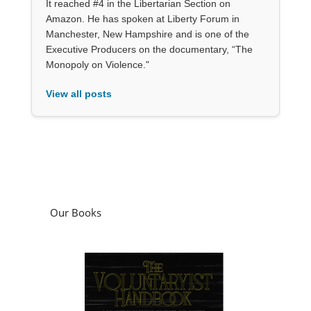
It reached #4 in the Libertarian Section on
Amazon. He has spoken at Liberty Forum in
Manchester, New Hampshire and is one of the
Executive Producers on the documentary, “The
Monopoly on Violence."
View all posts
Our Books