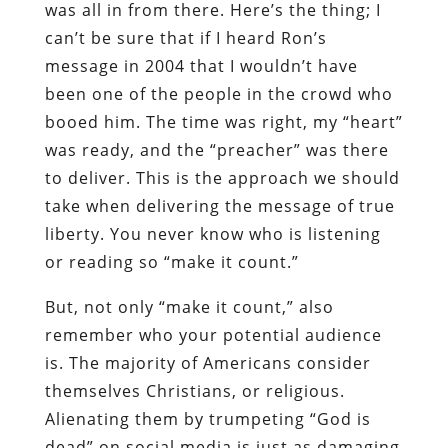
was all in from there. Here’s the thing; I
can’t be sure that if I heard Ron’s
message in 2004 that I wouldn’t have
been one of the people in the crowd who
booed him. The time was right, my “heart”
was ready, and the “preacher” was there
to deliver. This is the approach we should
take when delivering the message of true
liberty. You never know who is listening
or reading so “make it count.”
But, not only “make it count,” also
remember who your potential audience
is. The majority of Americans consider
themselves Christians, or religious.
Alienating them by trumpeting “God is
dead” on social media is just as damaging