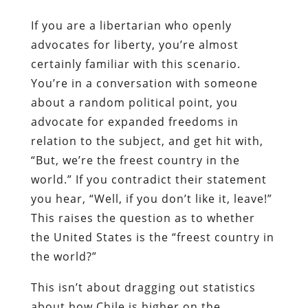
If you are a libertarian who openly
advocates for liberty, you’re almost
certainly familiar with this scenario.
You’re in a conversation with someone
about a random political point, you
advocate for expanded freedoms in
relation to the subject, and get hit with,
“But, we’re the freest country in the
world.” If you contradict their statement
you hear, “Well, if you don’t like it, leave!”
This raises the question as to whether
the United States is the “freest country in
the world?”
This isn’t about dragging out statistics
about how Chile is higher on the