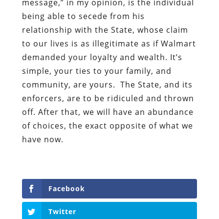
message,” in my opinion, is the individual
being able to secede from his
relationship with the State, whose claim
to our lives is as illegitimate as if Walmart
demanded your loyalty and wealth. It’s
simple, your ties to your family, and
community, are yours. The State, and its
enforcers, are to be ridiculed and thrown
off. After that, we will have an abundance
of choices, the exact opposite of what we
have now.
Facebook
Twitter