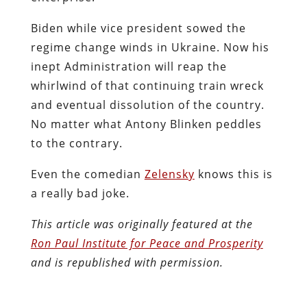
Biden while vice president sowed the
regime change winds in Ukraine. Now his
inept Administration will reap the
whirlwind of that continuing train wreck
and eventual dissolution of the country.
No matter what Antony Blinken peddles
to the contrary.
Even the comedian
Zelensky
knows this is
a really bad joke.
This article was originally featured at the
Ron Paul Institute for Peace and Prosperity
and is republished with permission.