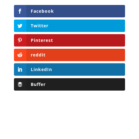
Facebook
Twitter
Pinterest
reddit
LinkedIn
Buffer