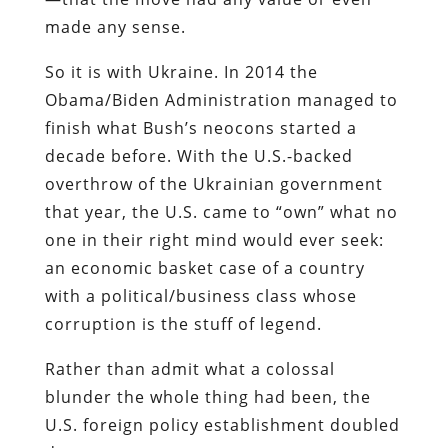
made any sense.
So it is with Ukraine. In 2014 the
Obama/Biden Administration managed to
finish what Bush’s neocons started a
decade before. With the U.S.-backed
overthrow of the Ukrainian government
that year, the U.S. came to “own” what no
one in their right mind would ever seek:
an economic basket case of a country
with a political/business class whose
corruption is the stuff of legend.
Rather than admit what a colossal
blunder the whole thing had been, the
U.S. foreign policy establishment doubled