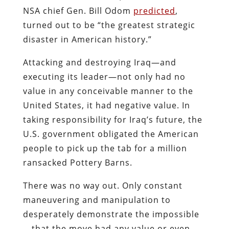
NSA chief Gen. Bill Odom
predicted
,
turned out to be “the greatest strategic
disaster in American history.”
Attacking and destroying Iraq—and
executing its leader—not only had no
value in any conceivable manner to the
United States, it had negative value. In
taking responsibility for Iraq’s future, the
U.S. government obligated the American
people to pick up the tab for a million
ransacked Pottery Barns.
There was no way out. Only constant
maneuvering and manipulation to
desperately demonstrate the impossible
—that the move had any value or even