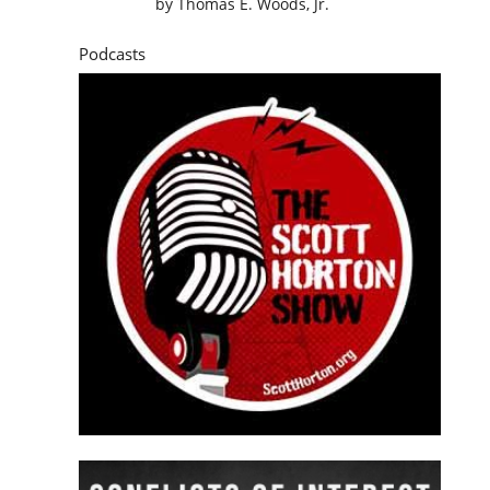
by
Thomas E. Woods, Jr.
Podcasts