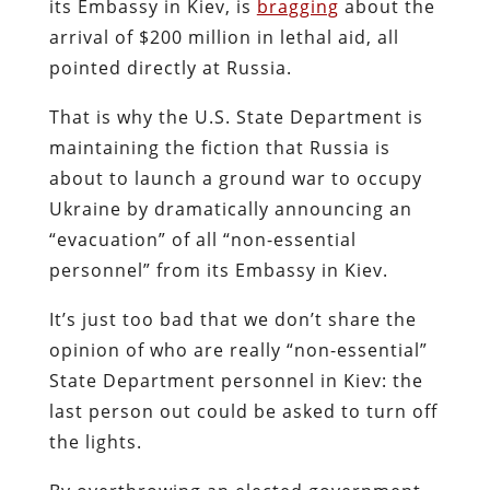
its Embassy in Kiev, is
bragging
about the
arrival of $200 million in lethal aid, all
pointed directly at Russia.
That is why the U.S. State Department is
maintaining the fiction that Russia is
about to launch a ground war to occupy
Ukraine by dramatically announcing an
“evacuation” of all “non-essential
personnel” from its Embassy in Kiev.
It’s just too bad that we don’t share the
opinion of who are really “non-essential”
State Department personnel in Kiev: the
last person out could be asked to turn off
the lights.