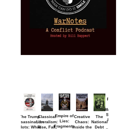
Provoked:
How
Washington
Started the
Empire of
The Trump
Classical
Creative
The
New Cold
Lies:
Assassination
Liberalism:
Chaos:
National
War with
Fragments
Plots: What
Rise, Fall,
Inside the
Debt