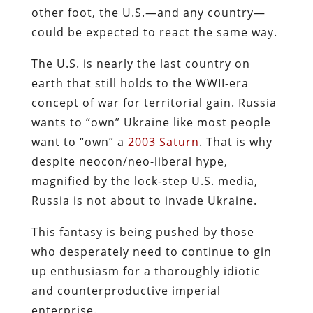
other foot, the U.S.—and any country—
could be expected to react the same way.
The U.S. is nearly the last country on
earth that still holds to the WWII-era
concept of war for territorial gain. Russia
wants to “own” Ukraine like most people
want to “own” a
2003 Saturn
. That is why
despite neocon/neo-liberal hype,
magnified by the lock-step U.S. media,
Russia is not about to invade Ukraine.
This fantasy is being pushed by those
who desperately need to continue to gin
up enthusiasm for a thoroughly idiotic
and counterproductive imperial
enterprise.