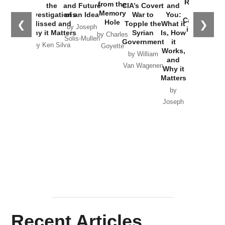
Russia and
from the
the
and Future
CIA’s Covert
and
the
Memory
Investigations
of an Idea
War to
You:
Catastrophe
Hole
❮
❯
Missed and
Topple the
What it
by Joseph
in Ukraine
Why it Matters
Syrian
Is, How
by Charles
Solis-Mullen
Government
it
by Scott
by Ken Silva
Goyette
Works,
Horton
by William
and
Van Wagenen
Why it
Matters
by
Joseph
Solis-
Mullen
Recent Articles