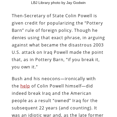
LBJ Library photo by Jay Godwin
Then-Secretary of State Colin Powell is
given credit for popularizing the “Pottery
Barn” rule of foreign policy. Though he
denies using that exact phrase, in arguing
against what became the disastrous 2003
U.S. attack on Iraq Powell made the point
that, as in Pottery Barn, “if you break it,
you own it.”
Bush and his neocons—ironically with
the
help
of Colin Powell himself—did
indeed break Iraq and the American
people as a result “owned” Iraq for the
subsequent 22 years (and counting). It
was an idiotic war and, as the late former