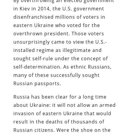
By overthrowing an elected government
in Kiev in 2014, the U.S. government
disenfranchised millions of voters in
eastern Ukraine who voted for the
overthrown president. Those voters
unsurprisingly came to view the U.S.-
installed regime as illegitimate and
sought self-rule under the concept of
self-determination. As ethnic Russians,
many of these successfully sought
Russian passports.
Russia has been clear for a long time
about Ukraine: it will not allow an armed
invasion of eastern Ukraine that would
result in the deaths of thousands of
Russian citizens. Were the shoe on the