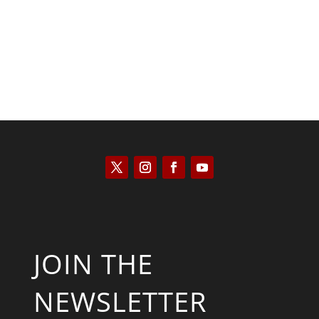
JOIN THE
NEWSLETTER