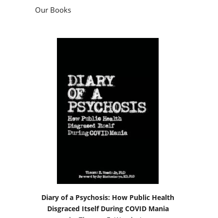
Our Books
Diary of a Psychosis: How Public Health
Disgraced Itself During COVID Mania