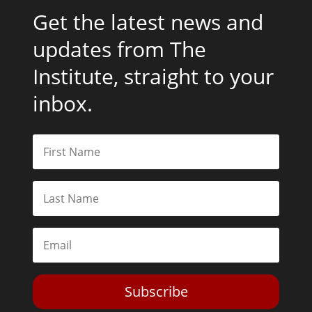
Get the latest news and
updates from The
Institute, straight to your
inbox.
Subscribe