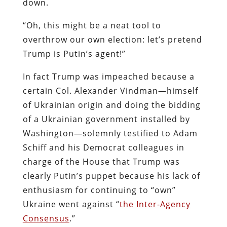
down.
“Oh, this might be a neat tool to
overthrow our own election: let’s pretend
Trump is Putin’s agent!”
In fact Trump was impeached because a
certain Col. Alexander Vindman—himself
of Ukrainian origin and doing the bidding
of a Ukrainian government installed by
Washington—solemnly testified to Adam
Schiff and his Democrat colleagues in
charge of the House that Trump was
clearly Putin’s puppet because his lack of
enthusiasm for continuing to “own”
Ukraine went against “
the Inter-Agency
Consensus
.”