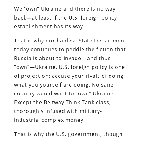
We “own” Ukraine and there is no way
back—at least if the U.S. foreign policy
establishment has its way.
That is why our hapless State Department
today continues to peddle the fiction that
Russia is about to invade – and thus
“own”—Ukraine. U.S. foreign policy is one
of projection: accuse your rivals of doing
what you yourself are doing. No sane
country would want to “own” Ukraine.
Except the Beltway Think Tank class,
thoroughly infused with military-
industrial complex money.
That is why the U.S. government, though