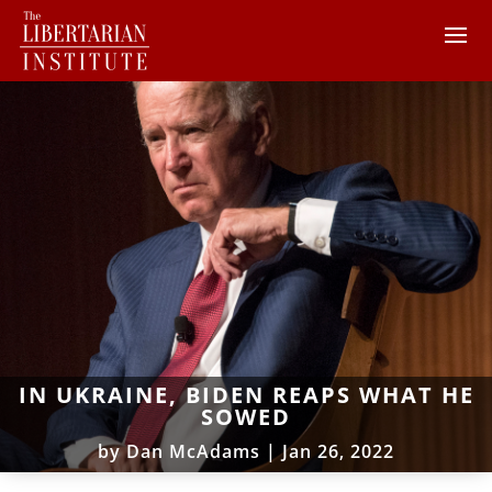
IN UKRAINE, BIDEN REAPS WHAT HE
SOWED
by
Dan McAdams
|
Jan 26, 2022