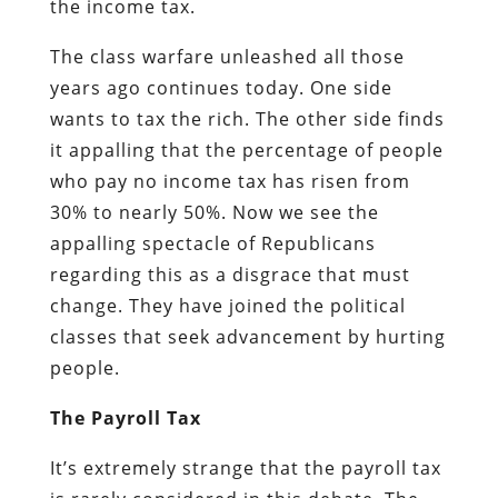
the income tax.
The class warfare unleashed all those
years ago continues today. One side
wants to tax the rich. The other side finds
it appalling that the percentage of people
who pay no income tax has risen from
30% to nearly 50%. Now we see the
appalling spectacle of Republicans
regarding this as a disgrace that must
change. They have joined the political
classes that seek advancement by hurting
people.
The Payroll Tax
It’s extremely strange that the payroll tax