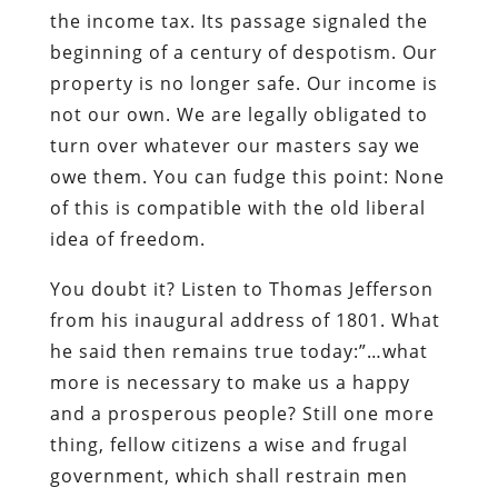
the income tax. Its passage signaled the
beginning of a century of despotism. Our
property is no longer safe. Our income is
not our own. We are legally obligated to
turn over whatever our masters say we
owe them. You can fudge this point: None
of this is compatible with the old liberal
idea of freedom.
You doubt it? Listen to Thomas Jefferson
from his inaugural address of 1801. What
he said then remains true today:”…what
more is necessary to make us a happy
and a prosperous people? Still one more
thing, fellow citizens a wise and frugal
government, which shall restrain men