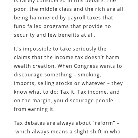
is rarely considered in this debate. The
poor, the middle class and the rich are all
being hammered by payroll taxes that
fund failed programs that provide no
security and few benefits at all.
It’s impossible to take seriously the
claims that the income tax doesn’t harm
wealth creation. When Congress wants to
discourage something – smoking,
imports, selling stocks or whatever – they
know what to do: Tax it. Tax income, and
on the margin, you discourage people
from earning it.
Tax debates are always about “reform” –
which always means a slight shift in who