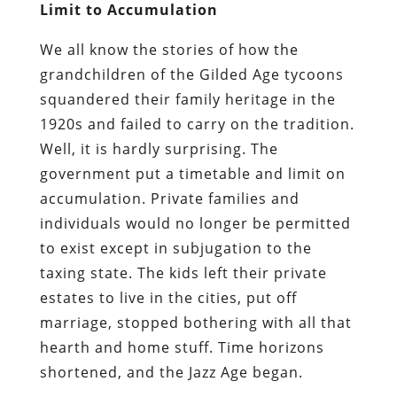
Limit to Accumulation
We all know the stories of how the
grandchildren of the Gilded Age tycoons
squandered their family heritage in the
1920s and failed to carry on the tradition.
Well, it is hardly surprising. The
government put a timetable and limit on
accumulation. Private families and
individuals would no longer be permitted
to exist except in subjugation to the
taxing state. The kids left their private
estates to live in the cities, put off
marriage, stopped bothering with all that
hearth and home stuff. Time horizons
shortened, and the Jazz Age began.