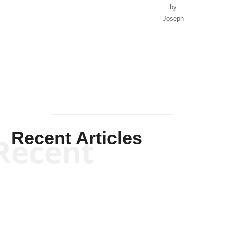
by
Joseph
Solis-
Mullen
Recent Articles
Recent