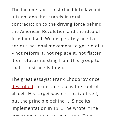
The income tax is enshrined into law but
it is an idea that stands in total
contradiction to the driving force behind
the American Revolution and the idea of
freedom itself. We desperately need a
serious national movement to get rid of it
– not reform it, not replace it, not flatten
it or refocus its sting from this group to
that. It just needs to go.
The great essayist Frank Chodorov once
described
the income tax as the root of
all evil. His target was not the tax itself,
but the principle behind it. Since its
implementation in 1913, he wrote, “The
government says to the citizen: ‘Your