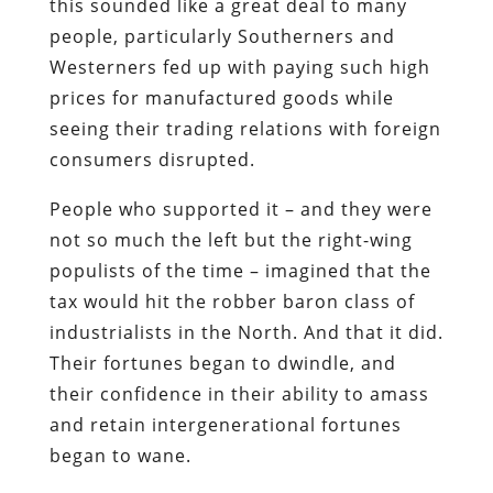
this sounded like a great deal to many
people, particularly Southerners and
Westerners fed up with paying such high
prices for manufactured goods while
seeing their trading relations with foreign
consumers disrupted.
People who supported it – and they were
not so much the left but the right-wing
populists of the time – imagined that the
tax would hit the robber baron class of
industrialists in the North. And that it did.
Their fortunes began to dwindle, and
their confidence in their ability to amass
and retain intergenerational fortunes
began to wane.