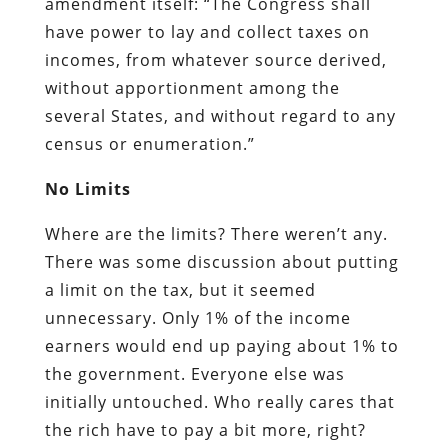
amendment itself: “The Congress shall
have power to lay and collect taxes on
incomes, from whatever source derived,
without apportionment among the
several States, and without regard to any
census or enumeration.”
No Limits
Where are the limits? There weren’t any.
There was some discussion about putting
a limit on the tax, but it seemed
unnecessary. Only 1% of the income
earners would end up paying about 1% to
the government. Everyone else was
initially untouched. Who really cares that
the rich have to pay a bit more, right?