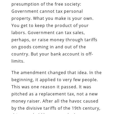
presumption of the free society:
Government cannot tax personal
property. What you make is your own.
You get to keep the product of your
labors. Government can tax sales,
perhaps, or raise money through tariffs
on goods coming in and out of the
country. But your bank account is off-
limits.
The amendment changed that idea. In the
beginning, it applied to very few people.
This was one reason it passed. It was
pitched as a replacement tax, not a new
money raiser. After all the havoc caused
by the divisive tariffs of the 19th century,