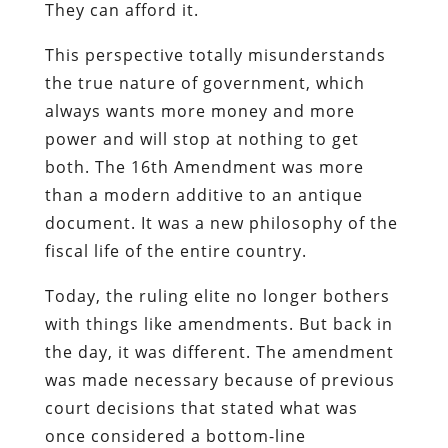
They can afford it.
This perspective totally misunderstands
the true nature of government, which
always wants more money and more
power and will stop at nothing to get
both. The 16th Amendment was more
than a modern additive to an antique
document. It was a new philosophy of the
fiscal life of the entire country.
Today, the ruling elite no longer bothers
with things like amendments. But back in
the day, it was different. The amendment
was made necessary because of previous
court decisions that stated what was
once considered a bottom-line