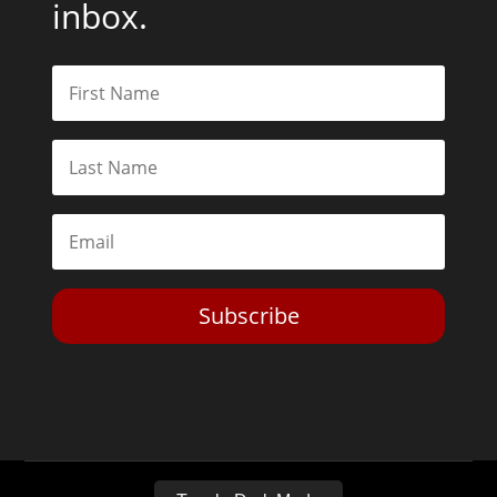
inbox.
Subscribe