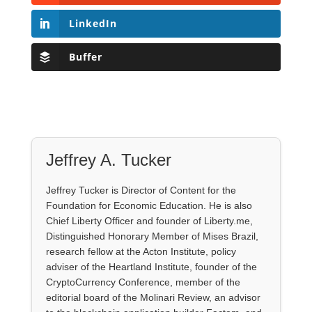
LinkedIn
Buffer
Jeffrey A. Tucker
Jeffrey Tucker is Director of Content for the
Foundation for Economic Education. He is also
Chief Liberty Officer and founder of Liberty.me,
Distinguished Honorary Member of Mises Brazil,
research fellow at the Acton Institute, policy
adviser of the Heartland Institute, founder of the
CryptoCurrency Conference, member of the
editorial board of the Molinari Review, an advisor