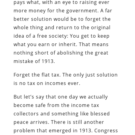
pays what, with an eye to raising ever
more money for the government. A far
better solution would be to forget the
whole thing and return to the original
idea of a free society: You get to keep
what you earn or inherit. That means
nothing short of abolishing the great
mistake of 1913.
Forget the flat tax. The only just solution
is no tax on incomes ever.
But let’s say that one day we actually
become safe from the income tax
collectors and something like blessed
peace arrives. There is still another
problem that emerged in 1913. Congress