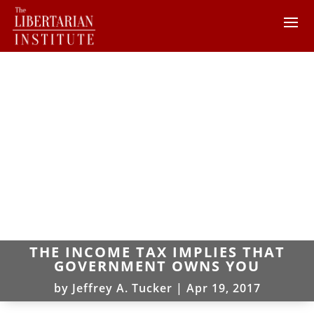
THE INCOME TAX IMPLIES THAT
GOVERNMENT OWNS YOU
by
Jeffrey A. Tucker
|
Apr 19, 2017