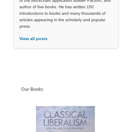
to the blockchain application builder Factom, and
author of five books. He has written 150
introductions to books and many thousands of
articles appearing in the scholarly and popular
press.
View all posts
Our Books