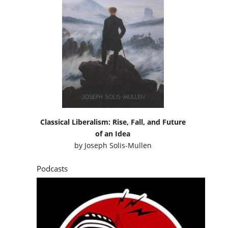
Classical Liberalism: Rise, Fall, and Future
of an Idea
by
Joseph Solis-Mullen
Podcasts