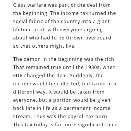
Class warfare was part of the deal from
the beginning. The income tax turned the
social fabric of the country into a giant
lifetime boat, with everyone arguing
about who had to be thrown overboard
so that others might live.
The demon in the beginning was the rich.
That remained true until the 1930s, when
FDR changed the deal. Suddenly, the
income would be collected, but taxed in a
different way. It would be taken from
everyone, but a portion would be given
back late in life as a permanent income
stream. Thus was the payroll tax born.
This tax today is far more significant than