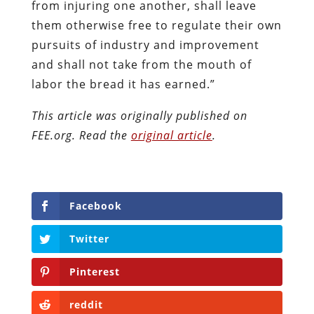
from injuring one another, shall leave
them otherwise free to regulate their own
pursuits of industry and improvement
and shall not take from the mouth of
labor the bread it has earned.”
This article was originally published on
FEE.org. Read the
original article
.
Facebook
Twitter
Pinterest
reddit