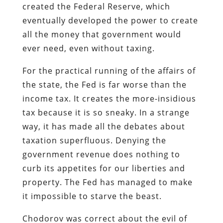
created the Federal Reserve, which
eventually developed the power to create
all the money that government would
ever need, even without taxing.
For the practical running of the affairs of
the state, the Fed is far worse than the
income tax. It creates the more-insidious
tax because it is so sneaky. In a strange
way, it has made all the debates about
taxation superfluous. Denying the
government revenue does nothing to
curb its appetites for our liberties and
property. The Fed has managed to make
it impossible to starve the beast.
Chodorov was correct about the evil of