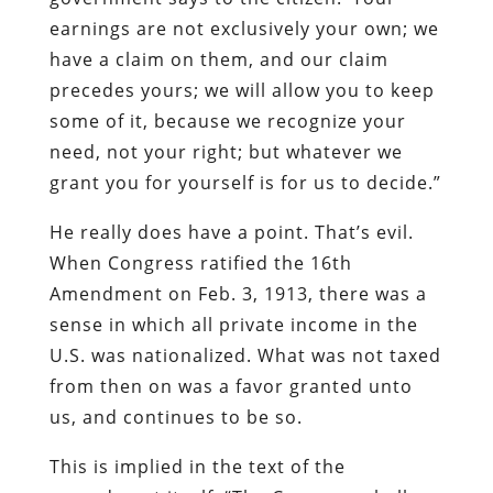
earnings are not exclusively your own; we
have a claim on them, and our claim
precedes yours; we will allow you to keep
some of it, because we recognize your
need, not your right; but whatever we
grant you for yourself is for us to decide.”
He really does have a point. That’s evil.
When Congress ratified the 16th
Amendment on Feb. 3, 1913, there was a
sense in which all private income in the
U.S. was nationalized. What was not taxed
from then on was a favor granted unto
us, and continues to be so.
This is implied in the text of the