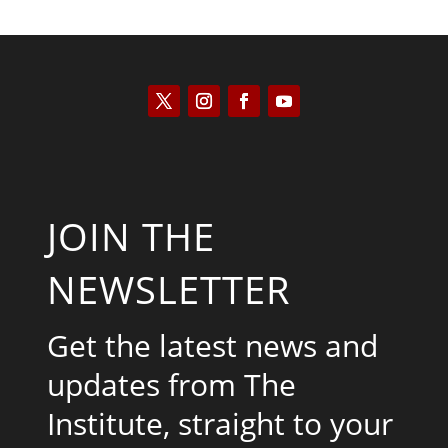
JOIN THE
NEWSLETTER
Get the latest news and
updates from The
Institute, straight to your