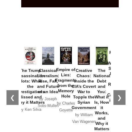
Provoked:
How
Washington
Started the
Empire of
The Trump
Classical
Creative
The
New Cold
Lies:
Assassination
Liberalism:
Chaos:
National
War with
Fragments
Plots: What
Rise, Fall,
Inside the
Debt
Russia and
from the
the
and Future
CIA’s Covert
and
the
Memory
Investigations
of an Idea
War to
You:
Catastrophe
Hole
❮
❯
Missed and
Topple the
What it
by Joseph
in Ukraine
Why it Matters
Syrian
Is, How
by Charles
Solis-Mullen
Government
it
by Scott
by Ken Silva
Goyette
Works,
Horton
by William
and
Van Wagenen
Why it
Matters