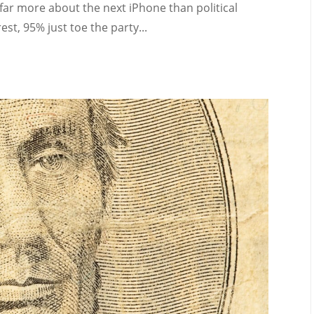
 far more about the next iPhone than political
st, 95% just toe the party...