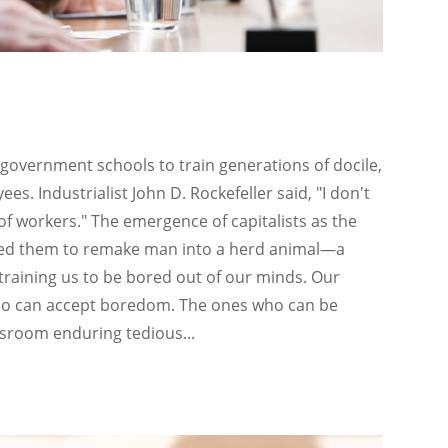
 government schools to train generations of docile,
s. Industrialist John D. Rockefeller said, "I don't
 of workers." The emergence of capitalists as the
bled them to remake man into a herd animal—a
training us to be bored out of our minds. Our
ho can accept boredom. The ones who can be
assroom enduring tedious...