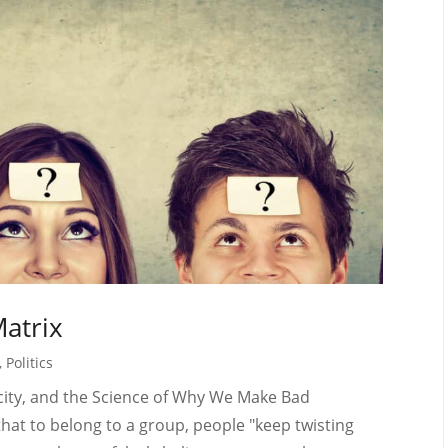
Matrix
,
Politics
licity, and the Science of Why We Make Bad
hat to belong to a group, people "keep twisting