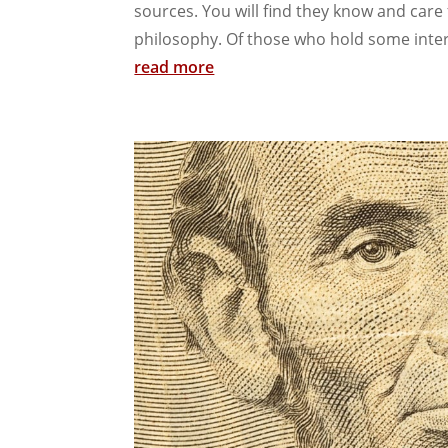
sources. You will find they know and care
philosophy. Of those who hold some intere
read more