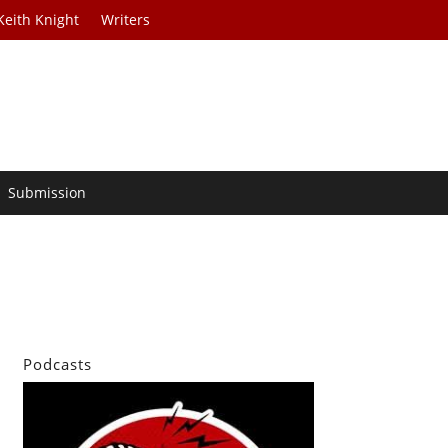
Keith Knight
Writers
Submission
Podcasts