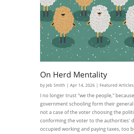
On Herd Mentality
by
Jeb Smith
|
Apr 14, 2026
|
Featured Articles
I no longer trust "we the people," becaus
government schooling form their general i
not a case of the voter choosing the polit
conforming the voter to the authorities' 
occupied working and paying taxes, too b