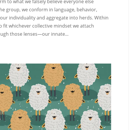
orm to what we falsely believe everyone else
the group, we conform in language, behavior,
e our individuality and aggregate into herds. Within
o fit whichever collective mindset we attach
ough those lenses—our innate...