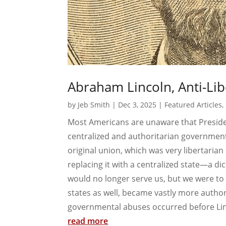
Abraham Lincoln, Anti-Lib
by
Jeb Smith
|
Dec 3, 2025
|
Featured Articles
,
Most Americans are unaware that Presi
centralized and authoritarian government
original union, which was very libertarian
replacing it with a centralized state—a d
would no longer serve us, but we were to 
states as well, became vastly more autho
governmental abuses occurred before Lin
read more