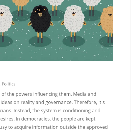
,
Politics
e of the powers influencing them. Media and
deas on reality and governance. Therefore, it's
icians. Instead, the system is conditioning and
desires. In democracies, the people are kept
usy to acquire information outside the approved