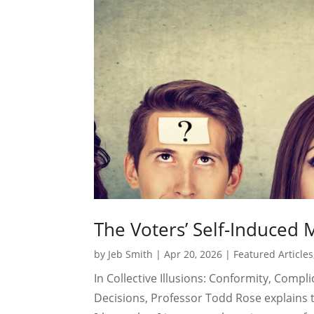
The Voters’ Self-Induced 
by
Jeb Smith
|
Apr 20, 2026
|
Featured Articles
In Collective Illusions: Conformity, Comp
Decisions, Professor Todd Rose explains t