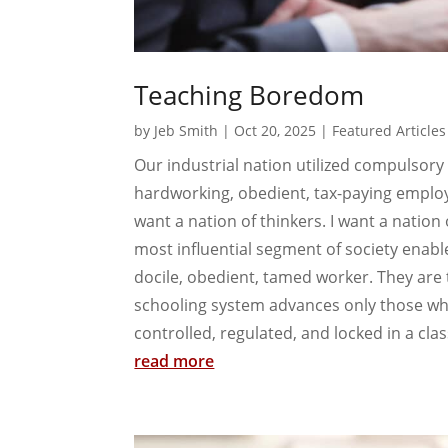
Teaching Boredom
by
Jeb Smith
|
Oct 20, 2025
|
Featured Articles
Our industrial nation utilized compulsory
hardworking, obedient, tax-paying employee
want a nation of thinkers. I want a nation
most influential segment of society ena
docile, obedient, tamed worker. They are 
schooling system advances only those w
controlled, regulated, and locked in a cl
read more