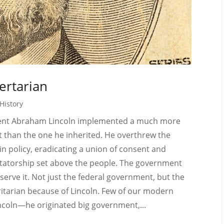
ertarian
History
dent Abraham Lincoln implemented a much more
 than the one he inherited. He overthrew the
 in policy, eradicating a union of consent and
ictatorship set above the people. The government
serve it. Not just the federal government, but the
ritarian because of Lincoln. Few of our modern
coln—he originated big government,...