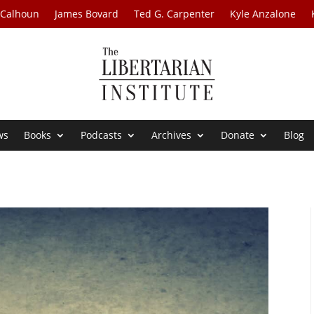
 Calhoun
James Bovard
Ted G. Carpenter
Kyle Anzalone
ws
Books
Podcasts
Archives
Donate
Blog