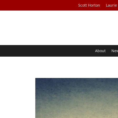
Scott Horton
Laurie
About
Ne