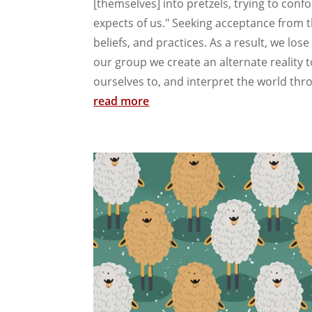
[themselves] into pretzels, trying to conf
expects of us." Seeking acceptance from 
beliefs, and practices. As a result, we los
our group we create an alternate reality t
ourselves to, and interpret the world thr
read more