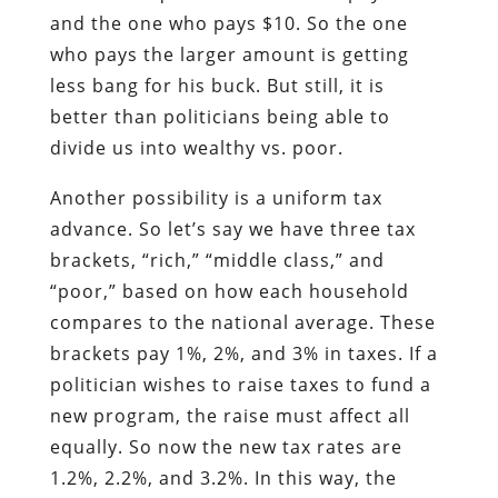
and the one who pays $10. So the one
who pays the larger amount is getting
less bang for his buck. But still, it is
better than politicians being able to
divide us into wealthy vs. poor.
Another possibility is a uniform tax
advance. So let’s say we have three tax
brackets, “rich,” “middle class,” and
“poor,” based on how each household
compares to the national average. These
brackets pay 1%, 2%, and 3% in taxes. If a
politician wishes to raise taxes to fund a
new program, the raise must affect all
equally. So now the new tax rates are
1.2%, 2.2%, and 3.2%. In this way, the