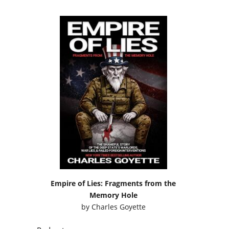
Empire of Lies: Fragments from the
Memory Hole
by
Charles Goyette