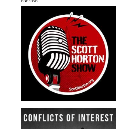
Podcasts