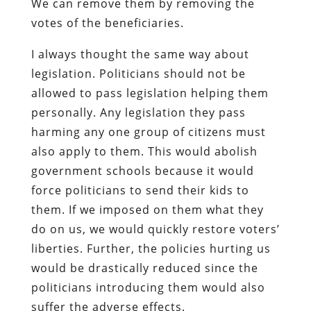
We can remove them by removing the
votes of the beneficiaries.
I always thought the same way about
legislation. Politicians should not be
allowed to pass legislation helping them
personally. Any legislation they pass
harming any one group of citizens must
also apply to them. This would abolish
government schools because it would
force politicians to send their kids to
them. If we imposed on them what they
do on us, we would quickly restore voters’
liberties. Further, the policies hurting us
would be drastically reduced since the
politicians introducing them would also
suffer the adverse effects.