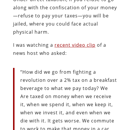
along with the confiscation of your money
—refuse to pay your taxes—you will be
jailed, where you could face actual
physical harm.
I was watching a
recent video clip
of a
news host who asked:
“How did we go from fighting a
revolution over a 2% tax on a breakfast
beverage to what we pay today? We
Are taxed on money when we receive
it, when we spend it, when we keep it,
when we invest it, and even when we
die with it. It gets worse. We commute
to work to make that money in a car