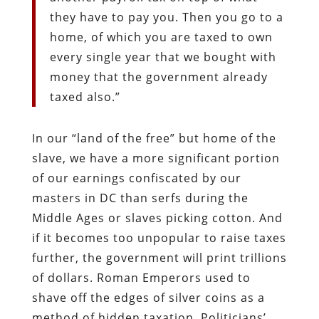
they have to pay you. Then you go to a
home, of which you are taxed to own
every single year that we bought with
money that the government already
taxed also.”
In our “land of the free” but home of the
slave, we have a more significant portion
of our earnings confiscated by our
masters in DC than serfs during the
Middle Ages or slaves picking cotton. And
if it becomes too unpopular to raise taxes
further, the government will print trillions
of dollars. Roman Emperors used to
shave off the edges of silver coins as a
method of hidden taxation. Politicians’