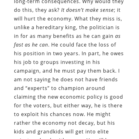
long-term consequences. Why would they
do this, they ask?
It doesn’t make sense
; it
will hurt the economy. What they miss is,
unlike a hereditary king, the politician is
in for as many benefits as he can gain
as
fast as he can
. He could face the loss of
his position in two years. In part, he owes
his job to groups investing in his
campaign, and he must pay them back. I
am not saying he does not have friends
and “experts” to champion around
claiming the new economic policy is good
for the voters, but either way, he is there
to exploit his chances now. He might
rather the economy not decay, but his
kids and grandkids will get into elite