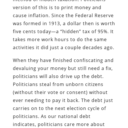
version of this is to print money and
cause inflation. Since the Federal Reserve
was formed in 1913, a dollar then is worth
five cents today—a “hidden” tax of 95%. It
takes more work hours to do the same
activities it did just a couple decades ago.
When they have finished confiscating and
devaluing your money but still need a fix,
politicians will also drive up the debt.
Politicians steal from unborn citizens
(without their vote or consent) without
ever needing to pay it back. The debt just
carries on to the next election cycle of
politicians. As our national debt
indicates, politicians care more about