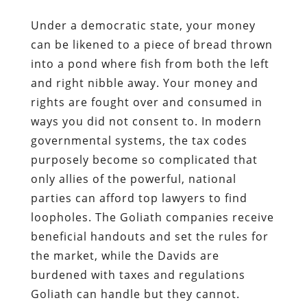
Under a democratic state, your money
can be likened to a piece of bread thrown
into a pond where fish from both the left
and right nibble away. Your money and
rights are fought over and consumed in
ways you did not consent to. In modern
governmental systems, the tax codes
purposely become so complicated that
only allies of the powerful, national
parties can afford top lawyers to find
loopholes. The Goliath companies receive
beneficial handouts and set the rules for
the market, while the Davids are
burdened with taxes and regulations
Goliath can handle but they cannot.