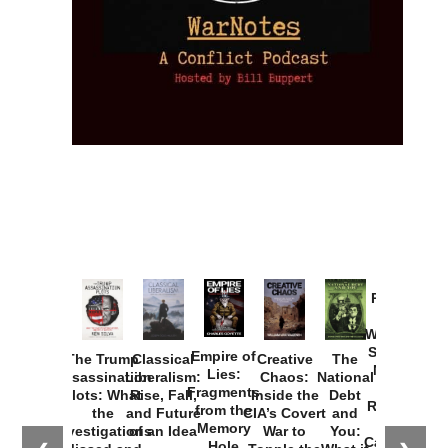
Provoked:
How
Washington
Started the
Empire of
The Trump
Classical
Creative
The
New Cold
Lies:
Assassination
Liberalism:
Chaos:
National
War with
Fragments
Plots: What
Rise, Fall,
Inside the
Debt
Russia and
from the
the
and Future
CIA’s Covert
and
the
Memory
Investigations
of an Idea
War to
You:
Catastrophe
Hole