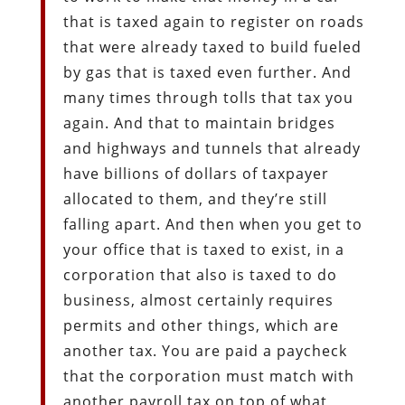
that is taxed again to register on roads
that were already taxed to build fueled
by gas that is taxed even further. And
many times through tolls that tax you
again. And that to maintain bridges
and highways and tunnels that already
have billions of dollars of taxpayer
allocated to them, and they’re still
falling apart. And then when you get to
your office that is taxed to exist, in a
corporation that also is taxed to do
business, almost certainly requires
permits and other things, which are
another tax. You are paid a paycheck
that the corporation must match with
another payroll tax on top of what