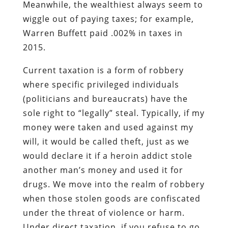
Meanwhile, the wealthiest always seem to
wiggle out of paying taxes; for example,
Warren Buffett paid .002% in taxes in
2015.
Current taxation is a form of robbery
where specific privileged individuals
(politicians and bureaucrats) have the
sole right to “legally” steal. Typically, if my
money were taken and used against my
will, it would be called theft, just as we
would declare it if a heroin addict stole
another man’s money and used it for
drugs. We move into the realm of robbery
when those stolen goods are confiscated
under the threat of violence or harm.
Under direct taxation, if you refuse to go