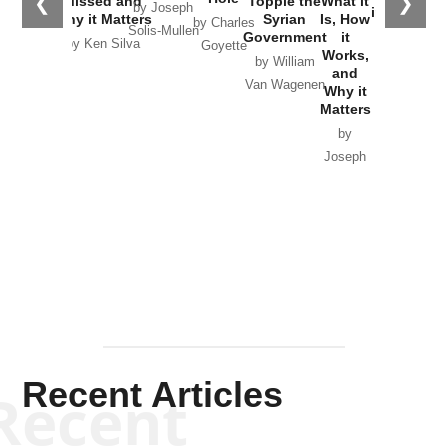
❮
❯
Missed and
Topple the
What it
by Joseph
in Ukraine
Why it Matters
Syrian
Is, How
by Charles
Solis-Mullen
Government
it
by Scott
by Ken Silva
Goyette
Works,
Horton
by William
and
Van Wagenen
Why it
Matters
by
Joseph
Solis-
Mullen
Recent Articles
Recent