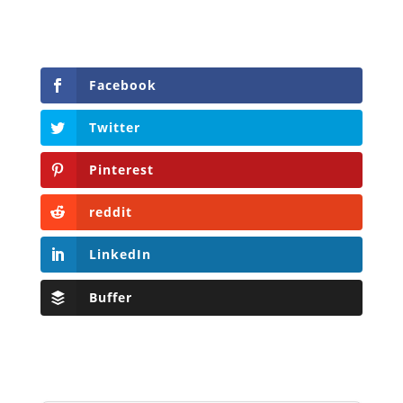
Facebook
Twitter
Pinterest
reddit
LinkedIn
Buffer