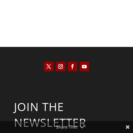
JOIN THE
NEWSLETTER
Share This