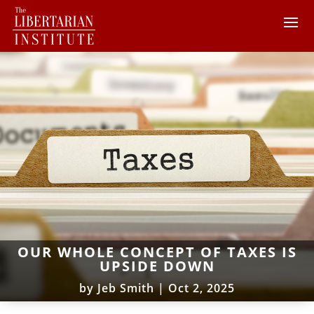
OUR WHOLE CONCEPT OF TAXES IS
UPSIDE DOWN
by
Jeb Smith
|
Oct 2, 2025