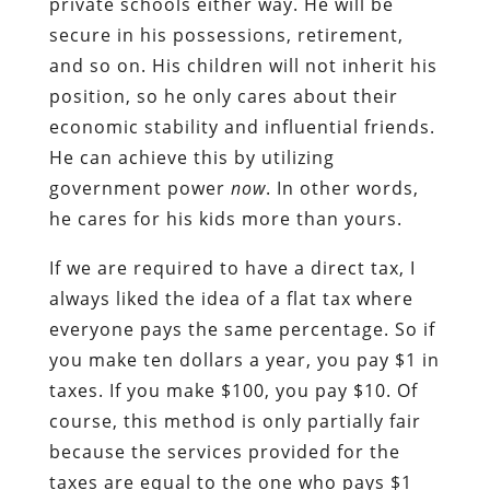
private schools either way. He will be
secure in his possessions, retirement,
and so on. His children will not inherit his
position, so he only cares about their
economic stability and influential friends.
He can achieve this by utilizing
government power
now
. In other words,
he cares for his kids more than yours.
If we are required to have a direct tax, I
always liked the idea of a flat tax where
everyone pays the same percentage. So if
you make ten dollars a year, you pay $1 in
taxes. If you make $100, you pay $10. Of
course, this method is only partially fair
because the services provided for the
taxes are equal to the one who pays $1