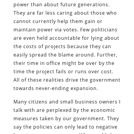
power than about future generations.
They are far less caring about those who
cannot currently help them gain or
maintain power via votes. Few politicians
are even held accountable for lying about
the costs of projects because they can
easily spread the blame around. Further,
their time in office might be over by the
time the project fails or runs over cost.
All of these realities drive the government
towards never-ending expansion.
Many citizens and small business owners I
talk with are perplexed by the economic
measures taken by our government. They
say the policies can only lead to negative