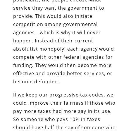
service they want the government to
provide. This would also initiate
competition among governmental
agencies—which is why it will never
happen. Instead of their current
absolutist monopoly, each agency would
compete with other federal agencies for
funding. They would then become more
effective and provide better services, or
become defunded.
If we keep our progressive tax codes, we
could improve their fairness if those who
pay more taxes had more say in its use.
So someone who pays 10% in taxes
should have half the say of someone who