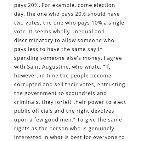
pays 20%. For example, come election
day, the one who pays 20% should have
two votes, the one who pays 10% a single
vote. It seems wholly unequal and
discriminatory to allow someone who
pays less to have the same say in
spending someone else’s money. I agree
with Saint Augustine, who wrote, “If,
however, in time the people become
corrupted and sell their votes, entrusting
the government to scoundrels and
criminals, they forfeit their power to elect
public officials and the right devolves
upon a few good men.” To give the same
rights as the person who is genuinely
interested in what is best for everyone to