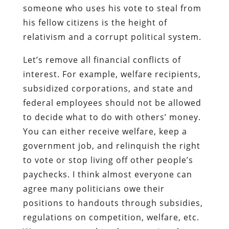
someone who uses his vote to steal from
his fellow citizens is the height of
relativism and a corrupt political system.
Let’s remove all financial conflicts of
interest. For example, welfare recipients,
subsidized corporations, and state and
federal employees should not be allowed
to decide what to do with others’ money.
You can either receive welfare, keep a
government job, and relinquish the right
to vote or stop living off other people’s
paychecks. I think almost everyone can
agree many politicians owe their
positions to handouts through subsidies,
regulations on competition, welfare, etc.