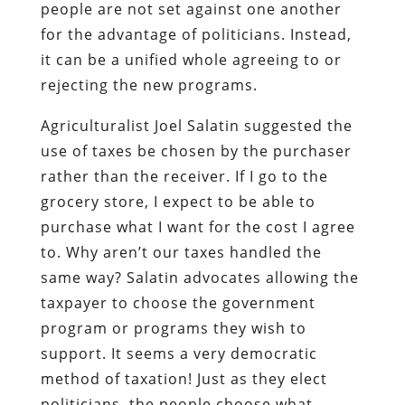
people are not set against one another
for the advantage of politicians. Instead,
it can be a unified whole agreeing to or
rejecting the new programs.
Agriculturalist Joel Salatin suggested the
use of taxes be chosen by the purchaser
rather than the receiver. If I go to the
grocery store, I expect to be able to
purchase what I want for the cost I agree
to. Why aren’t our taxes handled the
same way? Salatin advocates allowing the
taxpayer to choose the government
program or programs they wish to
support. It seems a very democratic
method of taxation! Just as they elect
politicians, the people choose what