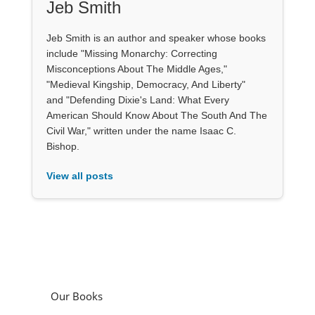
Jeb Smith
Jeb Smith is an author and speaker whose books
include "Missing Monarchy: Correcting
Misconceptions About The Middle Ages,"
"Medieval Kingship, Democracy, And Liberty"
and "Defending Dixie's Land: What Every
American Should Know About The South And The
Civil War," written under the name Isaac C.
Bishop.
View all posts
Our Books