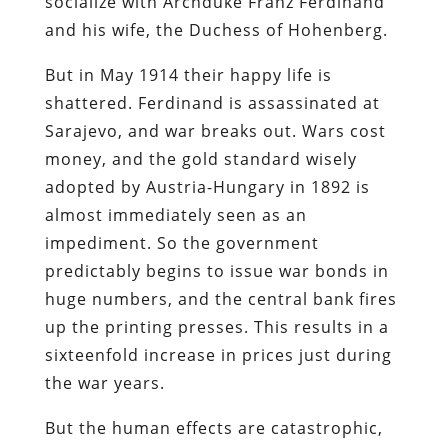
socialize with Archduke Franz Ferdinand
and his wife, the Duchess of Hohenberg.
But in May 1914 their happy life is
shattered. Ferdinand is assassinated at
Sarajevo, and war breaks out. Wars cost
money, and the gold standard wisely
adopted by Austria-Hungary in 1892 is
almost immediately seen as an
impediment. So the government
predictably begins to issue war bonds in
huge numbers, and the central bank fires
up the printing presses. This results in a
sixteenfold increase in prices just during
the war years.
But the human effects are catastrophic,