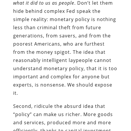
what it did to us as people
. Don’t let them
hide behind complex Fed speak the
simple reality: monetary policy is nothing
less than criminal theft from future
generations, from savers, and from the
poorest Americans, who are furthest
from the money spigot. The idea that
reasonably intelligent laypeople cannot
understand monetary policy, that it is too
important and complex for anyone but
experts, is nonsense. We should expose
it.
Second, ridicule the absurd idea that
“policy” can make us richer. More goods
and services, produced more and more
efficiently, thanks to capital investment—