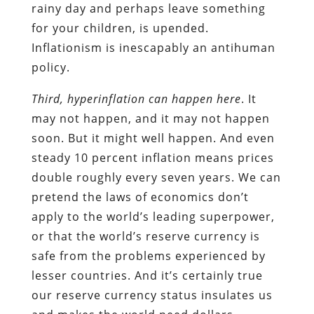
rainy day and perhaps leave something
for your children, is upended.
Inflationism is inescapably an antihuman
policy.
Third, hyperinflation can happen here
. It
may not happen, and it may not happen
soon. But it might well happen. And even
steady 10 percent inflation means prices
double roughly every seven years. We can
pretend the laws of economics don’t
apply to the world’s leading superpower,
or that the world’s reserve currency is
safe from the problems experienced by
lesser countries. And it’s certainly true
our reserve currency status insulates us