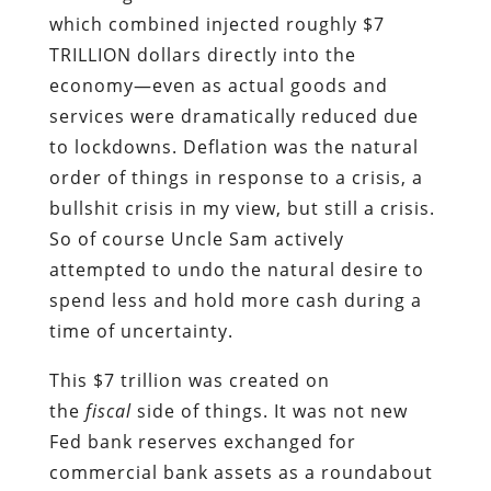
which combined injected roughly $7
TRILLION dollars directly into the
economy—even as actual goods and
services were dramatically reduced due
to lockdowns. Deflation was the natural
order of things in response to a crisis, a
bullshit crisis in my view, but still a crisis.
So of course Uncle Sam actively
attempted to undo the natural desire to
spend less and hold more cash during a
time of uncertainty.
This $7 trillion was created on
the
fiscal
side of things. It was not new
Fed bank reserves exchanged for
commercial bank assets as a roundabout