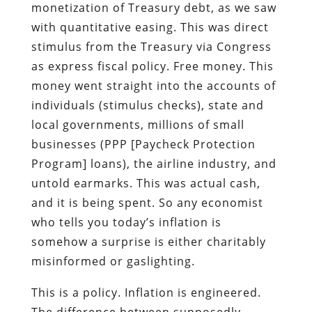
monetization of Treasury debt, as we saw
with quantitative easing. This was direct
stimulus from the Treasury via Congress
as express fiscal policy. Free money. This
money went straight into the accounts of
individuals (stimulus checks), state and
local governments, millions of small
businesses (PPP [Paycheck Protection
Program] loans), the airline industry, and
untold earmarks. This was actual cash,
and it is being spent. So any economist
who tells you today’s inflation is
somehow a surprise is either charitably
misinformed or gaslighting.
This is a policy. Inflation is engineered.
The difference between supposedly