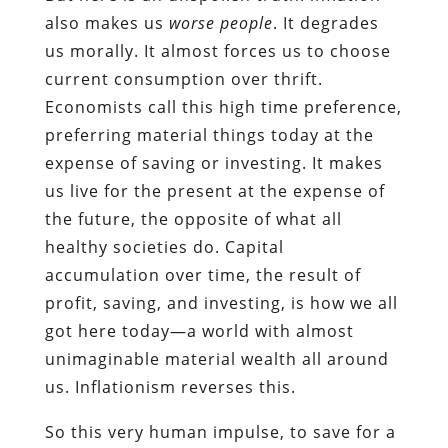
also makes us
worse people
. It degrades
us morally. It almost forces us to choose
current consumption over thrift.
Economists call this high time preference,
preferring material things today at the
expense of saving or investing. It makes
us live for the present at the expense of
the future, the opposite of what all
healthy societies do. Capital
accumulation over time, the result of
profit, saving, and investing, is how we all
got here today—a world with almost
unimaginable material wealth all around
us. Inflationism reverses this.
So this very human impulse, to save for a