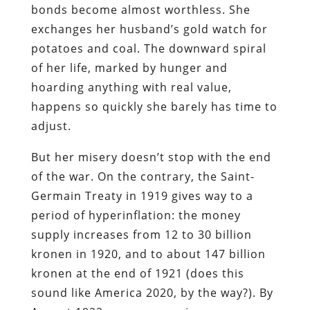
bonds become almost worthless. She
exchanges her husband’s gold watch for
potatoes and coal. The downward spiral
of her life, marked by hunger and
hoarding anything with real value,
happens so quickly she barely has time to
adjust.
But her misery doesn’t stop with the end
of the war. On the contrary, the Saint-
Germain Treaty in 1919 gives way to a
period of hyperinflation: the money
supply increases from 12 to 30 billion
kronen in 1920, and to about 147 billion
kronen at the end of 1921 (does this
sound like America 2020, by the way?). By