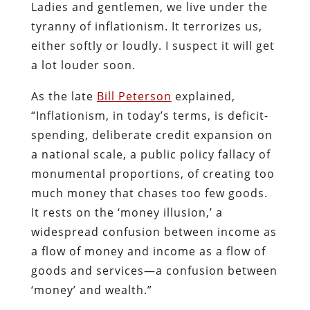
Ladies and gentlemen, we live under the
tyranny of inflationism. It terrorizes us,
either softly or loudly. I suspect it will get
a lot louder soon.
As the late
Bill Peterson
explained,
“Inflationism, in today’s terms, is deficit-
spending, deliberate credit expansion on
a national scale, a public policy fallacy of
monumental proportions, of creating too
much money that chases too few goods.
It rests on the ‘money illusion,’ a
widespread confusion between in­come as
a flow of money and income as a flow of
goods and services—a confusion between
‘money’ and wealth.”