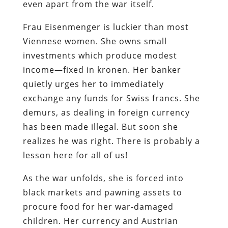
even apart from the war itself.
Frau Eisenmenger is luckier than most
Viennese women. She owns small
investments which produce modest
income—fixed in kronen. Her banker
quietly urges her to immediately
exchange any funds for Swiss francs. She
demurs, as dealing in foreign currency
has been made illegal. But soon she
realizes he was right. There is probably a
lesson here for all of us!
As the war unfolds, she is forced into
black markets and pawning assets to
procure food for her war-damaged
children. Her currency and Austrian