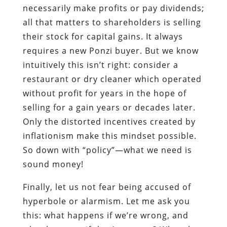
necessarily make profits or pay dividends;
all that matters to shareholders is selling
their stock for capital gains. It always
requires a new Ponzi buyer. But we know
intuitively this isn’t right: consider a
restaurant or dry cleaner which operated
without profit for years in the hope of
selling for a gain years or decades later.
Only the distorted incentives created by
inflationism make this mindset possible.
So down with “policy”—what we need is
sound money!
Finally, let us not fear being accused of
hyperbole or alarmism. Let me ask you
this: what happens if we’re wrong, and