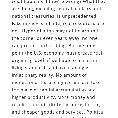
what happens if they’re wrong? What they
are doing, meaning central bankers and
national treasuries, is unprecedented.
Fake money is infinite, real resources are
not. Hyperinflation may not be around
the corner or even years away; no one
can predict such a thing. But at some
point the U.S. economy must create real
organic growth if we hope to maintain
living standards and avoid an ugly
inflationary reality. No amount of
monetary or fiscal engineering can take
the place of capital accumulation and
higher productivity. More money and
credit is no substitute for more, better,
and cheaper goods and services. Political