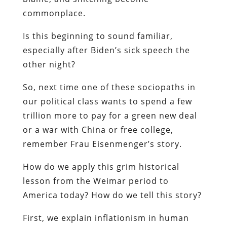
commonplace.
Is this beginning to sound familiar,
especially after Biden’s sick speech the
other night?
So, next time one of these sociopaths in
our political class wants to spend a few
trillion more to pay for a green new deal
or a war with China or free college,
remember Frau Eisenmenger’s story.
How do we apply this grim historical
lesson from the Weimar period to
America today? How do we tell this story?
First, we explain inflationism in human