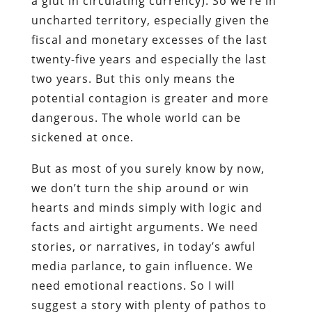
a glut in circulating currency). So we’re in
uncharted territory, especially given the
fiscal and monetary excesses of the last
twenty-five years and especially the last
two years. But this only means the
potential contagion is greater and more
dangerous. The whole world can be
sickened at once.
But as most of you surely know by now,
we don’t turn the ship around or win
hearts and minds simply with logic and
facts and airtight arguments. We need
stories, or narratives, in today’s awful
media parlance, to gain influence. We
need emotional reactions. So I will
suggest a story with plenty of pathos to