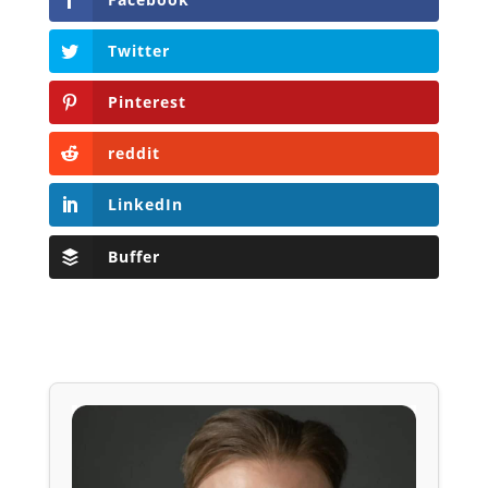
Twitter
Pinterest
reddit
LinkedIn
Buffer