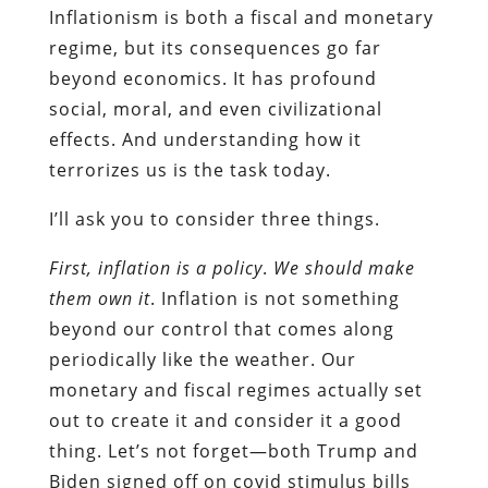
Inflationism is both a fiscal and monetary
regime, but its consequences go far
beyond economics. It has profound
social, moral, and even civilizational
effects. And understanding how it
terrorizes us is the task today.
I’ll ask you to consider three things.
First, inflation is a policy
.
We should make
them own it
. Inflation is not something
beyond our control that comes along
periodically like the weather. Our
monetary and fiscal regimes actually set
out to create it and consider it a good
thing. Let’s not forget—both Trump and
Biden signed off on covid stimulus bills