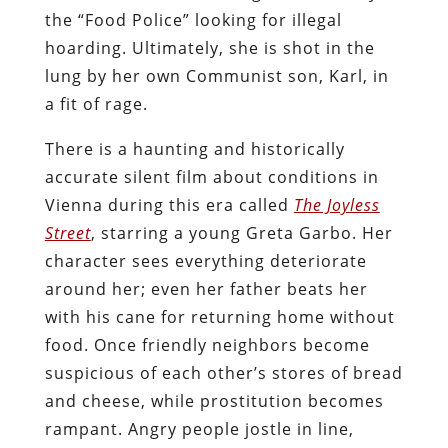
the “Food Police” looking for illegal
hoarding. Ultimately, she is shot in the
lung by her own Communist son, Karl, in
a fit of rage.
There is a haunting and historically
accurate silent film about conditions in
Vienna during this era called
The Joyless
Street
, starring a young Greta Garbo. Her
character sees everything deteriorate
around her; even her father beats her
with his cane for returning home without
food. Once friendly neighbors become
suspicious of each other’s stores of bread
and cheese, while prostitution becomes
rampant. Angry people jostle in line,