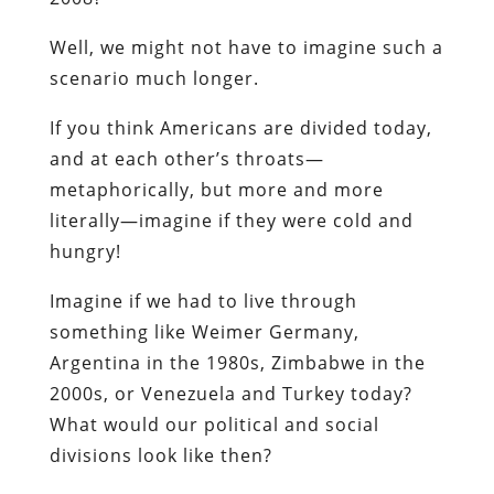
Well, we might not have to imagine such a
scenario much longer.
If you think Americans are divided today,
and at each other’s throats—
metaphorically, but more and more
literally—imagine if they were cold and
hungry!
Imagine if we had to live through
something like Weimer Germany,
Argentina in the 1980s, Zimbabwe in the
2000s, or Venezuela and Turkey today?
What would our political and social
divisions look like then?