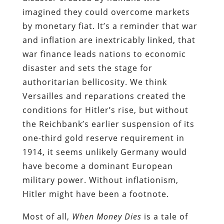
imagined they could overcome markets
by monetary fiat. It’s a reminder that war
and inflation are inextricably linked, that
war finance leads nations to economic
disaster and sets the stage for
authoritarian bellicosity. We think
Versailles and reparations created the
conditions for Hitler’s rise, but without
the Reichbank’s earlier suspension of its
one-third gold reserve requirement in
1914, it seems unlikely Germany would
have become a dominant European
military power. Without inflationism,
Hitler might have been a footnote.
Most of all,
When Money Dies
is a tale of