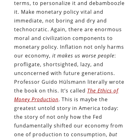
terms, to personalize it and debamboozle
it. Make monetary policy vital and
immediate, not boring and dry and
technocratic. Again, there are enormous
moral and civilization components to
monetary policy. Inflation not only harms
our economy,
it makes us worse people
:
profligate, shortsighted, lazy, and
unconcerned with future generations.
Professor Guido Hülsmann literally wrote
the book on this. It’s called
The Ethics of
Money Production
. This is maybe the
greatest untold story in America today:
the story of not only how the Fed
fundamentally shifted our economy from
one of production to consumption,
but