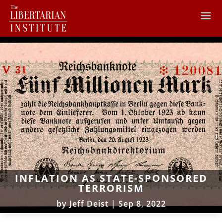
INFLATION AS STATE-SPONSORED
TERRORISM
by
Jeff Deist
|
Sep 8, 2022