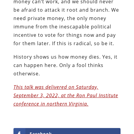
money can’t work, and we should never
be afraid to attack it root and branch. We
need private money, the only money
immune from the inescapable political
incentive to vote for things now and pay
for them later. If this is radical, so be it.
History shows us how money dies. Yes, it
can happen here. Only a fool thinks
otherwise.
This talk was delivered on Saturday,
September 3, 2022, at the Ron Paul Institute
conference in northern Virginia.
Facebook