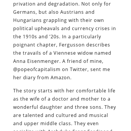
privation and degradation. Not only for
Germans, but also Austrians and
Hungarians grappling with their own
political upheavals and currency crises in
the 1910s and ’20s. In a particularly
poignant chapter, Fergusson describes
the travails of a Viennese widow named
Anna Eisenmenger. A friend of mine,
@popeofcapitalism on Twitter, sent me
her diary from Amazon.
The story starts with her comfortable life
as the wife of a doctor and mother to a
wonderful daughter and three sons. They
are talented and cultured and musical
and upper middle class. They even