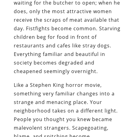
waiting for the butcher to open; when he
does, only the most attractive women
receive the scraps of meat available that
day. Fistfights become common. Starving
children beg for food in front of
restaurants and cafes like stray dogs.
Everything familiar and beautiful in
society becomes degraded and
cheapened seemingly overnight.
Like a Stephen King horror movie,
something very familiar changes into a
strange and menacing place. Your
neighborhood takes on a different light.
People you thought you knew became
malevolent strangers. Scapegoating,
blame, and snitching become