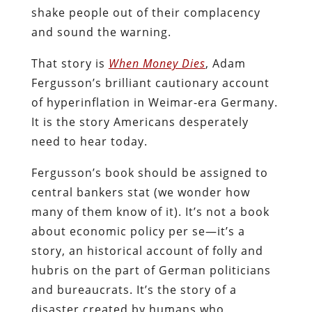
shake people out of their complacency
and sound the warning.
That story is
When Money Dies
, Adam
Fergusson’s brilliant cautionary account
of hyperinflation in Weimar-era Germany.
It is the story Americans desperately
need to hear today.
Fergusson’s book should be assigned to
central bankers stat (we wonder how
many of them know of it). It’s not a book
about economic policy per se—it’s a
story, an historical account of folly and
hubris on the part of German politicians
and bureaucrats. It’s the story of a
disaster created by humans who