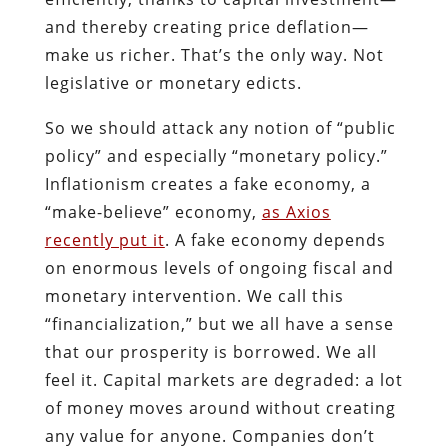
and thereby creating price deflation—
make us richer. That’s the only way. Not
legislative or monetary edicts.
So we should attack any notion of “public
policy” and especially “monetary policy.”
Inflationism creates a fake economy, a
“make-believe” economy,
as Axios
recently put it
. A fake economy depends
on enormous levels of ongoing fiscal and
monetary intervention. We call this
“financialization,” but we all have a sense
that our prosperity is borrowed. We all
feel it. Capital markets are degraded: a lot
of money moves around without creating
any value for anyone. Companies don’t