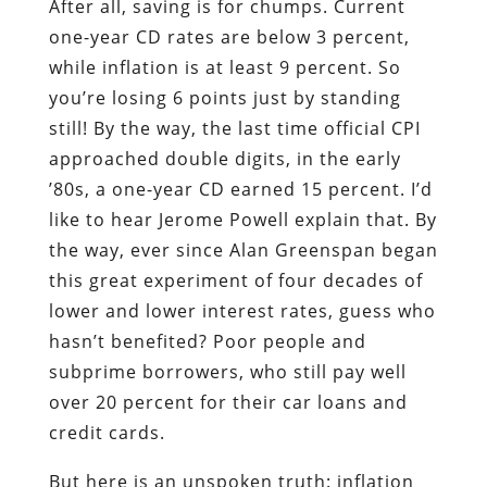
After all, saving is for chumps. Current
one-year CD rates are below 3 percent,
while inflation is at least 9 percent. So
you’re losing 6 points just by standing
still! By the way, the last time official CPI
approached double digits, in the early
’80s, a one-year CD earned 15 percent. I’d
like to hear Jerome Powell explain that. By
the way, ever since Alan Greenspan began
this great experiment of four decades of
lower and lower interest rates, guess who
hasn’t benefited? Poor people and
subprime borrowers, who still pay well
over 20 percent for their car loans and
credit cards.
But here is an unspoken truth: inflation