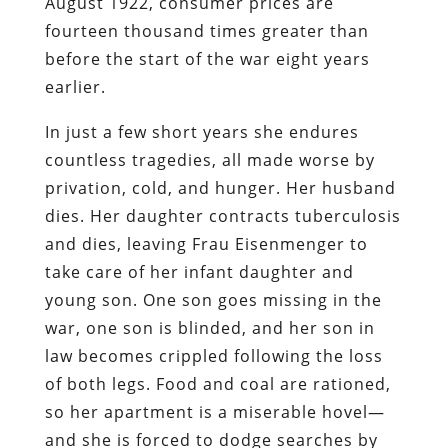
August 1922, consumer prices are
fourteen thousand times greater than
before the start of the war eight years
earlier.
In just a few short years she endures
countless tragedies, all made worse by
privation, cold, and hunger. Her husband
dies. Her daughter contracts tuberculosis
and dies, leaving Frau Eisenmenger to
take care of her infant daughter and
young son. One son goes missing in the
war, one son is blinded, and her son in
law becomes crippled following the loss
of both legs. Food and coal are rationed,
so her apartment is a miserable hovel—
and she is forced to dodge searches by