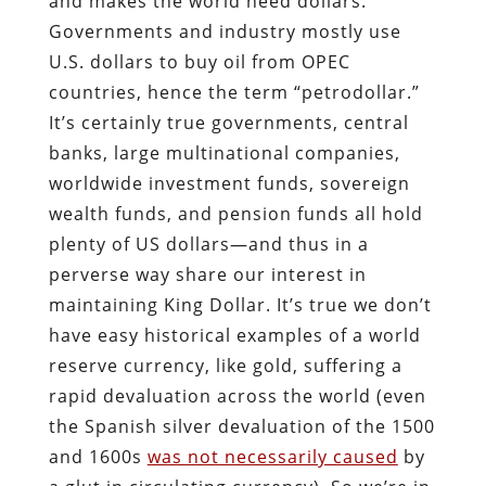
and makes the world need dollars.
Governments and industry mostly use
U.S. dollars to buy oil from OPEC
countries, hence the term “petrodollar.”
It’s certainly true governments, central
banks, large multinational companies,
worldwide investment funds, sovereign
wealth funds, and pension funds all hold
plenty of US dollars—and thus in a
perverse way share our interest in
maintaining King Dollar. It’s true we don’t
have easy historical examples of a world
reserve currency, like gold, suffering a
rapid devaluation across the world (even
the Spanish silver devaluation of the 1500
and 1600s
was not necessarily caused
by