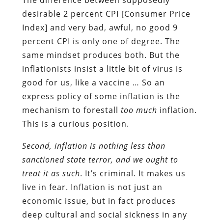
desirable 2 percent CPI [Consumer Price
Index] and very bad, awful, no good 9
percent CPI is only one of degree. The
same mindset produces both. But the
inflationists insist a little bit of virus is
good for us, like a vaccine … So an
express policy of some inflation is the
mechanism to forestall
too much
inflation.
This is a curious position.
Second, inflation is nothing less than
sanctioned state terror, and we ought to
treat it as such
. It’s criminal. It makes us
live in fear. Inflation is not just an
economic issue, but in fact produces
deep cultural and social sickness in any