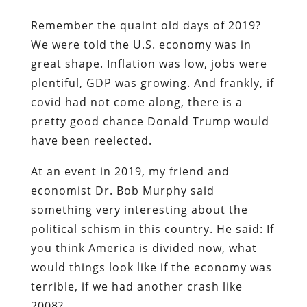
Remember the quaint old days of 2019?
We were told the U.S. economy was in
great shape. Inflation was low, jobs were
plentiful, GDP was growing. And frankly, if
covid had not come along, there is a
pretty good chance Donald Trump would
have been reelected.
At an event in 2019, my friend and
economist Dr. Bob Murphy said
something very interesting about the
political schism in this country. He said: If
you think America is divided now, what
would things look like if the economy was
terrible, if we had another crash like
2008?