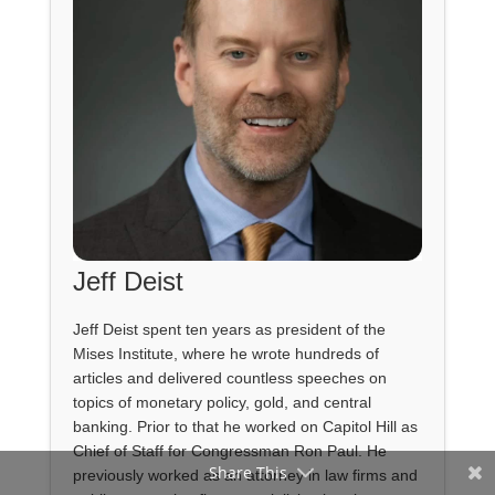
Jeff Deist
Jeff Deist spent ten years as president of the
Mises Institute, where he wrote hundreds of
articles and delivered countless speeches on
topics of monetary policy, gold, and central
banking. Prior to that he worked on Capitol Hill as
Chief of Staff for Congressman Ron Paul. He
Share This
previously worked as an attorney in law firms and