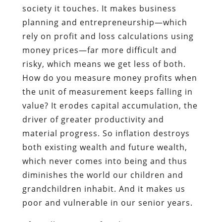
society it touches. It makes business
planning and entrepreneurship—which
rely on profit and loss calculations using
money prices—far more difficult and
risky, which means we get less of both.
How do you measure money profits when
the unit of measurement keeps falling in
value? It erodes capital accumulation, the
driver of greater productivity and
material progress. So inflation destroys
both existing wealth and future wealth,
which never comes into being and thus
diminishes the world our children and
grandchildren inhabit. And it makes us
poor and vulnerable in our senior years.