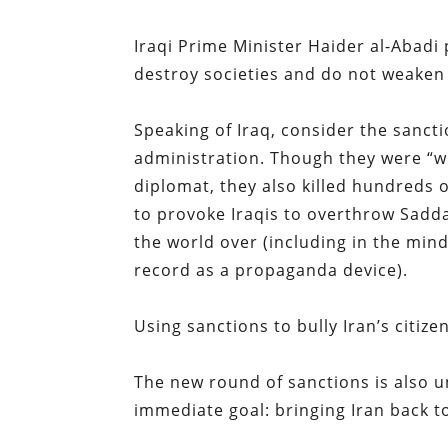
Iraqi Prime Minister Haider al-Abadi p
destroy societies and do not weaken
Speaking of Iraq, consider the sanct
administration. Though they were “wo
diplomat, they also killed hundreds o
to provoke Iraqis to overthrow Sadda
the world over (including in the min
record as a propaganda device).
Using sanctions to bully Iran’s citizen
The new round of sanctions is also u
immediate goal: bringing Iran back to