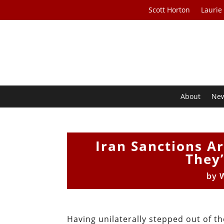
Scott Horton
Laurie
About
Ne
Iran Sanctions Ar
They’
by
W
Having unilaterally stepped out of t