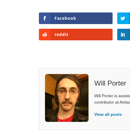
Facebook
reddit
Will Porter
Will Porter is assis
contributor at Ant
View all posts