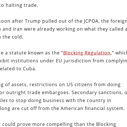
o halting trade.
 soon after Trump pulled out of the JCPOA, the foreig
n and Iran were already working on what they called 
m the cold.
te a statute known as the “
Blocking Regulation
,” whi
hibit institutions under EU jurisdiction from complyi
elated to Cuba.
g of assets, restrictions on US citizens from doing
 or outright trade embargoes. Secondary sanctions, 
llies
to stop doing business with the country in
along are cut off from the American financial system.
t could prove more compelling than the Blocking