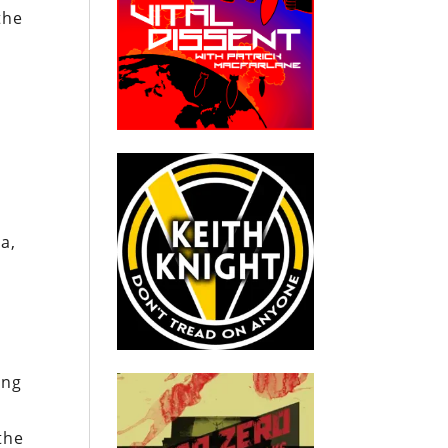
the
a,
ong
the