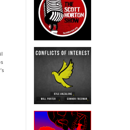
il
es
’s