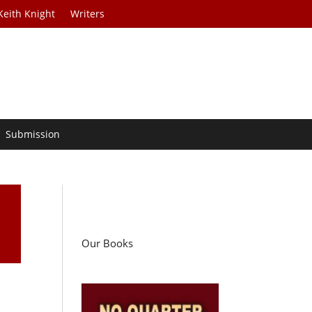
Keith Knight
Writers
Submission
Our Books