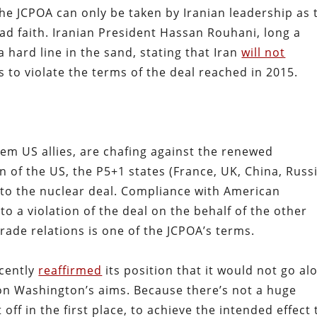
he JCPOA can only be taken by Iranian leadership as 
bad faith. Iranian President Hassan Rouhani, long a
 hard line in the sand, stating that Iran
will not
 to violate the terms of the deal reached in 2015.
em US allies, are chafing against the renewed
 of the US, the P5+1 states (France, UK, China, Russi
g to the nuclear deal. Compliance with American
o a violation of the deal on the behalf of the other
trade relations is one of the JCPOA’s terms.
ecently
reaffirmed
its position that it would not go al
on Washington’s aims. Because there’s not a huge
off in the first place, to achieve the intended effect 