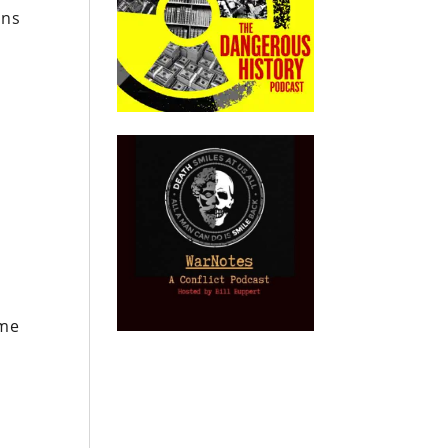
ons
o
ame