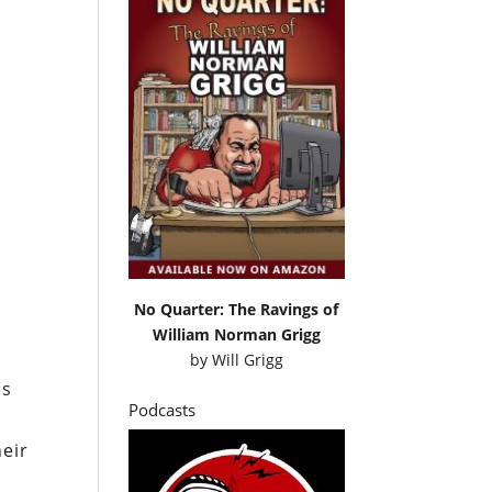
No Quarter: The Ravings of
William Norman Grigg
by
Will Grigg
ns
Podcasts
heir