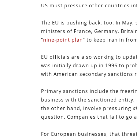
US must pressure other countries int
The EU is pushing back, too. In May,
ministers of France, Germany, Britai
“
nine-point plan
” to keep Iran in fro
EU officials are also working to upda
was initially drawn up in 1996 to pro
with American secondary sanctions r
Primary sanctions include the freezin
business with the sanctioned entity,
the other hand, involve pressuring
a
question. Companies that fail to go 
For European businesses, that threa