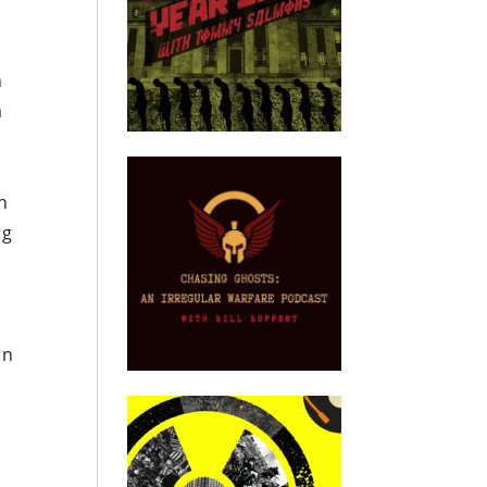
n
a
ch
ng
on