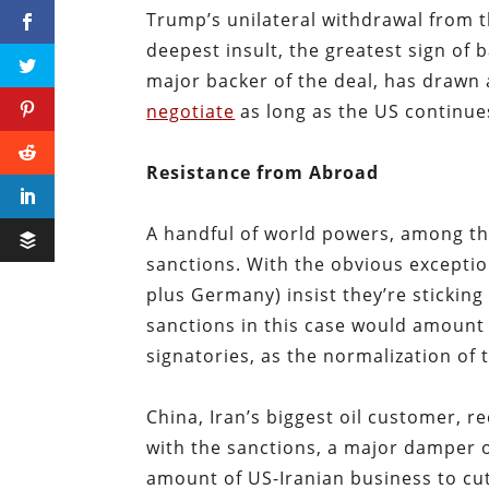
Trump’s unilateral withdrawal from t
deepest insult, the greatest sign of 
major backer of the deal, has drawn a
negotiate
as long as the US continues
Resistance from Abroad
A handful of world powers, among th
sanctions. With the obvious exception
plus Germany) insist they’re stickin
sanctions in this case would amount t
signatories, as the normalization of 
China, Iran’s biggest oil customer, r
with the sanctions, a major damper 
amount of US-Iranian business to cut 