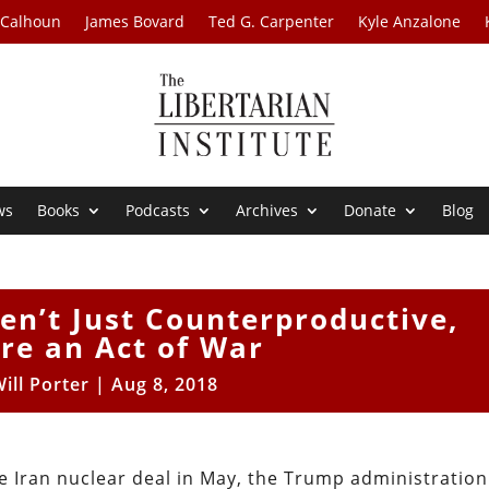
 Calhoun
James Bovard
Ted G. Carpenter
Kyle Anzalone
ws
Books
Podcasts
Archives
Donate
Blog
en’t Just Counterproductive,
re an Act of War
ill Porter
|
Aug 8, 2018
he Iran nuclear deal in May, the Trump administration