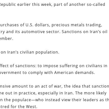
epublic earlier this week, part of another so-called
purchases of U.S. dollars, precious metals trading,
try and its automotive sector. Sanctions on Iran’s oil
vember.
n on Iran’s civilian population.
ect of sanctions: to impose suffering on civilians in
 government to comply with American demands.
sive amount to an act of war, the idea that sanctio
ne out in practice, especially in Iran. The more likely
y in the populace—who instead view their leaders as t
tred for the West.