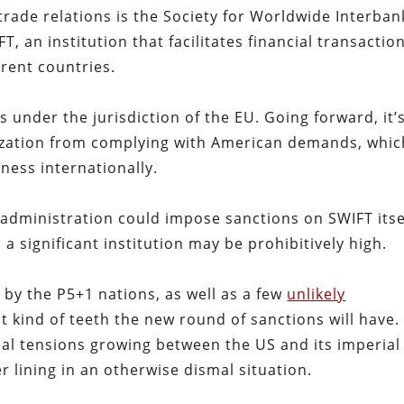
trade relations is the Society for Worldwide Interban
, an institution that facilitates financial transactio
rent countries.
 under the jurisdiction of the EU. Going forward, it’
nization from complying with American demands, whic
iness internationally.
administration could impose sanctions on SWIFT itse
 a significant institution may be prohibitively high.
 by the P5+1 nations, as well as a few
unlikely
t kind of teeth the new round of sanctions will have.
eal tensions growing between the US and its imperial
r lining in an otherwise dismal situation.