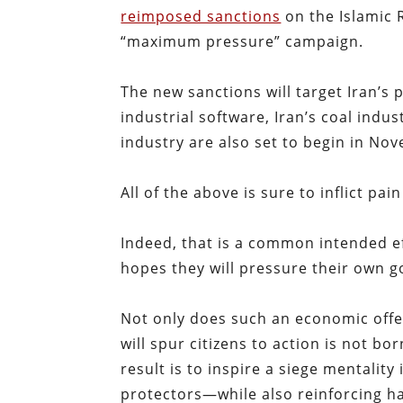
reimposed sanctions
on the Islamic R
“maximum pressure” campaign.
The new sanctions will target Iran’s 
industrial software, Iran’s coal indus
industry are also set to begin in No
All of the above is sure to inflict pai
Indeed, that is a common intended eff
hopes they will pressure their own
Not only does such an economic offen
will spur citizens to action is not bor
result is to inspire a siege mentalit
protectors—while also reinforcing ha