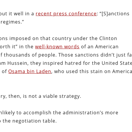
ut it well in a
recent press conference
: “[S]anctions
 regimes.”
ions imposed on that country under the Clinton
rth it” in the
well-known words
of an American
f thousands of people. Those sanctions didn’t just fa
m Hussein, they inspired hatred for the United Stat
d of
Osama bin Laden
, who used this stain on America
ry, then, is not a viable strategy.
nlikely to accomplish the administration’s more
 the negotiation table.