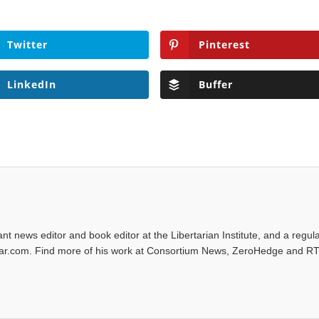
Twitter
Pinterest
LinkedIn
Buffer
tant news editor and book editor at the Libertarian Institute, and a regul
iwar.com. Find more of his work at Consortium News, ZeroHedge and RT