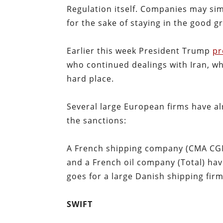
Regulation itself. Companies may sim
for the sake of staying in the good g
Earlier this week President Trump
pr
who continued dealings with Iran, 
hard place.
Several large European firms have al
the sanctions:
A French shipping company (CMA CGM
and a French oil company (Total) ha
goes for a large Danish shipping fi
SWIFT