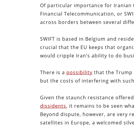
Of particular importance for Iranian 
Financial Telecommunication, or SWIFT
across borders between several diffe
SWIFT is based in Belgium and resides
crucial that the EU keeps that orga
would cripple Iran’s ability to do bus
There is a
possibility
that the Trump 
but the costs of interfering with such
Given the staunch resistance offered
dissidents
, it remains to be seen wha
Beyond dispute, however, are very r
satellites in Europe, a welcomed silve