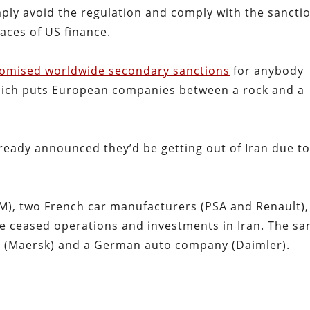
ply avoid the regulation and comply with the sancti
races of US finance.
omised worldwide secondary sanctions
for anybody
which puts European companies between a rock and a
ready announced they’d be getting out of Iran due t
), two French car manufacturers (PSA and Renault),
ve ceased operations and investments in Iran. The s
rm (Maersk) and a German auto company (Daimler).