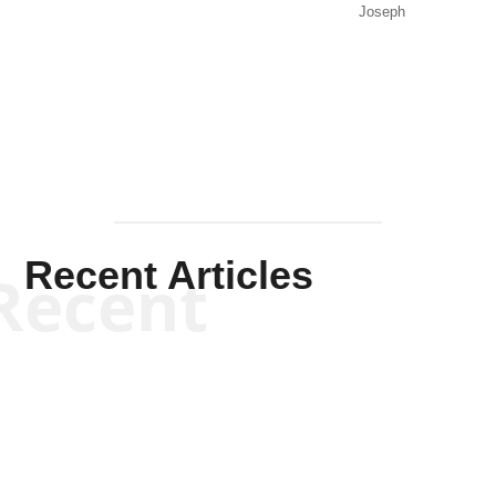
Joseph
Solis-
Mullen
Recent Articles
Recent