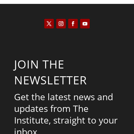
JOIN THE
NEWSLETTER
Get the latest news and
updates from The
Institute, straight to your
inbox.