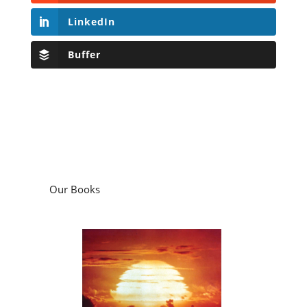
LinkedIn
Buffer
Our Books