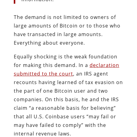
The demand is not limited to owners of
large amounts of Bitcoin or to those who
have transacted in large amounts.
Everything about everyone.
Equally shocking is the weak foundation
for making this demand. In a
declaration
submitted to the court
, an IRS agent
recounts having learned of tax evasion on
the part of one Bitcoin user and two
companies. On this basis, he and the IRS
claim “a reasonable basis for believing”
that all U.S. Coinbase users “may fail or
may have failed to comply” with the
internal revenue laws.