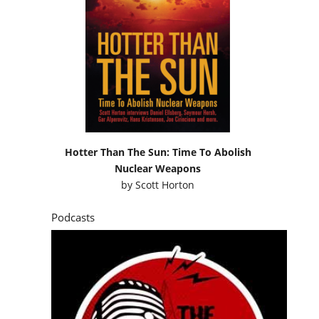
Hotter Than The Sun: Time To Abolish
Nuclear Weapons
by
Scott Horton
Podcasts