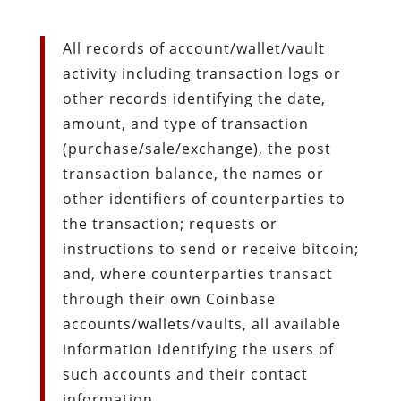
All records of account/wallet/vault
activity including transaction logs or
other records identifying the date,
amount, and type of transaction
(purchase/sale/exchange), the post
transaction balance, the names or
other identifiers of counterparties to
the transaction; requests or
instructions to send or receive bitcoin;
and, where counterparties transact
through their own Coinbase
accounts/wallets/vaults, all available
information identifying the users of
such accounts and their contact
information.