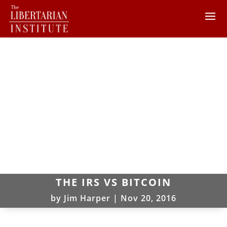
THE IRS VS BITCOIN
by
Jim Harper
|
Nov 20, 2016