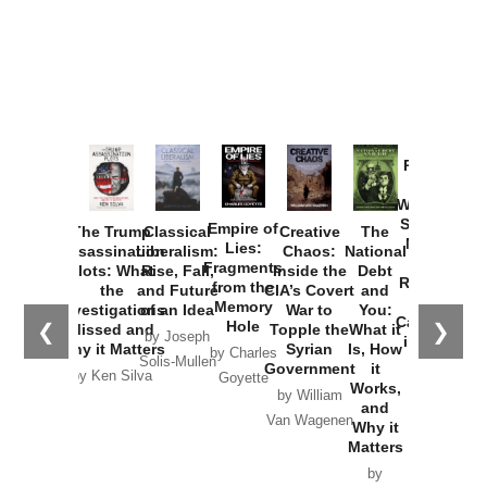
Provoked:
How
Washington
Started the
Empire of
The Trump
Classical
Creative
The
New Cold
Lies:
Assassination
Liberalism:
Chaos:
National
War with
Fragments
Plots: What
Rise, Fall,
Inside the
Debt
Russia and
from the
the
and Future
CIA’s Covert
and
the
Memory
Investigations
of an Idea
War to
You:
Catastrophe
Hole
❮
❯
Missed and
Topple the
What it
by Joseph
in Ukraine
Why it Matters
Syrian
Is, How
by Charles
Solis-Mullen
Government
it
by Scott
by Ken Silva
Goyette
Works,
Horton
by William
and
Van Wagenen
Why it
Matters
by