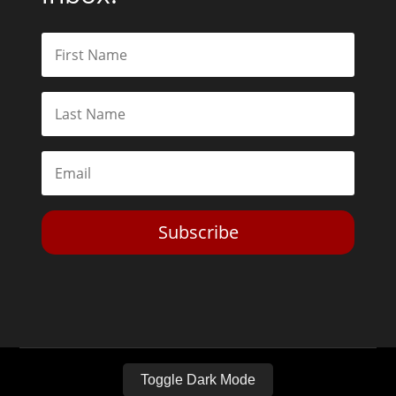
Subscribe
Toggle Dark Mode