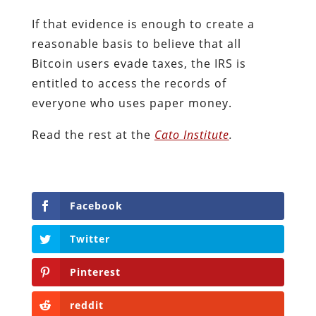
If that evidence is enough to create a
reasonable basis to believe that all
Bitcoin users evade taxes, the IRS is
entitled to access the records of
everyone who uses paper money.
Read the rest at the
Cato Institute
.
Facebook
Twitter
Pinterest
reddit