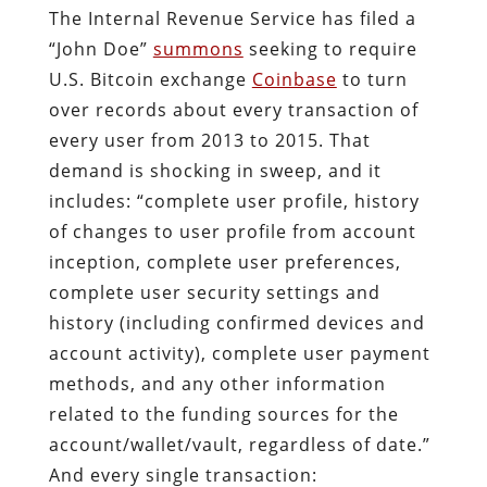
The Internal Revenue Service has filed a
“John Doe”
summons
seeking to require
U.S. Bitcoin exchange
Coinbase
to turn
over records about every transaction of
every user from 2013 to 2015. That
demand is shocking in sweep, and it
includes: “complete user profile, history
of changes to user profile from account
inception, complete user preferences,
complete user security settings and
history (including confirmed devices and
account activity), complete user payment
methods, and any other information
related to the funding sources for the
account/wallet/vault, regardless of date.”
And every single transaction: