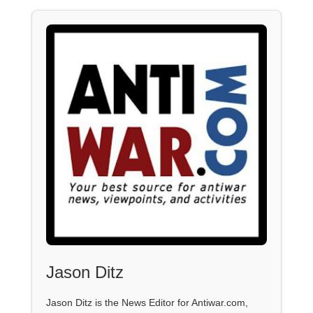
Jason Ditz
Jason Ditz is the News Editor for Antiwar.com,