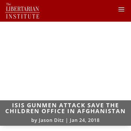
ISIS GUNMEN ATTACK SAVE THE
CHILDREN OFFICE IN AFGHANISTAN
by
Jason Ditz
|
Jan 24, 2018