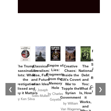
Provoked:
How
Washington
Started the
Empire of
The Trump
Classical
Creative
The
New Cold
Lies:
Assassination
Liberalism:
Chaos:
National
War with
Fragments
Plots: What
Rise, Fall,
Inside the
Debt
Russia and
from the
the
and Future
CIA’s Covert
and
the
Memory
Investigations
of an Idea
War to
You:
Catastrophe
Hole
❮
❯
Missed and
Topple the
What it
by Joseph
in Ukraine
Why it Matters
Syrian
Is, How
by Charles
Solis-Mullen
Government
it
by Scott
by Ken Silva
Goyette
Works,
Horton
by William
and
Van Wagenen
Why it