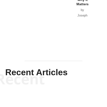
Matters
by
Joseph
Solis-
Mullen
Recent Articles
Recent