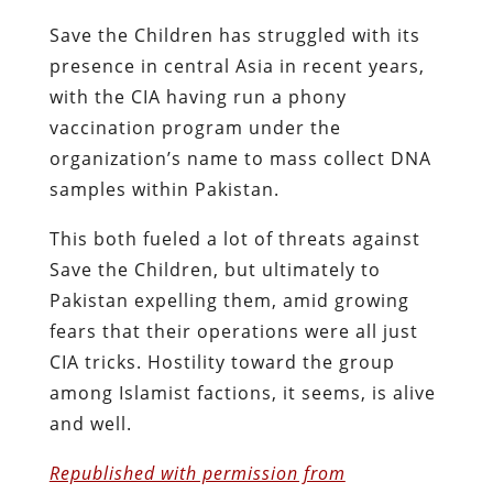
Save the Children has struggled with its
presence in central Asia in recent years,
with the CIA having run a phony
vaccination program under the
organization’s name to mass collect DNA
samples within Pakistan.
This both fueled a lot of threats against
Save the Children, but ultimately to
Pakistan expelling them, amid growing
fears that their operations were all just
CIA tricks. Hostility toward the group
among Islamist factions, it seems, is alive
and well.
Republished with permission from