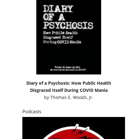
Diary of a Psychosis: How Public Health
Disgraced Itself During COVID Mania
by
Thomas E. Woods, Jr.
Podcasts