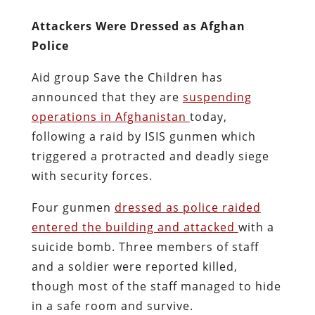
Attackers Were Dressed as Afghan
Police
Aid group Save the Children has
announced that they are
suspending
operations in Afghanistan
today,
following a raid by ISIS gunmen which
triggered a protracted and deadly siege
with security forces.
Four gunmen
dressed as police raided
entered the building and attacked
with a
suicide bomb. Three members of staff
and a soldier were reported killed,
though most of the staff managed to hide
in a safe room and survive.