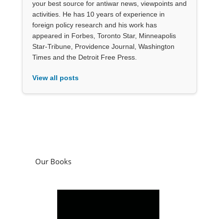
your best source for antiwar news, viewpoints and
activities. He has 10 years of experience in
foreign policy research and his work has
appeared in Forbes, Toronto Star, Minneapolis
Star-Tribune, Providence Journal, Washington
Times and the Detroit Free Press.
View all posts
Our Books