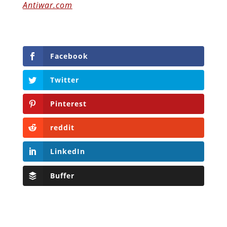
Antiwar.com
Facebook
Twitter
Pinterest
reddit
LinkedIn
Buffer