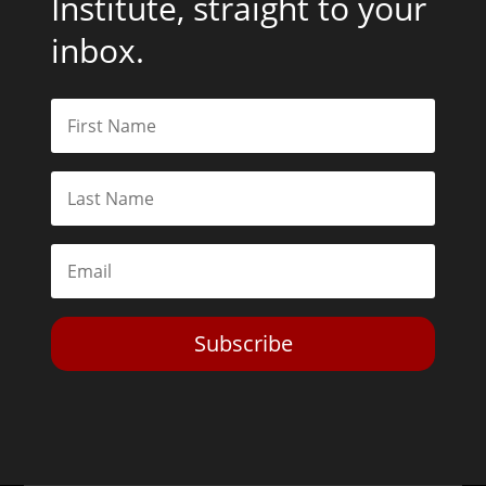
Institute, straight to your
inbox.
Subscribe