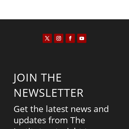
JOIN THE
NEWSLETTER
Get the latest news and
updates from The