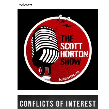
Podcasts