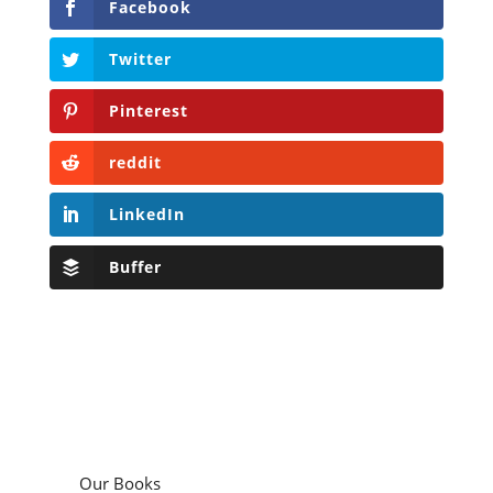
Facebook
Twitter
Pinterest
reddit
LinkedIn
Buffer
Our Books