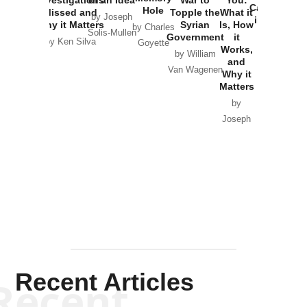
Catastrophe
Hole
Missed and
Topple the
What it
by Joseph
in Ukraine
Why it Matters
Syrian
Is, How
by Charles
Solis-Mullen
Government
it
by Scott
by Ken Silva
Goyette
Works,
Horton
by William
and
Van Wagenen
Why it
Matters
by
Joseph
Solis-
Mullen
Recent Articles
Recent