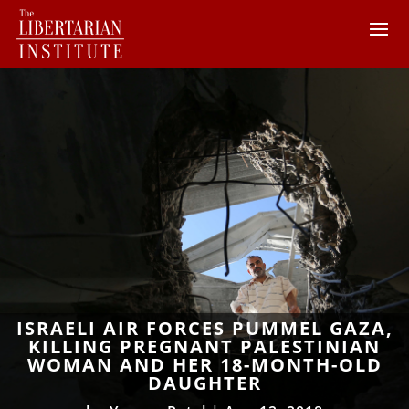
ISRAELI AIR FORCES PUMMEL GAZA,
KILLING PREGNANT PALESTINIAN
WOMAN AND HER 18-MONTH-OLD
DAUGHTER