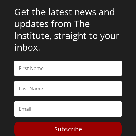
Get the latest news and
updates from The
Institute, straight to your
inbox.
Subscribe