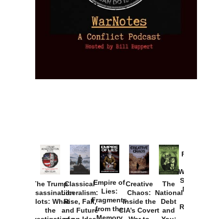
Provoked:
How
Washington
Started the
Empire of
The Trump
Classical
Creative
The
New Cold
Lies:
Assassination
Liberalism:
Chaos:
National
War with
Fragments
Plots: What
Rise, Fall,
Inside the
Debt
Russia and
from the
the
and Future
CIA’s Covert
and
the
Memory
Investigations
of an Idea
War to
You: