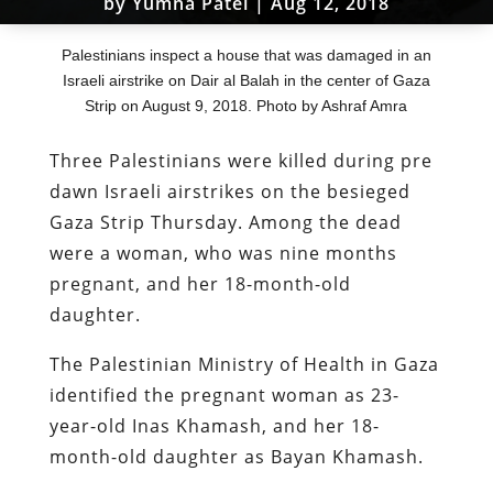
by
Yumna Patel
|
Aug 12, 2018
Palestinians inspect a house that was damaged in an
Israeli airstrike on Dair al Balah in the center of Gaza
Strip on August 9, 2018. Photo by Ashraf Amra
Three Palestinians were killed during pre
dawn Israeli airstrikes on the besieged
Gaza Strip Thursday. Among the dead
were a woman, who was nine months
pregnant, and her 18-month-old
daughter.
The Palestinian Ministry of Health in Gaza
identified the pregnant woman as 23-
year-old Inas Khamash, and her 18-
month-old daughter as Bayan Khamash.