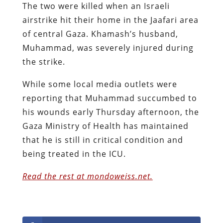
The two were killed when an Israeli
airstrike hit their home in the Jaafari area
of central Gaza. Khamash’s husband,
Muhammad, was severely injured during
the strike.
While some local media outlets were
reporting that Muhammad succumbed to
his wounds early Thursday afternoon, the
Gaza Ministry of Health has maintained
that he is still in critical condition and
being treated in the ICU.
Read the rest at mondoweiss.net.