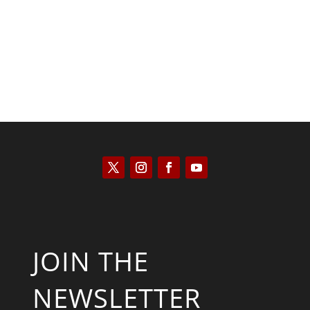
Saul Zimet
JOIN THE
NEWSLETTER