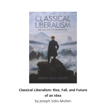
Classical Liberalism: Rise, Fall, and Future
of an Idea
by
Joseph Solis-Mullen