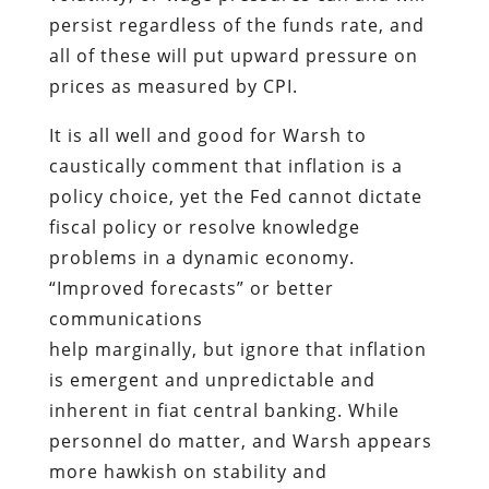
persist regardless of the funds rate, and
all of these will put upward pressure on
prices as measured by CPI.
It is all well and good for Warsh to
caustically comment that inflation is a
policy choice, yet the Fed cannot dictate
fiscal policy or resolve knowledge
problems in a dynamic economy.
“Improved forecasts” or better
communications
help marginally, but ignore that inflation
is emergent and unpredictable and
inherent in fiat central banking. While
personnel do matter, and Warsh appears
more hawkish on stability and