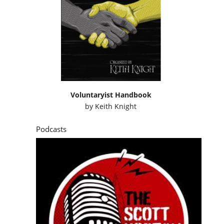
Voluntaryist Handbook
by
Keith Knight
Podcasts