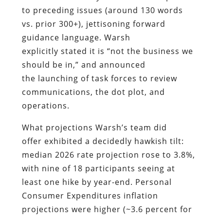
to preceding issues (around 130 words
vs. prior 300+), jettisoning forward
guidance language. Warsh
explicitly stated it is “not the business we
should be in,” and announced
the launching of task forces to review
communications, the dot plot, and
operations.
What projections Warsh’s team did
offer exhibited a decidedly hawkish tilt:
median 2026 rate projection rose to 3.8%,
with nine of 18 participants seeing at
least one hike by year-end. Personal
Consumer Expenditures inflation
projections were higher (~3.6 percent for