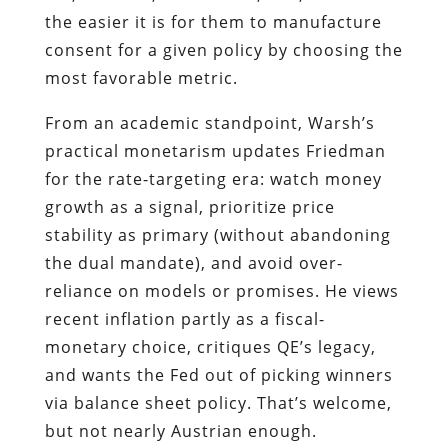
the easier it is for them to manufacture
consent for a given policy by choosing the
most favorable metric.
From an academic standpoint, Warsh’s
practical monetarism updates Friedman
for the rate-targeting era: watch money
growth as a signal, prioritize price
stability as primary (without abandoning
the dual mandate), and avoid over-
reliance on models or promises. He views
recent inflation partly as a fiscal-
monetary choice, critiques QE’s legacy,
and wants the Fed out of picking winners
via balance sheet policy. That’s welcome,
but not nearly Austrian enough.