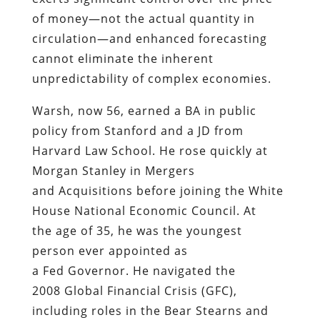
of money—not the actual quantity in
circulation—and enhanced forecasting
cannot eliminate the inherent
unpredictability of complex economies.
Warsh, now 56, earned a BA in public
policy from Stanford and a JD from
Harvard Law School. He rose quickly at
Morgan Stanley in Mergers
and Acquisitions before joining the White
House National Economic Council. At
the age of 35, he was the youngest
person ever appointed as
a Fed Governor. He navigated the
2008 Global Financial Crisis (GFC),
including roles in the Bear Stearns and