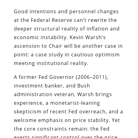
Good intentions and personnel changes
at the Federal Reserve can’t rewrite the
deeper structural reality of inflation and
economic instability. Kevin Warsh’s
ascension to Chair will be another case in
point: a case study in cautious optimism
meeting institutional reality.
A former Fed Governor (2006–2011),
investment banker, and Bush
administration veteran, Warsh brings
experience, a monetarist-leaning
skepticism of recent Fed overreach, and a
welcome emphasis on price stability. Yet
the core constraints remain: the Fed
exerts significant control over the price