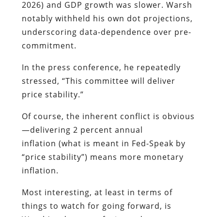
2026) and GDP growth was slower. Warsh
notably withheld his own dot projections,
underscoring data-dependence over pre-
commitment.
In the press conference, he repeatedly
stressed, “This committee will deliver
price stability.”
Of course, the inherent conflict is obvious
—delivering 2 percent annual
inflation (what is meant in Fed-Speak by
“price stability”) means more monetary
inflation.
Most interesting, at least in terms of
things to watch for going forward, is