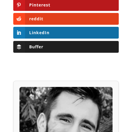
Pinterest
reddit
LinkedIn
Buffer