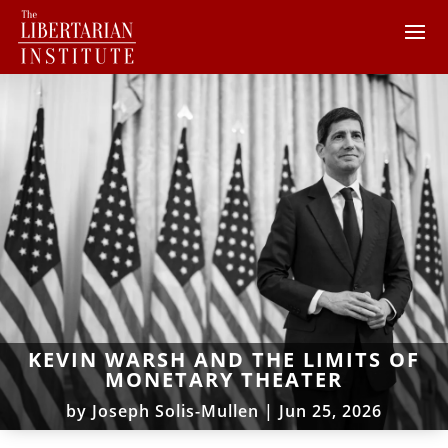
KEVIN WARSH AND THE LIMITS OF
MONETARY THEATER
by
Joseph Solis-Mullen
|
Jun 25, 2026