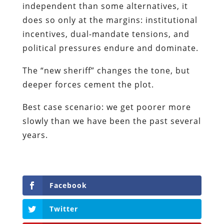
independent than some alternatives, it
does so only at the margins: institutional
incentives, dual-mandate tensions, and
political pressures endure and dominate.
The “new sheriff” changes the tone, but
deeper forces cement the plot.
Best case scenario: we get poorer more
slowly than we have been the past several
years.
Facebook
Twitter