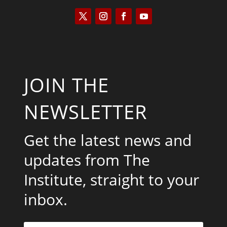
JOIN THE
NEWSLETTER
Get the latest news and
updates from The
Institute, straight to your
inbox.