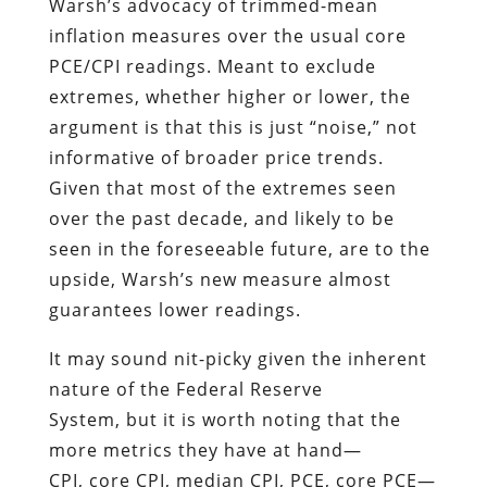
Warsh’s advocacy of trimmed-mean
inflation measures over the usual core
PCE/CPI readings. Meant to exclude
extremes, whether higher or lower, the
argument is that this is just “noise,” not
informative of broader price trends.
Given that most of the extremes seen
over the past decade, and likely to be
seen in the foreseeable future, are to the
upside, Warsh’s new measure almost
guarantees lower readings.
It may sound nit-picky given the inherent
nature of the Federal Reserve
System, but it is worth noting that the
more metrics they have at hand—
CPI, core CPI, median CPI, PCE, core PCE—