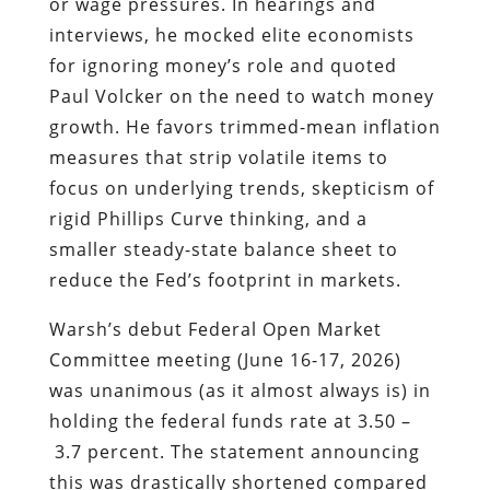
or wage pressures. In hearings and
interviews, he mocked elite economists
for ignoring money’s role and quoted
Paul Volcker on the need to watch money
growth. He favors trimmed-mean inflation
measures that strip volatile items to
focus on underlying trends, skepticism of
rigid Phillips Curve thinking, and a
smaller steady-state balance sheet to
reduce the Fed’s footprint in markets.
Warsh’s debut Federal Open Market
Committee meeting (June 16-17, 2026)
was unanimous (as it almost always is) in
holding the federal funds rate at 3.50 –
3.7 percent. The statement announcing
this was drastically shortened compared