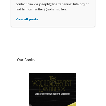
contact him via joseph@libertarianinstitute.org or
find him on Twitter @solis_mullen.
View all posts
Our Books