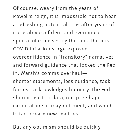
Of course, weary from the years of
Powell’s reign, it is impossible not to hear
a refreshing note in all this after years of
incredibly confident and even more
spectacular misses by the Fed. The post-
COVID inflation surge exposed
overconfidence in “transitory” narratives
and forward guidance that locked the Fed
in. Warsh’s comms overhaul—
shorter statements, less guidance, task
forces—acknowledges humility: the Fed
should react to data, not pre-shape
expectations it may not meet, and which
in fact create new realities.
But any optimism should be quickly