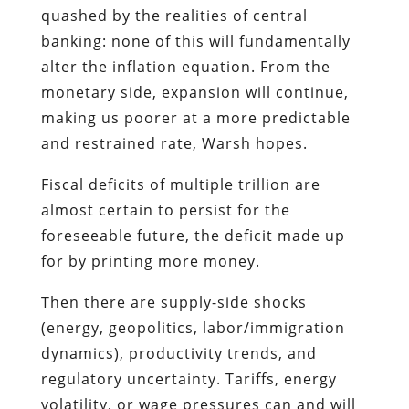
quashed by the realities of central
banking: none of this will fundamentally
alter the inflation equation. From the
monetary side, expansion will continue,
making us poorer at a more predictable
and restrained rate, Warsh hopes.
Fiscal deficits of multiple trillion are
almost certain to persist for the
foreseeable future, the deficit made up
for by printing more money.
Then there are supply-side shocks
(energy, geopolitics, labor/immigration
dynamics), productivity trends, and
regulatory uncertainty. Tariffs, energy
volatility, or wage pressures can and will