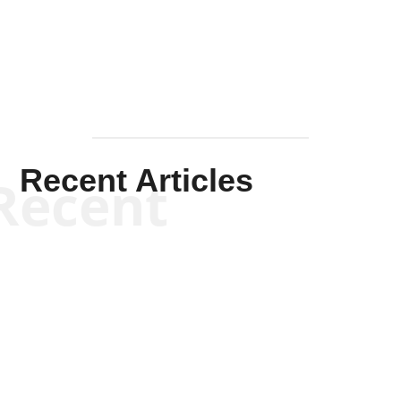
Mullen
Recent Articles
Recent