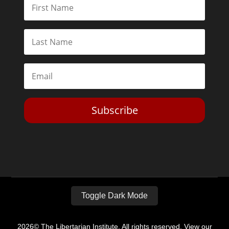
Subscribe
Toggle Dark Mode
2026© The Libertarian Institute. All rights reserved. View our