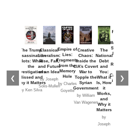
Provoked:
How
Washington
Started the
Empire of
The Trump
Classical
Creative
The
New Cold
Lies:
Assassination
Liberalism:
Chaos:
National
War with
Fragments
Plots: What
Rise, Fall,
Inside the
Debt
Russia and
from the
the
and Future
CIA’s Covert
and
the
Memory
Investigations
of an Idea
War to
You:
Catastrophe
Hole
❮
❯
Missed and
Topple the
What it
by Joseph
in Ukraine
Why it Matters
Syrian
Is, How
by Charles
Solis-Mullen
Government
it
by Scott
by Ken Silva
Goyette
Works,
Horton
by William
and
Van Wagenen
Why it
Matters
by
Joseph
Solis-