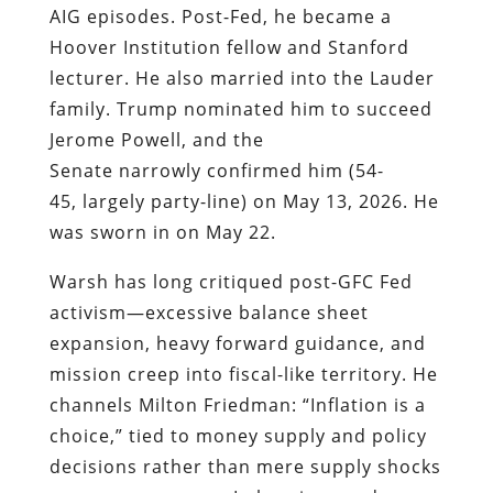
AIG episodes. Post-Fed, he became a
Hoover Institution fellow and Stanford
lecturer. He also married into the Lauder
family. Trump nominated him to succeed
Jerome Powell, and the
Senate narrowly confirmed him (54-
45, largely party-line) on May 13, 2026. He
was sworn in on May 22.
Warsh has long critiqued post-GFC Fed
activism—excessive balance sheet
expansion, heavy forward guidance, and
mission creep into fiscal-like territory. He
channels Milton Friedman: “Inflation is a
choice,” tied to money supply and policy
decisions rather than mere supply shocks