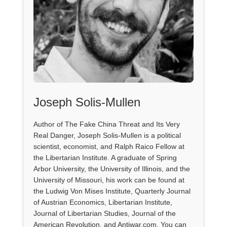
Joseph Solis-Mullen
Author of The Fake China Threat and Its Very
Real Danger, Joseph Solis-Mullen is a political
scientist, economist, and Ralph Raico Fellow at
the Libertarian Institute. A graduate of Spring
Arbor University, the University of Illinois, and the
University of Missouri, his work can be found at
the Ludwig Von Mises Institute, Quarterly Journal
of Austrian Economics, Libertarian Institute,
Journal of Libertarian Studies, Journal of the
American Revolution, and Antiwar.com. You can