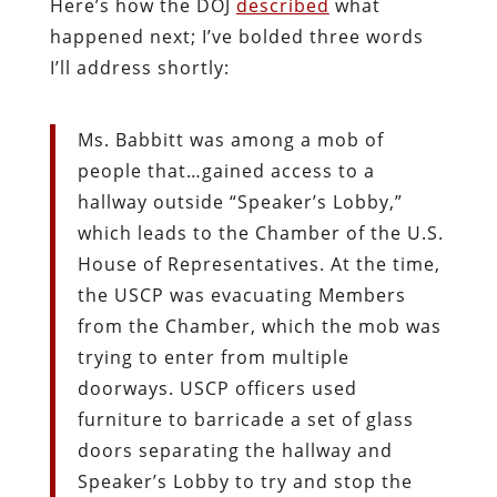
Here’s how the DOJ
described
what
happened next; I’ve bolded three words
I’ll address shortly:
Ms. Babbitt was among a mob of
people that…gained access to a
hallway outside “Speaker’s Lobby,”
which leads to the Chamber of the U.S.
House of Representatives. At the time,
the USCP was evacuating Members
from the Chamber, which the mob was
trying to enter from multiple
doorways. USCP officers used
furniture to barricade a set of glass
doors separating the hallway and
Speaker’s Lobby to try and stop the