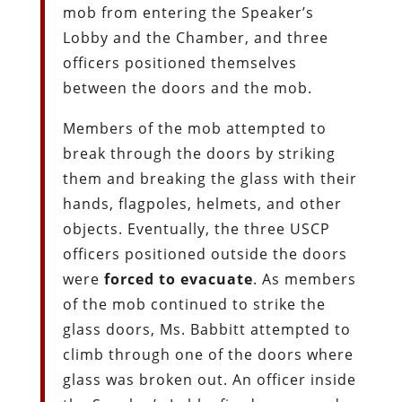
mob from entering the Speaker’s
Lobby and the Chamber, and three
officers positioned themselves
between the doors and the mob.
Members of the mob attempted to
break through the doors by striking
them and breaking the glass with their
hands, flagpoles, helmets, and other
objects. Eventually, the three USCP
officers positioned outside the doors
were
forced to evacuate
. As members
of the mob continued to strike the
glass doors, Ms. Babbitt attempted to
climb through one of the doors where
glass was broken out. An officer inside