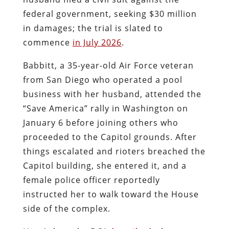
federal government, seeking $30 million
in damages; the trial is slated to
commence
in July 2026
.
Babbitt, a 35-year-old Air Force veteran
from San Diego who operated a pool
business with her husband, attended the
“Save America” rally in Washington on
January 6 before joining others who
proceeded to the Capitol grounds. After
things escalated and rioters breached the
Capitol building, she entered it, and a
female police officer reportedly
instructed her to walk toward the House
side of the complex.