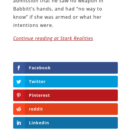
admission that he saw no weapon in
Babbitt’s hands, and had “no way to
know” if she was armed or what her
intentions were.
Continue reading at Stark Realities
Facebook
Twitter
Pinterest
reddit
LinkedIn