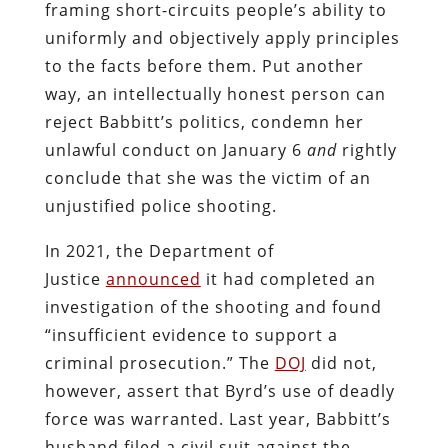
framing short-circuits people’s ability to
uniformly and objectively apply principles
to the facts before them. Put another
way, an intellectually honest person can
reject Babbitt’s politics, condemn her
unlawful conduct on January 6
and
rightly
conclude that she was the victim of an
unjustified police shooting.
In 2021, the Department of
Justice
announced
it had completed an
investigation of the shooting and found
“insufficient evidence to support a
criminal prosecution.” The
DOJ
did not,
however, assert that Byrd’s use of deadly
force was warranted. Last year, Babbitt’s
husband filed a civil suit against the