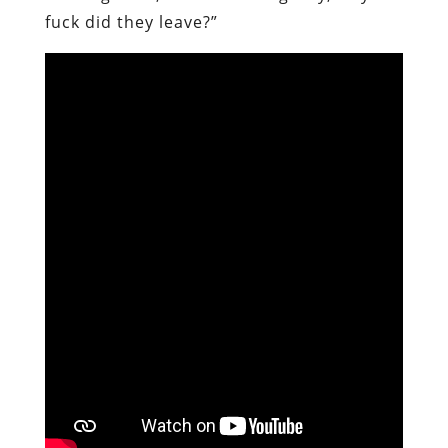
fuck did they leave?”