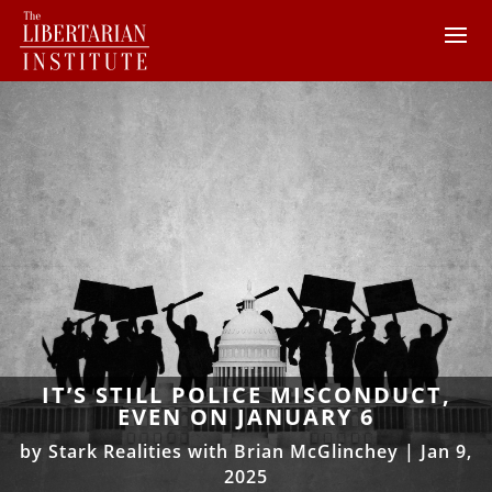
IT’S STILL POLICE MISCONDUCT,
EVEN ON JANUARY 6
by
Stark Realities with Brian McGlinchey
|
Jan 9,
2025