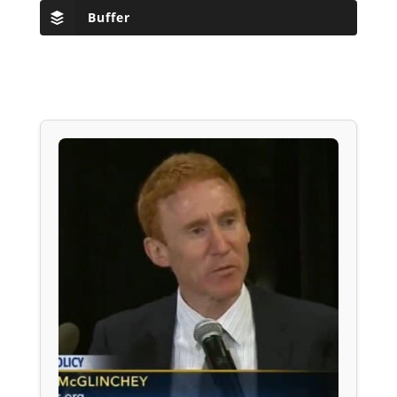
Buffer