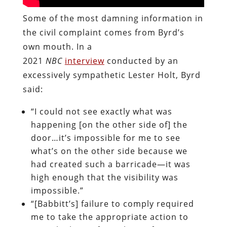
Some of the most damning information in
the civil complaint comes from Byrd’s
own mouth. In a
2021
NBC
interview
conducted by an
excessively sympathetic Lester Holt, Byrd
said:
“I could not see exactly what was
happening [on the other side of] the
door…it’s impossible for me to see
what’s on the other side because we
had created such a barricade—it was
high enough that the visibility was
impossible.”
“[Babbitt’s] failure to comply required
me to take the appropriate action to