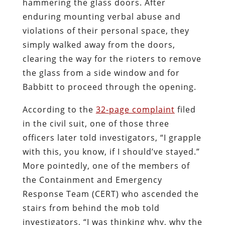
hammering the glass doors. After
enduring mounting verbal abuse and
violations of their personal space, they
simply walked away from the doors,
clearing the way for the rioters to remove
the glass from a side window and for
Babbitt to proceed through the opening.
According to the
32-page complaint
filed
in the civil suit, one of those three
officers later told investigators, “I grapple
with this, you know, if I should’ve stayed.”
More pointedly, one of the members of
the Containment and Emergency
Response Team (CERT) who ascended the
stairs from behind the mob told
investigators, “I was thinking why, why the