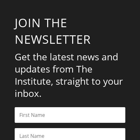
JOIN THE
NEWSLETTER
Get the latest news and
updates from The
Institute, straight to your
inbox.