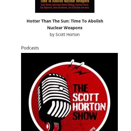
Hotter Than The Sun: Time To Abolish
Nuclear Weapons
by
Scott Horton
Podcasts