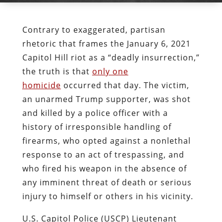
Contrary to exaggerated, partisan
rhetoric that frames the January 6, 2021
Capitol Hill riot as a “deadly insurrection,”
the truth is that
only one
homicide
occurred that day. The victim,
an unarmed Trump supporter, was shot
and killed by a police officer with a
history of irresponsible handling of
firearms, who opted against a nonlethal
response to an act of trespassing, and
who fired his weapon in the absence of
any imminent threat of death or serious
injury to himself or others in his vicinity.
U.S. Capitol Police (USCP) Lieutenant