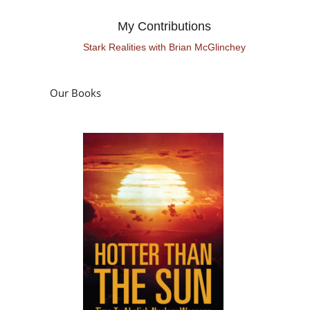
My Contributions
Stark Realities with Brian McGlinchey
Our Books