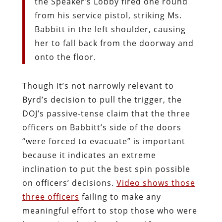
the Speaker’s Lobby fired one round
from his service pistol, striking Ms.
Babbitt in the left shoulder, causing
her to fall back from the doorway and
onto the floor.
Though it’s not narrowly relevant to
Byrd’s decision to pull the trigger, the
DOJ’s passive-tense claim that the three
officers on Babbitt’s side of the doors
“were forced to evacuate” is important
because it indicates an extreme
inclination to put the best spin possible
on officers’ decisions.
Video shows those
three officers
failing to make any
meaningful effort to stop those who were