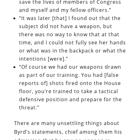
save the lives of members of Congress
and myself and my fellow officers.”
“It was later [that] I found out that the
subject did not have a weapon, but
there was no way to know that at that
time, and I could not fully see her hands
or what was in the backpack or what the
intentions [were].”
“Of course we had our weapons drawn
as part of our training. You had [false
reports of] shots fired onto the House
floor, you’re trained to take a tactical
defensive position and prepare for the
threat.”
There are many unsettling things about
Byrd’s statements, chief among them his