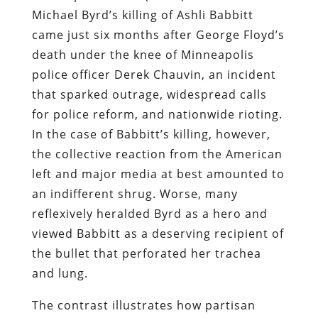
Michael Byrd’s killing of Ashli Babbitt
came just six months after George Floyd’s
death under the knee of Minneapolis
police officer Derek Chauvin, an incident
that sparked outrage, widespread calls
for police reform, and nationwide rioting.
In the case of Babbitt’s killing, however,
the collective reaction from the American
left and major media at best amounted to
an indifferent shrug. Worse, many
reflexively heralded Byrd as a hero and
viewed Babbitt as a deserving recipient of
the bullet that perforated her trachea
and lung.
The contrast illustrates how partisan