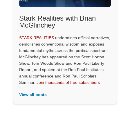
Stark Realities with Brian
McGlinchey
STARK REALITIES
undermines official narratives,
demolishes conventional wisdom and exposes
fundamental myths across the political spectrum.
McGlinchey has appeared on the Scott Horton
Show, Tom Woods Show and Ron Paul Liberty
Report, and spoken at the Ron Paul Institute's
annual conference and Ron Paul Scholars
Seminar.
Join thousands of free subscribers
View all posts