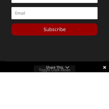
Subscribe
Share This
Toggle Dark Mode
2026© The Libertarian Institute. All rights reserved. View our
Privacy Policy
Website by
Expand Designs