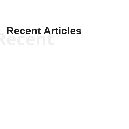
Recent Articles
Recent