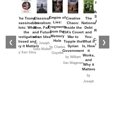
Provoked:
How
Washington
Started the
Empire of
The Trump
Classical
Creative
The
New Cold
Lies:
Assassination
Liberalism:
Chaos:
National
War with
Fragments
Plots: What
Rise, Fall,
Inside the
Debt
Russia and
from the
the
and Future
CIA’s Covert
and
the
Memory
Investigations
of an Idea
War to
You:
Catastrophe
Hole
❮
❯
Missed and
Topple the
What it
by Joseph
in Ukraine
Why it Matters
Syrian
Is, How
by Charles
Solis-Mullen
Government
it
by Scott
by Ken Silva
Goyette
Works,
Horton
by William
and
Van Wagenen
Why it
Matters
by
Joseph
Solis-
Mullen