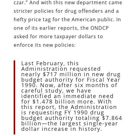
czar.” And with this new department came
stricter policies for drug offenders and a
hefty price tag for the American public. In
one of its earlier reports, the ONDCP
asked for more taxpayer dollars to
enforce its new policies:
Last February, this
Administration requested
nearly $717 million in new drug
budget authority for Fiscal Year
1990. Now, after six months of
careful study, we have
identified an immediate need
for $1.478 billion more. With
this report, the Administration
is requesting FY 1990 drug
budget authority totaling $7.864
billion—the largest single-year
dollar increase in history.