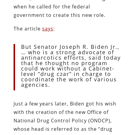
when he called for the federal
government to create this new role.
The article
says
:
But Senator Joseph R. Biden Jr.,
… who is a strong advocate of
antinarcotics efforts, said today
that he thought no program
could work without a Cabinet-
level “drug czar” in charge to
coordinate the work of various
agencies.
Just a few years later, Biden got his wish
with the creation of the new Office of
National Drug Control Policy (ONDCP),
whose head is referred to as the “drug