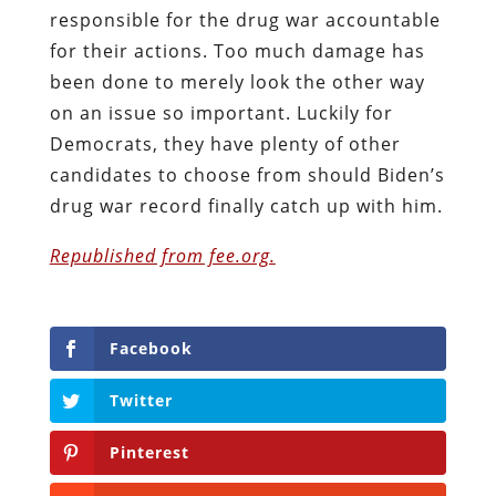
responsible for the drug war accountable
for their actions. Too much damage has
been done to merely look the other way
on an issue so important. Luckily for
Democrats, they have plenty of other
candidates to choose from should Biden’s
drug war record finally catch up with him.
Republished from fee.org.
Facebook
Twitter
Pinterest