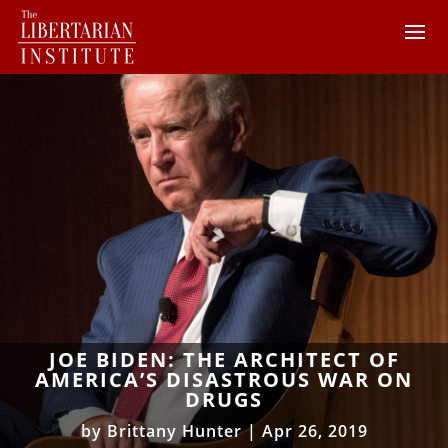
JOE BIDEN: THE ARCHITECT OF
AMERICA’S DISASTROUS WAR ON
DRUGS
by
Brittany Hunter
|
Apr 26, 2019