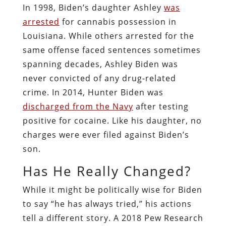
In 1998, Biden’s daughter Ashley
was
arrested
for cannabis possession in
Louisiana. While others arrested for the
same offense faced sentences sometimes
spanning decades, Ashley Biden was
never convicted of any drug-related
crime. In 2014, Hunter Biden was
discharged from the Navy
after testing
positive for cocaine. Like his daughter, no
charges were ever filed against Biden’s
son.
Has He Really Changed?
While it might be politically wise for Biden
to say “he has always tried,” his actions
tell a different story. A 2018 Pew Research