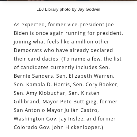
LBJ Library photo by Jay Godwin
As expected, former vice-president Joe
Biden is once again running for president,
joining what feels like a million other
Democrats who have already declared
their candidacies. (To name a few, the list
of candidates currently includes Sen.
Bernie Sanders, Sen. Elizabeth Warren,
Sen. Kamala D. Harris, Sen. Cory Booker,
Sen. Amy Klobuchar, Sen. Kirsten
Gillibrand, Mayor Pete Buttigieg, former
San Antonio Mayor Julián Castro,
Washington Gov. Jay Inslee, and former
Colorado Gov. John Hickenlooper.)