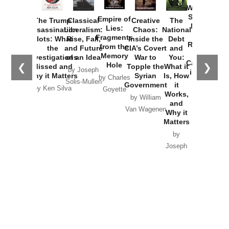
Washington
Started the
Empire of
The Trump
Classical
Creative
The
New Cold
Lies:
Assassination
Liberalism:
Chaos:
National
War with
Fragments
Plots: What
Rise, Fall,
Inside the
Debt
Russia and
from the
the
and Future
CIA’s Covert
and
the
Memory
Investigations
of an Idea
War to
You:
Catastrophe
Hole
❮
❯
Missed and
Topple the
What it
by Joseph
in Ukraine
Why it Matters
Syrian
Is, How
by Charles
Solis-Mullen
Government
it
by Scott
by Ken Silva
Goyette
Works,
Horton
by William
and
Van Wagenen
Why it
Matters
by
Joseph
Solis-
Mullen