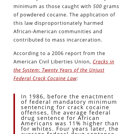
minimum as those caught with
500
grams
of powdered cocaine. The application of
this law disproportionately harmed
African-American communities and
contributed to mass incarceration.
According to a 2006 report from the
American Civil Liberties Union,
Cracks
in
the System: Twenty Years of the Unjust
Federal Crack Cocaine Law
:
In 1986, before the enactment
of federal mandatory minimum
sentencing for crack cocaine
offenses, the average federal
drug sentence for African
Americans was 11% higher than
for whites. Four years later, the
average federal drug sentence