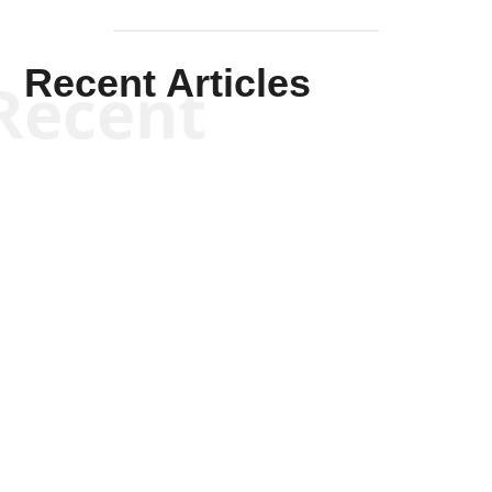
Recent Articles
Recent