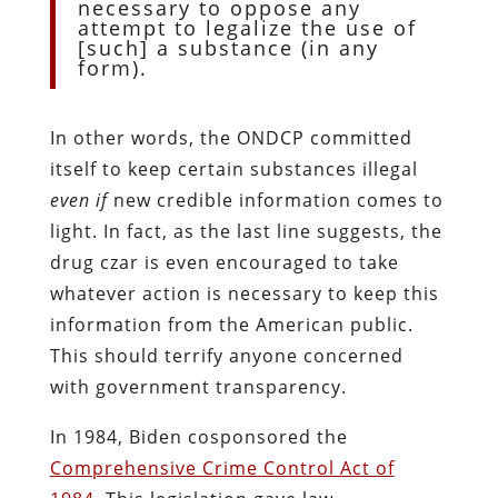
necessary to oppose any
attempt to legalize the use of
[such] a substance (in any
form).
In other words, the ONDCP committed
itself to keep certain substances illegal
even if
new credible information comes to
light. In fact, as the last line suggests, the
drug czar is even encouraged to take
whatever action is necessary to keep this
information from the American public.
This should terrify anyone concerned
with government transparency.
In 1984, Biden cosponsored the
Comprehensive Crime Control Act of