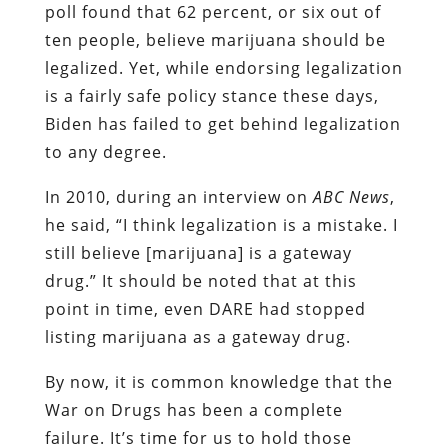
poll found that 62 percent, or six out of
ten people, believe marijuana should be
legalized. Yet, while endorsing legalization
is a fairly safe policy stance these days,
Biden has failed to get behind legalization
to any degree.
In 2010, during an interview on
ABC
News
,
he said, “I think legalization is a mistake. I
still believe [marijuana] is a gateway
drug.” It should be noted that at this
point in time, even DARE had stopped
listing marijuana as a gateway drug.
By now, it is common knowledge that the
War on Drugs has been a complete
failure. It’s time for us to hold those