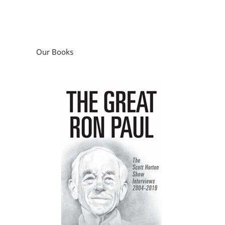
Our Books