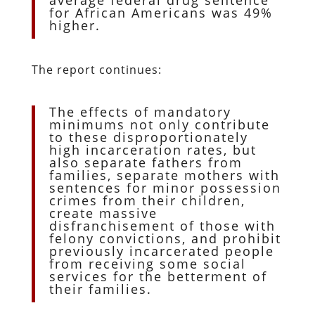
for African Americans was 49%
higher.
The report continues:
The effects of mandatory
minimums not only contribute
to these disproportionately
high incarceration rates, but
also separate fathers from
families, separate mothers with
sentences for minor possession
crimes from their children,
create massive
disfranchisement of those with
felony convictions, and prohibit
previously incarcerated people
from receiving some social
services for the betterment of
their families.