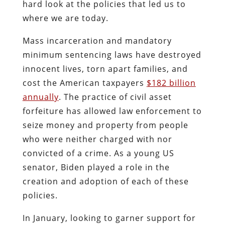
hard look at the policies that led us to
where we are today.
Mass incarceration and mandatory
minimum sentencing laws have destroyed
innocent lives, torn apart families, and
cost the American taxpayers
$182 billion
annually
. The practice of civil asset
forfeiture has allowed law enforcement to
seize money and property from people
who were neither charged with nor
convicted of a crime. As a young US
senator, Biden played a role in the
creation and adoption of each of these
policies.
In January, looking to garner support for