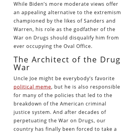
While Biden’s more moderate views offer
an appealing alternative to the extremism
championed by the likes of Sanders and
Warren, his role as the godfather of the
War on Drugs should disqualify him from
ever occupying the Oval Office.
The Architect of the Drug
War
Uncle Joe might be everybody’s favorite
political meme
, but he is also responsible
for many of the policies that led to the
breakdown of the American criminal
justice system. And after decades of
perpetuating the War on Drugs, our
country has finally been forced to take a