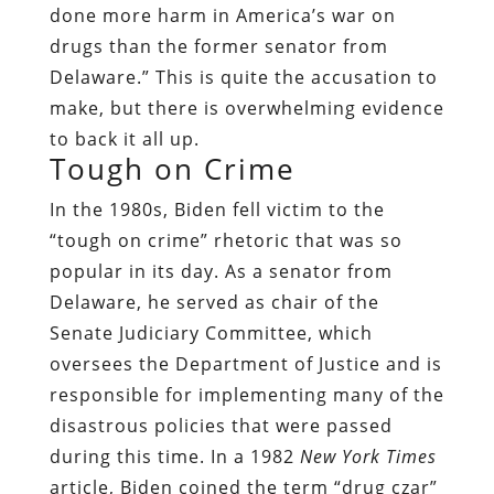
done more harm in America’s war on
drugs than the former senator from
Delaware.” This is quite the accusation to
make, but there is overwhelming evidence
to back it all up.
Tough on Crime
In the 1980s, Biden fell victim to the
“tough on crime” rhetoric that was so
popular in its day. As a senator from
Delaware, he served as chair of the
Senate Judiciary Committee, which
oversees the Department of Justice and is
responsible for implementing many of the
disastrous policies that were passed
during this time. In a 1982
New
York Times
article, Biden coined the term “drug czar”