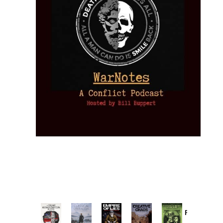
Provoked:
How