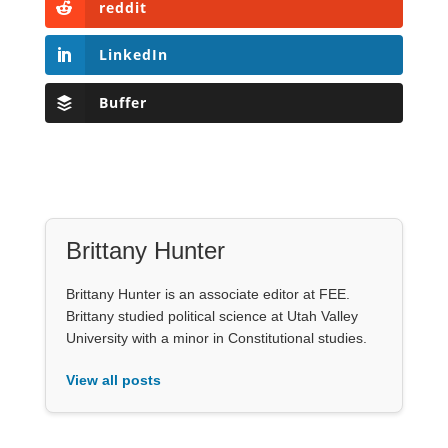
reddit
LinkedIn
Buffer
Brittany Hunter
Brittany Hunter is an associate editor at FEE.
Brittany studied political science at Utah Valley
University with a minor in Constitutional studies.
View all posts