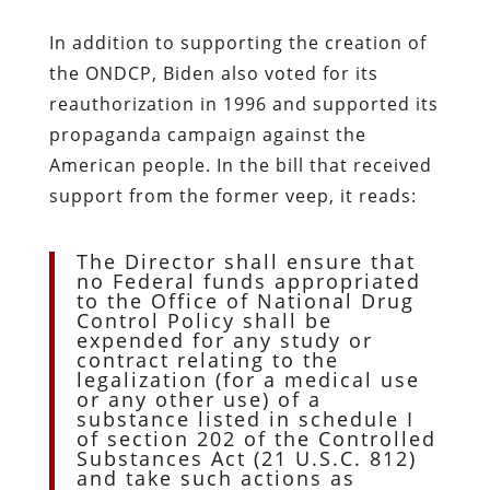
In addition to supporting the creation of
the ONDCP, Biden also voted for its
reauthorization in 1996 and supported its
propaganda campaign against the
American people. In the bill that received
support from the former veep, it reads:
The Director shall ensure that
no Federal funds appropriated
to the Office of National Drug
Control Policy shall be
expended for any study or
contract relating to the
legalization (for a medical use
or any other use) of a
substance listed in schedule I
of section 202 of the Controlled
Substances Act (21 U.S.C. 812)
and take such actions as