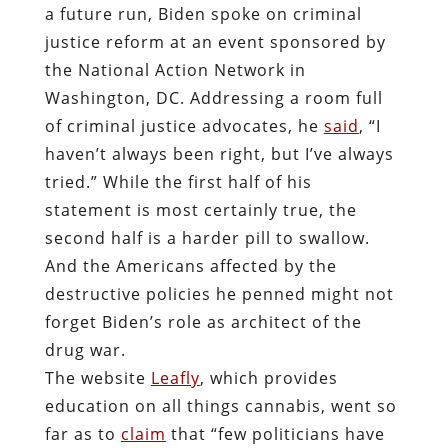
a future run, Biden spoke on criminal
justice reform at an event sponsored by
the National Action Network in
Washington, DC. Addressing a room full
of criminal justice advocates, he
said
, “I
haven’t always been right, but I’ve always
tried.” While the first half of his
statement is most certainly true, the
second half is a harder pill to swallow.
And the Americans affected by the
destructive policies he penned might not
forget Biden’s role as architect of the
drug war.
The website
Leafly
, which provides
education on all things cannabis, went so
far as to
claim
that “few politicians have