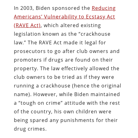
In 2003, Biden sponsored the
Reducing
Americans’ Vulnerability to Ecstasy Act
(
RAVE Act)
, which altered existing
legislation known as the “crackhouse
law.” The RAVE Act made it legal for
prosecutors to go after club owners and
promoters if drugs are found on their
property. The law effectively allowed the
club owners to be tried as if they were
running a crackhouse (hence the original
name). However, while Biden maintained
a “tough on crime” attitude with the rest
of the country, his own children were
being spared any punishments for their
drug crimes.