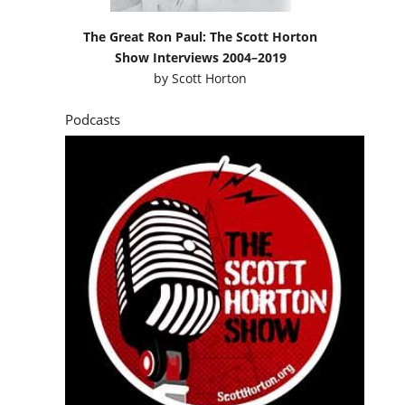
The Great Ron Paul: The Scott Horton
Show Interviews 2004–2019
by
Scott Horton
Podcasts