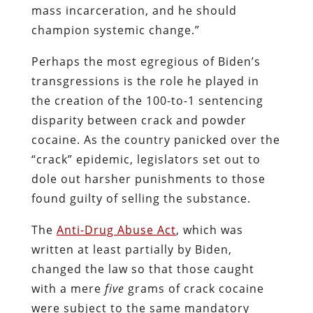
mass incarceration, and he should
champion systemic change.”
Perhaps the most egregious of Biden’s
transgressions is the role he played in
the creation of the 100-to-1 sentencing
disparity between crack and powder
cocaine. As the country panicked over the
“crack” epidemic, legislators set out to
dole out harsher punishments to those
found guilty of selling the substance.
The
Anti-Drug Abuse Act
, which was
written at least partially by Biden,
changed the law so that those caught
with a mere
five
grams of crack cocaine
were subject to the same mandatory