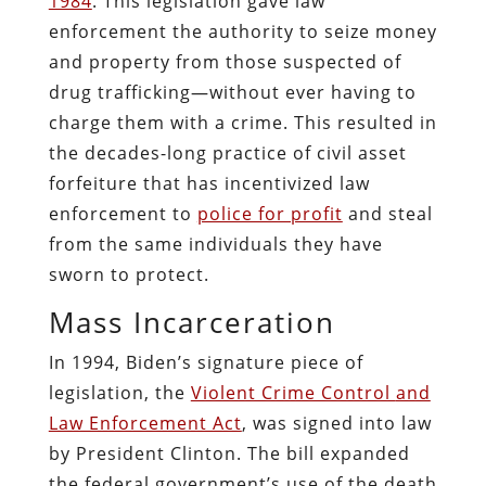
1984
. This legislation gave law
enforcement the authority to seize money
and property from those suspected of
drug trafficking—without ever having to
charge them with a crime. This resulted in
the decades-long practice of civil asset
forfeiture that has incentivized law
enforcement to
police for profit
and steal
from the same individuals they have
sworn to protect.
Mass Incarceration
In 1994, Biden’s signature piece of
legislation, the
Violent Crime Control
and
Law Enforcement Act
, was signed into law
by President Clinton. The bill expanded
the federal government’s use of the death