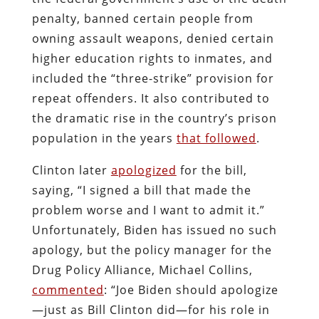
penalty, banned certain people from
owning assault weapons, denied certain
higher education rights to inmates, and
included the “three-strike” provision for
repeat offenders. It also contributed to
the dramatic rise in the country’s prison
population in the years
that followed
.
Clinton later
apologized
for the bill,
saying, “I signed a bill that made the
problem worse and I want to admit it.”
Unfortunately, Biden has issued no such
apology, but the policy manager for the
Drug Policy Alliance, Michael Collins,
commented
: “Joe Biden should apologize
—just as Bill Clinton did—for his role in