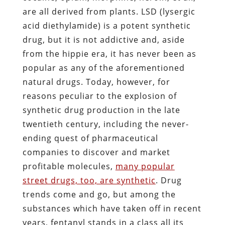
are all derived from plants. LSD (lysergic
acid diethylamide) is a potent synthetic
drug, but it is not addictive and, aside
from the hippie era, it has never been as
popular as any of the aforementioned
natural drugs. Today, however, for
reasons peculiar to the explosion of
synthetic drug production in the late
twentieth century, including the never-
ending quest of pharmaceutical
companies to discover and market
profitable molecules,
many popular
street drugs, too, are synthetic
. Drug
trends come and go, but among the
substances which have taken off in recent
years, fentanyl stands in a class all its