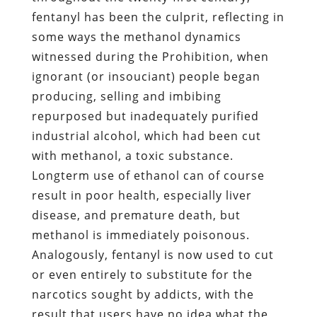
fentanyl has been the culprit, reflecting in
some ways the methanol dynamics
witnessed during the Prohibition, when
ignorant (or insouciant) people began
producing, selling and imbibing
repurposed but inadequately purified
industrial alcohol, which had been cut
with methanol, a toxic substance.
Longterm use of ethanol can of course
result in poor health, especially liver
disease, and premature death, but
methanol is immediately poisonous.
Analogously, fentanyl is now used to cut
or even entirely to substitute for the
narcotics sought by addicts, with the
result that users have no idea what the