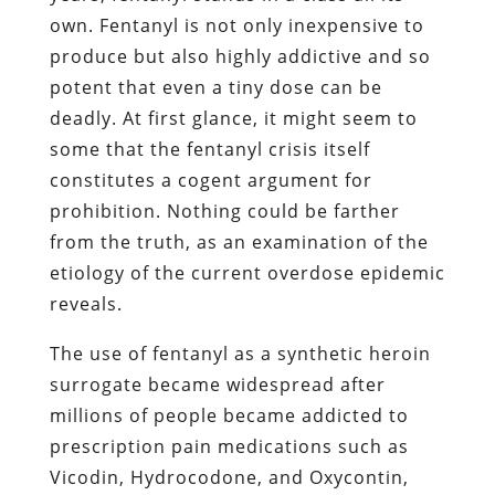
own. Fentanyl is not only inexpensive to
produce but also highly addictive and so
potent that even a tiny dose can be
deadly. At first glance, it might seem to
some that the fentanyl crisis itself
constitutes a cogent argument for
prohibition. Nothing could be farther
from the truth, as an examination of the
etiology of the current overdose epidemic
reveals.
The use of fentanyl as a synthetic heroin
surrogate became widespread after
millions of people became addicted to
prescription pain medications such as
Vicodin, Hydrocodone, and Oxycontin,