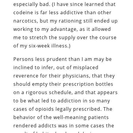
especially bad. (I have since learned that
codeine is far less addictive than other
narcotics, but my rationing still ended up
working to my advantage, as it allowed
me to stretch the supply over the course
of my six-week illness.)
Persons less prudent than I am may be
inclined to infer, out of misplaced
reverence for their physicians, that they
should empty their prescription bottles
on a rigorous schedule, and that appears
to be what led to addiction in so many
cases of opioids legally prescribed. The
behavior of the well-meaning patients
rendered addicts was in some cases the