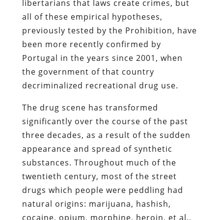
libertarians that laws create crimes, but
all of these empirical hypotheses,
previously tested by the Prohibition, have
been more recently confirmed by
Portugal in the years since 2001, when
the government of that country
decriminalized recreational drug use.
The drug scene has transformed
significantly over the course of the past
three decades, as a result of the sudden
appearance and spread of synthetic
substances. Throughout much of the
twentieth century, most of the street
drugs which people were peddling had
natural origins: marijuana, hashish,
cocaine, opium, morphine, heroin, et al.,