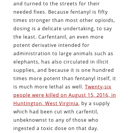
and turned to the streets for their
needed fixes. Because fentanyl is fifty
times stronger than most other opioids,
dosing is a delicate undertaking, to say
the least. Carfentanil, an even more
potent derivative intended for
administration to large animals such as
elephants, has also circulated in illicit
supplies, and because it is one hundred
times more potent than fentanyl itself, it
is much more lethal as well.
Twenty-six
people were killed on August 15, 2016, in
Huntington, West Virginia
, by a supply
which had been cut with carfentil,
unbeknownst to any of those who
ingested a toxic dose on that day.