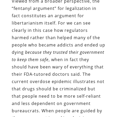
Viewed from a broader perspective, the
“fentanyl argument” for legalization in
fact constitutes an argument for
libertarianism itself. For we can see
clearly in this case how regulators
harmed rather than helped many of the
people who became addicts and ended up
dying
because they trusted their government
to keep them safe
, when in fact they
should have been wary of everything that
their FDA-tutored doctors said. The
current overdose epidemic illustrates not
that drugs should be criminalized but
that people need to be more self-reliant
and less dependent on government
bureaucrats. When people are guided by