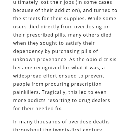
ultimately lost their jobs (in some cases
because of their addiction), and turned to
the streets for their supplies. While some
users died directly from overdosing on
their prescribed pills, many others died
when they sought to satisfy their
dependency by purchasing pills of
unknown provenance. As the opioid crisis
became recognized for what it was, a
widespread effort ensued to prevent
people from procuring prescription
painkillers. Tragically, this led to even
more addicts resorting to drug dealers
for their needed fix.
In many thousands of overdose deaths
throughout the twenty-first century,