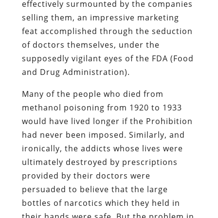
effectively surmounted by the companies
selling them, an impressive marketing
feat accomplished through the seduction
of doctors themselves, under the
supposedly vigilant eyes of the FDA (Food
and Drug Administration).
Many of the people who died from
methanol poisoning from 1920 to 1933
would have lived longer if the Prohibition
had never been imposed. Similarly, and
ironically, the addicts whose lives were
ultimately destroyed by prescriptions
provided by their doctors were
persuaded to believe that the large
bottles of narcotics which they held in
their hands were safe. But the problem in