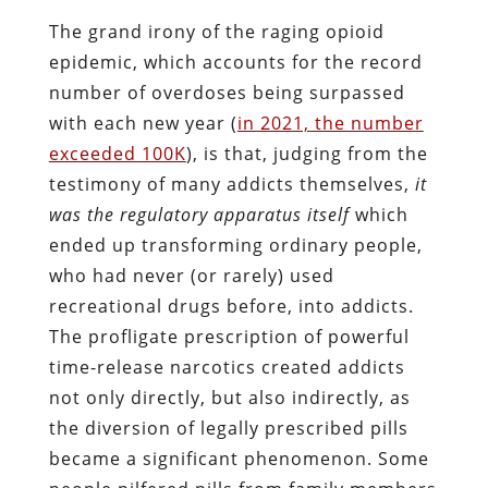
The grand irony of the raging opioid
epidemic, which accounts for the record
number of overdoses being surpassed
with each new year (
in 2021, the number
exceeded 100K
), is that, judging from the
testimony of many addicts themselves,
it
was the regulatory apparatus itself
which
ended up transforming ordinary people,
who had never (or rarely) used
recreational drugs before, into addicts.
The profligate prescription of powerful
time-release narcotics created addicts
not only directly, but also indirectly, as
the diversion of legally prescribed pills
became a significant phenomenon. Some