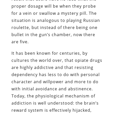
proper dosage will be when they probe
for a vein or swallow a mystery pill. The
situation is analogous to playing Russian
roulette, but instead of there being one
bullet in the gun’s chamber, now there
are five.
It has been known for centuries, by
cultures the world over, that opiate drugs
are highly addictive and that resisting
dependency has less to do with personal
character and willpower and more to do
with initial avoidance and abstinence.
Today, the physiological mechanism of
addiction is well understood: the brain’s
reward system is effectively hijacked,