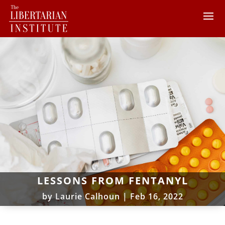
LESSONS FROM FENTANYL
by
Laurie Calhoun
|
Feb 16, 2022