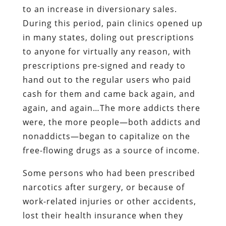
to an increase in diversionary sales.
During this period, pain clinics opened up
in many states, doling out prescriptions
to anyone for virtually any reason, with
prescriptions pre-signed and ready to
hand out to the regular users who paid
cash for them and came back again, and
again, and again…The more addicts there
were, the more people—both addicts and
nonaddicts—began to capitalize on the
free-flowing drugs as a source of income.
Some persons who had been prescribed
narcotics after surgery, or because of
work-related injuries or other accidents,
lost their health insurance when they