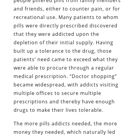
people pilfered pills from family members
and friends, either to counter pain, or for
recreational use. Many patients to whom
pills were directly prescribed discovered
that they were addicted upon the
depletion of their initial supply. Having
built up a tolerance to the drug, those
patients’ need came to exceed what they
were able to procure through a regular
medical prescription. “Doctor shopping”
became widespread, with addicts visiting
multiple offices to secure multiple
prescriptions and thereby have enough
drugs to make their lives tolerable.
The more pills addicts needed, the more
money they needed, which naturally led