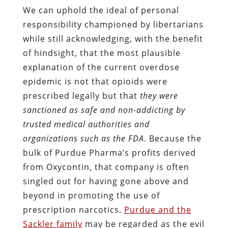
We can uphold the ideal of personal
responsibility championed by libertarians
while still acknowledging, with the benefit
of hindsight, that the most plausible
explanation of the current overdose
epidemic is not that opioids were
prescribed legally but that
they were
sanctioned as safe and non-addicting by
trusted medical authorities and
organizations such as the FDA
. Because the
bulk of Purdue Pharma’s profits derived
from Oxycontin, that company is often
singled out for having gone above and
beyond in promoting the use of
prescription narcotics.
Purdue and the
Sackler family
may be regarded as the evil