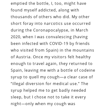
emptied the bottle, I, too, might have
found myself addicted, along with
thousands of others who did. My other
short foray into narcotics use occurred
during the Coronapocalypse, in March
2020, when I was convalescing (having
been infected with COVID-19 by friends
who visited from Spain) in the mountains
of Austria. Once my visitors felt healthy
enough to travel again, they returned to
Spain, leaving me with a bottle of codeine
syrup to quell my cough—a clear case of
“illegal diversion for medical use.” The
syrup helped me to get badly needed
sleep, but I chose not to take it every
night—only when my cough was