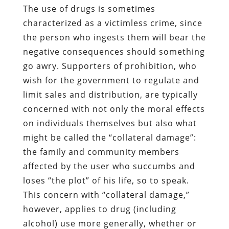
The use of drugs is sometimes
characterized as a victimless crime, since
the person who ingests them will bear the
negative consequences should something
go awry. Supporters of prohibition, who
wish for the government to regulate and
limit sales and distribution, are typically
concerned with not only the moral effects
on individuals themselves but also what
might be called the “collateral damage”:
the family and community members
affected by the user who succumbs and
loses “the plot” of his life, so to speak.
This concern with “collateral damage,”
however, applies to drug (including
alcohol) use more generally, whether or