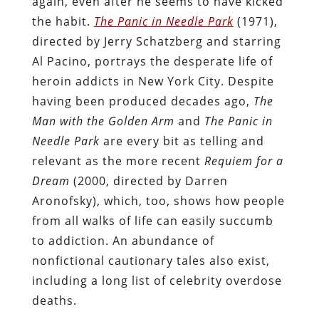
again, even after he seems to have kicked
the habit.
The Panic in Needle Park
(1971),
directed by Jerry Schatzberg and starring
Al Pacino, portrays the desperate life of
heroin addicts in New York City. Despite
having been produced decades ago,
The
Man with the Golden Arm
and
The Panic in
Needle Park
are every bit as telling and
relevant as the more recent
Requiem for a
Dream
(2000, directed by Darren
Aronofsky), which, too, shows how people
from all walks of life can easily succumb
to addiction. An abundance of
nonfictional cautionary tales also exist,
including a long list of celebrity overdose
deaths.