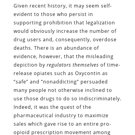
Given recent history, it may seem self-
evident to those who persist in
supporting prohibition that legalization
would obviously increase the number of
drug users and, consequently, overdose
deaths. There is an abundance of
evidence, however, that the misleading
depiction by
regulators themselves
of time-
release opiates such as Oxycontin as
“safe” and “nonaddicting” persuaded
many people not otherwise inclined to
use those drugs to do so indiscriminately.
Indeed, it was the quest of the
pharmaceutical industry to maximize
sales which gave rise to an entire pro-
opioid prescription movement among