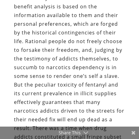
benefit analysis is based on the
information available to them and their
personal preferences, which are forged
by the historical contingencies of their
life. Rational people do not freely choose
to forsake their freedom, and, judging by
the testimony of addicts themselves, to
succumb to narcotics dependency is in
some sense to render one’s self a slave.
But the peculiar toxicity of fentanyl and
its current prevalence in illicit supplies
effectively guarantees that many
narcotics addicts driven to the streets for
their needed fix will end up dead as a
result. There was a time when drug
Share This
addicts constituted a small fringe subset