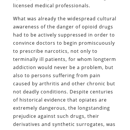
licensed medical professionals.
What was already the widespread cultural
awareness of the danger of opioid drugs
had to be actively suppressed in order to
convince doctors to begin promiscuously
to prescribe narcotics, not only to
terminally ill patients, for whom longterm
addiction would never be a problem, but
also to persons suffering from pain
caused by arthritis and other chronic but
not deadly conditions. Despite centuries
of historical evidence that opiates are
extremely dangerous, the longstanding
prejudice against such drugs, their
derivatives and synthetic surrogates, was