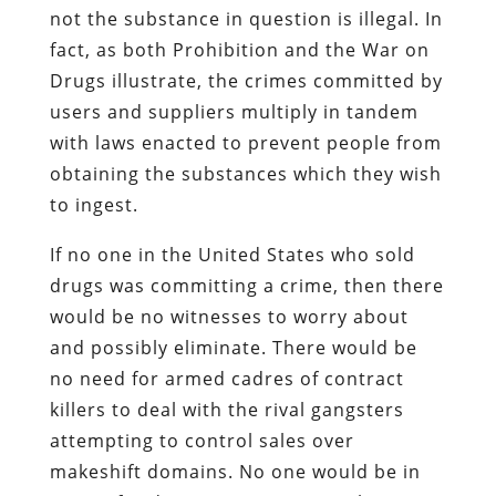
not the substance in question is illegal. In
fact, as both Prohibition and the War on
Drugs illustrate, the crimes committed by
users and suppliers multiply in tandem
with laws enacted to prevent people from
obtaining the substances which they wish
to ingest.
If no one in the United States who sold
drugs was committing a crime, then there
would be no witnesses to worry about
and possibly eliminate. There would be
no need for armed cadres of contract
killers to deal with the rival gangsters
attempting to control sales over
makeshift domains. No one would be in