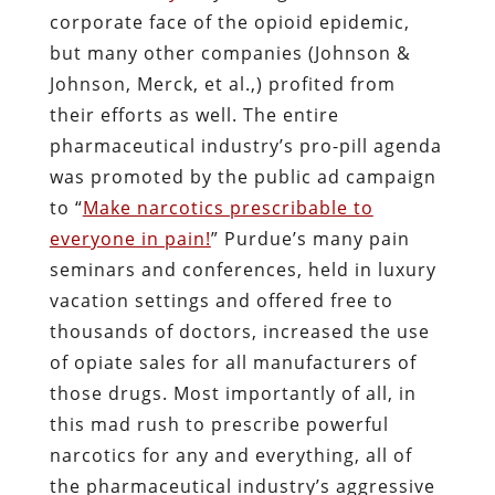
corporate face of the opioid epidemic,
but many other companies (Johnson &
Johnson, Merck, et al.,) profited from
their efforts as well. The entire
pharmaceutical industry’s pro-pill agenda
was promoted by the public ad campaign
to “
Make narcotics prescribable to
everyone in pain!
” Purdue’s many pain
seminars and conferences, held in luxury
vacation settings and offered free to
thousands of doctors, increased the use
of opiate sales for all manufacturers of
those drugs. Most importantly of all, in
this mad rush to prescribe powerful
narcotics for any and everything, all of
the pharmaceutical industry’s aggressive