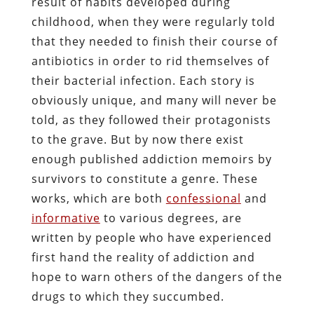
result of habits developed during
childhood, when they were regularly told
that they needed to finish their course of
antibiotics in order to rid themselves of
their bacterial infection. Each story is
obviously unique, and many will never be
told, as they followed their protagonists
to the grave. But by now there exist
enough published addiction memoirs by
survivors to constitute a genre. These
works, which are both
confessional
and
informative
to various degrees, are
written by people who have experienced
first hand the reality of addiction and
hope to warn others of the dangers of the
drugs to which they succumbed.