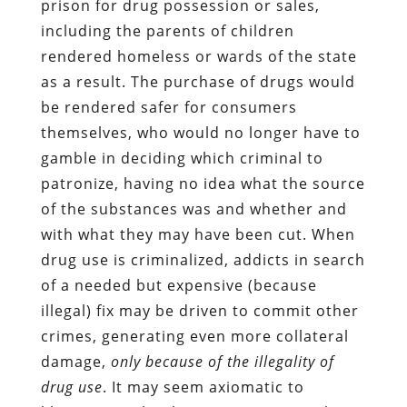
prison for drug possession or sales,
including the parents of children
rendered homeless or wards of the state
as a result. The purchase of drugs would
be rendered safer for consumers
themselves, who would no longer have to
gamble in deciding which criminal to
patronize, having no idea what the source
of the substances was and whether and
with what they may have been cut. When
drug use is criminalized, addicts in search
of a needed but expensive (because
illegal) fix may be driven to commit other
crimes, generating even more collateral
damage,
only because of the illegality of
drug use
. It may seem axiomatic to