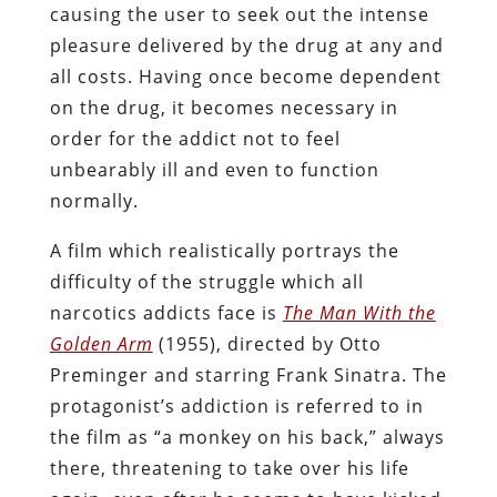
causing the user to seek out the intense
pleasure delivered by the drug at any and
all costs. Having once become dependent
on the drug, it becomes necessary in
order for the addict not to feel
unbearably ill and even to function
normally.
A film which realistically portrays the
difficulty of the struggle which all
narcotics addicts face is
The Man With the
Golden Arm
(1955), directed by Otto
Preminger and starring Frank Sinatra. The
protagonist’s addiction is referred to in
the film as “a monkey on his back,” always
there, threatening to take over his life