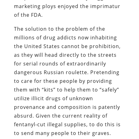
marketing ploys enjoyed the imprimatur
of the FDA.
The solution to the problem of the
millions of drug addicts now inhabiting
the United States cannot be prohibition,
as they will head directly to the streets
for serial rounds of extraordinarily
dangerous Russian roulette. Pretending
to care for these people by providing
them with “kits” to help them to “safely”
utilize illicit drugs of unknown
provenance and composition is patently
absurd. Given the current reality of
fentanyl-cut illegal supplies, to do this is
to send many people to their graves.