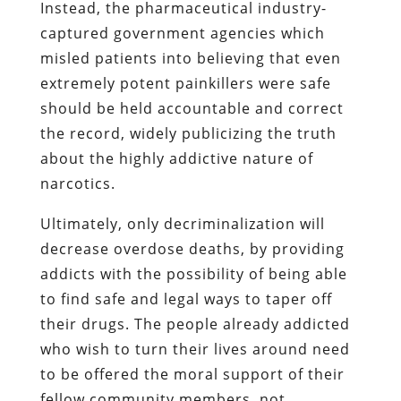
Instead, the pharmaceutical industry-
captured government agencies which
misled patients into believing that even
extremely potent painkillers were safe
should be held accountable and correct
the record, widely publicizing the truth
about the highly addictive nature of
narcotics.
Ultimately, only decriminalization will
decrease overdose deaths, by providing
addicts with the possibility of being able
to find safe and legal ways to taper off
their drugs. The people already addicted
who wish to turn their lives around need
to be offered the moral support of their
fellow community members, not