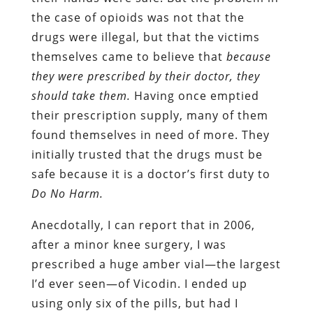
the case of opioids was not that the
drugs were illegal, but that the victims
themselves came to believe that
because
they were prescribed by their doctor, they
should take them.
Having once emptied
their prescription supply, many of them
found themselves in need of more. They
initially trusted that the drugs must be
safe because it is a doctor’s first duty to
Do No Harm.
Anecdotally, I can report that in 2006,
after a minor knee surgery, I was
prescribed a huge amber vial—the largest
I’d ever seen—of Vicodin. I ended up
using only six of the pills, but had I