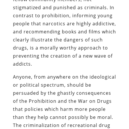
stigmatized and punished as criminals. In
contrast to prohibition, informing young
people that narcotics are highly addictive,
and recommending books and films which
clearly illustrate the dangers of such
drugs, is a morally worthy approach to
preventing the creation of a new wave of
addicts.
Anyone, from anywhere on the ideological
or political spectrum, should be
persuaded by the ghastly consequences
of the Prohibition and the War on Drugs
that policies which harm more people
than they help cannot possibly be moral.
The criminalization of recreational drug