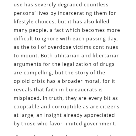
use has severely degraded countless
persons’ lives by incarcerating them for
lifestyle choices, but it has also killed
many people, a fact which becomes more
difficult to ignore with each passing day,
as the toll of overdose victims continues
to mount. Both utilitarian and libertarian
arguments for the legalization of drugs
are compelling, but the story of the
opioid crisis has a broader moral, for it
reveals that faith in bureaucrats is
misplaced. In truth, they are every bit as
cooptable and corruptible as are citizens
at large, an insight already appreciated
by those who favor limited government.