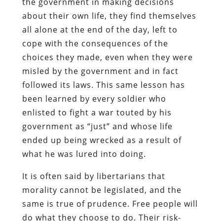
the government in making decisions
about their own life, they find themselves
all alone at the end of the day, left to
cope with the consequences of the
choices they made, even when they were
misled by the government and in fact
followed its laws. This same lesson has
been learned by every soldier who
enlisted to fight a war touted by his
government as “just” and whose life
ended up being wrecked as a result of
what he was lured into doing.
It is often said by libertarians that
morality cannot be legislated, and the
same is true of prudence. Free people will
do what they choose to do. Their risk-