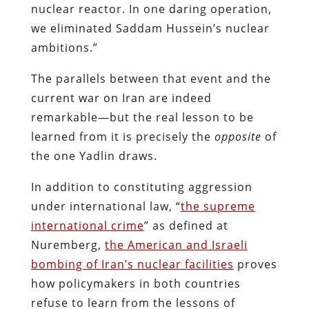
nuclear reactor. In one daring operation,
we eliminated Saddam Hussein’s nuclear
ambitions.”
The parallels between that event and the
current war on Iran are indeed
remarkable—but the real lesson to be
learned from it is precisely the
opposite
of
the one Yadlin draws.
In addition to constituting aggression
under international law, “
the supreme
international crime
” as defined at
Nuremberg,
the American and Israeli
bombing of Iran’s nuclear facilities
proves
how policymakers in both countries
refuse to learn from the lessons of