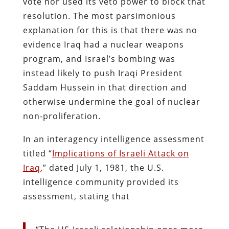
vote nor used its veto power to block that
resolution. The most parsimonious
explanation for this is that there was no
evidence Iraq had a nuclear weapons
program, and Israel’s bombing was
instead likely to push Iraqi President
Saddam Hussein in that direction and
otherwise undermine the goal of nuclear
non-proliferation.
In an interagency intelligence assessment
titled “
Implications of Israeli Attack on
Iraq
,” dated July 1, 1981, the U.S.
intelligence community provided its
assessment, stating that