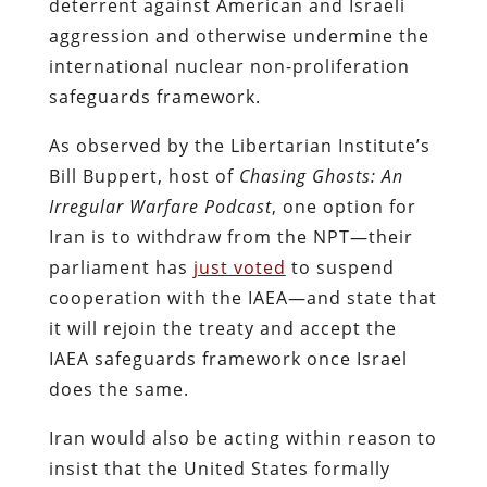
deterrent against American and Israeli
aggression and otherwise undermine the
international nuclear non-proliferation
safeguards framework.
As observed by the Libertarian Institute’s
Bill Buppert, host of
Chasing Ghosts: An
Irregular Warfare Podcast
, one option for
Iran is to withdraw from the NPT—their
parliament has
just voted
to suspend
cooperation with the IAEA—and state that
it will rejoin the treaty and accept the
IAEA safeguards framework once Israel
does the same.
Iran would also be acting within reason to
insist that the United States formally