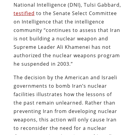
National Intelligence (DNI), Tulsi Gabbard,
testified
to the Senate Select Committee
on Intelligence that the intelligence
community “continues to assess that Iran
is not building a nuclear weapon and
Supreme Leader Ali Khamenei has not
authorized the nuclear weapons program
he suspended in 2003.”
The decision by the American and Israeli
governments to bomb Iran’s nuclear
facilities illustrates how the lessons of
the past remain unlearned. Rather than
preventing Iran from developing nuclear
weapons, this action will only cause Iran
to reconsider the need for a nuclear