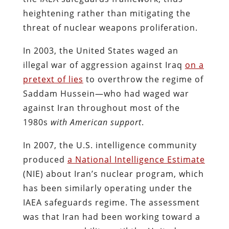
heightening rather than mitigating the
threat of nuclear weapons proliferation.
In 2003, the United States waged an
illegal war of aggression against Iraq
on a
pretext of lies
to overthrow the regime of
Saddam Hussein—who had waged war
against Iran throughout most of the
1980s
with American support
.
In 2007, the U.S. intelligence community
produced
a National Intelligence Estimate
(NIE) about Iran’s nuclear program, which
has been similarly operating under the
IAEA safeguards regime. The assessment
was that Iran had been working toward a