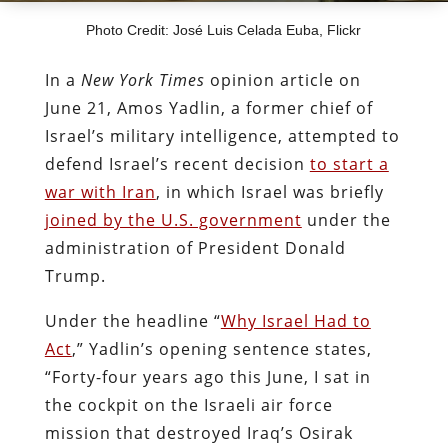
Photo Credit: José Luis Celada Euba, Flickr
In a
New York Times
opinion article on
June 21, Amos Yadlin, a former chief of
Israel’s military intelligence, attempted to
defend Israel’s recent decision
to start a
war with Iran
, in which Israel was briefly
joined by the U.S. government
under the
administration of President Donald
Trump.
Under the headline “
Why Israel Had to
Act
,” Yadlin’s opening sentence states,
“Forty-four years ago this June, I sat in
the cockpit on the Israeli air force
mission that destroyed Iraq’s Osirak