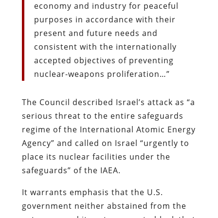
economy and industry for peaceful
purposes in accordance with their
present and future needs and
consistent with the internationally
accepted objectives of preventing
nuclear-weapons proliferation…”
The Council described Israel’s attack as “a
serious threat to the entire safeguards
regime of the International Atomic Energy
Agency” and called on Israel “urgently to
place its nuclear facilities under the
safeguards” of the IAEA.
It warrants emphasis that the U.S.
government neither abstained from the