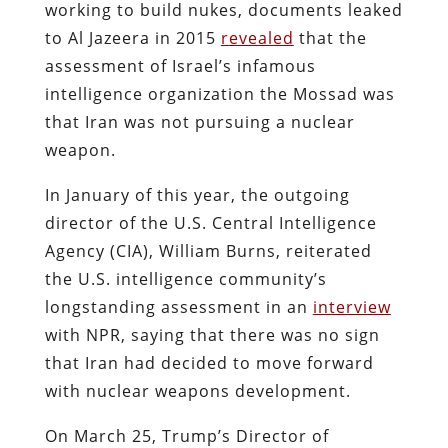
working to build nukes, documents leaked
to Al Jazeera in 2015
revealed
that the
assessment of Israel’s infamous
intelligence organization the Mossad was
that Iran was not pursuing a nuclear
weapon.
In January of this year, the outgoing
director of the U.S. Central Intelligence
Agency (CIA), William Burns, reiterated
the U.S. intelligence community’s
longstanding assessment in an
interview
with NPR, saying that there was no sign
that Iran had decided to move forward
with nuclear weapons development.
On March 25, Trump’s Director of