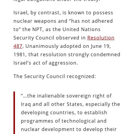
Israel, by contrast, is known to possess
nuclear weapons and “has not adhered
to” the NPT, as the United Nations
Security Council observed in
Resolution
487
. Unanimously adopted on June 19,
1981, that resolution strongly condemned
Israel’s act of aggression.
The Security Council recognized:
“…the inalienable sovereign right of
Iraq and all other States, especially the
developing countries, to establish
programmes of technological and
nuclear development to develop their