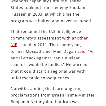
weapons capability until the United
States took out Iran’s enemy Saddam
Hussein in 2003, at which time the
program was halted and never resumed.
That remained the U.S. intelligence
community’s assessment with
another
NIE
issued in 2011. That same year,
former Mossad chief Meir Dagan
said
, “An
aerial attack against Iran’s nuclear
reactors would be foolish.” He warned
that it could start a regional war with
unforeseeable consequences.
Notwithstanding the fearmongering
proclamations from Israeli Prime Minister
Benjamin Netanyahu that Iran was