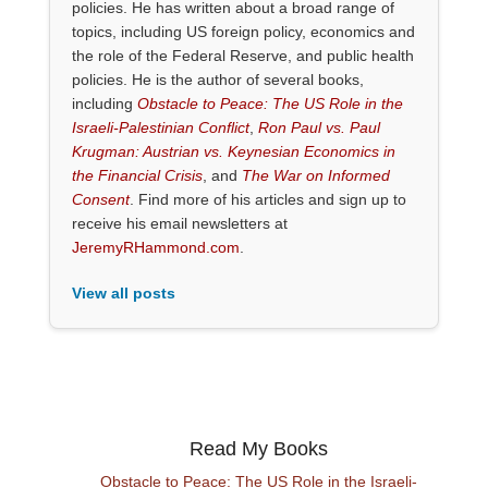
policies. He has written about a broad range of
topics, including US foreign policy, economics and
the role of the Federal Reserve, and public health
policies. He is the author of several books,
including
Obstacle to Peace: The US Role in the
Israeli-Palestinian Conflict
,
Ron Paul vs. Paul
Krugman: Austrian vs. Keynesian Economics in
the Financial Crisis
, and
The War on Informed
Consent
. Find more of his articles and sign up to
receive his email newsletters at
JeremyRHammond.com
.
View all posts
Read My Books
Obstacle to Peace: The US Role in the Israeli-