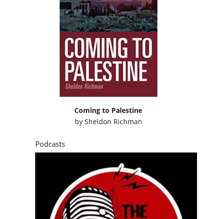
Coming to Palestine
by
Sheldon Richman
Podcasts