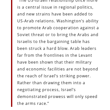
“The US-Israeli relationship once more
is a central issue in regional politics,
and new strains have been added to
US-Arab relations. Washington’s ability
to promote Arab cooperation against a
Soviet threat or to bring the Arabs and
Israelis to the bargaining table has
been struck a hard blow. Arab leaders
far from the frontlines in the Levant
have been shown that their military
and economic facilities are not beyond
the reach of Israel’s striking power.
Rather than drawing them into a
negotiating process, Israel’s
demonstrated prowess will only speed
the arms race.”