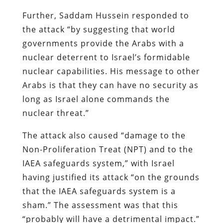
Further, Saddam Hussein responded to
the attack “by suggesting that world
governments provide the Arabs with a
nuclear deterrent to Israel’s formidable
nuclear capabilities. His message to other
Arabs is that they can have no security as
long as Israel alone commands the
nuclear threat.”
The attack also caused “damage to the
Non-Proliferation Treat (NPT) and to the
IAEA safeguards system,” with Israel
having justified its attack “on the grounds
that the IAEA safeguards system is a
sham.” The assessment was that this
“probably will have a detrimental impact.”