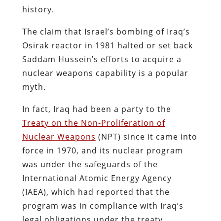
history.
The claim that Israel’s bombing of Iraq’s
Osirak reactor in 1981 halted or set back
Saddam Hussein’s efforts to acquire a
nuclear weapons capability is a popular
myth.
In fact, Iraq had been a party to the
Treaty on the Non-Proliferation of
Nuclear Weapons
(NPT) since it came into
force in 1970, and its nuclear program
was under the safeguards of the
International Atomic Energy Agency
(IAEA), which had reported that the
program was in compliance with Iraq’s
legal obligations under the treaty.