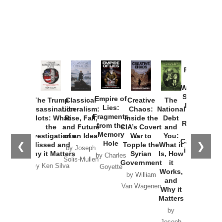
Provoked:
How
Washington
Started the
Empire of
The Trump
Classical
Creative
The
New Cold
Lies:
Assassination
Liberalism:
Chaos:
National
War with
Fragments
Plots: What
Rise, Fall,
Inside the
Debt
Russia and
from the
the
and Future
CIA’s Covert
and
the
Memory
Investigations
of an Idea
War to
You:
Catastrophe
Hole
❮
❯
Missed and
Topple the
What it
by Joseph
in Ukraine
Why it Matters
Syrian
Is, How
by Charles
Solis-Mullen
Government
it
by Scott
by Ken Silva
Goyette
Works,
Horton
by William
and
Van Wagenen
Why it
Matters
by