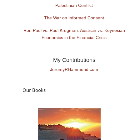
Palestinian Conflict
The War on Informed Consent
Ron Paul vs. Paul Krugman: Austrian vs. Keynesian
Economics in the Financial Crisis
My Contributions
JeremyRHammond.com
Our Books