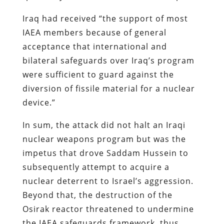
Iraq had received “the support of most
IAEA members because of general
acceptance that international and
bilateral safeguards over Iraq’s program
were sufficient to guard against the
diversion of fissile material for a nuclear
device.”
In sum, the attack did not halt an Iraqi
nuclear weapons program but was the
impetus that drove Saddam Hussein to
subsequently attempt to acquire a
nuclear deterrent to Israel’s aggression.
Beyond that, the destruction of the
Osirak reactor threatened to undermine
the IAEA safeguards framework, thus