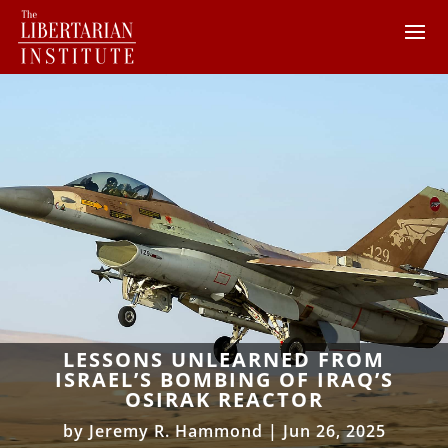
LESSONS UNLEARNED FROM
ISRAEL’S BOMBING OF IRAQ’S
OSIRAK REACTOR
by
Jeremy R. Hammond
|
Jun 26, 2025