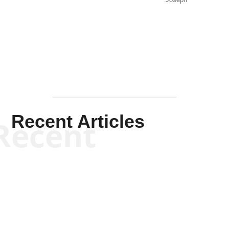
Joseph
Solis-
Mullen
Recent Articles
Recent