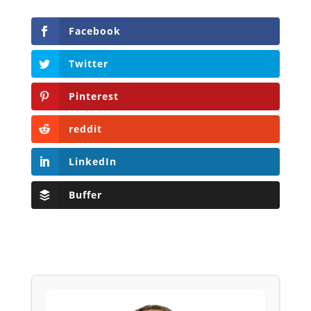
Facebook
Twitter
Pinterest
reddit
LinkedIn
Buffer