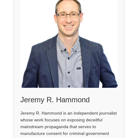
Jeremy R. Hammond
Jeremy R. Hammond is an independent journalist
whose work focuses on exposing deceitful
mainstream propaganda that serves to
manufacture consent for criminal government