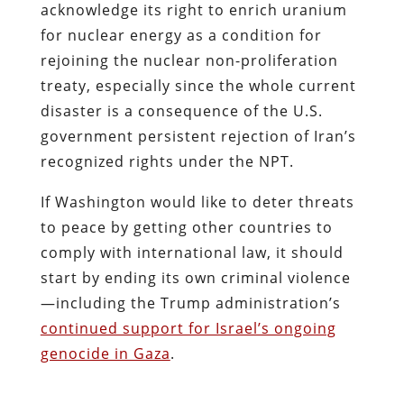
acknowledge its right to enrich uranium
for nuclear energy as a condition for
rejoining the nuclear non-proliferation
treaty, especially since the whole current
disaster is a consequence of the U.S.
government persistent rejection of Iran’s
recognized rights under the NPT.
If Washington would like to deter threats
to peace by getting other countries to
comply with international law, it should
start by ending its own criminal violence
—including the Trump administration’s
continued support for Israel’s ongoing
genocide in Gaza
.