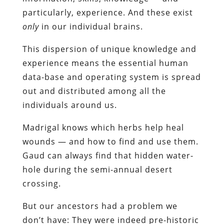
particularly, experience. And these exist
only
in our individual brains.
This dispersion of unique knowledge and
experience means the essential human
data-base and operating system is spread
out and distributed among all the
individuals around us.
Madrigal knows which herbs help heal
wounds — and how to find and use them.
Gaud can always find that hidden water-
hole during the semi-annual desert
crossing.
But our ancestors had a problem we
don’t have: They were indeed pre-historic