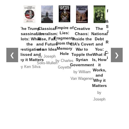
Provoked:
How
Washington
Started the
Empire of
The Trump
Classical
Creative
The
New Cold
Lies:
Assassination
Liberalism:
Chaos:
National
War with
Fragments
Plots: What
Rise, Fall,
Inside the
Debt
Russia and
from the
the
and Future
CIA’s Covert
and
the
Memory
Investigations
of an Idea
War to
You:
Catastrophe
Hole
❮
❯
Missed and
Topple the
What it
by Joseph
in Ukraine
Why it Matters
Syrian
Is, How
by Charles
Solis-Mullen
Government
it
by Scott
by Ken Silva
Goyette
Works,
Horton
by William
and
Van Wagenen
Why it
Matters
by
Joseph
Solis-
Mullen