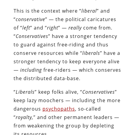
This is the context where “
liberal
” and
“
conservative
” — the political caricatures
of “
left
” and “
right
” —
really
come from.
“
Conservatives
” have a stronger tendency
to guard against free-riding and thus
conserve resources while “
liberals
” have a
stronger tendency to keep everyone alive
—
including
free-riders — which conserves
the distributed data-base.
“
Liberals
” keep folks alive, “
Conservatives
”
keep lazy moochers — including the more
dangerous
psychopaths
, so-called
“
royalty,
” and other permanent leaders —
from weakening the group by depleting
its resources.