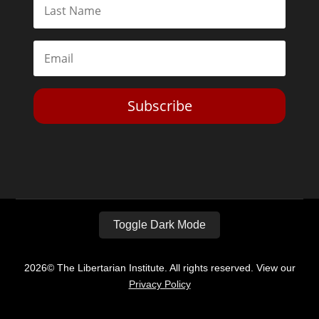
Subscribe
Toggle Dark Mode
2026© The Libertarian Institute. All rights reserved. View our
Privacy Policy