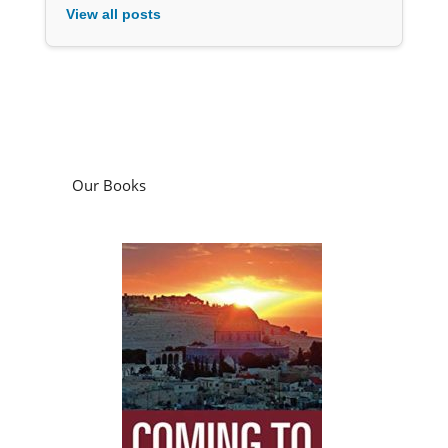
View all posts
Our Books