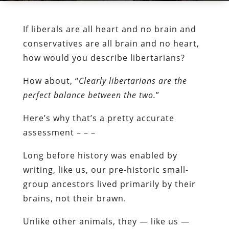
If liberals are all heart and no brain and
conservatives are all brain and no heart,
how would you describe libertarians?
How about, “
Clearly libertarians are the
perfect balance between the two.
”
Here’s why that’s a pretty accurate
assessment – – –
Long before history was enabled by
writing, like us, our pre-historic small-
group ancestors lived primarily by their
brains, not their brawn.
Unlike other animals, they — like us —