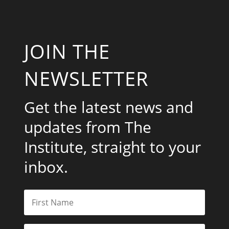
JOIN THE
NEWSLETTER
Get the latest news and
updates from The
Institute, straight to your
inbox.