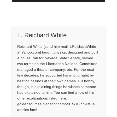
L. Reichard White
Reichard White [send him mail: LReichardWhite
at Yahoo.com] taught physics, designed and built
a house, ran for Nevada State Senate, served
two terms on the Libertarian National Committee,
managed a theater company, etc. For the next
few decades, he supported his writing habit by
beating casinos at their own games. His hobby,
though, is explaining things he wishes someone
had explained to him. You can find a few of his
other explanations listed here:
goldensources.blogspot.com/2015/10/nn-list-ls-
articles.html