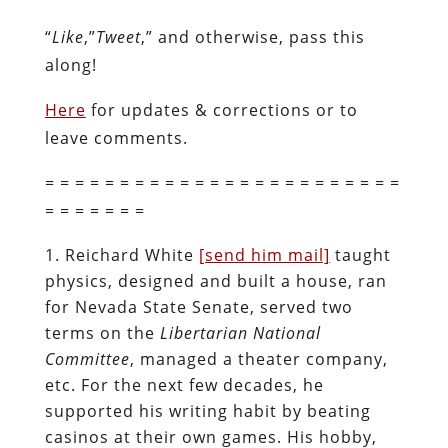
“
Like
,”
Tweet
,” and otherwise, pass this
along!
Here
for updates & corrections or to
leave comments.
= = = = = = = = = = = = = = = = = = = = = = = =
= = = = = = =
Reichard White
[send him mail]
taught
physics, designed and built a house, ran
for Nevada State Senate, served two
terms on the
Libertarian National
Committee
, managed a theater company,
etc. For the next few decades, he
supported his writing habit by beating
casinos at their own games. His hobby,