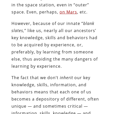
in the space station, even in “outer”
space. Even, perhaps,
on Mars
, etc.
However, because of our innate “
blank
slates,
” like us, nearly all our ancestors’
key knowledge, skills and behaviors had
to be acquired by experience, or,
preferably, by learning from someone
else, thus avoiding the many dangers of
learning by experience.
The fact that we don’t
inherit
our key
knowledge, skills, information, and
behaviors means that each one of us
becomes a depository of different, often
unique — and sometimes critical —
information, skills, knowledge — and