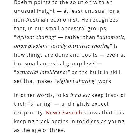
Boehm points to the solution with an
unusual insight — at least unusual for a
non-Austrian economist. He recognizes
that, in our small ancestral groups,
“
vigilant sharing
” — rather than “
automatic,
unambivalent, totally altruistic sharing
” is
how things are done and posits — even at
the small ancestral group level —
“
actuarial intelligence
” as the built-in skill-
set that makes “
vigilent sharing
” work.
In other words, folks
innately
keep track of
their “sharing” — and rightly expect
reciprocity.
New research
shows that this
keeping track begins in toddlers as young
as the age of three.