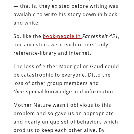
— that is, they existed before writing was
available to write his-story down in black
and white.
So, like the
book-people in
Fahrenheit 451
,
our ancestors were each-others’ only
reference-library and internet.
The loss of either Madrigal or Gaud could
be catastrophic to everyone. Ditto the
loss of other group members and
their
special knowledge and information.
Mother Nature wasn’t oblivious to this
problem and so gave us an appropriate
and nearly unique set of behaviors which
prod us to keep each other alive. By