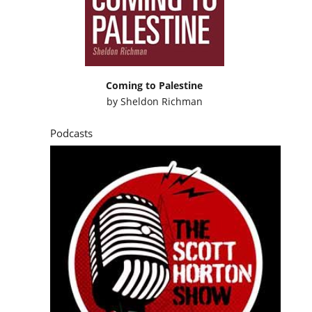
Coming to Palestine
by
Sheldon Richman
Podcasts