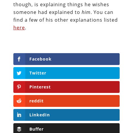
though, is explaining things he wishes
someone had explained to
him
. You can
find a few of his other explanations listed
here
.
Facebook
Twitter
Pinterest
reddit
LinkedIn
Buffer