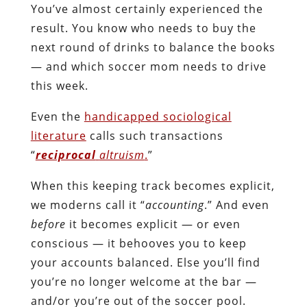
You’ve almost certainly experienced the
result. You know who needs to buy the
next round of drinks to balance the books
— and which soccer mom needs to drive
this week.
Even the
handicapped sociological
literature
calls such transactions
“
reciprocal
altruism
.
”
When this keeping track becomes explicit,
we moderns call it “
accounting
.” And even
before
it becomes explicit — or even
conscious — it behooves you to keep
your accounts balanced. Else you’ll find
you’re no longer welcome at the bar —
and/or you’re out of the soccer pool.