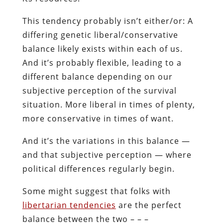
This tendency probably isn’t either/or: A
differing genetic liberal/conservative
balance likely exists within each of us.
And it’s probably flexible, leading to a
different balance depending on our
subjective perception of the survival
situation. More liberal in times of plenty,
more conservative in times of want.
And it’s the variations in this balance —
and that subjective perception — where
political differences regularly begin.
Some might suggest that folks with
libertarian tendencies
are the perfect
balance between the two – – –