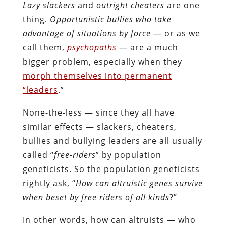
Lazy slackers
and
outright cheaters
are one
thing.
Opportunistic bullies who take
advantage of situations by force
— or as we
call them,
psychopaths
— are a much
bigger problem, especially when they
morph themselves into permanent
“leaders
.”
None-the-less — since they all have
similar effects — slackers, cheaters,
bullies and bullying leaders are all usually
called “
free-riders
” by population
geneticists. So the population geneticists
rightly ask, “
How can altruistic genes survive
when beset by free riders of all kinds
?”
In other words, how can altruists — who