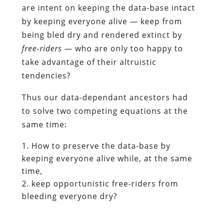
are intent on keeping the data-base intact
by keeping everyone alive — keep from
being bled dry and rendered extinct by
free-riders
— who are only too happy to
take advantage of their altruistic
tendencies?
Thus our data-dependant ancestors had
to solve two competing equations at the
same time:
How to preserve the data-base by
keeping everyone alive while, at the same
time,
keep opportunistic free-riders from
bleeding everyone dry?