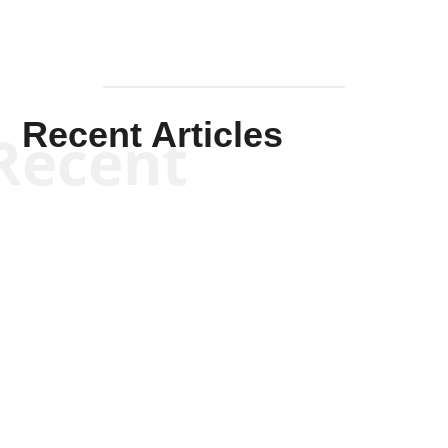
Recent Articles
Recent