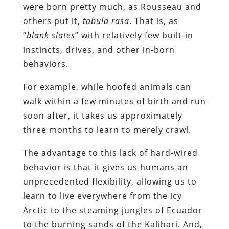
were born pretty much, as Rousseau and
others put it,
tabula rasa
. That is, as
“
blank slates
” with relatively few built-in
instincts, drives, and other in-born
behaviors.
For example, while hoofed animals can
walk within a few minutes of birth and run
soon after, it takes us approximately
three months to learn to merely crawl.
The advantage to this lack of hard-wired
behavior is that it gives us humans an
unprecedented flexibility, allowing us to
learn to live everywhere from the icy
Arctic to the steaming jungles of Ecuador
to the burning sands of the Kalihari. And,