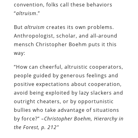
convention, folks call these behaviors
“
altruism
.”
But
altruism
creates its own problems.
Anthropologist, scholar, and all-around
mensch Christopher Boehm puts it this
way:
“How can cheerful, altruistic cooperators,
people guided by generous feelings and
positive expectations about cooperation,
avoid being exploited by lazy slackers and
outright cheaters, or by opportunistic
bullies who take advantage of situations
by force?”
–Christopher Boehm, Hierarchy in
the Forest, p. 212″