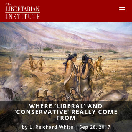
WHERE ‘LIBERAL’ AND
‘CONSERVATIVE’ REALLY COME
FROM
by
L. Reichard White
|
Sep 28, 2017