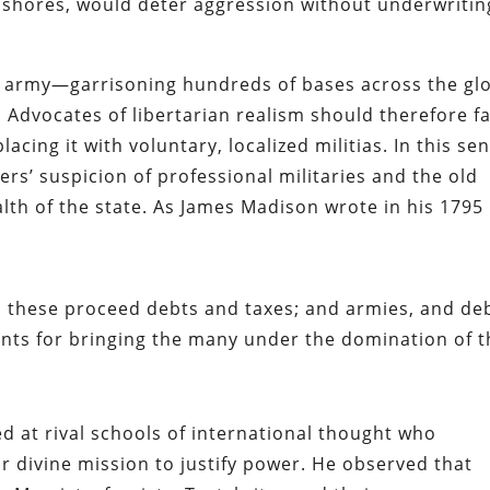
nd shores, would deter aggression without underwritin
g army—garrisoning hundreds of bases across the gl
Advocates of libertarian realism should therefore f
cing it with voluntary, localized militias. In this sen
rs’ suspicion of professional militaries and the old
alth of the state. As James Madison wrote in his 1795
m these proceed debts and taxes; and armies, and de
nts for bringing the many under the domination of t
 at rival schools of international thought who
or divine mission to justify power. He observed that