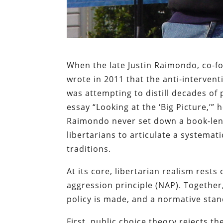
When the late Justin Raimondo, co-fo
wrote in 2011 that the anti-interven
was attempting to distill decades of p
essay “Looking at the ‘Big Picture,’
Raimondo never set down a book-lengt
libertarians to articulate a systemati
traditions.
At its core, libertarian realism rests
aggression principle (NAP). Together
policy is made, and a normative stan
First, public choice theory rejects th