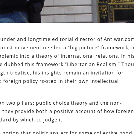
under and longtime editorial director of Antiwar.co
tionist movement needed a “big picture” framework, 
olemic into a theory of international relations. In hi
” he dubbed this framework “Libertarian Realism.” Tho
h treatise, his insights remain an invitation for
c foreign policy rooted in their own intellectual
 on two pillars: public choice theory and the non-
, they provide both a positive account of how foreig
dard by which to judge it.
e notion that politicians act for some collective good.