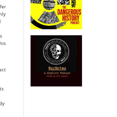
fer
nly
t
is
his
act
ts
s
ady