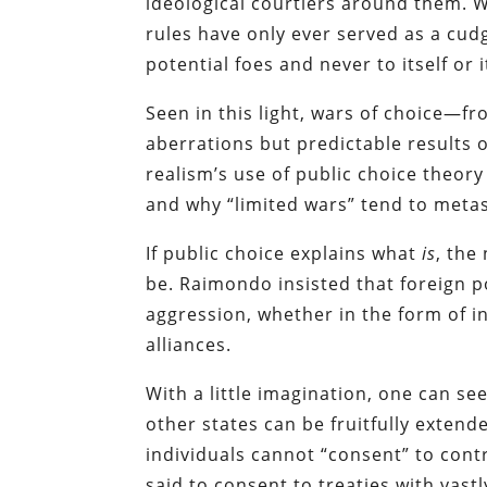
ideological courtiers around them. W
rules have only ever served as a cud
potential foes and never to itself or it
Seen in this light, wars of choice—
aberrations but predictable results 
realism’s use of public choice theory
and why “limited wars” tend to metas
If public choice explains what
is
, the
be. Raimondo insisted that foreign po
aggression, whether in the form of i
alliances.
With a little imagination, one can se
other states can be fruitfully extende
individuals cannot “consent” to cont
said to consent to treaties with vast