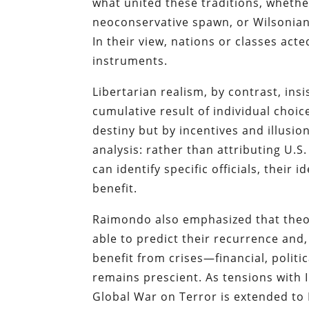
what united these traditions, whether
neoconservative spawn, or Wilsonian 
In their view, nations or classes act
instruments.
Libertarian realism, by contrast, insi
cumulative result of individual choic
destiny but by incentives and illusio
analysis: rather than attributing U.
can identify specific officials, thei
benefit.
Raimondo also emphasized that theor
able to predict their recurrence and,
benefit from crises—financial, politic
remains prescient. As tensions with 
Global War on Terror is extended to 