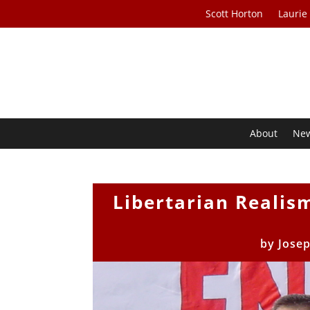
Scott Horton
Laurie
About
Ne
Libertarian Realis
by
Josep