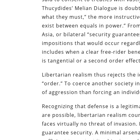
Thucydides’ Melian Dialogue is doubt
what they must,” the more instructive
exist between equals in power.” From
Asia, or bilateral “security guarant
impositions that would occur regardl
includes when a clear free-rider benef
is tangential or a second order effect
Libertarian realism thus rejects the 
“order.” To coerce another society in
of aggression than forcing an individu
Recognizing that defense is a legiti
are possible, libertarian realism cou
faces virtually no threat of invasio
guarantee security. A minimal arsen