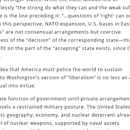
lessly “the strong do what they can and the weak suf
 is the line preceding it: “…questions of ‘right’ can o
 this perspective, NATO expansion, U.S. bases in Eas
ees” are not consensual arrangements but coercive
ess of the “decision” of the corresponding state—th
it on the part of the “accepting” state exists, since t
.
idea that America must police the world to sustain
to Washington’s version of “liberalism” is no less an 
al into virtue.
mate function of government until private arrangemen
nsels a restrained military posture. The United State
n. Its geography, economy, and nuclear deterrent alre
al of nuclear weapons, supported by naval assets