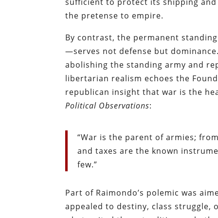
sufficient to protect its shipping a
the pretense to empire.
By contrast, the permanent standin
—serves not defense but dominance. 
abolishing the standing army and repla
libertarian realism echoes the Founde
republican insight that war is the he
Political Observations
:
“War is the parent of armies; fro
and taxes are the known instrume
few.”
Part of Raimondo’s polemic was aimed
appealed to destiny, class struggle, 