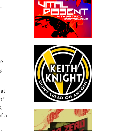
—
l
he
g
hat
t”
s,
of a