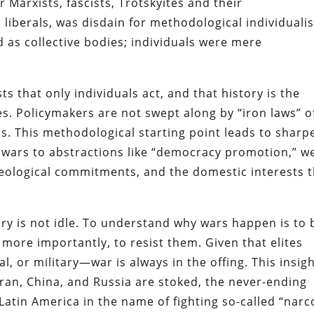
 Marxists, fascists, Trotskyites and their
liberals, was disdain for methodological individuali
ed as collective bodies; individuals were mere
sts that only individuals act, and that history is the
es. Policymakers are not swept along by “iron laws” o
ns. This methodological starting point leads to sharp
S. wars to abstractions like “democracy promotion,” w
r ideological commitments, and the domestic interests 
y is not idle. To understand why wars happen is to 
 more importantly, to resist them. Given that elites
al, or military—war is always in the offing. This insig
Iran, China, and Russia are stoked, the never-ending
Latin America in the name of fighting so-called “narc