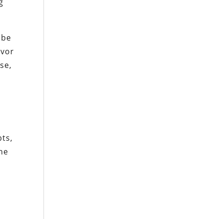
g
obe
avor
se,
bts,
he