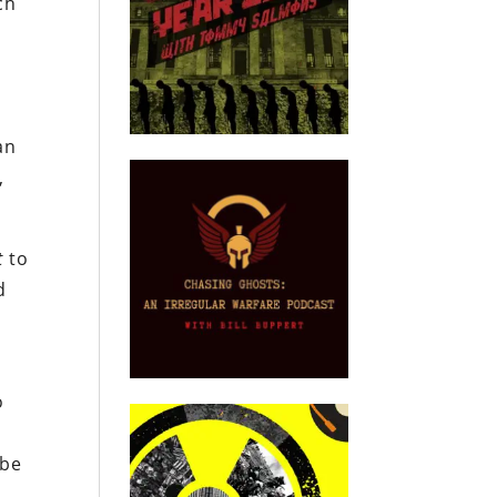
ch
an
,
t
to
d
o
 be