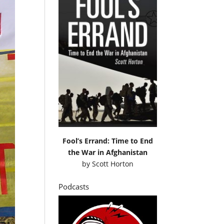
Fool’s Errand: Time to End
the War in Afghanistan
by
Scott Horton
Podcasts