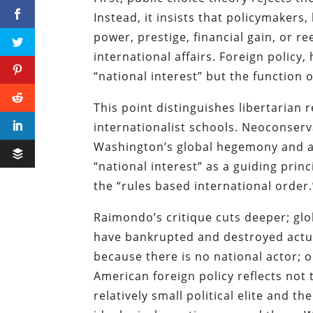
Instead, it insists that policymakers,
power, prestige, financial gain, or re
international affairs. Foreign policy
“national interest” but the function o
This point distinguishes libertarian 
internationalist schools. Neoconserv
Washington’s global hegemony and an
“national interest” as a guiding princ
the “rules based international order.
Raimondo’s critique cuts deeper; g
have bankrupted and destroyed actua
because there is no national actor; 
American foreign policy reflects not 
relatively small political elite and t