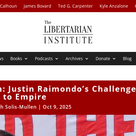
 Calhoun
James Bovard
Ted G. Carpenter
Kyle Anzalone
ws
Books
Podcasts
Archives
Donate
Blog
m: Justin Raimondo’s Challeng
to Empire
h Solis-Mullen
|
Oct 9, 2025