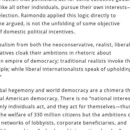
 like all other individuals, pursue their own interests
election. Raimondo applied this logic directly to
, he argued, is not the unfolding of some objective
f domestic political incentives.
realism from both the neoconservative, realist, libera
atives cloak their ambitions in rhetoric about
 empire of democracy; traditional realists invoke t
iple; while liberal internationalists speak of upholdin
”
lobal hegemony and world democracy are a chimera t
l American democracy. There is no “national interes
only individuals act, and they act for themselves—thu
the welfare of 330 million citizens but the ambitions 
he networks of lobbyists, corporate beneficiaries, and