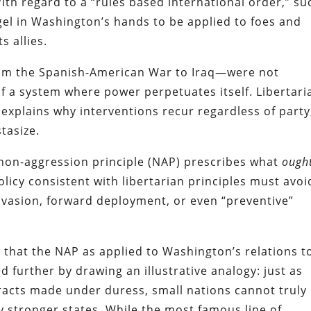
ith regard to a “rules based international order,” su
gel in Washington’s hands to be applied to foes and
s allies.
from the Spanish-American War to Iraq—were not
of a system where power perpetuates itself. Libertari
 explains why interventions recur regardless of party
tasize.
 non-aggression principle (NAP) prescribes what
ough
licy consistent with libertarian principles must avoi
nvasion, forward deployment, or even “preventive”
e that the NAP as applied to Washington’s relations t
d further by drawing an illustrative analogy: just as
racts made under duress, small nations cannot truly
ly stronger states. While the most famous line of