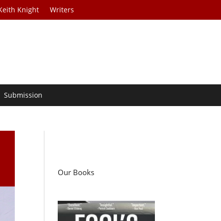
Keith Knight
Writers
Submission
e
Our Books