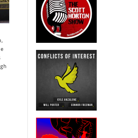
m,
he
s
ugh
n