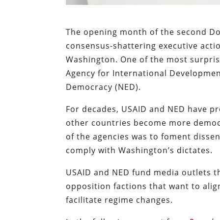
The opening month of the second D
consensus-shattering executive acti
Washington. One of the most surprisi
Agency for International Developme
Democracy (NED).
For decades, USAID and NED have pre
other countries become more democr
of the agencies was to foment disse
comply with Washington’s dictates.
USAID and NED fund media outlets th
opposition factions that want to al
facilitate regime changes.