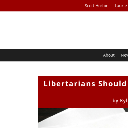
Scott Horton
Laurie
About
Ne
Libertarians Should
by
Kyl