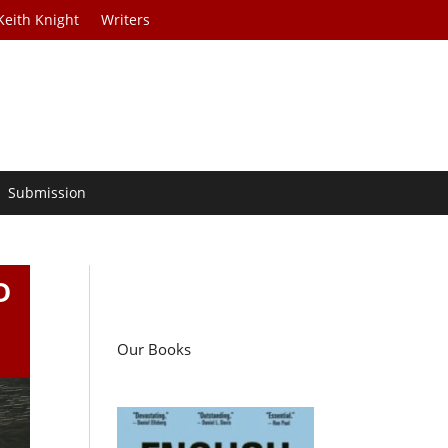
Keith Knight
Writers
Submission
D
Our Books