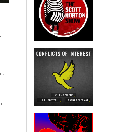
s
rk
al