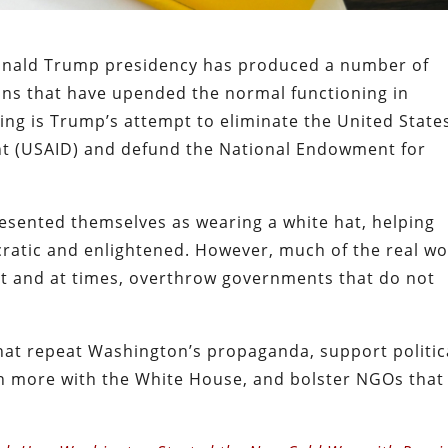
onald Trump presidency has produced a number of
ons that have upended the normal functioning in
ng is Trump’s attempt to eliminate the United State
nt (USAID) and defund the National Endowment for
sented themselves as wearing a white hat, helping
atic and enlightened. However, much of the real wo
nt and at times, overthrow governments that do not
at repeat Washington’s propaganda, support politic
ign more with the White House, and bolster NGOs that