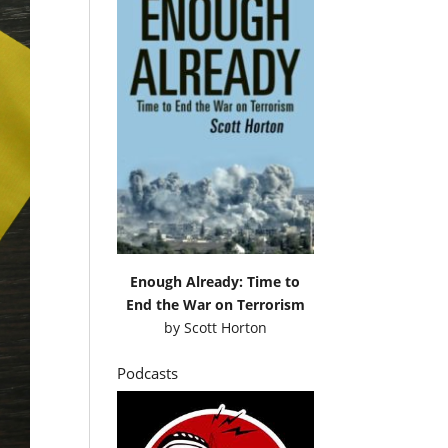
Enough Already: Time to
End the War on Terrorism
by
Scott Horton
Podcasts