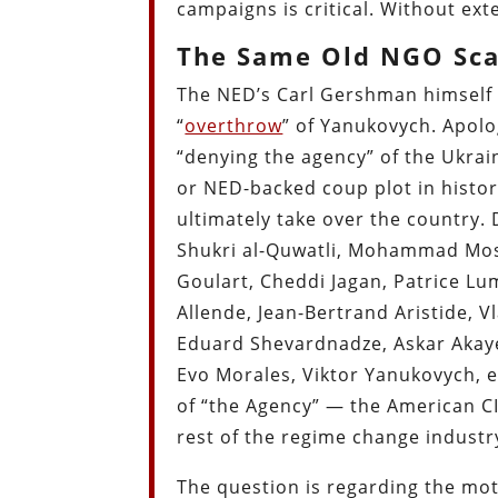
campaigns is critical. Without ex
The Same Old NGO Sc
The NED’s Carl Gershman himself l
“
overthrow
” of Yanukovych. Apolog
“denying the agency” of the Ukrain
or NED-backed coup plot in history
ultimately take over the country
Shukri al-Quwatli, Mohammad Mos
Goulart, Cheddi Jagan, Patrice Lu
Allende, Jean-Bertrand Aristide, 
Eduard Shevardnadze, Askar Aka
Evo Morales, Viktor Yanukovych, et
of “the Agency” — the American CI
rest of the regime change industr
The question is regarding the mo