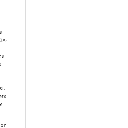
re
CIA-
ce
o
i,
ets
he
ion