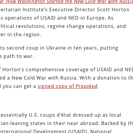
d: How Washington Started the New Cold War with Russi
ertarian Institute’s Executive Director Scott Horton
s operations of USAID and NED in Europe. As
itical revolutions, regime change operations, and
er in the region.
 its second coup in Ukraine in ten years, putting
 path to war.
 of Horton’s comprehensive coverage of USAID and NE
ed a New Cold War with Russia. With a donation to t
nd you can get a
signed copy of
Provoked
.
essentially U.S. coups d’état dressed up as local
sian-leaning states in their near abroad. Backed by t
 International Development (USAID), National