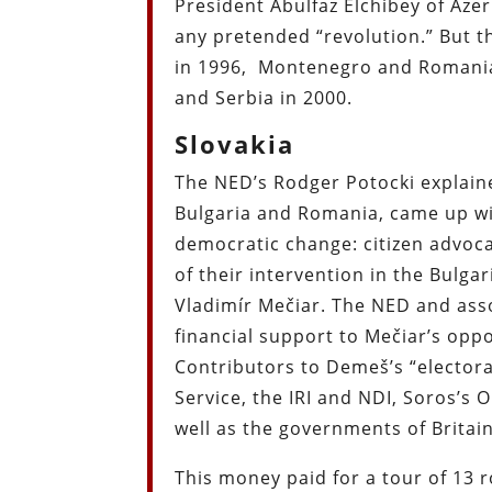
President Abulfaz Elchibey of Aze
any pretended “revolution.” But t
in 1996,
Montenegro and Romani
and Serbia in 2000.
Slovakia
The NED’s Rodger Potocki explained
Bulgaria and Romania, came up w
democratic change: citizen advoc
of their intervention in the Bulga
Vladimír Mečiar. The NED and ass
financial support to Mečiar’s op
Contributors to Demeš’s “electora
Service, the IRI and NDI, Soros’s
well as the governments of Britai
This money paid for a tour of 13 r