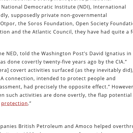
ational Democratic Institute (NDI), International
iendly, supposedly private non-governmental
n Otpor, the Soros Foundation, Open Society Foundati
ion and the Atlantic Council, they have had quite a 
the NED, told the Washington Post’s David Ignatius in
as done covertly twenty-five years ago by the CIA.”
a] covert activities surfaced (as they inevitably did)
CIA connection, intended to protect people and
assment, had precisely the opposite effect.” However
n such activities are done overtly, the flap potential 
n
protection
.”
ompanies British Petroleum and Amoco helped overth