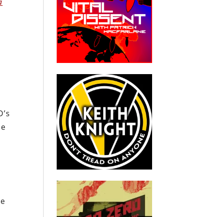
a
D’s
he
he