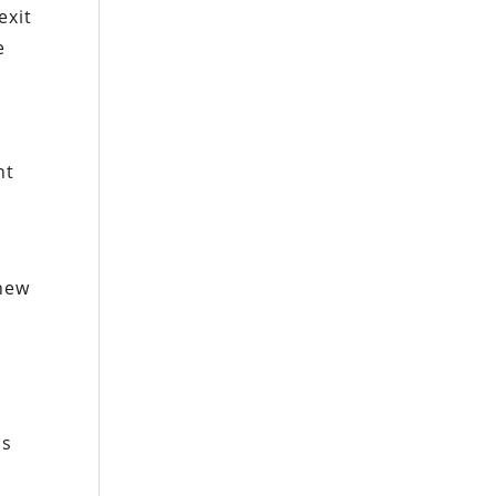
exit
e
ht
 new
as