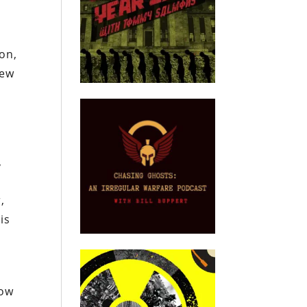
on,
few
,
,
is
row