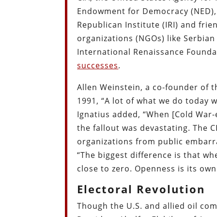
Endowment for Democracy (NED), N
Republican Institute (IRI) and fr
organizations (NGOs) like Serbia
International Renaissance Foundat
successes
.
Allen Weinstein, a co-founder of 
1991, “A lot of what we do today w
Ignatius added, “When [Cold War-er
the fallout was devastating. The 
organizations from public embarr
“The biggest difference is that whe
close to zero. Openness is its ow
Electoral Revolution
Though the U.S. and allied oil c