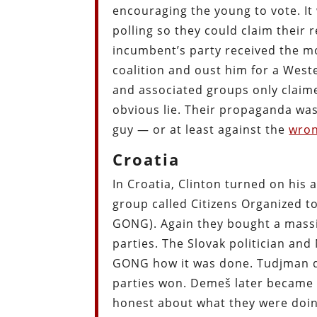
encouraging the young to vote. It
polling so they could claim their
incumbent’s party received the mo
coalition and oust him for a Wes
and associated groups only claim
obvious lie. Their propaganda was
guy — or at least against the
wro
Croatia
In Croatia, Clinton turned on his 
group called Citizens Organized t
GONG). Again they bought a massi
parties. The Slovak politician an
GONG how it was done. Tudjman di
parties won. Demeš later became 
honest about what they were doing,