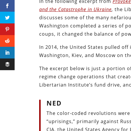
In the following excerpt from
Provoke
and the Catastrophe in Ukraine
,
the Lib
discusses some of the many nefariou
Washington completed a series of pol
coups, it changed the balance of pow
In 2014, the United States pulled off
Washington, Kiev, and Moscow on the
The excerpt below is just a portion
regime change operations that creat
Libertarian Institute’s fund drive, a
NED
The color-coded revolutions were 
“uprisings,” primarily against Rus
CIA, the United States Agency for