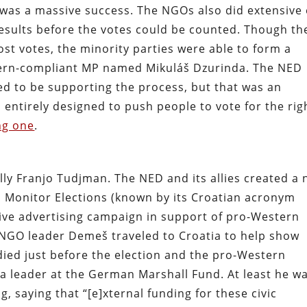
 was a massive success. The NGOs also did extensive 
 results before the votes could be counted. Though th
st votes, the minority parties were able to form a
tern-compliant MP named Mikuláš Dzurinda. The NED
ed to be supporting the process, but that was an
 entirely designed to push people to vote for the rig
ng one
.
ally Franjo Tudjman. The NED and its allies created a
o Monitor Elections (known by its Croatian acronym
ve advertising campaign in support of pro-Western
d NGO leader Demeš traveled to Croatia to help show
ed just before the election and the pro-Western
a leader at the German Marshall Fund. At least he w
 saying that “[e]xternal funding for these civic