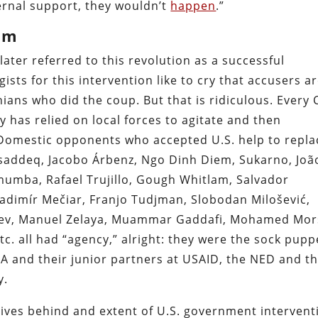
ternal support, they wouldn’t
happen
.”
am
ater referred to this revolution as a successful
ists for this intervention like to cry that accusers a
ians who did the coup. But that is ridiculous. Every 
 has relied on local forces to agitate and then
. Domestic opponents who accepted U.S. help to repla
addeq, Jacobo Árbenz, Ngo Dinh Diem, Sukarno, Joã
mumba, Rafael Trujillo, Gough Whitlam, Salvador
Vladimír Mečiar, Franjo Tudjman, Slobodan Milošević,
yev, Manuel Zelaya, Muammar Gaddafi, Mohamed Mors
c. all had “agency,” alright: they were the sock pupp
A and their junior partners at USAID, the NED and t
y.
tives behind and extent of U.S. government intervent