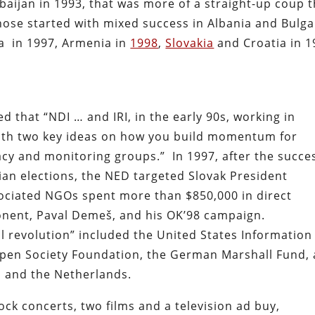
rbaijan in 1993, that was more of a straight-up coup 
hose started with mixed success in Albania and Bulga
a
in 1997, Armenia in
1998
,
Slovakia
and Croatia in 1
 that “NDI … and IRI, in the early 90s, working in
ith two key ideas on how you build momentum for
acy and monitoring groups.”
In 1997, after the succe
rian elections, the NED targeted Slovak President
ociated NGOs spent more than $850,000 in direct
ponent, Paval Demeš, and his OK’98 campaign.
l revolution” included the United States Information
 Open Society Foundation, the German Marshall Fund, 
n and the Netherlands.
ock concerts, two films and a television ad buy,