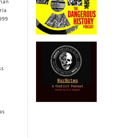
than
ria
999
ss
as