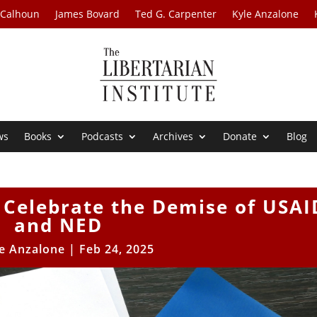
 Calhoun
James Bovard
Ted G. Carpenter
Kyle Anzalone
ws
Books
Podcasts
Archives
Donate
Blog
 Celebrate the Demise of USAI
and NED
e Anzalone
|
Feb 24, 2025