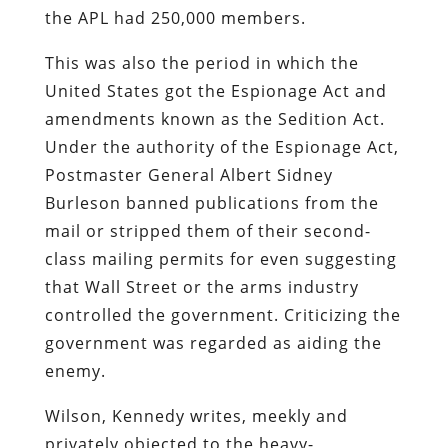
the APL had 250,000 members.
This was also the period in which the
United States got the Espionage Act and
amendments known as the Sedition Act.
Under the authority of the Espionage Act,
Postmaster General Albert Sidney
Burleson banned publications from the
mail or stripped them of their second-
class mailing permits for even suggesting
that Wall Street or the arms industry
controlled the government. Criticizing the
government was regarded as aiding the
enemy.
Wilson, Kennedy writes, meekly and
privately objected to the heavy-