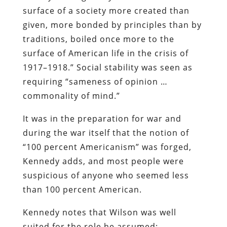
surface of a society more created than
given, more bonded by principles than by
traditions, boiled once more to the
surface of American life in the crisis of
1917–1918.” Social stability was seen as
requiring “sameness of opinion …
commonality of mind.”
It was in the preparation for war and
during the war itself that the notion of
“100 percent Americanism” was forged,
Kennedy adds, and most people were
suspicious of anyone who seemed less
than 100 percent American.
Kennedy notes that Wilson was well
suited for the role he assumed: