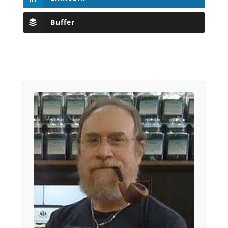
Buffer