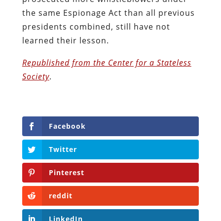
the same Espionage Act than all previous
presidents combined, still have not
learned their lesson.
Republished from the Center for a Stateless
Society
.
Facebook
Twitter
Pinterest
reddit
LinkedIn