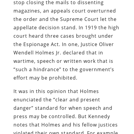
stop closing the mails to dissenting
magazines, an appeals court overturned
the order and the Supreme Court let the
appellate decision stand. In 1919 the high
court heard three cases brought under
the Espionage Act. In one, Justice Oliver
Wendell Holmes Jr. declared that in
wartime, speech or written work that is
“such a hindrance” to the government’s
effort may be prohibited.
It was in this opinion that Holmes
enunciated the “clear and present
danger” standard for when speech and
press may be controlled. But Kennedy
notes that Holmes and his fellow justices
violated their own standard. For example,