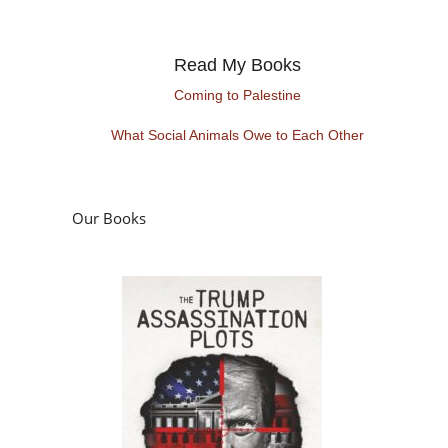
Read My Books
Coming to Palestine
What Social Animals Owe to Each Other
Our Books