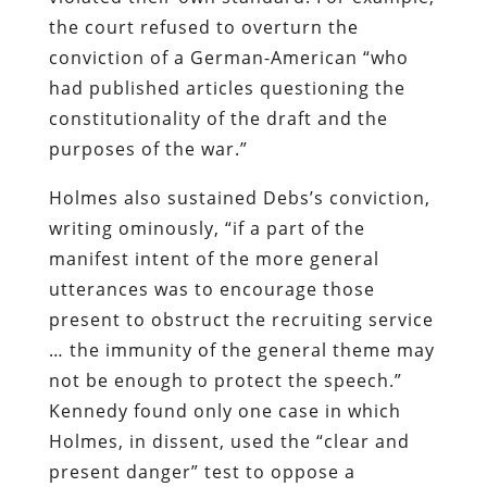
the court refused to overturn the
conviction of a German-American “who
had published articles questioning the
constitutionality of the draft and the
purposes of the war.”
Holmes also sustained Debs’s conviction,
writing ominously, “if a part of the
manifest intent of the more general
utterances was to encourage those
present to obstruct the recruiting service
… the immunity of the general theme may
not be enough to protect the speech.”
Kennedy found only one case in which
Holmes, in dissent, used the “clear and
present danger” test to oppose a