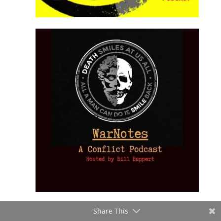
Share This