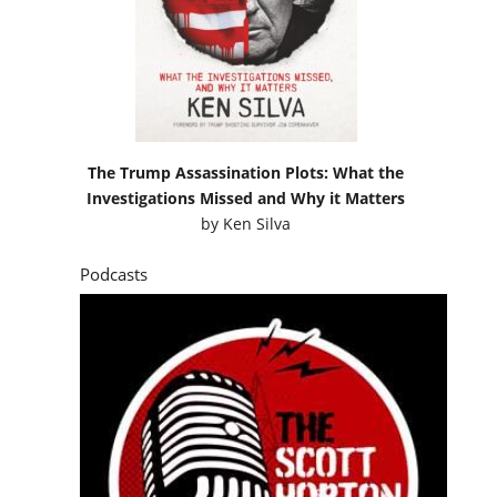
The Trump Assassination Plots: What the
Investigations Missed and Why it Matters
by
Ken Silva
Podcasts