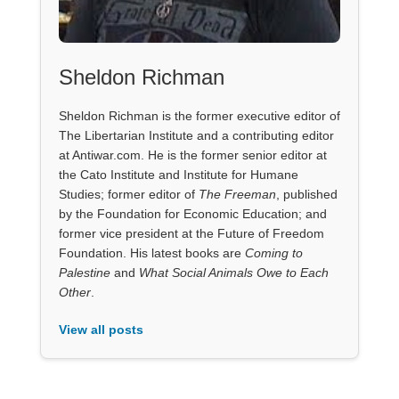
Sheldon Richman
Sheldon Richman is the former executive editor of
The Libertarian Institute and a contributing editor
at Antiwar.com. He is the former senior editor at
the Cato Institute and Institute for Humane
Studies; former editor of
The Freeman
, published
by the Foundation for Economic Education; and
former vice president at the Future of Freedom
Foundation. His latest books are
Coming to
Palestine
and
What Social Animals Owe to Each
Other
.
View all posts