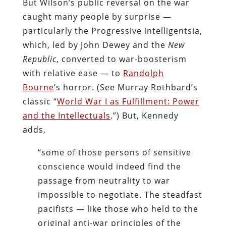
But Wilson’s public reversal on the war
caught many people by surprise —
particularly the Progressive intelligentsia,
which, led by John Dewey and the
New
Republic
, converted to war-boosterism
with relative ease — to
Randolph
Bourne
’s horror. (See Murray Rothbard’s
classic “
World War I as Fulfillment: Power
and the Intellectuals
.”) But, Kennedy
adds,
“some of those persons of sensitive
conscience would indeed find the
passage from neutrality to war
impossible to negotiate. The steadfast
pacifists — like those who held to the
original anti-war principles of the