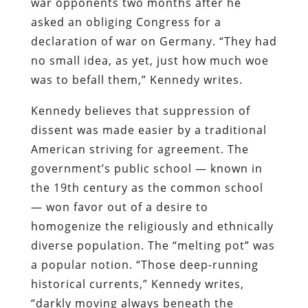
war opponents two months after he
asked an obliging Congress for a
declaration of war on Germany. “They had
no small idea, as yet, just how much woe
was to befall them,” Kennedy writes.
Kennedy believes that suppression of
dissent was made easier by a traditional
American striving for agreement. The
government’s public school — known in
the 19th century as the common school
— won favor out of a desire to
homogenize the religiously and ethnically
diverse population. The “melting pot” was
a popular notion. “Those deep-running
historical currents,” Kennedy writes,
“darkly moving always beneath the