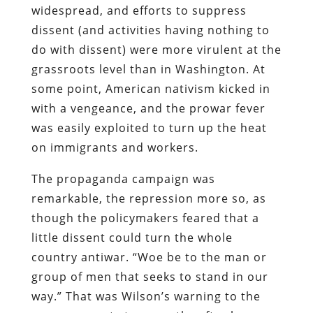
widespread, and efforts to suppress
dissent (and activities having nothing to
do with dissent) were more virulent at the
grassroots level than in Washington. At
some point, American nativism kicked in
with a vengeance, and the prowar fever
was easily exploited to turn up the heat
on immigrants and workers.
The propaganda campaign was
remarkable, the repression more so, as
though the policymakers feared that a
little dissent could turn the whole
country antiwar. “Woe be to the man or
group of men that seeks to stand in our
way.” That was Wilson’s warning to the