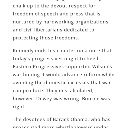
chalk up to the devout respect for
freedom of speech and press that is
nurtured by hardworking organizations
and civil libertarians dedicated to
protecting those freedoms.
Kennedy ends his chapter on a note that
today’s progressives ought to heed.
Eastern Progressives supported Wilson’s
war hoping it would advance reform while
avoiding the domestic excesses that war
can produce. They miscalculated,
however. Dewey was wrong. Bourne was
right.
The devotees of Barack Obama, who has
prosecuted more whistleblowers under