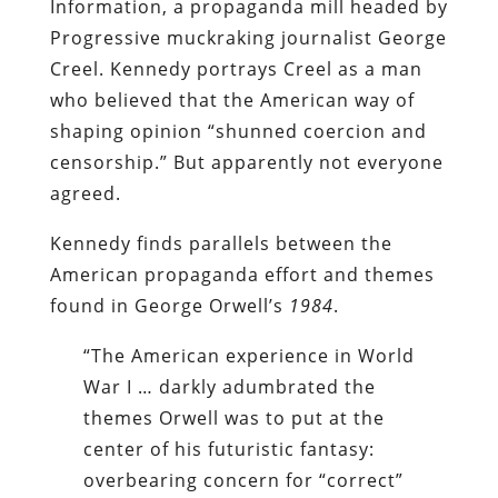
Information, a propaganda mill headed by
Progressive muckraking journalist George
Creel. Kennedy portrays Creel as a man
who believed that the American way of
shaping opinion “shunned coercion and
censorship.” But apparently not everyone
agreed.
Kennedy finds parallels between the
American propaganda effort and themes
found in George Orwell’s
1984
.
“The American experience in World
War I … darkly adumbrated the
themes Orwell was to put at the
center of his futuristic fantasy:
overbearing concern for “correct”