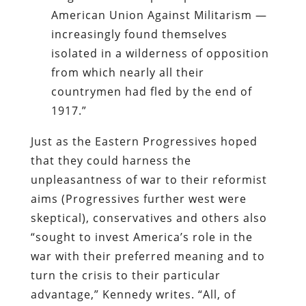
American Union Against Militarism —
increasingly found themselves
isolated in a wilderness of opposition
from which nearly all their
countrymen had fled by the end of
1917.”
Just as the Eastern Progressives hoped
that they could harness the
unpleasantness of war to their reformist
aims (Progressives further west were
skeptical), conservatives and others also
“sought to invest America’s role in the
war with their preferred meaning and to
turn the crisis to their particular
advantage,” Kennedy writes. “All, of