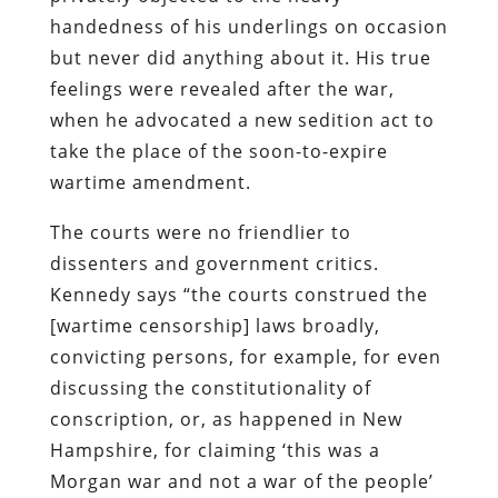
handedness of his underlings on occasion
but never did anything about it. His true
feelings were revealed after the war,
when he advocated a new sedition act to
take the place of the soon-to-expire
wartime amendment.
The courts were no friendlier to
dissenters and government critics.
Kennedy says “the courts construed the
[wartime censorship] laws broadly,
convicting persons, for example, for even
discussing the constitutionality of
conscription, or, as happened in New
Hampshire, for claiming ‘this was a
Morgan war and not a war of the people’