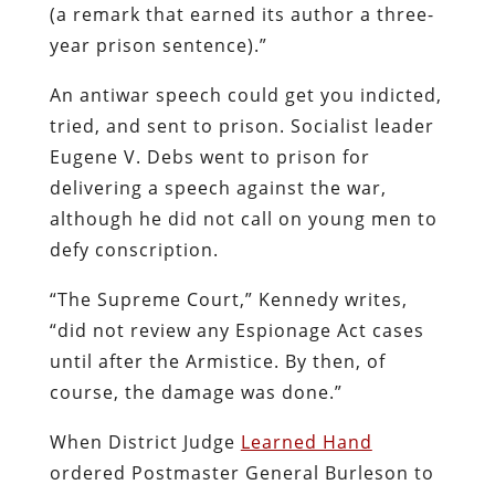
(a remark that earned its author a three-
year prison sentence).”
An antiwar speech could get you indicted,
tried, and sent to prison. Socialist leader
Eugene V. Debs went to prison for
delivering a speech against the war,
although he did not call on young men to
defy conscription.
“The Supreme Court,” Kennedy writes,
“did not review any Espionage Act cases
until after the Armistice. By then, of
course, the damage was done.”
When District Judge
Learned Hand
ordered Postmaster General Burleson to