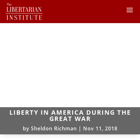
LIBERTY IN AMERICA DURING THE
GREAT WAR
by
Sheldon Richman
|
Nov 11, 2018