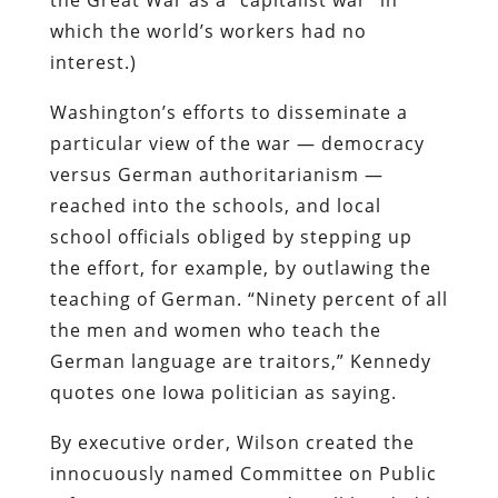
which the world’s workers had no
interest.)
Washington’s efforts to disseminate a
particular view of the war — democracy
versus German authoritarianism —
reached into the schools, and local
school officials obliged by stepping up
the effort, for example, by outlawing the
teaching of German. “Ninety percent of all
the men and women who teach the
German language are traitors,” Kennedy
quotes one Iowa politician as saying.
By executive order, Wilson created the
innocuously named Committee on Public