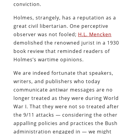
conviction.
Holmes, strangely, has a reputation as a
great civil libertarian. One perceptive
observer was not fooled;
H.L. Mencken
demolished the renowned jurist in a 1930
book review that reminded readers of
Holmes’s wartime opinions.
We are indeed fortunate that speakers,
writers, and publishers who today
communicate antiwar messages are no
longer treated as they were during World
War I. That they were not so treated after
the 9/11 attacks — considering the other
appalling policies and practices the Bush
administration engaged in — we might