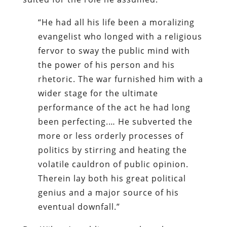
“He had all his life been a moralizing
evangelist who longed with a religious
fervor to sway the public mind with
the power of his person and his
rhetoric. The war furnished him with a
wider stage for the ultimate
performance of the act he had long
been perfecting.… He subverted the
more or less orderly processes of
politics by stirring and heating the
volatile cauldron of public opinion.
Therein lay both his great political
genius and a major source of his
eventual downfall.”