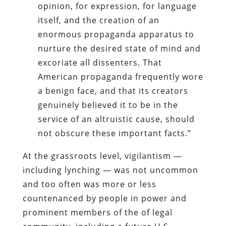
opinion, for expression, for language
itself, and the creation of an
enormous propaganda apparatus to
nurture the desired state of mind and
excoriate all dissenters. That
American propaganda frequently wore
a benign face, and that its creators
genuinely believed it to be in the
service of an altruistic cause, should
not obscure these important facts.”
At the grassroots level, vigilantism —
including lynching — was not uncommon
and too often was more or less
countenanced by people in power and
prominent members of the of legal