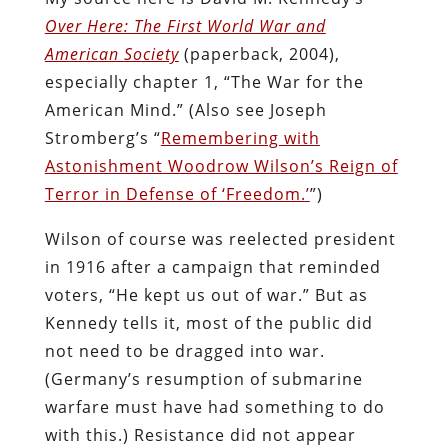
Over Here: The First World War and
American Society
(paperback, 2004),
especially chapter 1, “The War for the
American Mind.” (Also see Joseph
Stromberg’s “
Remembering with
Astonishment Woodrow Wilson’s Reign of
Terror in Defense of ‘Freedom.’
”)
Wilson of course was reelected president
in 1916 after a campaign that reminded
voters, “He kept us out of war.” But as
Kennedy tells it, most of the public did
not need to be dragged into war.
(Germany’s resumption of submarine
warfare must have had something to do
with this.) Resistance did not appear