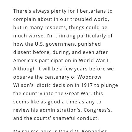
There’s always plenty for libertarians to
complain about in our troubled world,
but in many respects, things could be
much worse. I’m thinking particularly of
how the U.S. government punished
dissent before, during, and even after
America’s participation in World War I.
Although it will be a few years before we
observe the centenary of Woodrow
Wilson’s idiotic decision in 1917 to plunge
the country into the Great War, this
seems like as good a time as any to
review his administration’s, Congress’s,
and the courts’ shameful conduct.
My source here is David M. Kennedy’s