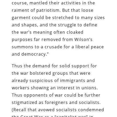
course, mantled their activities in the
raiment of patriotism. But that loose
garment could be stretched to many sizes
and shapes, and the struggle to define
the war’s meaning often cloaked
purposes far removed from Wilson’s
summons to a crusade for a liberal peace
and democracy.”
Thus the demand for solid support for
the war bolstered groups that were
already suspicious of immigrants and
workers showing an interest in unions.
Thus opponents of war could be further
stigmatized as foreigners and socialists.
(Recall that avowed socialists condemned
the Great War as a “capitalist war” in