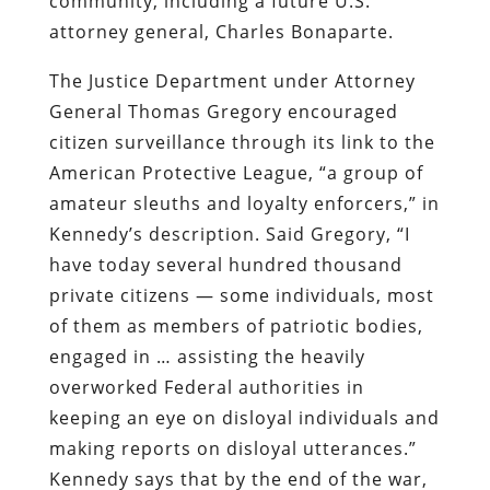
community, including a future U.S.
attorney general, Charles Bonaparte.
The Justice Department under Attorney
General Thomas Gregory encouraged
citizen surveillance through its link to the
American Protective League, “a group of
amateur sleuths and loyalty enforcers,” in
Kennedy’s description. Said Gregory, “I
have today several hundred thousand
private citizens — some individuals, most
of them as members of patriotic bodies,
engaged in … assisting the heavily
overworked Federal authorities in
keeping an eye on disloyal individuals and
making reports on disloyal utterances.”
Kennedy says that by the end of the war,