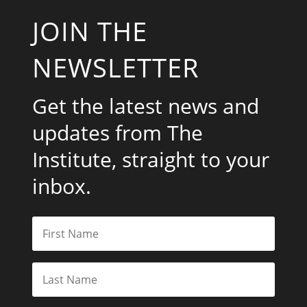
JOIN THE
NEWSLETTER
Get the latest news and
updates from The
Institute, straight to your
inbox.