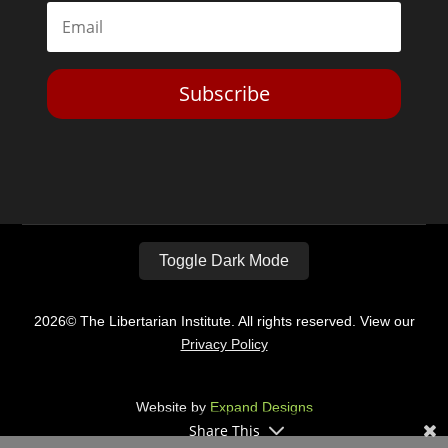
Subscribe
Toggle Dark Mode
2026© The Libertarian Institute. All rights reserved. View our
Privacy Policy
Website by
Expand Designs
Share This