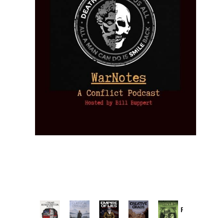
Provoked: