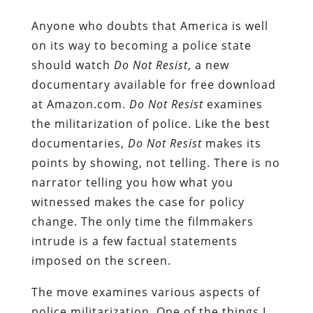
Anyone who doubts that America is well
on its way to becoming a police state
should watch
Do Not Resist
, a new
documentary available for free download
at Amazon.com.
Do Not Resist
examines
the militarization of police. Like the best
documentaries,
Do Not Resist
makes its
points by showing, not telling. There is no
narrator telling you how what you
witnessed makes the case for policy
change. The only time the filmmakers
intrude is a few factual statements
imposed on the screen.
The move examines various aspects of
police militarization. One of the things I