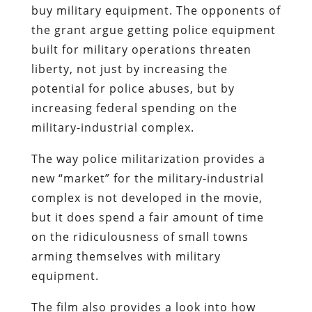
buy military equipment. The opponents of
the grant argue getting police equipment
built for military operations threaten
liberty, not just by increasing the
potential for police abuses, but by
increasing federal spending on the
military-industrial complex.
The way police militarization provides a
new “market” for the military-industrial
complex is not developed in the movie,
but it does spend a fair amount of time
on the ridiculousness of small towns
arming themselves with military
equipment.
The film also provides a look into how