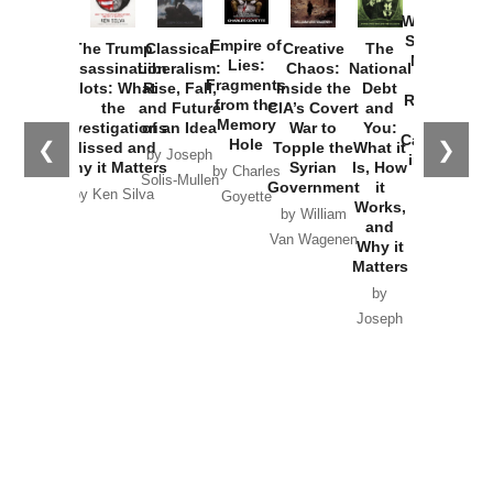
How
Washington
Started the
Empire of
The Trump
Classical
Creative
The
New Cold
Lies:
Assassination
Liberalism:
Chaos:
National
War with
Fragments
Plots: What
Rise, Fall,
Inside the
Debt
Russia and
from the
the
and Future
CIA’s Covert
and
the
Memory
Investigations
of an Idea
War to
You:
Catastrophe
Hole
❮
❯
Missed and
Topple the
What it
by Joseph
in Ukraine
Why it Matters
Syrian
Is, How
by Charles
Solis-Mullen
Government
it
by Scott
by Ken Silva
Goyette
Works,
Horton
by William
and
Van Wagenen
Why it
Matters
by
Joseph
Solis-
Mullen