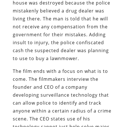
house was destroyed because the police
mistakenly believed a drug dealer was
living there. The man is told that he will
not receive any compensation from the
government for their mistakes. Adding
insult to injury, the police confiscated
cash the suspected dealer was planning
to use to buy a lawnmower.
The film ends with a focus on what is to
come. The filmmakers interview the
founder and CEO of a company
developing surveillance technology that
can allow police to identify and track
anyone within a certain radius of a crime
scene. The CEO states use of his
technology cannot just help solve major