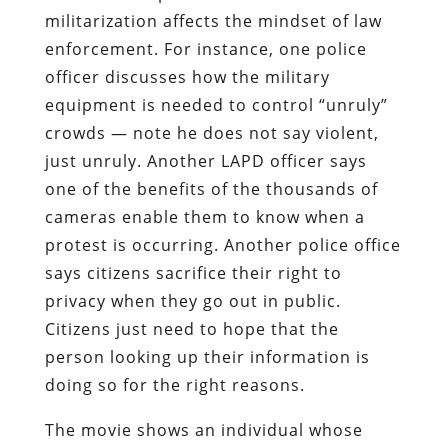
militarization affects the mindset of law
enforcement. For instance, one police
officer discusses how the military
equipment is needed to control “unruly”
crowds — note he does not say violent,
just unruly. Another LAPD officer says
one of the benefits of the thousands of
cameras enable them to know when a
protest is occurring. Another police office
says citizens sacrifice their right to
privacy when they go out in public.
Citizens just need to hope that the
person looking up their information is
doing so for the right reasons.
The movie shows an individual whose