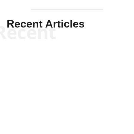
Recent Articles
Recent