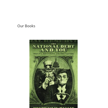
Our Books