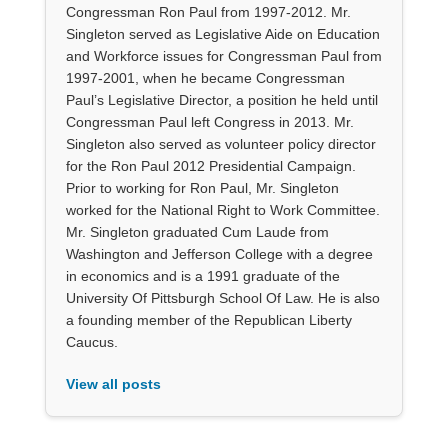
Congressman Ron Paul from 1997-2012. Mr.
Singleton served as Legislative Aide on Education
and Workforce issues for Congressman Paul from
1997-2001, when he became Congressman
Paul’s Legislative Director, a position he held until
Congressman Paul left Congress in 2013. Mr.
Singleton also served as volunteer policy director
for the Ron Paul 2012 Presidential Campaign.
Prior to working for Ron Paul, Mr. Singleton
worked for the National Right to Work Committee.
Mr. Singleton graduated Cum Laude from
Washington and Jefferson College with a degree
in economics and is a 1991 graduate of the
University Of Pittsburgh School Of Law. He is also
a founding member of the Republican Liberty
Caucus.
View all posts