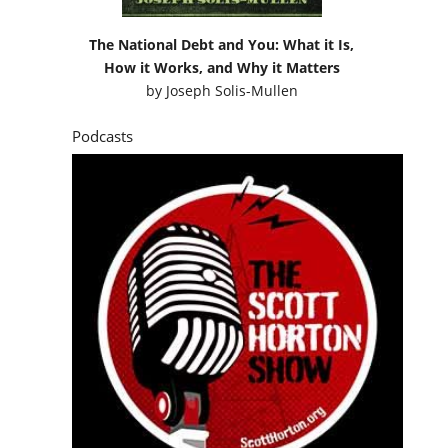
The National Debt and You: What it Is,
How it Works, and Why it Matters
by
Joseph Solis-Mullen
Podcasts