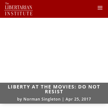
LIBERTY AT THE MOVIES: DO NOT
RESIST
by
Norman Singleton
|
Apr 25, 2017