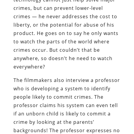
crimes, but can prevent lower-level
crimes — he never addresses the cost to
liberty, or the potential for abuse of his
product. He goes on to say he only wants
to watch the parts of the world where
crimes occur. But couldn’t that be
anywhere, so doesn’t he need to watch
everywhere?
The filmmakers also interview a professor
who is developing a system to identify
people likely to commit crimes. The
professor claims his system can even tell
if an unborn child is likely to commit a
crime by looking at the parents’
backgrounds! The professor expresses no