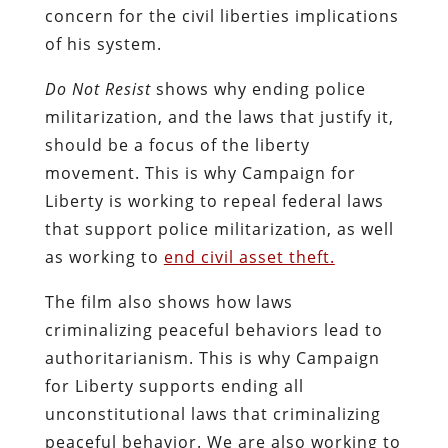
concern for the civil liberties implications
of his system.
Do Not Resist
shows why ending police
militarization, and the laws that justify it,
should be a focus of the liberty
movement. This is why Campaign for
Liberty is working to repeal federal laws
that support police militarization, as well
as working to
end civil asset theft.
The film also shows how laws
criminalizing peaceful behaviors lead to
authoritarianism. This is why Campaign
for Liberty supports ending all
unconstitutional laws that criminalizing
peaceful behavior. We are also working to