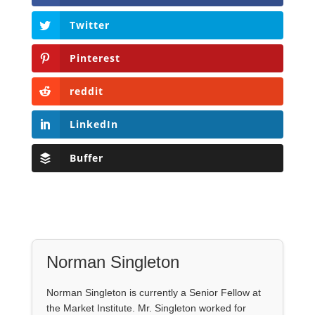
Twitter
Pinterest
reddit
LinkedIn
Buffer
Norman Singleton
Norman Singleton is currently a Senior Fellow at
the Market Institute. Mr. Singleton worked for