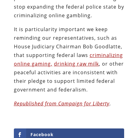
stop expanding the federal police state by
criminalizing online gambling.
It is particularity important we keep
reminding our representatives, such as
House Judiciary Chairman Bob Goodlatte,
that supporting federal laws
criminalizing
online gaming,
drinking raw milk
, or other
peaceful activities are inconsistent with
their pledge to support limited federal
government and federalism.
Republished from Campaign for Liberty
.
Facebook