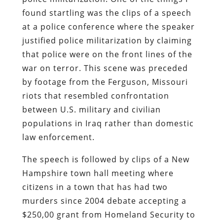
found startling was the clips of a speech
at a police conference where the speaker
justified police militarization by claiming
that police were on the front lines of the
war on terror. This scene was preceded
by footage from the Ferguson, Missouri
riots that resembled confrontation
between U.S. military and civilian
populations in Iraq rather than domestic
law enforcement.
The speech is followed by clips of a New
Hampshire town hall meeting where
citizens in a town that has had two
murders since 2004 debate accepting a
$250,00 grant from Homeland Security to