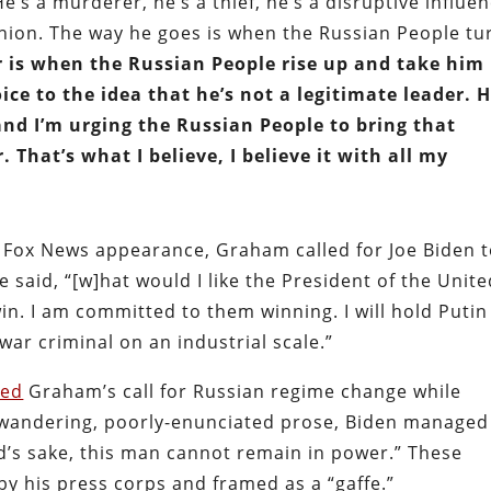
e’s a murderer, he’s a thief, he’s a disruptive influen
nion. The way he goes is when the Russian People tu
r is when the Russian People rise up and take him
ce to the idea that he’s not a legitimate leader. H
and I’m urging the Russian People to bring that
. That’s what I believe, I believe it with all my
r Fox News appearance, Graham called for Joe Biden 
 said, “[w]hat would I like the President of the Unit
win. I am committed to them winning. I will hold Putin
ar criminal on an industrial scale.”
oed
Graham’s call for Russian regime change while
s wandering, poorly-enunciated prose, Biden managed
od’s sake, this man cannot remain in power.” These
y his press corps and framed as a “gaffe.”