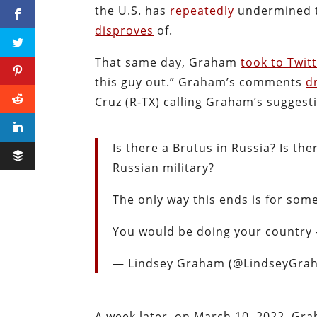
the U.S. has
repeatedly
undermined th
disproves
of.
That same day, Graham
took to Twit
this guy out.” Graham’s comments
d
Cruz (R-TX) calling Graham’s suggesti
Is there a Brutus in Russia? Is th
Russian military?
The only way this ends is for some
You would be doing your country –
— Lindsey Graham (@LindseyGr
A week later, on March 10, 2022, G