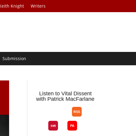
Keith Knight
Writers
Submission
Listen to Vital Dissent
with Patrick MacFarlane