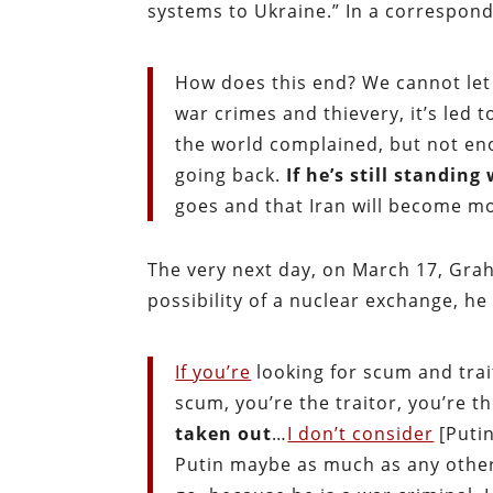
systems to Ukraine.” In a correspond
How does this end? We cannot let 
war crimes and thievery, it’s led
the world complained, but not en
going back.
If he’s still standing
goes and that Iran will become m
The very next day, on March 17, Gra
possibility of a nuclear exchange, he
If you’re
looking for scum and trait
scum, you’re the traitor, you’re 
taken out
…
I don’t consider
[Putin
Putin maybe as much as any other 