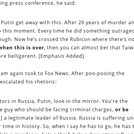
ing press conference, he said:
Putin get away with this. After 20 years of murder a
 to this moment. Every time he did something outrage
ough. Now he’s crossed the Rubicon where there’s n
 when this is over
, then you can almost bet that Tai
ore belligerent. [Emphasis Added]
ham again took to Fox News. After poo-pooing the
 escalated his rhetoric:
ors in Russia, Putin, look in the mirror. You’re the
the guy who should be facing criminal charges,
or be
] a legitimate leader of Russia. Russia is suffering u
time in history. So, when I say he has to go, he has 