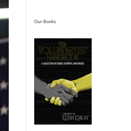
Our Books