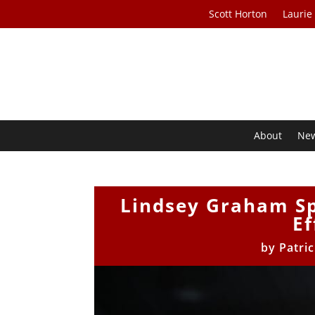
Scott Horton
Laurie
About
Ne
Lindsey Graham S
Ef
by
Patri