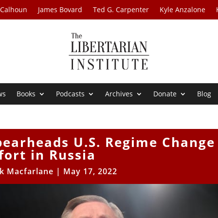
 Calhoun
James Bovard
Ted G. Carpenter
Kyle Anzalone
ws
Books
Podcasts
Archives
Donate
Blog
pearheads U.S. Regime Change
fort in Russia
ck Macfarlane
|
May 17, 2022