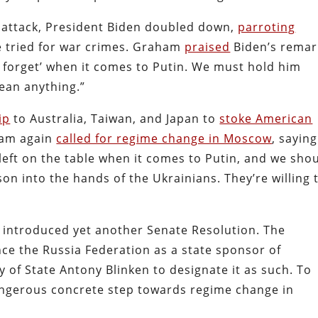
a attack, President Biden doubled down,
parroting
e tried for war crimes. Graham
praised
Biden’s remar
d forget’ when it comes to Putin. We must hold him
ean anything.”
ip
to Australia, Taiwan, and Japan to
stoke American
ham again
called for regime change in Moscow
, saying
left on the table when it comes to Putin, and we sho
on into the hands of the Ukrainians. They’re willing 
introduced yet another Senate Resolution. The
nce the Russia Federation as a state sponsor of
 of State Antony Blinken to designate it as such. To
angerous concrete step towards regime change in