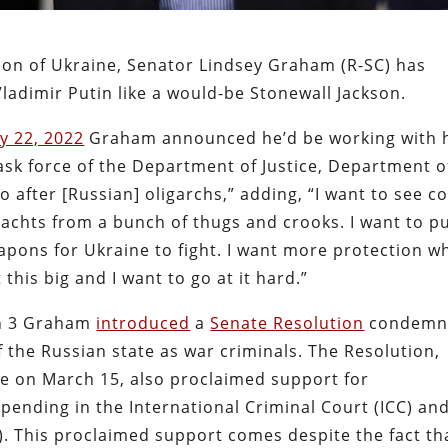
sion of Ukraine, Senator Lindsey Graham (R-SC) has
ladimir Putin like a would-be Stonewall Jackson.
y 22, 2022
Graham announced he’d be working with 
ask force of the Department of Justice, Department o
 after [Russian] oligarchs,” adding, “I want to see c
 yachts from a bunch of thugs and crooks. I want to p
pons for Ukraine to fight. I want more protection w
 this big and I want to go at it hard.”
ch 3 Graham
introduced
a
Senate Resolution
condemn
the Russian state as war criminals. The Resolution,
e on March 15, also proclaimed support for
 pending in the International Criminal Court (ICC) an
CJ). This proclaimed support comes despite the fact th