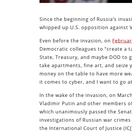
Since the beginning of Russia’s inva
whipped up U.S. opposition against V
Even before the invasion, on
Februar
Democratic colleagues to “create a t
State, Treasury, and maybe DOD to go
take apartments, fine art, and seize
money on the table to have more wea
it comes to cyber, and I want to go at
In the wake of the invasion, on Mar
Vladimir Putin and other members of 
which unanimously passed the Senat
investigations of Russian war crimes
the International Court of Justice (I