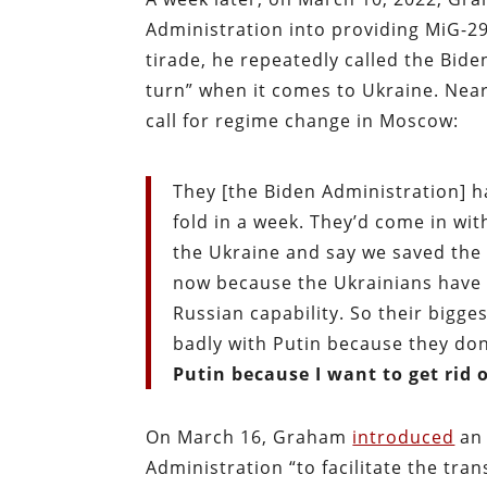
Administration into providing MiG-29
tirade, he repeatedly called the Bide
turn” when it comes to Ukraine. Nea
call for regime change in Moscow:
They [the Biden Administration] h
fold in a week. They’d come in wit
the Ukraine and say we saved the 
now because the Ukrainians have 
Russian capability. So their bigge
badly with Putin because they don
Putin because I want to get rid 
On March 16, Graham
introduced
an 
Administration “to facilitate the tran