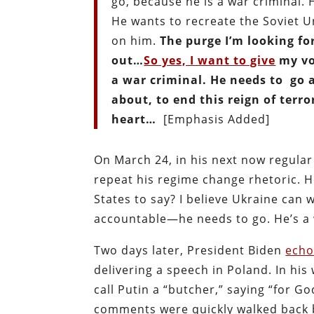
go, because he is a war criminal. H
He wants to recreate the Soviet U
on him.
The purge I’m looking fo
out…
So yes, I want to give
my voi
a war criminal. He needs to go 
about, to end this reign of terror
heart…
[Emphasis Added]
On March 24, in his next now regula
repeat his regime change rhetoric. He
States to say? I believe Ukraine can 
accountable—he needs to go. He’s a w
Two days later, President Biden
ech
delivering a speech in Poland. In hi
call Putin a “butcher,” saying “for G
comments were quickly walked back b