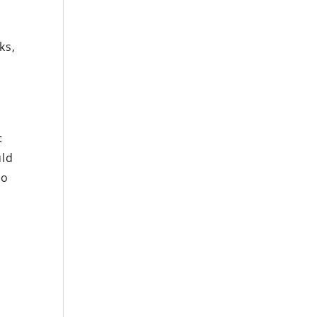
ks,
:
uld
to