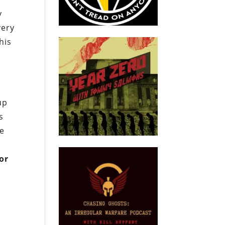
y
very
his
up
s
he
for