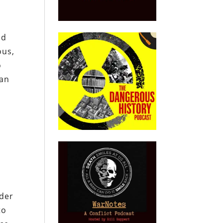
nd
ous,
o
wan
nder
to