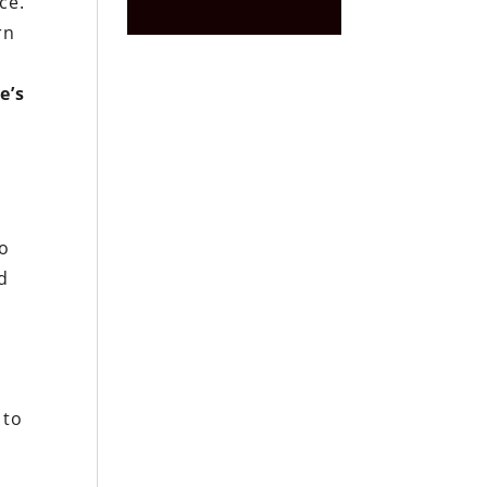
ce.
rn
e’s
to
ed
 to