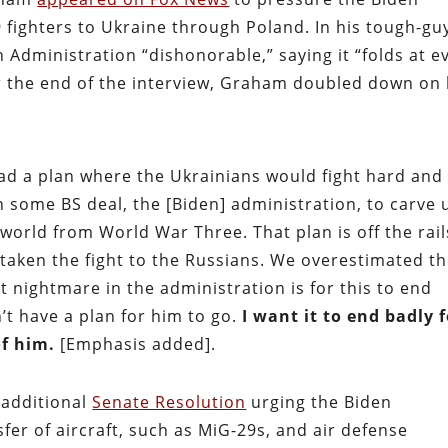
 fighters to Ukraine through Poland. In his tough-gu
n Administration “dishonorable,” saying it “folds at e
r the end of the interview, Graham doubled down on 
ad a plan where the Ukrainians would fight hard and
h some BS deal, the [Biden] administration, to carve 
world from World War Three. That plan is off the rail
taken the fight to the Russians. We overestimated t
st nightmare in the administration is for this to end
’t have a plan for him to go.
I want it to end badly 
of him.
[Emphasis added].
additional
Senate Resolution
urging the Biden
sfer of aircraft, such as MiG-29s, and air defense