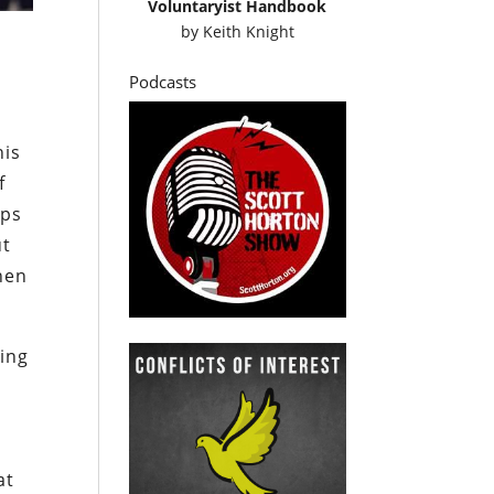
Voluntaryist Handbook
by
Keith Knight
Podcasts
his
f
ops
ut
hen
ing
d
at