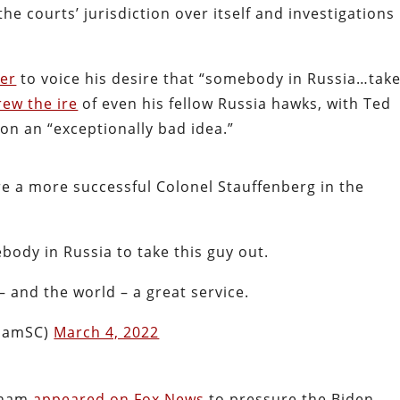
e courts’ jurisdiction over itself and investigations 
ter
to voice his desire that “somebody in Russia…tak
rew the ire
of even his fellow Russia hawks, with Ted
on an “exceptionally bad idea.”
ere a more successful Colonel Stauffenberg in the
body in Russia to take this guy out.
 and the world – a great service.
ahamSC)
March 4, 2022
raham
appeared on Fox News
to pressure the Biden