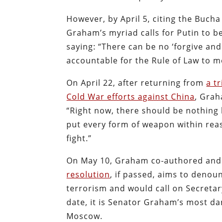
However, by April 5, citing the Buch
Graham’s myriad calls for Putin to b
saying: “There can be no ‘forgive an
accountable for the Rule of Law to m
On April 22, after returning from
a tr
Cold War efforts against China
, Gra
“Right now, there should be nothing 
put every form of weapon within reas
fight.”
On May 10, Graham co-authored and 
resolution
, if passed, aims to denou
terrorism and would call on Secretary
date, it is Senator Graham’s most d
Moscow.