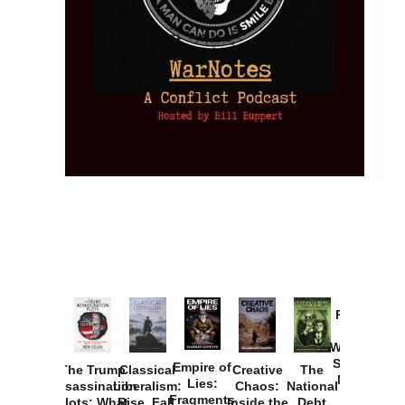
Provoked:
How
Washington
Started the
Empire of
The Trump
Classical
Creative
The
New Cold
Lies:
Assassination
Liberalism:
Chaos:
National
War with
Fragments
Plots: What
Rise, Fall,
Inside the
Debt