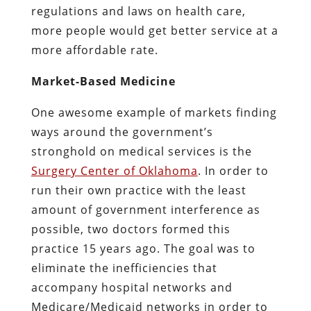
regulations and laws on health care,
more people would get better service at a
more affordable rate.
Market-Based Medicine
One awesome example of markets finding
ways around the government’s
stronghold on medical services is the
Surgery Center of Oklahoma
. In order to
run their own practice with the least
amount of government interference as
possible, two doctors formed this
practice 15 years ago. The goal was to
eliminate the inefficiencies that
accompany hospital networks and
Medicare/Medicaid networks in order to