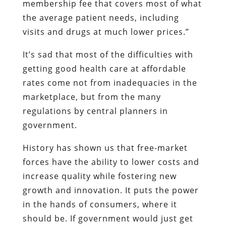
membership fee that covers most of what
the average patient needs, including
visits and drugs at much lower prices.”
It’s sad that most of the difficulties with
getting good health care at affordable
rates come not from inadequacies in the
marketplace, but from the many
regulations by central planners in
government.
History has shown us that free-market
forces have the ability to lower costs and
increase quality while fostering new
growth and innovation. It puts the power
in the hands of consumers, where it
should be. If government would just get