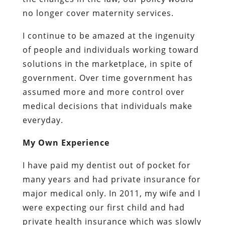
no longer cover maternity services.
I continue to be amazed at the ingenuity
of people and individuals working toward
solutions in the marketplace, in spite of
government. Over time government has
assumed more and more control over
medical decisions that individuals make
everyday.
My Own Experience
I have paid my dentist out of pocket for
many years and had private insurance for
major medical only. In 2011, my wife and I
were expecting our first child and had
private health insurance which was slowly