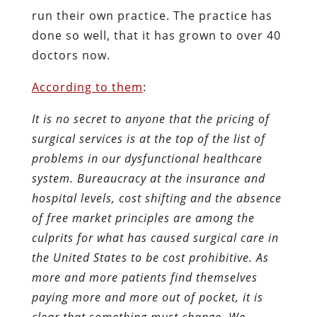
run their own practice. The practice has
done so well, that it has grown to over 40
doctors now.
According to them
:
It is no secret to anyone that the pricing of
surgical services is at the top of the list of
problems in our dysfunctional healthcare
system. Bureaucracy at the insurance and
hospital levels, cost shifting and the absence
of free market principles are among the
culprits for what has caused surgical care in
the United States to be cost prohibitive. As
more and more patients find themselves
paying more and more out of pocket, it is
clear that something must change. We