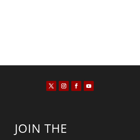
Saul Zimet
JOIN THE