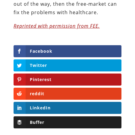
out of the way, then the free-market can
fix the problems with healthcare.
Reprinted with permission from FEE.
Facebook
Twitter
Pinterest
reddit
LinkedIn
Buffer