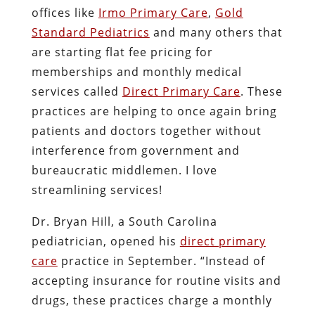
offices like
Irmo Primary Care
,
Gold
Standard Pediatrics
and many others that
are starting flat fee pricing for
memberships and monthly medical
services called
Direct Primary Care
. These
practices are helping to once again bring
patients and doctors together without
interference from government and
bureaucratic middlemen. I love
streamlining services!
Dr. Bryan Hill, a South Carolina
pediatrician, opened his
direct primary
care
practice in September. “Instead of
accepting insurance for routine visits and
drugs, these practices charge a monthly