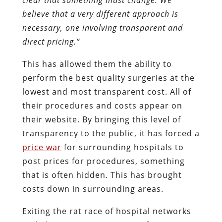
believe that a very different approach is
necessary, one involving transparent and
direct pricing.”
This has allowed them the ability to
perform the best quality surgeries at the
lowest and most transparent cost. All of
their procedures and costs appear on
their website. By bringing this level of
transparency to the public, it has forced a
price war
for surrounding hospitals to
post prices for procedures, something
that is often hidden. This has brought
costs down in surrounding areas.
Exiting the rat race of hospital networks