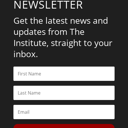
NEWSLETTER
Get the latest news and
updates from The
Institute, straight to your
inbox.