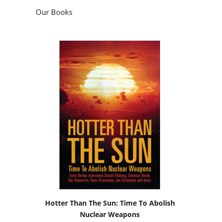
Our Books
Hotter Than The Sun: Time To Abolish
Nuclear Weapons