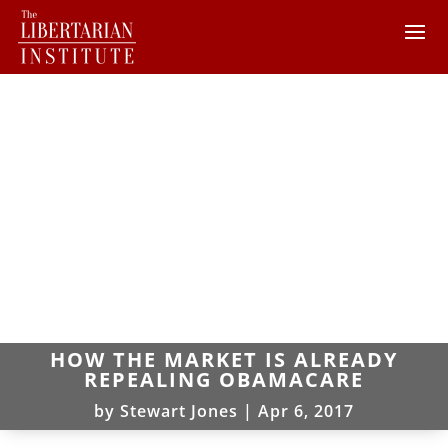
HOW THE MARKET IS ALREADY
REPEALING OBAMACARE
by
Stewart Jones
|
Apr 6, 2017