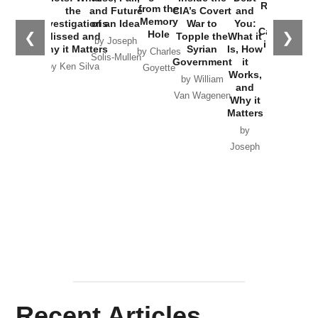
Russia and
from the
the
and Future
CIA’s Covert
and
the
Memory
Investigations
of an Idea
War to
You:
Catastrophe
Hole
❮
❯
Missed and
Topple the
What it
by Joseph
in Ukraine
Why it Matters
Syrian
Is, How
by Charles
Solis-Mullen
Government
it
by Scott
by Ken Silva
Goyette
Works,
Horton
by William
and
Van Wagenen
Why it
Matters
by
Joseph
Solis-
Mullen
Recent Articles