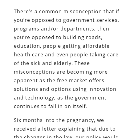
There’s a common misconception that if
you’re opposed to government services,
programs and/or departments, then
you’re opposed to building roads,
education, people getting affordable
health care and even people taking care
of the sick and elderly. These
misconceptions are becoming more
apparent as the free market offers
solutions and options using innovation
and technology, as the government
continues to fall in on itself.
Six months into the pregnancy, we
received a letter explaining that due to
the changes in the law, our policy would