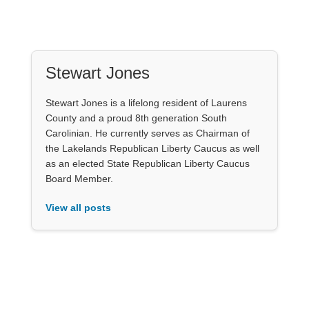
Stewart Jones
Stewart Jones is a lifelong resident of Laurens
County and a proud 8th generation South
Carolinian. He currently serves as Chairman of
the Lakelands Republican Liberty Caucus as well
as an elected State Republican Liberty Caucus
Board Member.
View all posts