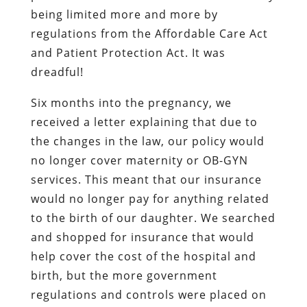
being limited more and more by
regulations from the Affordable Care Act
and Patient Protection Act. It was
dreadful!
Six months into the pregnancy, we
received a letter explaining that due to
the changes in the law, our policy would
no longer cover maternity or OB-GYN
services. This meant that our insurance
would no longer pay for anything related
to the birth of our daughter. We searched
and shopped for insurance that would
help cover the cost of the hospital and
birth, but the more government
regulations and controls were placed on