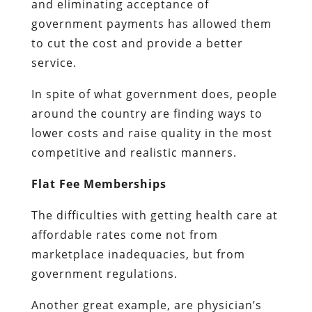
and eliminating acceptance of
government payments has allowed them
to cut the cost and provide a better
service.
In spite of what government does, people
around the country are finding ways to
lower costs and raise quality in the most
competitive and realistic manners.
Flat Fee Memberships
The difficulties with getting health care at
affordable rates come not from
marketplace inadequacies, but from
government regulations.
Another great example, are physician’s