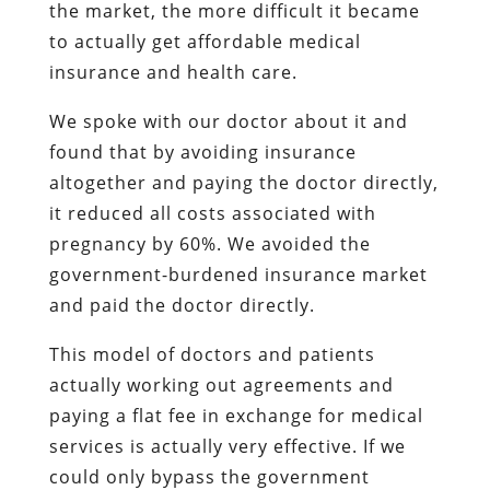
the market, the more difficult it became
to actually get affordable medical
insurance and health care.
We spoke with our doctor about it and
found that by avoiding insurance
altogether and paying the doctor directly,
it reduced all costs associated with
pregnancy by 60%. We avoided the
government-burdened insurance market
and paid the doctor directly.
This model of doctors and patients
actually working out agreements and
paying a flat fee in exchange for medical
services is actually very effective. If we
could only bypass the government