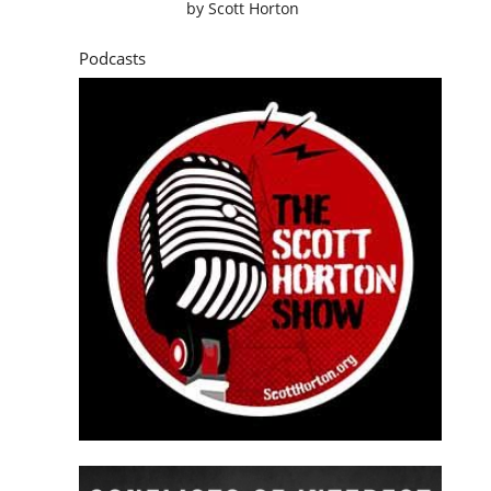
by
Scott Horton
Podcasts