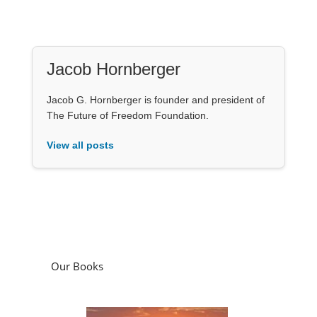
Jacob Hornberger
Jacob G. Hornberger is founder and president of
The Future of Freedom Foundation.
View all posts
Our Books