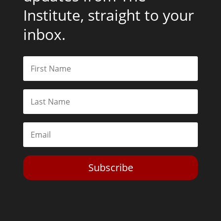
Institute, straight to your
inbox.
Subscribe