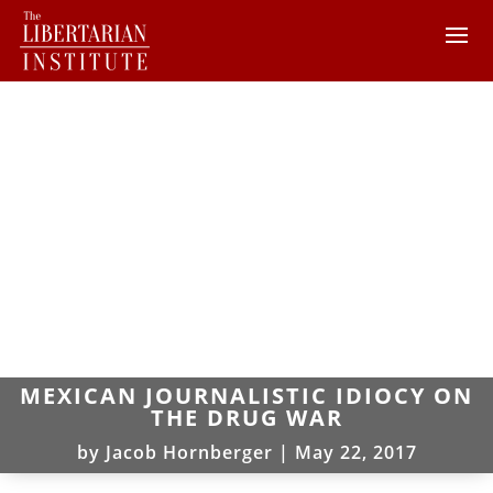
MEXICAN JOURNALISTIC IDIOCY ON
THE DRUG WAR
by
Jacob Hornberger
|
May 22, 2017