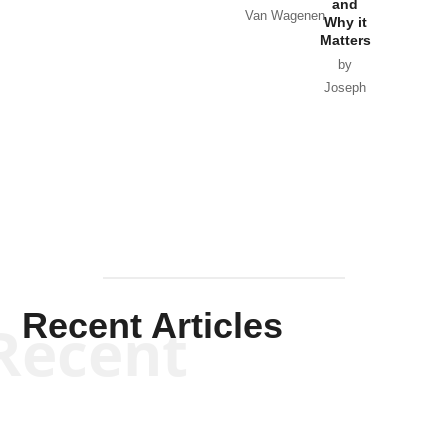
and
Van Wagenen
Why it
Matters
by
Joseph
Solis-
Mullen
Recent Articles
Recent