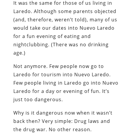
It was the same for those of us living in
Laredo. Although some parents objected
(and, therefore, weren’t told), many of us
would take our dates into Nuevo Laredo
for a fun evening of eating and
nightclubbing. (There was no drinking
age.)
Not anymore. Few people now go to
Laredo for tourism into Nuevo Laredo.
Few people living in Laredo go into Nuevo
Laredo for a day or evening of fun. It’s
just too dangerous.
Why is it dangerous now when it wasn’t
back then? Very simple: Drug laws and
the drug war. No other reason.