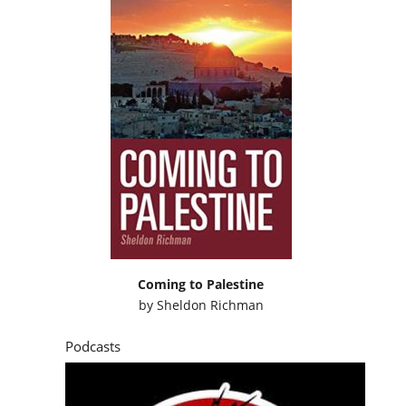
Coming to Palestine
by
Sheldon Richman
Podcasts