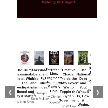
Provoked:
How
Washington
Started the
Empire of
The Trump
Classical
Creative
The
New Cold
Lies:
Assassination
Liberalism:
Chaos:
National
War with
Fragments
Plots: What
Rise, Fall,
Inside the
Debt
Russia and
from the
the
and Future
CIA’s Covert
and
the
Memory
Investigations
of an Idea
War to
You:
Catastrophe
Hole
❮
❯
Missed and
Topple the
What it
by Joseph
in Ukraine
Why it Matters
Syrian
Is, How
by Charles
Solis-Mullen
Government
it
by Scott
by Ken Silva
Goyette
Works,
Horton
by William