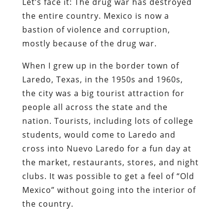
Let’s face it: The drug war has destroyed
the entire country. Mexico is now a
bastion of violence and corruption,
mostly because of the drug war.
When I grew up in the border town of
Laredo, Texas, in the 1950s and 1960s,
the city was a big tourist attraction for
people all across the state and the
nation. Tourists, including lots of college
students, would come to Laredo and
cross into Nuevo Laredo for a fun day at
the market, restaurants, stores, and night
clubs. It was possible to get a feel of “Old
Mexico” without going into the interior of
the country.