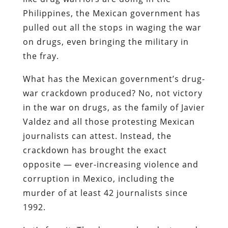
Philippines, the Mexican government has
pulled out all the stops in waging the war
on drugs, even bringing the military in
the fray.
What has the Mexican government’s drug-
war crackdown produced? No, not victory
in the war on drugs, as the family of Javier
Valdez and all those protesting Mexican
journalists can attest. Instead, the
crackdown has brought the exact
opposite — ever-increasing violence and
corruption in Mexico, including the
murder of at least 42 journalists since
1992.