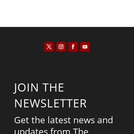
JOIN THE
NEWSLETTER
Get the latest news and
updates from The