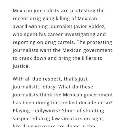
Mexican journalists are protesting the
recent drug-gang killing of Mexican
award-winning journalist Javier Valdez,
who spent his career investigating and
reporting on drug cartels. The protesting
journalists want the Mexican government
to crack down and bring the killers to
justice.
With all due respect, that’s just
journalistic idiocy. What do these
journalists think the Mexican government
has been doing for the last decade or so?
Playing tiddlywinks? Short of shooting
suspected drug-law violators on sight,
like drug warriors are doing in the