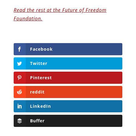
Read the rest at the Future of Freedom
Foundation.
Facebook
Twitter
Pinterest
reddit
LinkedIn
Buffer