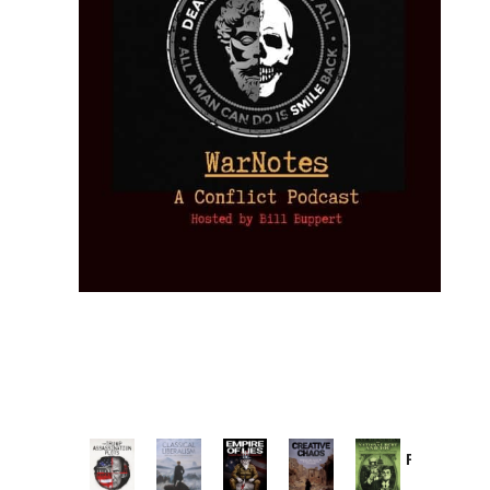
Provoked:
How