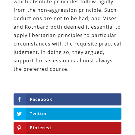
which absolute principles follow rigidly
from the non-aggression principle. Such
deductions are not to be had, and Mises
and Rothbard both deemed it essential to
apply libertarian principles to particular
circumstances with the requisite practical
judgment. In doing so, they argued,
support for secession is almost always
the preferred course.
Facebook
Twitter
Pinterest