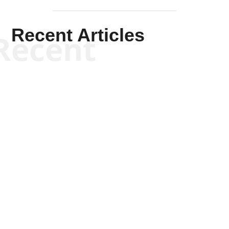
Recent Articles
Recent