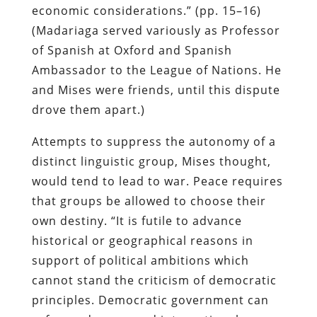
economic considerations.” (pp. 15–16)
(Madariaga served variously as Professor
of Spanish at Oxford and Spanish
Ambassador to the League of Nations. He
and Mises were friends, until this dispute
drove them apart.)
Attempts to suppress the autonomy of a
distinct linguistic group, Mises thought,
would tend to lead to war. Peace requires
that groups be allowed to choose their
own destiny. “It is futile to advance
historical or geographical reasons in
support of political ambitions which
cannot stand the criticism of democratic
principles. Democratic government can