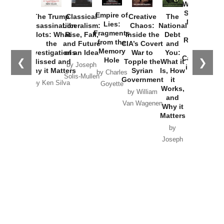
Washington
Started the
Empire of
The Trump
Classical
Creative
The
New Cold
Lies:
Assassination
Liberalism:
Chaos:
National
War with
Fragments
Plots: What
Rise, Fall,
Inside the
Debt
Russia and
from the
the
and Future
CIA’s Covert
and
the
Memory
Investigations
of an Idea
War to
You:
Catastrophe
Hole
❮
❯
Missed and
Topple the
What it
by Joseph
in Ukraine
Why it Matters
Syrian
Is, How
by Charles
Solis-Mullen
Government
it
by Scott
by Ken Silva
Goyette
Works,
Horton
by William
and
Van Wagenen
Why it
Matters
by
Joseph
Solis-
Mullen