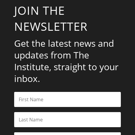
JOIN THE
NEWSLETTER
Get the latest news and
updates from The
Institute, straight to your
inbox.