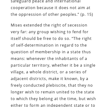
safeguard peace and international
cooperation because it does not aim at
the oppression of other peoples.” (p. 15)
Mises extended the right of secession
very far: any group wishing to fend for
itself should be free to do so. “The right
of self-determination in regard to the
question of membership in a state thus
means: whenever the inhabitants of a
particular territory, whether it be a single
village, a whole district, or a series of
adjacent districts, make it known, by a
freely conducted plebiscite, that they no
longer wish to remain united to the state
to which they belong at the time, but wish
either to form an independent state or to