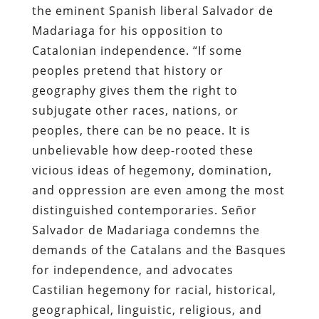
the eminent Spanish liberal Salvador de
Madariaga for his opposition to
Catalonian independence. “If some
peoples pretend that history or
geography gives them the right to
subjugate other races, nations, or
peoples, there can be no peace. It is
unbelievable how deep-rooted these
vicious ideas of hegemony, domination,
and oppression are even among the most
distinguished contemporaries. Señor
Salvador de Madariaga condemns the
demands of the Catalans and the Basques
for independence, and advocates
Castilian hegemony for racial, historical,
geographical, linguistic, religious, and