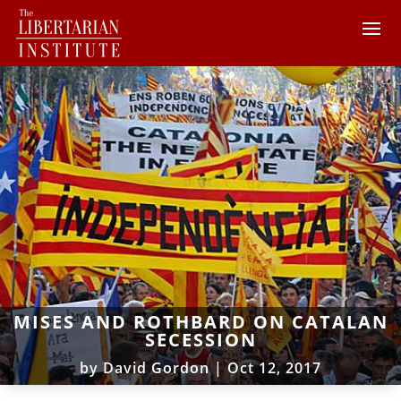
MISES AND ROTHBARD ON CATALAN
SECESSION
by
David Gordon
|
Oct 12, 2017