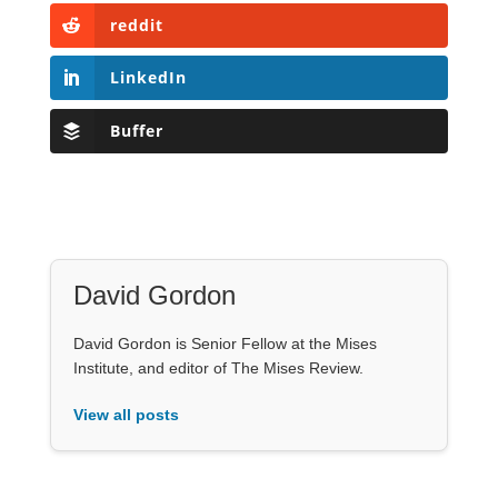
reddit
LinkedIn
Buffer
David Gordon
David Gordon is Senior Fellow at the Mises
Institute, and editor of The Mises Review.
View all posts