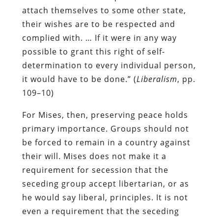
attach themselves to some other state,
their wishes are to be respected and
complied with. … If it were in any way
possible to grant this right of self-
determination to every individual person,
it would have to be done.” (
Liberalism
, pp.
109–10)
For Mises, then, preserving peace holds
primary importance. Groups should not
be forced to remain in a country against
their will. Mises does not make it a
requirement for secession that the
seceding group accept libertarian, or as
he would say liberal, principles. It is not
even a requirement that the seceding