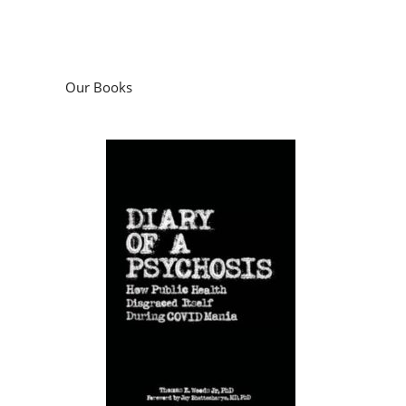
Our Books