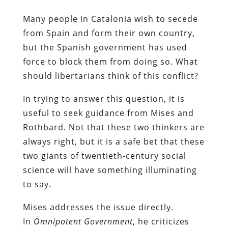
Many people in Catalonia wish to secede
from Spain and form their own country,
but the Spanish government has used
force to block them from doing so. What
should libertarians think of this conflict?
In trying to answer this question, it is
useful to seek guidance from Mises and
Rothbard. Not that these two thinkers are
always right, but it is a safe bet that these
two giants of twentieth-century social
science will have something illuminating
to say.
Mises addresses the issue directly.
In
Omnipotent Government
, he criticizes