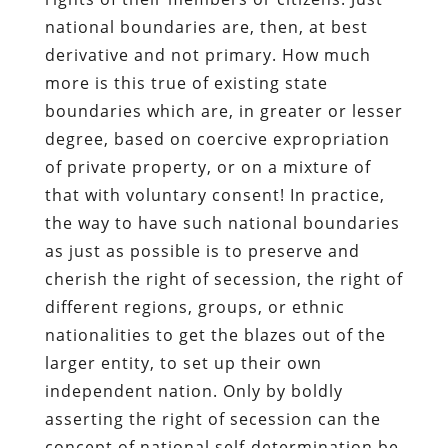
national boundaries are, then, at best
derivative and not primary. How much
more is this true of existing state
boundaries which are, in greater or lesser
degree, based on coercive expropriation
of private property, or on a mixture of
that with voluntary consent! In practice,
the way to have such national boundaries
as just as possible is to preserve and
cherish the right of secession, the right of
different regions, groups, or ethnic
nationalities to get the blazes out of the
larger entity, to set up their own
independent nation. Only by boldly
asserting the right of secession can the
concept of national self-determination be