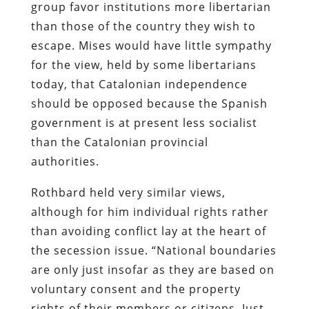
group favor institutions more libertarian
than those of the country they wish to
escape. Mises would have little sympathy
for the view, held by some libertarians
today, that Catalonian independence
should be opposed because the Spanish
government is at present less socialist
than the Catalonian provincial
authorities.
Rothbard held very similar views,
although for him individual rights rather
than avoiding conflict lay at the heart of
the secession issue. “National boundaries
are only just insofar as they are based on
voluntary consent and the property
rights of their members or citizens. Just