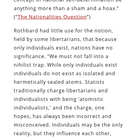
anything more than a sham and a hoax.”
(“
The Nationalities Question
”)
Rothbard had little use for the notion,
held by some libertarians, that because
only individuals exist, nations have no
significance. “We must not fall into a
nihilist trap. While only individuals exist
individuals do not exist as isolated and
hermetically sealed atoms. Statists
traditionally charge libertarians and
individualists with being ‘atomistic
individualists,’ and the charge, one
hopes, has always been incorrect and
misconceived. Individuals may be the only
reality, but they influence each other,