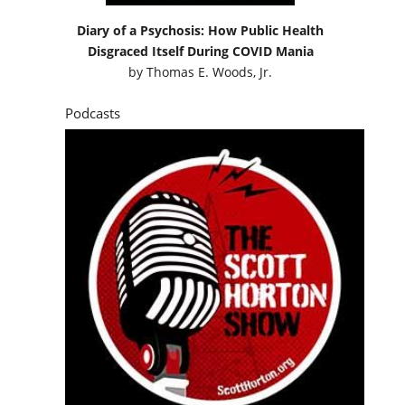
Diary of a Psychosis: How Public Health
Disgraced Itself During COVID Mania
by
Thomas E. Woods, Jr.
Podcasts