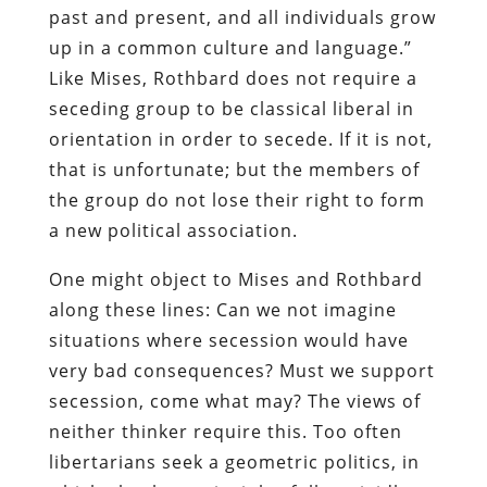
past and present, and all individuals grow
up in a common culture and language.”
Like Mises, Rothbard does not require a
seceding group to be classical liberal in
orientation in order to secede. If it is not,
that is unfortunate; but the members of
the group do not lose their right to form
a new political association.
One might object to Mises and Rothbard
along these lines: Can we not imagine
situations where secession would have
very bad consequences? Must we support
secession, come what may? The views of
neither thinker require this. Too often
libertarians seek a geometric politics, in